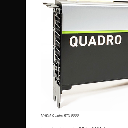
NVIDIA Quadro RTX 6000