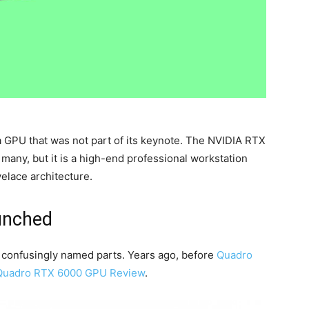
a GPU that was not part of its keynote. The NVIDIA RTX
many, but it is a high-end professional workstation
elace architecture.
unched
 confusingly named parts. Years ago, before
Quadro
Quadro RTX 6000 GPU Review
.