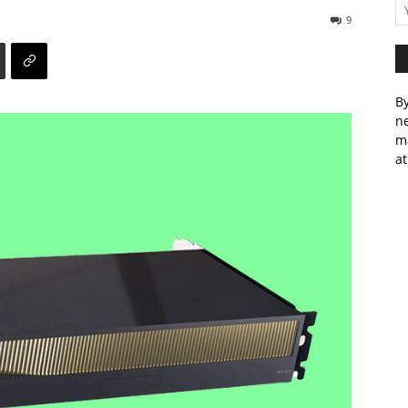
9
By
ne
m
at