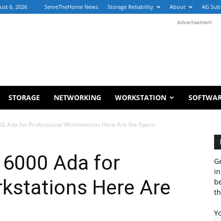
ust 6, 2026
ServeTheHome News
Storage Reliability
About
AG Sub
Advertisement
STORAGE
NETWORKING
WORKSTATION
SOFTWA
0 Ada for Professional Workstations Here Are the Specs
6000 Ada for
Ge
in
kstations Here Are
b
th
Y