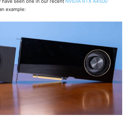
y have seen one in our recent
NVIDIA RTX A4500
 an example: