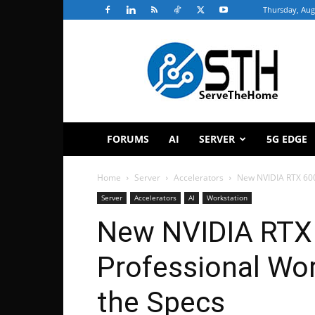
Thursday, Aug
ServeTheHome
FORUMS
AI
SERVER
5G EDGE
Home
Server
Accelerators
New NVIDIA RTX 600
Server
Accelerators
AI
Workstation
New NVIDIA RTX 
Professional Wor
the Specs