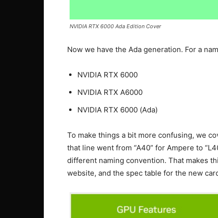
NVIDIA RTX 6000 Ada Edition Cover
Now we have the Ada generation. For a nam
NVIDIA RTX 6000
NVIDIA RTX A6000
NVIDIA RTX 6000 (Ada)
To make things a bit more confusing, we c
that line went from “A40” for Ampere to “L4
different naming convention. That makes th
website, and the spec table for the new card 