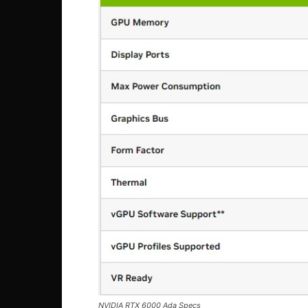
NVIDIA RTX 6000 Ada Specs