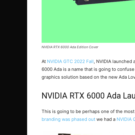
NVIDIA RTX 6000 Ada Edition Cover
At
NVIDIA GTC 2022 Fall
, NVIDIA launched 
6000 Ada is a name that is going to confuse 
graphics solution based on the new Ada Lov
NVIDIA RTX 6000 Ada La
This is going to be perhaps one of the most
branding was phased out
we had a
NVIDIA 