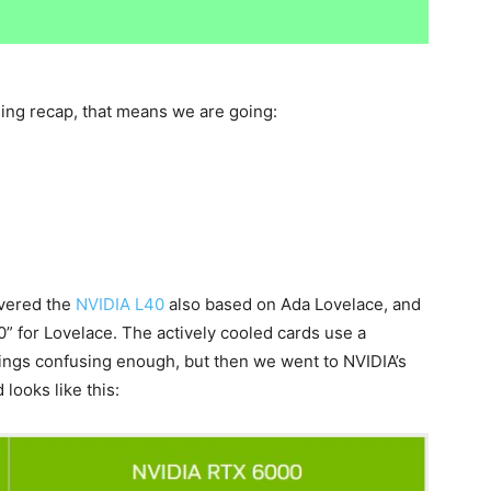
ing recap, that means we are going:
overed the
NVIDIA L40
also based on Ada Lovelace, and
0” for Lovelace. The actively cooled cards use a
ings confusing enough, but then we went to NVIDIA’s
looks like this: