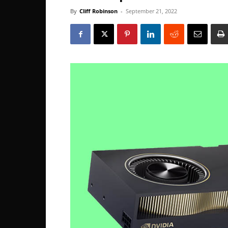
By
Cliff Robinson
-
September 21, 2022