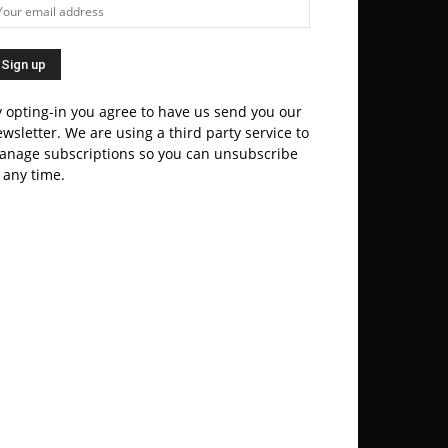
 opting-in you agree to have us send you our
wsletter. We are using a third party service to
anage subscriptions so you can unsubscribe
 any time.