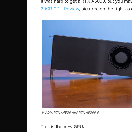
It was hard to get a RTX A6000, but you ma
20GB GPU Review
, pictured on the right as
NVIDIA RTX A4500 And RTX A6000 5
This is the new GPU: