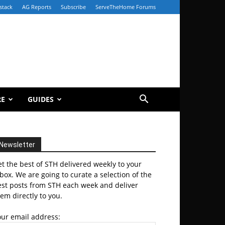
stack
AG Reports
Subscribe
ServeTheHome Forums
RE
GUIDES
Newsletter
t the best of STH delivered weekly to your
box. We are going to curate a selection of the
est posts from STH each week and deliver
em directly to you.
our email address: