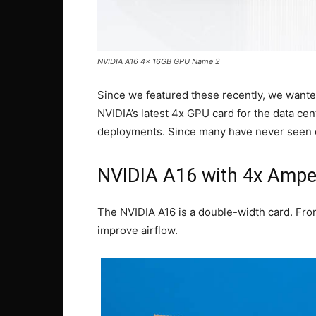
NVIDIA A16 4x 16GB GPU Name 2
Since we featured these recently, we wante
NVIDIA’s latest 4x GPU card for the data cen
deployments. Since many have never seen o
NVIDIA A16 with 4x Amp
The NVIDIA A16 is a double-width card. From 
improve airflow.