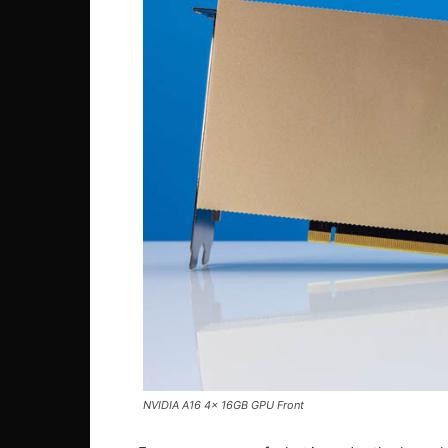
NVIDIA A16 4x 16GB GPU Front