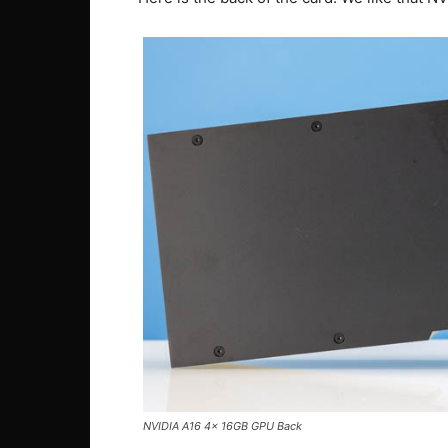
NVIDIA A16 4x 16GB GPU Back