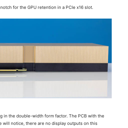
notch for the GPU retention in a PCIe x16 slot.
ng in the double-width form factor. The PCB with the
 will notice, there are no display outputs on this