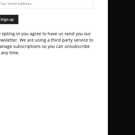
 opting-in you agree to have us send you our
wsletter. We are using a third party service to
anage subscriptions so you can unsubscribe
 any time.