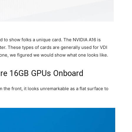
d to show folks a unique card. The NVIDIA A16 is
ter. These types of cards are generally used for VDI
ne, we figured we would show what one looks like.
ere 16GB GPUs Onboard
the front, it looks unremarkable as a flat surface to