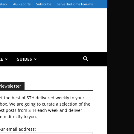
stack
AG Reports
Subscribe
ServeTheHome Forums
RE
GUIDES
Newsletter
t the best of STH delivered weekly to your
box. We are going to curate a selection of the
est posts from STH each week and deliver
em directly to you.
our email address: