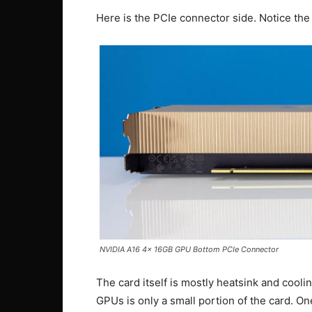
Here is the PCIe connector side. Notice the 
NVIDIA A16 4x 16GB GPU Bottom PCIe Connector
The card itself is mostly heatsink and cooli
GPUs is only a small portion of the card. One