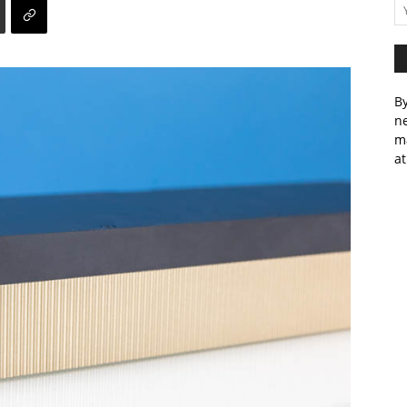
By
ne
m
at