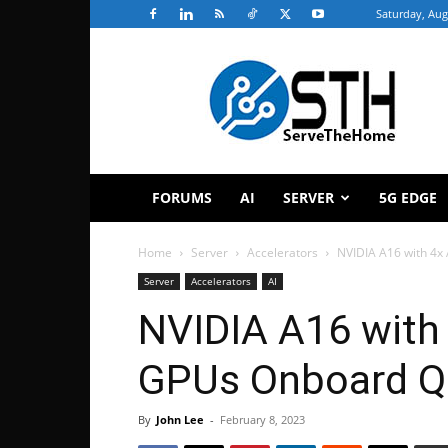
Saturday, Aug
ServeTheHome
FORUMS
AI
SERVER
5G EDGE
Home
Server
Accelerators
NVIDIA A16 with 4
Server
Accelerators
AI
NVIDIA A16 with
GPUs Onboard Q
By
John Lee
-
February 8, 2023