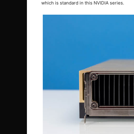
which is standard in this NVIDIA series.