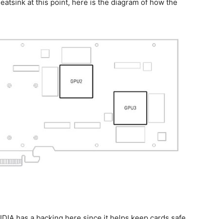
atsink at this point, here is the diagram of how the
VIDIA has a backing here since it helps keep cards safe.