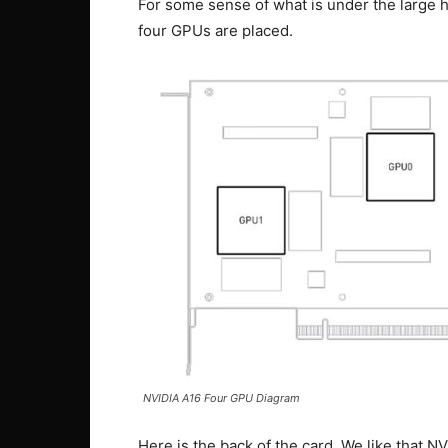
For some sense of what is under the large he
four GPUs are placed.
NVIDIA A16 Four GPU Diagram
Here is the back of the card. We like that N