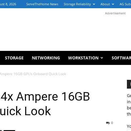
ust 8, 2026
ServeTheHome News
Storage Reliability
About
AG Sub
Advertisement
STORAGE
NETWORKING
WORKSTATION
SOFTWA
x Ampere 16GB GPUs Onboard Quick Look
 4x Ampere 16GB
Ge
in
uick Look
b
th
0
Y