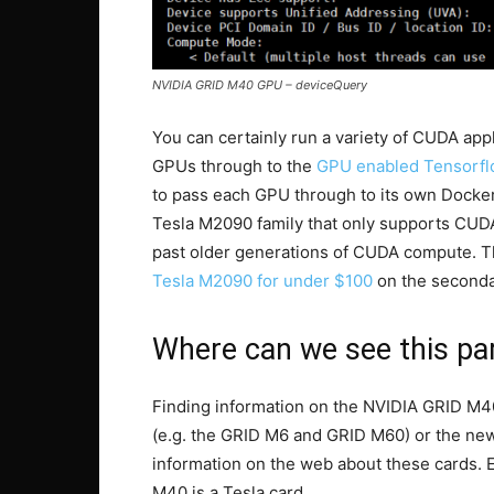
NVIDIA GRID M40 GPU – deviceQuery
You can certainly run a variety of CUDA ap
GPUs through to the
GPU enabled Tensorfl
to pass each GPU through to its own Docker
Tesla M2090 family that only supports CUDA
past older generations of CUDA compute. Tha
Tesla M2090 for under $100
on the seconda
Where can we see this par
Finding information on the NVIDIA GRID M4
(e.g. the GRID M6 and GRID M60) or the new
information on the web about these cards. E
M40 is a Tesla card.