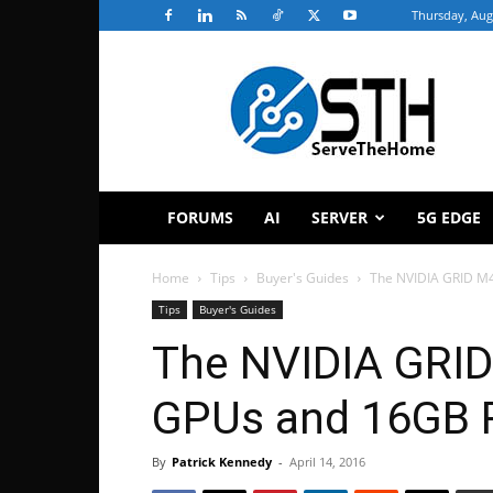
Thursday, Aug
ServeTheHome
FORUMS
AI
SERVER
5G EDGE
Home
Tips
Buyer's Guides
The NVIDIA GRID M
Tips
Buyer's Guides
The NVIDIA GRID
GPUs and 16GB 
By
Patrick Kennedy
-
April 14, 2016