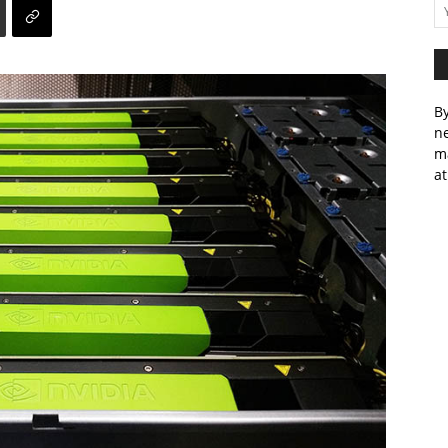
By
ne
m
at