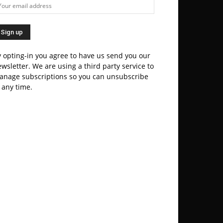
 opting-in you agree to have us send you our
wsletter. We are using a third party service to
anage subscriptions so you can unsubscribe
 any time.