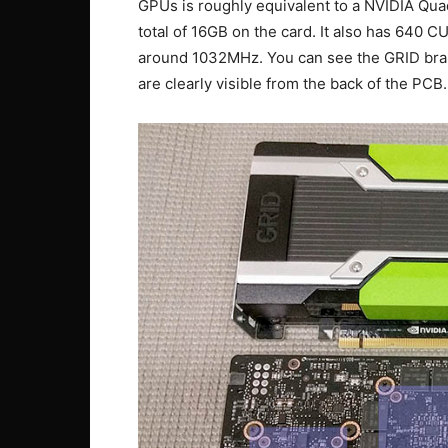
GPUs is roughly equivalent to a NVIDIA Qu
total of 16GB on the card. It also has 640 C
around 1032MHz. You can see the GRID bra
are clearly visible from the back of the PCB.