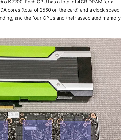
adro K2200. Each GPU has a total of 4GB DRAM for a
UDA cores (total of 2560 on the card) and a clock speed
nding, and the four GPUs and their associated memory