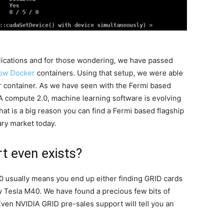
plications and for those wondering, we have passed
ow Docker
containers. Using that setup, we were able
 container. As we have seen with the Fermi based
 compute 2.0, machine learning software is evolving
t is a big reason you can find a Fermi based flagship
ry market today.
t even exists?
0 usually means you end up either finding GRID cards
 Tesla M40. We have found a precious few bits of
ven NVIDIA GRID pre-sales support will tell you an