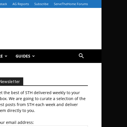
stack
AG Reports
Subscribe
ServeTheHome Forums
RE
GUIDES
Newsletter
t the best of STH delivered weekly to your
box. We are going to curate a selection of the
est posts from STH each week and deliver
em directly to you.
our email address: