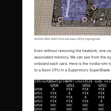
NVIDIA GRID M40 front and back GPUs highlighted
Even without removing the heatsink, one ca
associated memory. We can see from the sy
onboard each card. Here is the nvidia-smi t
to a Xeon CPU in a Supermicro SuperBlade