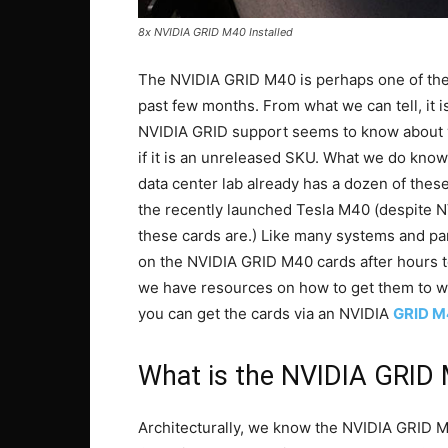
8x NVIDIA GRID M40 Installed
The NVIDIA GRID M40 is perhaps one of the
past few months. From what we can tell, it is
NVIDIA GRID support seems to know about yet
if it is an unreleased SKU. What we do know
data center lab already has a dozen of these c
the recently launched Tesla M40 (despite NV
these cards are.) Like many systems and pa
on the NVIDIA GRID M40 cards after hours te
we have resources on how to get them to wo
you can get the cards via an NVIDIA
GRID M
What is the NVIDIA GRID
Architecturally, we know the NVIDIA GRID M