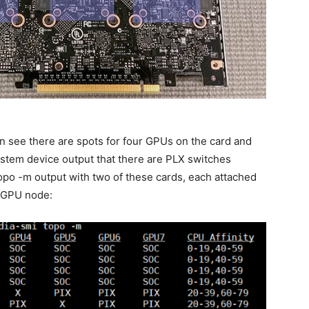
n see there are spots for four GPUs on the card and
stem device output that there are PLX switches
opo -m output with two of these cards, each attached
 GPU node: