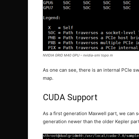
NVIDIA GRID M40 GPU – nvidia-smi topo m
As one can see, there is an internal PCIe s
map.
CUDA Support
As a first generation Maxwell part, we can 
generation newer than the older Kepler par