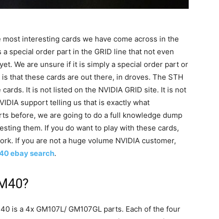
 most interesting cards we have come across in the
 a special order part in the GRID line that not even
. We are unsure if it is simply a special order part or
 is that these cards are out there, in droves. The STH
ards. It is not listed on the NVIDIA GRID site. It is not
IDIA support telling us that is exactly what
rts before, we are going to do a full knowledge dump
sting them. If you do want to play with these cards,
rk. If you are not a huge volume NVIDIA customer,
40 ebay search
.
 M40?
40 is a 4x GM107L/ GM107GL parts. Each of the four