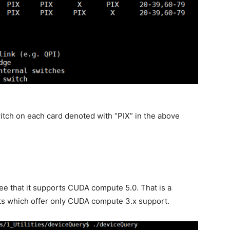
witch on each card denoted with “PIX” in the above
see that it supports CUDA compute 5.0. That is a
ts which offer only CUDA compute 3.x support.