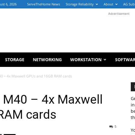
ust 6, 2026
ServeTheHome News
Storage Reliability
About
AG Sub
Advertisement
STORAGE
NETWORKING
WORKSTATION
SOFTWA
40 – 4x Maxwell GPUs and 16GB RAM cards
 M40 – 4x Maxwell
Ge
in
RAM cards
b
th
5
Y