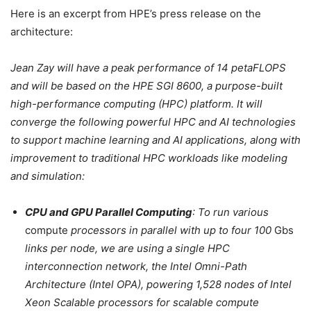
Here is an excerpt from HPE’s press release on the
architecture:
Jean Zay will have a peak performance of 14 petaFLOPS
and will be based on the HPE SGI 8600, a purpose-built
high-performance computing (HPC) platform. It will
converge the following powerful HPC and AI technologies
to support machine learning and AI applications, along with
improvement to traditional HPC workloads like modeling
and simulation:
CPU and GPU Parallel Computing
: To run various
compute
processors in parallel with up to four 100
Gbs
links per node, we are using a single HPC
interconnection network, the Intel Omni-Path
Architecture (Intel OPA), powering 1,528 nodes of Intel
Xeon Scalable processors for scalable compute