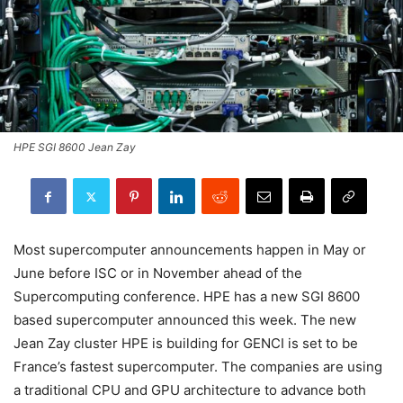
HPE SGI 8600 Jean Zay
Most supercomputer announcements happen in May or
June before ISC or in November ahead of the
Supercomputing conference. HPE has a new SGI 8600
based supercomputer announced this week. The new
Jean Zay cluster HPE is building for GENCI is set to be
France’s fastest supercomputer. The companies are using
a traditional CPU and GPU architecture to advance both