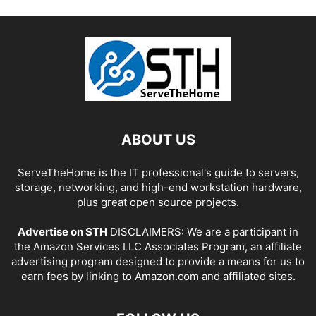
ABOUT US
ServeTheHome is the IT professional's guide to servers,
storage, networking, and high-end workstation hardware,
plus great open source projects.
Advertise on STH
DISCLAIMERS: We are a participant in
the Amazon Services LLC Associates Program, an affiliate
advertising program designed to provide a means for us to
earn fees by linking to Amazon.com and affiliated sites.