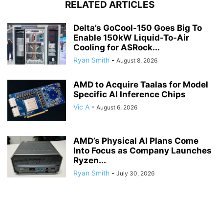
RELATED ARTICLES
Delta’s GoCool-150 Goes Big To
Enable 150kW Liquid-To-Air
Cooling for ASRock...
Ryan Smith
-
August 8, 2026
AMD to Acquire Taalas for Model
Specific AI Inference Chips
Vic A
-
August 6, 2026
AMD’s Physical AI Plans Come
Into Focus as Company Launches
Ryzen...
Ryan Smith
-
July 30, 2026