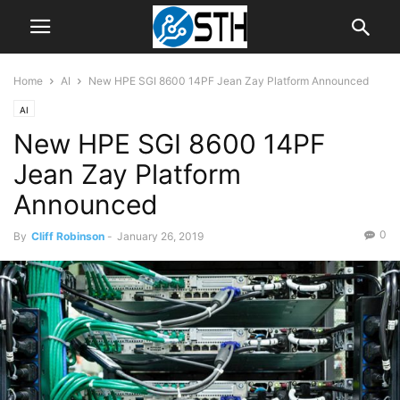
Home
AI
New HPE SGI 8600 14PF Jean Zay Platform Announced
AI
New HPE SGI 8600 14PF
Jean Zay Platform
Announced
0
By
Cliff Robinson
-
January 26, 2019