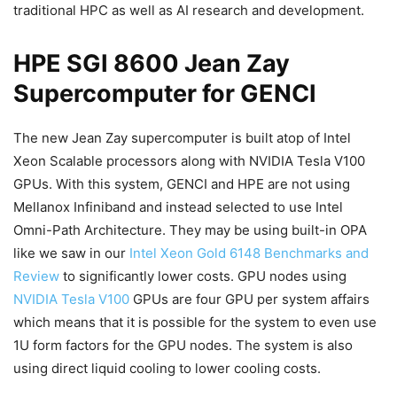
traditional HPC as well as AI research and development.
HPE SGI 8600 Jean Zay
Supercomputer for GENCI
The new Jean Zay supercomputer is built atop of Intel
Xeon Scalable processors along with NVIDIA Tesla V100
GPUs. With this system, GENCI and HPE are not using
Mellanox Infiniband and instead selected to use Intel
Omni-Path Architecture. They may be using built-in OPA
like we saw in our
Intel Xeon Gold 6148 Benchmarks and
Review
to significantly lower costs. GPU nodes using
NVIDIA Tesla V100
GPUs are four GPU per system affairs
which means that it is possible for the system to even use
1U form factors for the GPU nodes. The system is also
using direct liquid cooling to lower cooling costs.