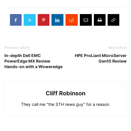
Previous article
Next article
In-depth Dell EMC
HPE ProLiant MicroServer
PowerEdge MX Review
Gen10 Review
Hands-on with a Woweredge
Cliff Robinson
They call me "the STH news guy" for a reason.