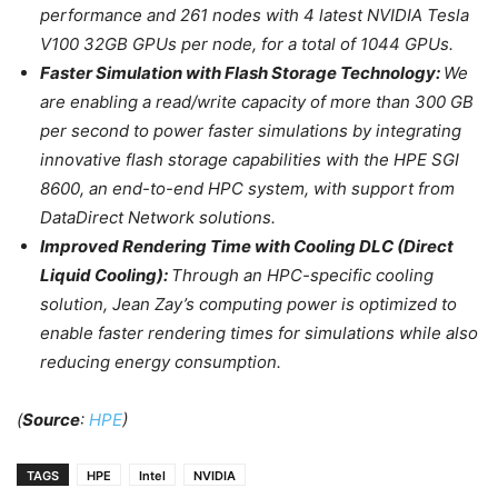
performance and 261 nodes with 4 latest NVIDIA Tesla
V100 32GB GPUs per node, for a total of 1044 GPUs.
Faster Simulation with Flash Storage Technology:
We
are enabling a read/write capacity of more than 300 GB
per second to power faster simulations by integrating
innovative flash storage capabilities with the HPE SGI
8600, an end-to-end HPC system, with support from
DataDirect Network solutions.
Improved Rendering Time with Cooling DLC (Direct
Liquid Cooling):
Through an HPC-specific cooling
solution, Jean Zay’s computing power is optimized to
enable faster rendering times for simulations while also
reducing energy consumption.
(
Source
:
HPE
)
TAGS
HPE
Intel
NVIDIA