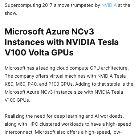
Supercomputing 2017 a move trumpeted by
NVIDIA
at the
show.
Microsoft Azure NCv3
Instances with NVIDIA Tesla
V100 Volta GPUs
Microsoft has a leading cloud compute GPU architecture.
The company offers virtual machines with NVIDIA Tesla
K80, M60, P40, and P100 GPUs. Adding to that stable is the
Microsoft Azure NCv3 instance size with NVIDIA Tesla
V100 GPUs.
Realizing the need for deep learning and AI workloads,
along with HPC clustered workloads to have a high-speed
interconnect, Microsoft also offers a high-speed, low-