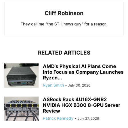
Cliff Robinson
They call me "the STH news guy" for a reason.
RELATED ARTICLES
AMD’s Physical AI Plans Come
Into Focus as Company Launches
Ryzen...
Ryan Smith
-
July 30, 2026
ASRock Rack 4U16X-GNR2
NVIDIA HGX B300 8-GPU Server
Review
Patrick Kennedy
-
July 27, 2026