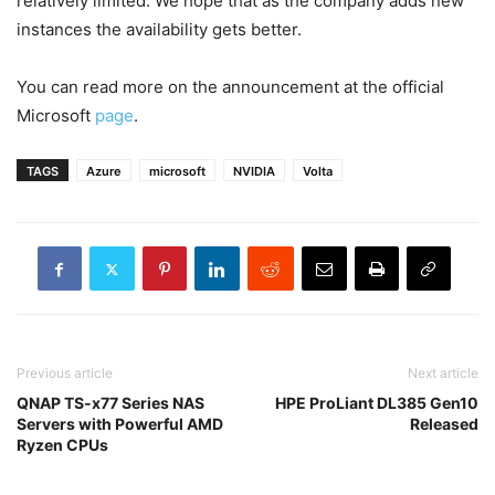
relatively limited. We hope that as the company adds new
instances the availability gets better.
You can read more on the announcement at the official
Microsoft
page
.
TAGS
Azure
microsoft
NVIDIA
Volta
Previous article
Next article
QNAP TS-x77 Series NAS
HPE ProLiant DL385 Gen10
Servers with Powerful AMD
Released
Ryzen CPUs