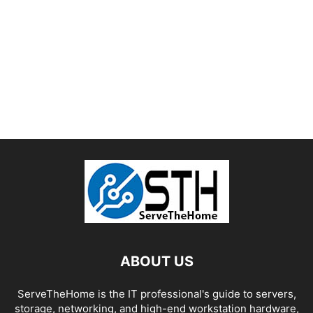
ABOUT US
ServeTheHome is the IT professional's guide to servers,
storage, networking, and high-end workstation hardware,