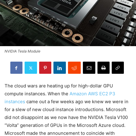
NVIDIA Tesla Module
The cloud wars are heating up for high-dollar GPU
compute instances. When the
Amazon AWS EC2 P3
instances
came out a few weeks ago we knew we were in
for a slew of new cloud instance introductions. Microsoft
did not disappoint as we now have the NVIDIA Tesla V100
“Volta” generation of GPUs in the Microsoft Azure cloud.
Microsoft made the announcement to coincide with