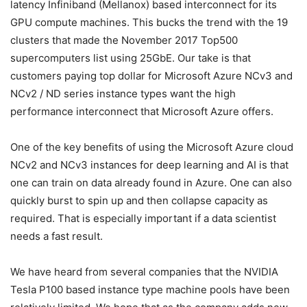
latency Infiniband (Mellanox) based interconnect for its
GPU compute machines. This bucks the trend with the 19
clusters that made the November 2017 Top500
supercomputers list using 25GbE. Our take is that
customers paying top dollar for Microsoft Azure NCv3 and
NCv2 / ND series instance types want the high
performance interconnect that Microsoft Azure offers.
One of the key benefits of using the Microsoft Azure cloud
NCv2 and NCv3 instances for deep learning and AI is that
one can train on data already found in Azure. One can also
quickly burst to spin up and then collapse capacity as
required. That is especially important if a data scientist
needs a fast result.
We have heard from several companies that the NVIDIA
Tesla P100 based instance type machine pools have been