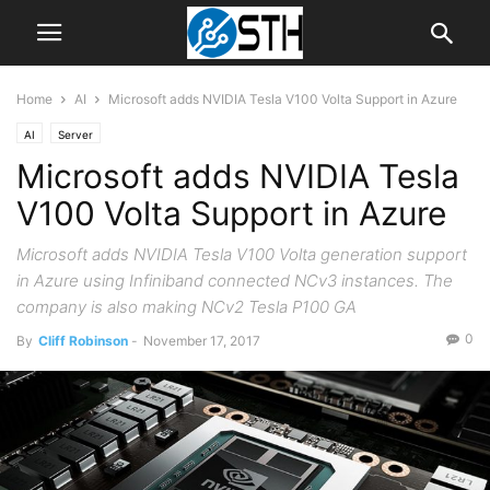
Home
AI
Microsoft adds NVIDIA Tesla V100 Volta Support in Azure
AI
Server
Microsoft adds NVIDIA Tesla
V100 Volta Support in Azure
Microsoft adds NVIDIA Tesla V100 Volta generation support
in Azure using Infiniband connected NCv3 instances. The
company is also making NCv2 Tesla P100 GA
0
By
Cliff Robinson
-
November 17, 2017