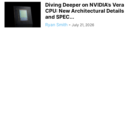
Diving Deeper on NVIDIA’s Vera
CPU: New Architectural Details
and SPEC...
Ryan Smith
-
July 21, 2026