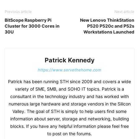
Previous article
Next article
BitScope Raspberry Pi
New Lenovo ThinkStation
Cluster for 3000 Cores in
P520 P520c and P52s
30U
Workstations Launched
Patrick Kennedy
https://www.servethehome.com
Patrick has been running STH since 2009 and covers a wide
variety of SME, SMB, and SOHO IT topics. Patrick is a
consultant in the technology industry and has worked with
numerous large hardware and storage vendors in the Silicon
Valley. The goal of STH is simply to help users find some
information about server, storage and networking, building
blocks. If you have any helpful information please feel free
to post on the forums.