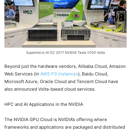
Supermicro At SC 2017 NVIDIA Tesla V100 Volta
Beyond just the hardware vendors, Alibaba Cloud, Amazon
Web Services (in
AWS P3 instances
), Baidu Cloud,
Microsoft Azure, Oracle Cloud and Tencent Cloud have
also announced Volta-based cloud services.
HPC and AI Applications in the NVIDIA
The NVIDIA GPU Cloud is NVIDIA’s offering where
frameworks and applications are packaged and distributed