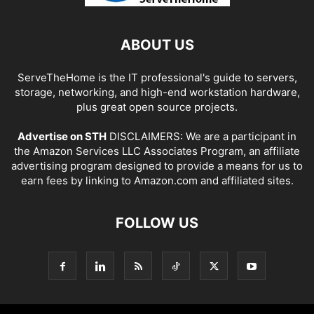
ABOUT US
ServeTheHome is the IT professional's guide to servers,
storage, networking, and high-end workstation hardware,
plus great open source projects.
Advertise on STH
DISCLAIMERS: We are a participant in
the Amazon Services LLC Associates Program, an affiliate
advertising program designed to provide a means for us to
earn fees by linking to Amazon.com and affiliated sites.
FOLLOW US