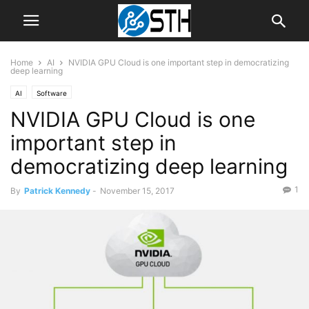
Home
AI
NVIDIA GPU Cloud is one important step in democratizing
deep learning
AI
Software
NVIDIA GPU Cloud is one
important step in
democratizing deep learning
1
By
Patrick Kennedy
-
November 15, 2017