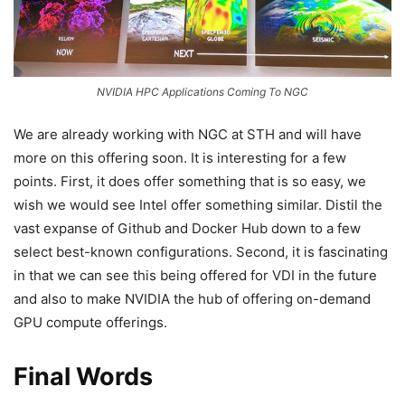
NVIDIA HPC Applications Coming To NGC
We are already working with NGC at STH and will have
more on this offering soon. It is interesting for a few
points. First, it does offer something that is so easy, we
wish we would see Intel offer something similar. Distil the
vast expanse of Github and Docker Hub down to a few
select best-known configurations. Second, it is fascinating
in that we can see this being offered for VDI in the future
and also to make NVIDIA the hub of offering on-demand
GPU compute offerings.
Final Words