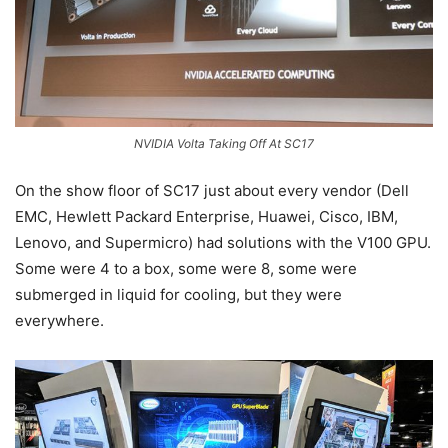
NVIDIA Volta Taking Off At SC17
On the show floor of SC17 just about every vendor (Dell
EMC, Hewlett Packard Enterprise, Huawei, Cisco, IBM,
Lenovo, and Supermicro) had solutions with the V100 GPU.
Some were 4 to a box, some were 8, some were
submerged in liquid for cooling, but they were
everywhere.