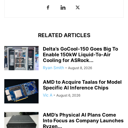
RELATED ARTICLES
Delta’s GoCool-150 Goes Big To
Enable 150kW Liquid-To-Air
Cooling for ASRock...
Ryan Smith
-
August 8, 2026
AMD to Acquire Taalas for Model
Specific AI Inference Chips
Vic A
-
August 6, 2026
AMD’s Physical AI Plans Come
Into Focus as Company Launches
Ryzen...