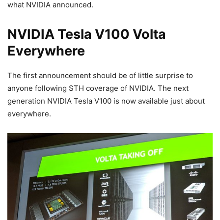
what NVIDIA announced.
NVIDIA Tesla V100 Volta
Everywhere
The first announcement should be of little surprise to
anyone following STH coverage of NVIDIA. The next
generation NVIDIA Tesla V100 is now available just about
everywhere.