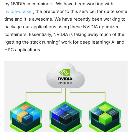
by NVIDIA in containers. We have been working with
nvidia-docker
, the precursor to this service, for quite some
time and it is awesome. We have recently been working to
package our applications using these NVIDIA optimized
containers. Essentially, NVIDIA is taking away much of the
“getting the stack running” work for deep learning/ AI and
HPC applications.