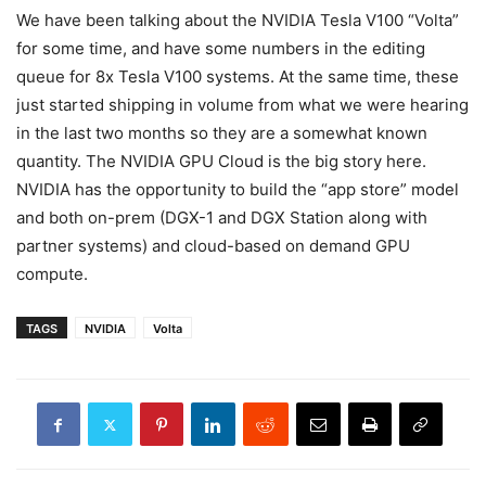
We have been talking about the NVIDIA Tesla V100 “Volta”
for some time, and have some numbers in the editing
queue for 8x Tesla V100 systems. At the same time, these
just started shipping in volume from what we were hearing
in the last two months so they are a somewhat known
quantity. The NVIDIA GPU Cloud is the big story here.
NVIDIA has the opportunity to build the “app store” model
and both on-prem (DGX-1 and DGX Station along with
partner systems) and cloud-based on demand GPU
compute.
TAGS
NVIDIA
Volta