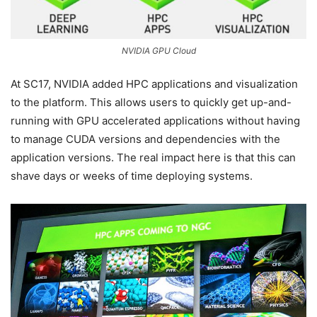
NVIDIA GPU Cloud
At SC17, NVIDIA added HPC applications and visualization
to the platform. This allows users to quickly get up-and-
running with GPU accelerated applications without having
to manage CUDA versions and dependencies with the
application versions. The real impact here is that this can
shave days or weeks of time deploying systems.