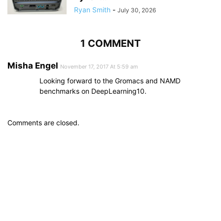
Ryan Smith
-
July 30, 2026
1 COMMENT
Misha Engel
November 17, 2017 At 5:59 am
Looking forward to the Gromacs and NAMD
benchmarks on DeepLearning10.
Comments are closed.