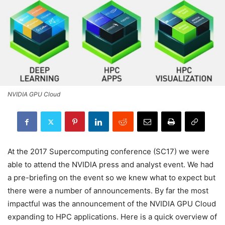
NVIDIA GPU Cloud
At the 2017 Supercomputing conference (SC17) we were
able to attend the NVIDIA press and analyst event. We had
a pre-briefing on the event so we knew what to expect but
there were a number of announcements. By far the most
impactful was the announcement of the NVIDIA GPU Cloud
expanding to HPC applications. Here is a quick overview of