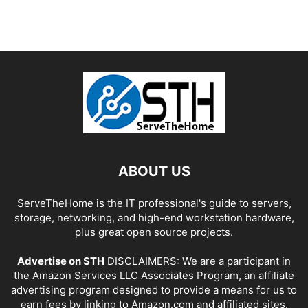
ABOUT US
ServeTheHome is the IT professional's guide to servers,
storage, networking, and high-end workstation hardware,
plus great open source projects.
Advertise on STH
DISCLAIMERS: We are a participant in
the Amazon Services LLC Associates Program, an affiliate
advertising program designed to provide a means for us to
earn fees by linking to Amazon.com and affiliated sites.