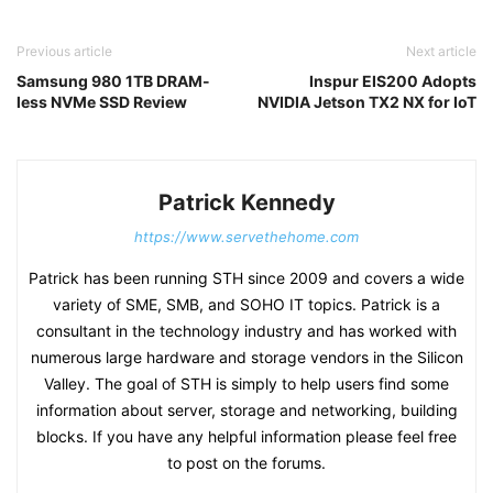
Previous article
Next article
Samsung 980 1TB DRAM-
Inspur EIS200 Adopts
less NVMe SSD Review
NVIDIA Jetson TX2 NX for IoT
Patrick Kennedy
https://www.servethehome.com
Patrick has been running STH since 2009 and covers a wide
variety of SME, SMB, and SOHO IT topics. Patrick is a
consultant in the technology industry and has worked with
numerous large hardware and storage vendors in the Silicon
Valley. The goal of STH is simply to help users find some
information about server, storage and networking, building
blocks. If you have any helpful information please feel free
to post on the forums.