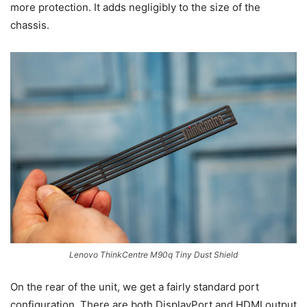
more protection. It adds negligibly to the size of the
chassis.
Lenovo ThinkCentre M90q Tiny Dust Shield
On the rear of the unit, we get a fairly standard port
configuration. There are both DisplayPort and HDMI output