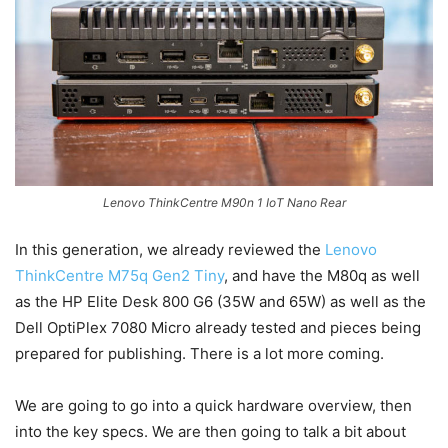
Lenovo ThinkCentre M90n 1 IoT Nano Rear
In this generation, we already reviewed the
Lenovo
ThinkCentre M75q Gen2 Tiny
, and have the M80q as well
as the HP Elite Desk 800 G6 (35W and 65W) as well as the
Dell OptiPlex 7080 Micro already tested and pieces being
prepared for publishing. There is a lot more coming.
We are going to go into a quick hardware overview, then
into the key specs. We are then going to talk a bit about