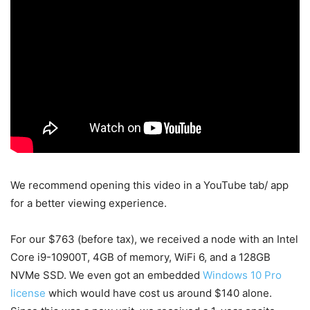
We recommend opening this video in a YouTube tab/ app
for a better viewing experience.
For our $763 (before tax), we received a node with an Intel
Core i9-10900T, 4GB of memory, WiFi 6, and a 128GB
NVMe SSD. We even got an embedded
Windows 10 Pro
license
which would have cost us around $140 alone.