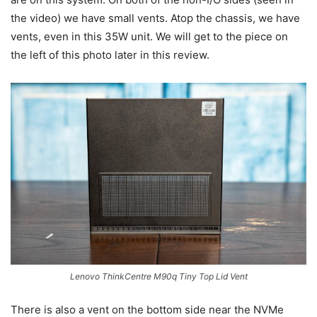
the video) we have small vents. Atop the chassis, we have
vents, even in this 35W unit. We will get to the piece on
the left of this photo later in this review.
Lenovo ThinkCentre M90q Tiny Top Lid Vent
There is also a vent on the bottom side near the NVMe