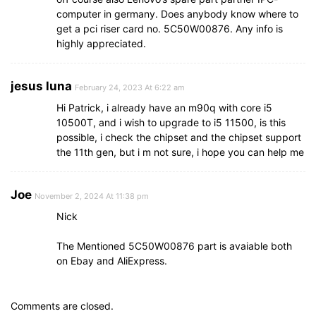
computer in germany. Does anybody know where to
get a pci riser card no. 5C50W00876. Any info is
highly appreciated.
jesus luna
February 24, 2023 At 6:22 am
Hi Patrick, i already have an m90q with core i5
10500T, and i wish to upgrade to i5 11500, is this
possible, i check the chipset and the chipset support
the 11th gen, but i m not sure, i hope you can help me
Joe
November 2, 2024 At 11:38 pm
Nick
The Mentioned 5C50W00876 part is avaiable both
on Ebay and AliExpress.
Comments are closed.