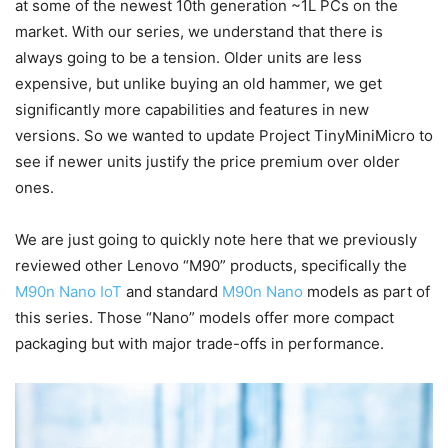
at some of the newest 10th generation ~1L PCs on the
market. With our series, we understand that there is
always going to be a tension. Older units are less
expensive, but unlike buying an old hammer, we get
significantly more capabilities and features in new
versions. So we wanted to update Project TinyMiniMicro to
see if newer units justify the price premium over older
ones.
We are just going to quickly note here that we previously
reviewed other Lenovo “M90” products, specifically the
M90n Nano IoT
and standard
M90n Nano
models as part of
this series. Those “Nano” models offer more compact
packaging but with major trade-offs in performance.