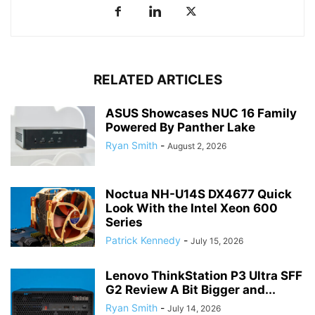
RELATED ARTICLES
ASUS Showcases NUC 16 Family
Powered By Panther Lake
Ryan Smith
-
August 2, 2026
Noctua NH-U14S DX4677 Quick
Look With the Intel Xeon 600
Series
Patrick Kennedy
-
July 15, 2026
Lenovo ThinkStation P3 Ultra SFF
G2 Review A Bit Bigger and...
Ryan Smith
-
July 14, 2026