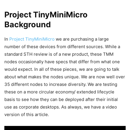
Project TinyMiniMicro
Background
In
Project TinyMiniMicro
we are purchasing a large
number of these devices from different sources. While a
standard STH review is of a new product, these TMM
nodes occasionally have specs that differ from what one
would expect. In all of these pieces, we are going to talk
about what makes the nodes unique. We are now well over
35 different nodes to increase diversity. We are testing
these on a more circular economy/ extended lifecycle
basis to see how they can be deployed after their initial
use as corporate desktops. As always, we have a video
version of this article.