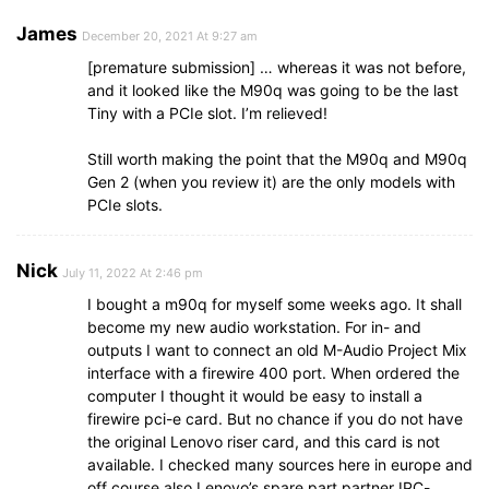
James
December 20, 2021 At 9:27 am
[premature submission] … whereas it was not before,
and it looked like the M90q was going to be the last
Tiny with a PCIe slot. I’m relieved!
Still worth making the point that the M90q and M90q
Gen 2 (when you review it) are the only models with
PCIe slots.
Nick
July 11, 2022 At 2:46 pm
I bought a m90q for myself some weeks ago. It shall
become my new audio workstation. For in- and
outputs I want to connect an old M-Audio Project Mix
interface with a firewire 400 port. When ordered the
computer I thought it would be easy to install a
firewire pci-e card. But no chance if you do not have
the original Lenovo riser card, and this card is not
available. I checked many sources here in europe and
off course also Lenovo’s spare part partner IPC-