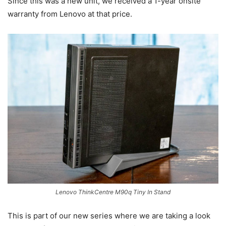
Since this was a new unit, we received a 1-year onsite
warranty from Lenovo at that price.
Lenovo ThinkCentre M90q Tiny In Stand
This is part of our new series where we are taking a look