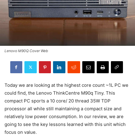
Lenovo M90Q Cover Web
Today we are looking at the highest core count ~1L PC we
could find, the Lenovo ThinkCentre M90q Tiny. This
compact PC sports a 10 core/ 20 thread 35W TDP
processor all while still maintaining a compact size and
relatively low power consumption. In our review, we are
going to see the key lessons learned with this unit which
focus on value.