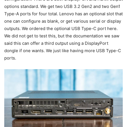
options standard. We get two USB 3.2 Gen2 and two Gen1
Type-A ports for four total. Lenovo has an optional slot that
one can configure as blank, or get various serial or display
outputs. We ordered the optional USB Type-C port here.
We did not get to test this, but the documentation we saw
said this can offer a third output using a DisplayPort
dongle if one wants. We just like having more USB Type-C
ports.