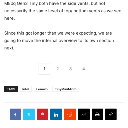
M80q Gen2 Tiny both have the side vents, but not
necessarily the same level of top/ bottom vents as we see
here.
Since this got longer than we were expecting, we are
going to move the internal overview to its own section
next.
1
2
3
4
TAGS
Intel
Lenovo
TinyMiniMicro