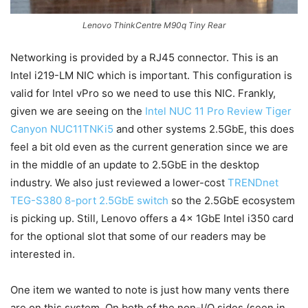
Lenovo ThinkCentre M90q Tiny Rear
Networking is provided by a RJ45 connector. This is an
Intel i219-LM NIC which is important. This configuration is
valid for Intel vPro so we need to use this NIC. Frankly,
given we are seeing on the
Intel NUC 11 Pro Review Tiger
Canyon NUC11TNKi5
and other systems 2.5GbE, this does
feel a bit old even as the current generation since we are
in the middle of an update to 2.5GbE in the desktop
industry. We also just reviewed a lower-cost
TRENDnet
TEG-S380 8-port 2.5GbE switch
so the 2.5GbE ecosystem
is picking up. Still, Lenovo offers a 4x 1GbE Intel i350 card
for the optional slot that some of our readers may be
interested in.
One item we wanted to note is just how many vents there
are on this system. On both of the non-I/O sides (seen in