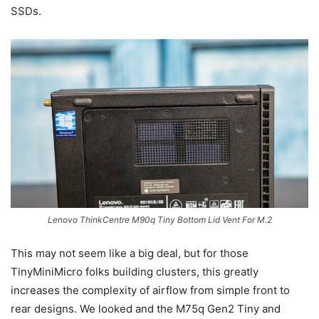
SSDs.
Lenovo ThinkCentre M90q Tiny Bottom Lid Vent For M.2
This may not seem like a big deal, but for those
TinyMiniMicro folks building clusters, this greatly
increases the complexity of airflow from simple front to
rear designs. We looked and the M75q Gen2 Tiny and