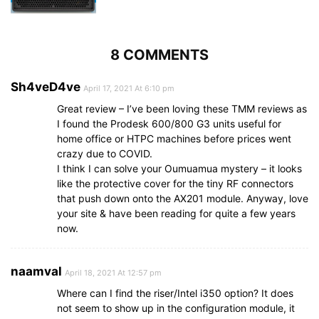
8 COMMENTS
Sh4veD4ve
April 17, 2021 At 6:10 pm
Great review – I’ve been loving these TMM reviews as
I found the Prodesk 600/800 G3 units useful for
home office or HTPC machines before prices went
crazy due to COVID.
I think I can solve your Oumuamua mystery – it looks
like the protective cover for the tiny RF connectors
that push down onto the AX201 module. Anyway, love
your site & have been reading for quite a few years
now.
naamval
April 18, 2021 At 12:57 pm
Where can I find the riser/Intel i350 option? It does
not seem to show up in the configuration module, it