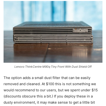
Lenovo ThinkCentre M90q Tiny Front With Dust Shield Off
The option adds a small dust filter that can be easily
removed and cleaned. At $100 this is not something we
would recommend to our users, but we spent under $15
(discounts obscure this a bit.) If you deploy these in a
dusty environment, it may make sense to get a little bit