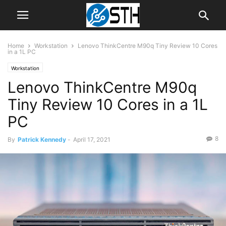
Home
Workstation
Lenovo ThinkCentre M90q Tiny Review 10 Cores
in a 1L PC
Workstation
Lenovo ThinkCentre M90q
Tiny Review 10 Cores in a 1L
PC
8
By
Patrick Kennedy
-
April 17, 2021