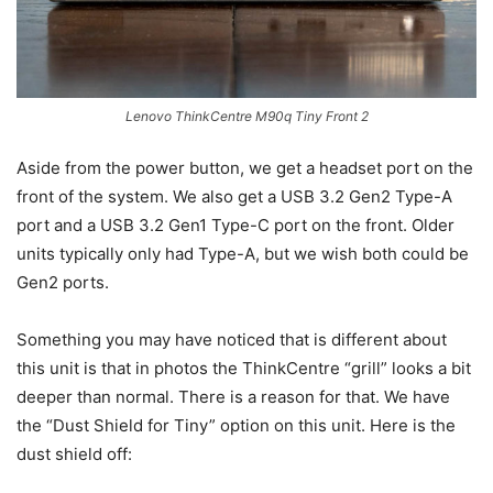
Lenovo ThinkCentre M90q Tiny Front 2
Aside from the power button, we get a headset port on the
front of the system. We also get a USB 3.2 Gen2 Type-A
port and a USB 3.2 Gen1 Type-C port on the front. Older
units typically only had Type-A, but we wish both could be
Gen2 ports.
Something you may have noticed that is different about
this unit is that in photos the ThinkCentre “grill” looks a bit
deeper than normal. There is a reason for that. We have
the “Dust Shield for Tiny” option on this unit. Here is the
dust shield off: