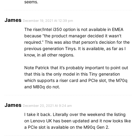
seems.
James
December 19, 2021 At 12:39 pm
The riser/Intel i350 option is not available in EMEA
because “the product manager decided it wasn’t
required.” This was also that person’s decision for the
previous generation Tinys. It is available, as far as I
know, in all other regions.
Note Patrick that it’s probably important to point out
that this is the only model in this Tiny generation
which supports a riser card and PCIe slot, the M70q
and M80q do not.
James
December 20, 2021 At 9:24 am
I take it back. Literally over the weekend the listing
on Lenovo UK has been updated and it now looks like
a PCIe slot is available on the M90q Gen 2.