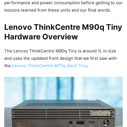
performance and power consumption before getting to our
lessons learned from these units and our final words.
Lenovo ThinkCentre M90q Tiny
Hardware Overview
The Lenovo ThinkCentre M90q Tiny is around 1L in size
and uses the updated front design that we first saw with
the
Lenovo ThinkCentre M75q Gen2 Tiny
.