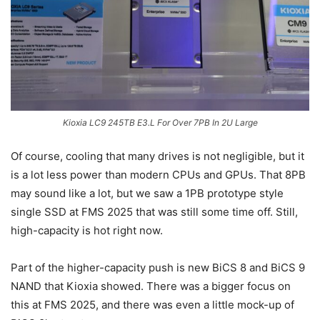
Kioxia LC9 245TB E3.L For Over 7PB In 2U Large
Of course, cooling that many drives is not negligible, but it
is a lot less power than modern CPUs and GPUs. That 8PB
may sound like a lot, but we saw a 1PB prototype style
single SSD at FMS 2025 that was still some time off. Still,
high-capacity is hot right now.
Part of the higher-capacity push is new BiCS 8 and BiCS 9
NAND that Kioxia showed. There was a bigger focus on
this at FMS 2025, and there was even a little mock-up of