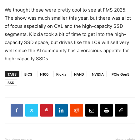
We thought these were pretty cool to see at FMS 2025.
The show was much smaller this year, but there was a lot
of focus especially on CXL and the high-capacity SSD
segments. Kioxia took a bit of time to get into the high-
capacity SSD space, but drives like the LC9 will sell very
well since the AI community has a voracious appetite for
high-capacity SSDs.
TAGS
BiCS
H100
Kioxia
NAND
NVIDIA
PCIe Gen5
SSD
Previous article
Next article