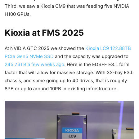
Third, we saw a Kioxia CM9 that was feeding five NVIDIA
H100 GPUs.
Kioxia at FMS 2025
At NVIDIA GTC 2025 we showed the
Kioxia LC9 122.88TB
PCIe Gen5 NVMe SSD
and the capacity was upgraded to
245.76TB a few weeks ago
. Here is the EDSFF E3.L form
factor that will allow for massive storage. With 32-bay E3.L
chassis, and some going up to 40 drives, that is roughly
8PB or up to around 10PB in existing infrastructure.