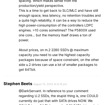
spacing. Which makes sense from the
production/yield perspective.
This is a time to get back to SLC/MLC and have still
enough space, less latency, no retention troubles and
a quite high reliability; it can be a way to reduce the
high power-consumption of the controllers LDPC
engines. >10 cores sometimes? The P5800X used
one core… but the memory itself draws a ton of
power.
About prices, on m.2 2280 SSD’s @ maximum
capacity you need to use the highest capacity
packages because of space constraint, on the other
side u.2 drives can use a lot of smaller packages to
get 64Tbit.
Stephen Beets
August 15, 2025 At 8:16 pm
@DarkServant. In reference to your comment
regarding U.2 SSDs, the stupid thing is, one COULD
currently do just that with SATA drives NOW. We