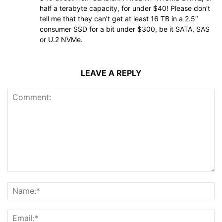
half a terabyte capacity, for under $40! Please don’t
tell me that they can’t get at least 16 TB in a 2.5″
consumer SSD for a bit under $300, be it SATA, SAS
or U.2 NVMe.
LEAVE A REPLY