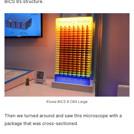
BiCS 8’s structure.
Kioxia BiCS 8 CBA Large
Then we turned around and saw this microscope with a
package that was cross-sectioned.