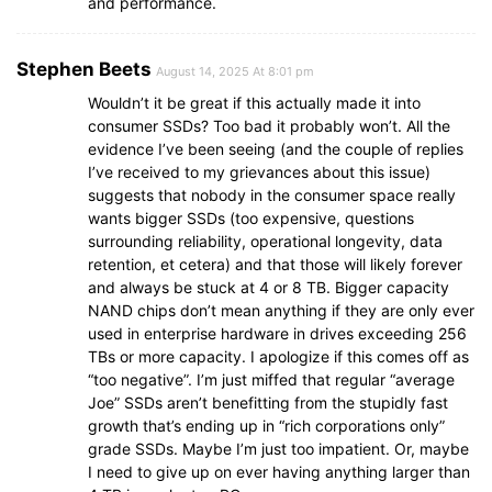
and performance.
Stephen Beets
August 14, 2025 At 8:01 pm
Wouldn’t it be great if this actually made it into
consumer SSDs? Too bad it probably won’t. All the
evidence I’ve been seeing (and the couple of replies
I’ve received to my grievances about this issue)
suggests that nobody in the consumer space really
wants bigger SSDs (too expensive, questions
surrounding reliability, operational longevity, data
retention, et cetera) and that those will likely forever
and always be stuck at 4 or 8 TB. Bigger capacity
NAND chips don’t mean anything if they are only ever
used in enterprise hardware in drives exceeding 256
TBs or more capacity. I apologize if this comes off as
“too negative”. I’m just miffed that regular “average
Joe” SSDs aren’t benefitting from the stupidly fast
growth that’s ending up in “rich corporations only”
grade SSDs. Maybe I’m just too impatient. Or, maybe
I need to give up on ever having anything larger than