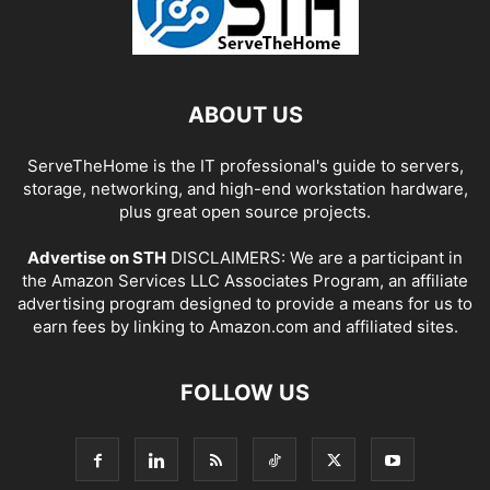
ABOUT US
ServeTheHome is the IT professional's guide to servers,
storage, networking, and high-end workstation hardware,
plus great open source projects.
Advertise on STH
DISCLAIMERS: We are a participant in
the Amazon Services LLC Associates Program, an affiliate
advertising program designed to provide a means for us to
earn fees by linking to Amazon.com and affiliated sites.
FOLLOW US