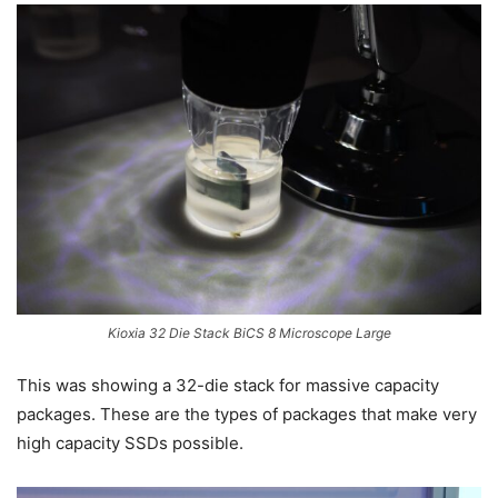
Kioxia 32 Die Stack BiCS 8 Microscope Large
This was showing a 32-die stack for massive capacity
packages. These are the types of packages that make very
high capacity SSDs possible.