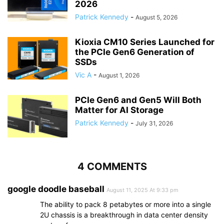
2026
Patrick Kennedy
-
August 5, 2026
Kioxia CM10 Series Launched for
the PCIe Gen6 Generation of
SSDs
Vic A
-
August 1, 2026
PCIe Gen6 and Gen5 Will Both
Matter for AI Storage
Patrick Kennedy
-
July 31, 2026
4 COMMENTS
google doodle baseball
August 11, 2025 At 9:33 pm
The ability to pack 8 petabytes or more into a single
2U chassis is a breakthrough in data center density