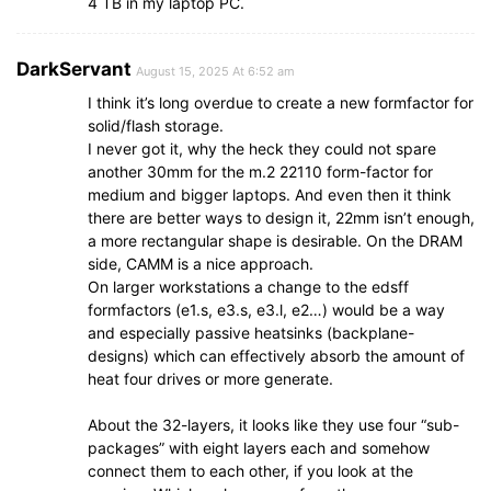
4 TB in my laptop PC.
DarkServant
August 15, 2025 At 6:52 am
I think it’s long overdue to create a new formfactor for
solid/flash storage.
I never got it, why the heck they could not spare
another 30mm for the m.2 22110 form-factor for
medium and bigger laptops. And even then it think
there are better ways to design it, 22mm isn’t enough,
a more rectangular shape is desirable. On the DRAM
side, CAMM is a nice approach.
On larger workstations a change to the edsff
formfactors (e1.s, e3.s, e3.l, e2…) would be a way
and especially passive heatsinks (backplane-
designs) which can effectively absorb the amount of
heat four drives or more generate.
About the 32-layers, it looks like they use four “sub-
packages” with eight layers each and somehow
connect them to each other, if you look at the