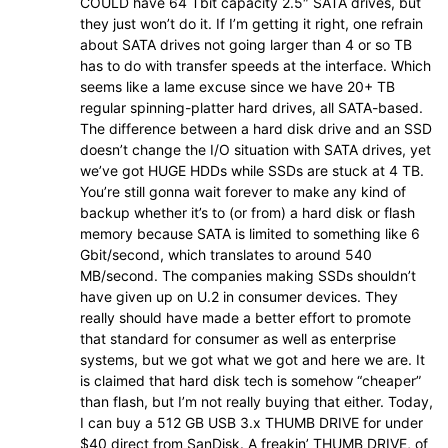
COULD have 64 Tbit capacity 2.5″ SATA drives, but
they just won’t do it. If I’m getting it right, one refrain
about SATA drives not going larger than 4 or so TB
has to do with transfer speeds at the interface. Which
seems like a lame excuse since we have 20+ TB
regular spinning-platter hard drives, all SATA-based.
The difference between a hard disk drive and an SSD
doesn’t change the I/O situation with SATA drives, yet
we’ve got HUGE HDDs while SSDs are stuck at 4 TB.
You’re still gonna wait forever to make any kind of
backup whether it’s to (or from) a hard disk or flash
memory because SATA is limited to something like 6
Gbit/second, which translates to around 540
MB/second. The companies making SSDs shouldn’t
have given up on U.2 in consumer devices. They
really should have made a better effort to promote
that standard for consumer as well as enterprise
systems, but we got what we got and here we are. It
is claimed that hard disk tech is somehow “cheaper”
than flash, but I’m not really buying that either. Today,
I can buy a 512 GB USB 3.x THUMB DRIVE for under
$40 direct from SanDisk. A freakin’ THUMB DRIVE, of