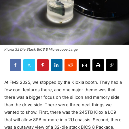
Kioxia 32 Die Stack BiCS 8 Microscope Large
At FMS 2025, we stopped by the Kioxia booth. They had a
few cool features there, and one major theme was that
there was a bigger focus on the silicon and memory side
than the drive side. There were three neat things we
wanted to show. First, there was the 245TB Kioxia LC9
that will allow 8PB or more in a 2U chassis. Second, there
was a cutaway view of a 32-die stack BiCS 8 Package.