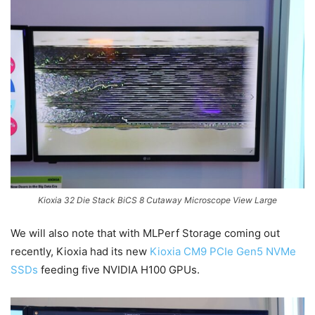
Kioxia 32 Die Stack BiCS 8 Cutaway Microscope View Large
We will also note that with MLPerf Storage coming out
recently, Kioxia had its new
Kioxia CM9 PCIe Gen5 NVMe
SSDs
feeding five NVIDIA H100 GPUs.