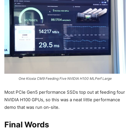
One Kioxia CM9 Feeding Five NVIDIA H100 MLPerf Large
Most PCIe Gen5 performance SSDs top out at feeding four
NVIDIA H100 GPUs, so this was a neat little performance
demo that was run on-site.
Final Words