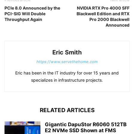
PCIe 8.0 Announced by the
NVIDIA RTX Pro 4000 SFF
PCI-SIG Will Double
Blackwell Edition and RTX
Throughput Again
Pro 2000 Blackwell
Announced
Eric Smith
https://www.servethehome.com
Eric has been in the IT industry for over 15 years and
specializes in infrastructure projects.
RELATED ARTICLES
Gigantic DapuStor R6060 512TB
E2 NVMe SSD Shown at FMS