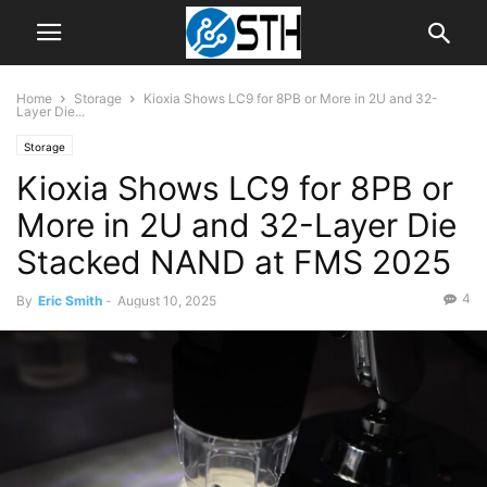
Home
Storage
Kioxia Shows LC9 for 8PB or More in 2U and 32-
Layer Die...
Storage
Kioxia Shows LC9 for 8PB or
More in 2U and 32-Layer Die
Stacked NAND at FMS 2025
4
By
Eric Smith
-
August 10, 2025