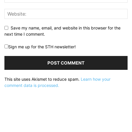
Save my name, email, and website in this browser for the
next time I comment.
Sign me up for the STH newsletter!
This site uses Akismet to reduce spam.
Learn how your
comment data is processed.