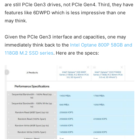
are still PCIe Gen3 drives, not PCIe Gen4. Third, they have
features like 6DWPD which is less impressive than one
may think.
Given the PCIe Gen3 interface and capacities, one may
immediately think back to the
Intel Optane 800P 58GB and
118GB M.2 SSD series
. Here are the specs: