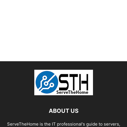
ABOUT US
ServeTheHome is the IT professional's guide to servers,