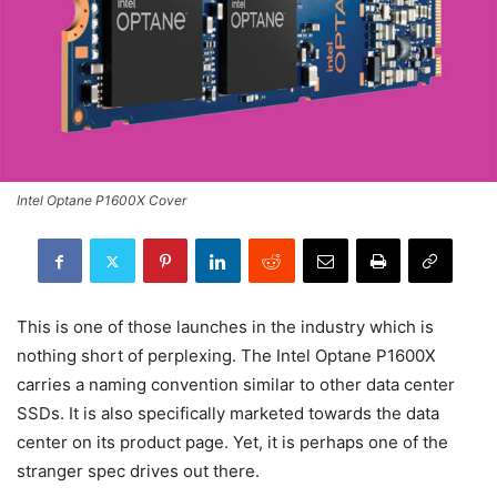
Intel Optane P1600X Cover
This is one of those launches in the industry which is
nothing short of perplexing. The Intel Optane P1600X
carries a naming convention similar to other data center
SSDs. It is also specifically marketed towards the data
center on its product page. Yet, it is perhaps one of the
stranger spec drives out there.