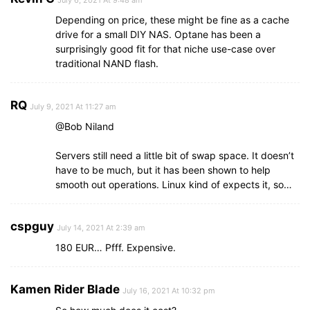
July 6, 2021 At 9:48 am
Depending on price, these might be fine as a cache
drive for a small DIY NAS. Optane has been a
surprisingly good fit for that niche use-case over
traditional NAND flash.
RQ
July 9, 2021 At 11:27 am
@Bob Niland
Servers still need a little bit of swap space. It doesn’t
have to be much, but it has been shown to help
smooth out operations. Linux kind of expects it, so…
cspguy
July 14, 2021 At 2:39 am
180 EUR… Pfff. Expensive.
Kamen Rider Blade
July 16, 2021 At 10:32 pm