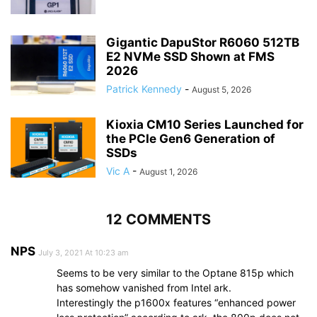
Gigantic DapuStor R6060 512TB
E2 NVMe SSD Shown at FMS
2026
Patrick Kennedy
-
August 5, 2026
Kioxia CM10 Series Launched for
the PCIe Gen6 Generation of
SSDs
Vic A
-
August 1, 2026
12 COMMENTS
NPS
July 3, 2021 At 10:23 am
Seems to be very similar to the Optane 815p which
has somehow vanished from Intel ark.
Interestingly the p1600x features “enhanced power