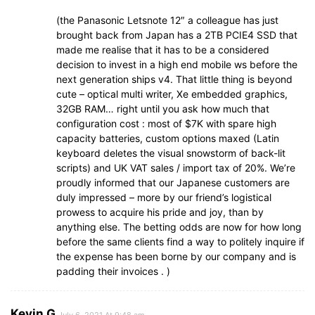
(the Panasonic Letsnote 12″ a colleague has just
brought back from Japan has a 2TB PCIE4 SSD that
made me realise that it has to be a considered
decision to invest in a high end mobile ws before the
next generation ships v4. That little thing is beyond
cute – optical multi writer, Xe embedded graphics,
32GB RAM… right until you ask how much that
configuration cost : most of $7K with spare high
capacity batteries, custom options maxed (Latin
keyboard deletes the visual snowstorm of back-lit
scripts) and UK VAT sales / import tax of 20%. We’re
proudly informed that our Japanese customers are
duly impressed – more by our friend’s logistical
prowess to acquire his pride and joy, than by
anything else. The betting odds are now for how long
before the same clients find a way to politely inquire if
the expense has been borne by our company and is
padding their invoices . )
Kevin G