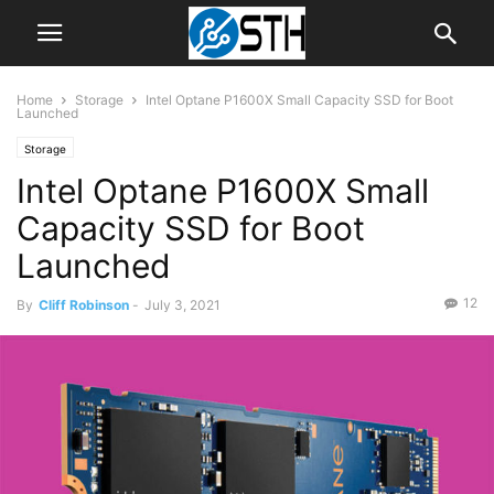
Home
Storage
Intel Optane P1600X Small Capacity SSD for Boot
Launched
Storage
Intel Optane P1600X Small
Capacity SSD for Boot
Launched
12
By
Cliff Robinson
-
July 3, 2021