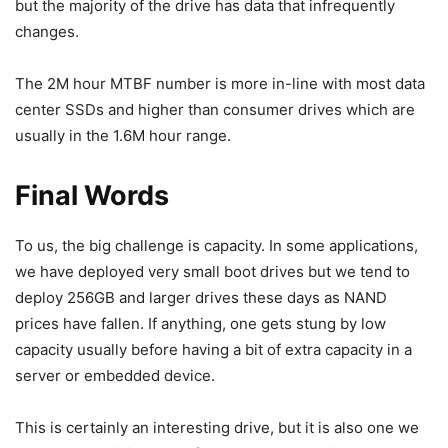
but the majority of the drive has data that infrequently
changes.
The 2M hour MTBF number is more in-line with most data
center SSDs and higher than consumer drives which are
usually in the 1.6M hour range.
Final Words
To us, the big challenge is capacity. In some applications,
we have deployed very small boot drives but we tend to
deploy 256GB and larger drives these days as NAND
prices have fallen. If anything, one gets stung by low
capacity usually before having a bit of extra capacity in a
server or embedded device.
This is certainly an interesting drive, but it is also one we