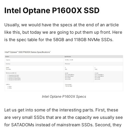
Intel Optane P1600X SSD
Usually, we would have the specs at the end of an article
like this, but today we are going to put them up front. Here
is the spec table for the 58GB and 118GB NVMe SSDs.
Intel Optane P1600X Specs
Let us get into some of the interesting parts. First, these
are very small SSDs that are at the capacity we usually see
for SATADOMs instead of mainstream SSDs. Second, they