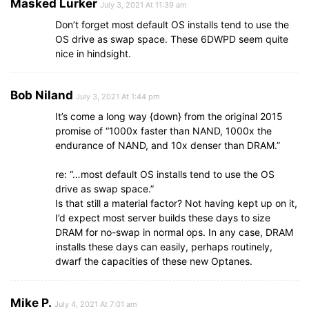
Masked Lurker
July 3, 2021 At 11:39 am
Don’t forget most default OS installs tend to use the
OS drive as swap space. These 6DWPD seem quite
nice in hindsight.
Bob Niland
July 3, 2021 At 1:44 pm
It’s come a long way {down} from the original 2015
promise of “1000x faster than NAND, 1000x the
endurance of NAND, and 10x denser than DRAM.”
re: “…most default OS installs tend to use the OS
drive as swap space.”
Is that still a material factor? Not having kept up on it,
I’d expect most server builds these days to size
DRAM for no-swap in normal ops. In any case, DRAM
installs these days can easily, perhaps routinely,
dwarf the capacities of these new Optanes.
Mike P.
July 4, 2021 At 7:01 am