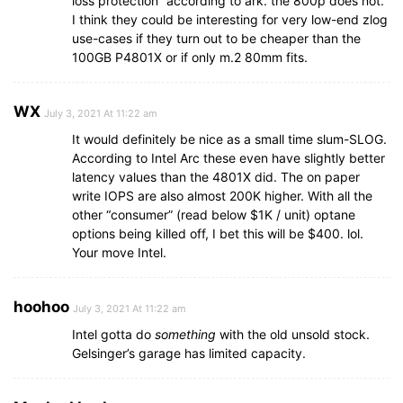
loss protection” according to ark. the 800p does not.
I think they could be interesting for very low-end zlog
use-cases if they turn out to be cheaper than the
100GB P4801X or if only m.2 80mm fits.
WX
July 3, 2021 At 11:22 am
It would definitely be nice as a small time slum-SLOG.
According to Intel Arc these even have slightly better
latency values than the 4801X did. The on paper
write IOPS are also almost 200K higher. With all the
other “consumer” (read below $1K / unit) optane
options being killed off, I bet this will be $400. lol.
Your move Intel.
hoohoo
July 3, 2021 At 11:22 am
Intel gotta do
something
with the old unsold stock.
Gelsinger’s garage has limited capacity.