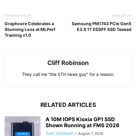
Previous article
Next article
Graphcore Celebrates a
Samsung PM1743 PCIe Gen5
Stunning Loss at MLPerf
E3.S 1T EDSFF SSD Teased
Training v1.0
Cliff Robinson
They call me "the STH news guy" for a reason.
RELATED ARTICLES
A 10M IOPS Kioxia GP1 SSD
Shown Running at FMS 2026
Sam Sabinash
-
August 7, 2026