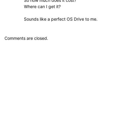
So how much does it cost?
Where can I get it?
Sounds like a perfect OS Drive to me.
Comments are closed.