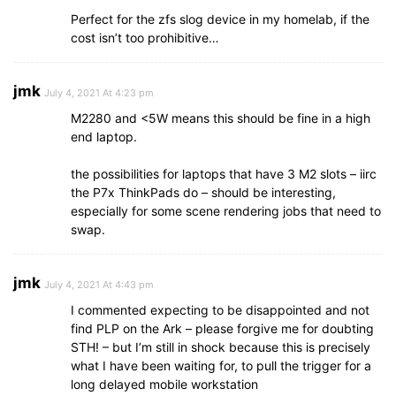
Perfect for the zfs slog device in my homelab, if the
cost isn’t too prohibitive…
jmk
July 4, 2021 At 4:23 pm
M2280 and <5W means this should be fine in a high
end laptop.
the possibilities for laptops that have 3 M2 slots – iirc
the P7x ThinkPads do – should be interesting,
especially for some scene rendering jobs that need to
swap.
jmk
July 4, 2021 At 4:43 pm
I commented expecting to be disappointed and not
find PLP on the Ark – please forgive me for doubting
STH! – but I’m still in shock because this is precisely
what I have been waiting for, to pull the trigger for a
long delayed mobile workstation