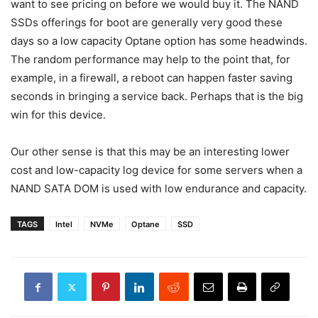
want to see pricing on before we would buy it. The NAND
SSDs offerings for boot are generally very good these
days so a low capacity Optane option has some headwinds.
The random performance may help to the point that, for
example, in a firewall, a reboot can happen faster saving
seconds in bringing a service back. Perhaps that is the big
win for this device.
Our other sense is that this may be an interesting lower
cost and low-capacity log device for some servers when a
NAND SATA DOM is used with low endurance and capacity.
TAGS
Intel
NVMe
Optane
SSD