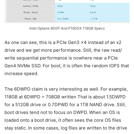
Intel Optane 800P And P1600X 118GB Specs
As one can see, this is a PCIe Gen3 x4 instead of an x2
drive and we get more performance. Still, the raw read/
write sequential performance is nowhere near a PCIe
Gen4 NVMe SSD. For boot, it is often the random IOPS that
increase speed.
The 6DWPD claim is very interesting as well. For example,
118GB at 6DWPD = 708GB written That is about 1.5DWPD
for a 512GB drive or 0.7DPWD for a 1TB NAND drive. Still,
boot drives tend not to focus on DWPD. When an OS is
loaded onto a boot drive, it often sees the core OS files
stay static. In some cases, log files are written to the drive