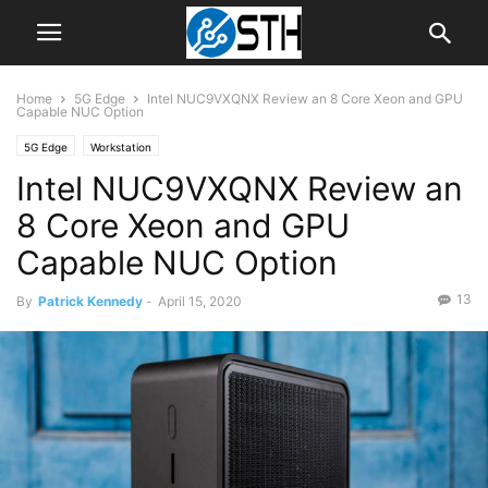
Home
5G Edge
Intel NUC9VXQNX Review an 8 Core Xeon and GPU
Capable NUC Option
5G Edge
Workstation
Intel NUC9VXQNX Review an
8 Core Xeon and GPU
Capable NUC Option
13
By
Patrick Kennedy
-
April 15, 2020