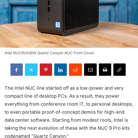
Intel NUC9VXQNX Quartz Canyon NUC Front Cover
The Intel NUC line started off as a low-power and very
compact line of desktop PCs. As a result, they power
everything from conference room IT, to personal desktops,
to even portable proof-of-concept demos for high-end
data center software. Starting from modest roots, Intel is
taking the next evolution of these with the NUC 9 Pro kits
codenamed “Quartz Canyon.”