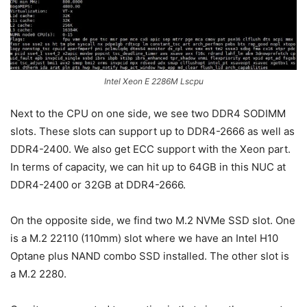
Intel Xeon E 2286M Lscpu
Next to the CPU on one side, we see two DDR4 SODIMM
slots. These slots can support up to DDR4-2666 as well as
DDR4-2400. We also get ECC support with the Xeon part.
In terms of capacity, we can hit up to 64GB in this NUC at
DDR4-2400 or 32GB at DDR4-2666.
On the opposite side, we find two M.2 NVMe SSD slot. One
is a M.2 22110 (110mm) slot where we have an Intel H10
Optane plus NAND combo SSD installed. The other slot is
a M.2 2280.