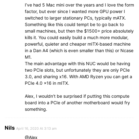
I’ve had 5 Mac mini over the years and I love the form
factor, but ever since I wanted more GPU power I
switched to larger stationary PCs, typically mATX.
Something like this could tempt be to go back to
small machines, but then the $1500+ price absolutely
kills it. You could easily build a much more modular,
powerful, quieter and cheaper mITX-based machine
in a Dan A4 (which is even smaller than this) or Ncase
M1.
The main advantage with this NUC would be having
two PCIe slots, but unfortunately they are only PCIe
3.0, and sharing x16. With AMD Ryzen you can get a
PCIe 4.0 x16 in mITX.
Alex, I wouldn’t be surprised if putting this compute
board into a PCIe of another motherboard would fry
something.
Nils
April 16, 2020 At 3:13 am
@Alex