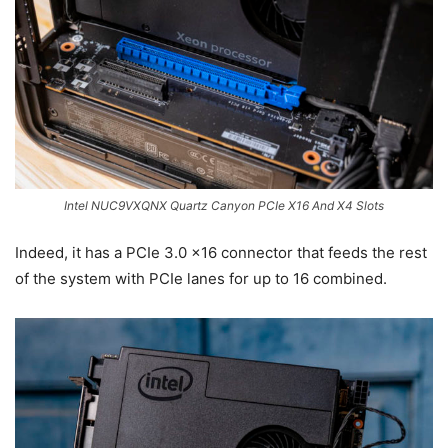
Intel NUC9VXQNX Quartz Canyon PCIe X16 And X4 Slots
Indeed, it has a PCIe 3.0 x16 connector that feeds the rest
of the system with PCIe lanes for up to 16 combined.