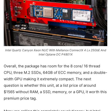
Intel Quartz Canyon Xeon NUC With Mellanox ConnectX 4 Lx 25GbE And
Intel Optane DC P4801X
Overall, the package has room for the 8 core/ 16 thread
CPU, three M.2 SSDs, 64GB of ECC memory, and a double-
width GPU making it extremely compact. The next
question is whether this unit, at a list price of around
$1565 without RAM, a SSD, memory, or a GPU, it worth this
premium price tag.