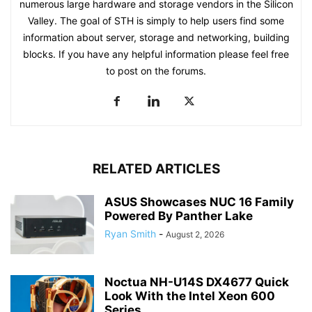
numerous large hardware and storage vendors in the Silicon
Valley. The goal of STH is simply to help users find some
information about server, storage and networking, building
blocks. If you have any helpful information please feel free
to post on the forums.
RELATED ARTICLES
ASUS Showcases NUC 16 Family
Powered By Panther Lake
Ryan Smith
-
August 2, 2026
Noctua NH-U14S DX4677 Quick
Look With the Intel Xeon 600
Series