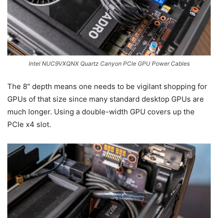
Intel NUC9VXQNX Quartz Canyon PCIe GPU Power Cables
The 8″ depth means one needs to be vigilant shopping for
GPUs of that size since many standard desktop GPUs are
much longer. Using a double-width GPU covers up the
PCIe x4 slot.