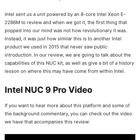
Intel sent us a unit powered by an 8-core Intel Xeon E-
2286M to review and when we got it, the first thing that
popped into our mind was not how revolutionary it was.
Instead, it was just how similar this is to another Intel
product we used in 2015 that never saw public
introduction. In our review, we are going to talk about the
capabilities of this NUC kit, as well as give a bit of a history
lesson on where this may have come from within Intel.
Intel NUC 9 Pro Video
If you want to hear more about this platform and some of
the background commentary, you can check out the video
we have that accompanies this review: