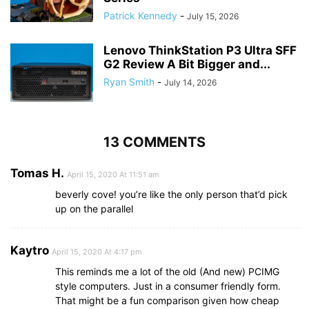
Patrick Kennedy
-
July 15, 2026
Lenovo ThinkStation P3 Ultra SFF
G2 Review A Bit Bigger and...
Ryan Smith
-
July 14, 2026
13 COMMENTS
Tomas H.
April 15, 2020 At 11:51 am
beverly cove! you’re like the only person that’d pick
up on the parallel
Kaytro
April 15, 2020 At 4:17 pm
This reminds me a lot of the old (And new) PCIMG
style computers. Just in a consumer friendly form.
That might be a fun comparison given how cheap