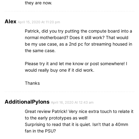
they are now.
Alex
April 15, 2020 At 11:20 pm
Patrick, did you try putting the compute board into a
normal motherboard? Does it still work? That would
be my use case, as a 2nd pc for streaming housed in
the same case.
Please try it and let me know or post somewhere! I
would really buy one if it did work.
Thanks
AdditionalPylons
April 16, 2020 At 12:43 am
Great review Patrick! Very nice extra touch to relate it
to the early prototypes as well!
Surprising to read that it is quiet. Isn’t that a 40mm
fan in the PSU?