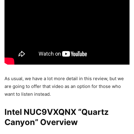
As usual, we have a lot more detail in this review, but we
are going to offer that video as an option for those who
want to listen instead.
Intel NUC9VXQNX “Quartz
Canyon” Overview