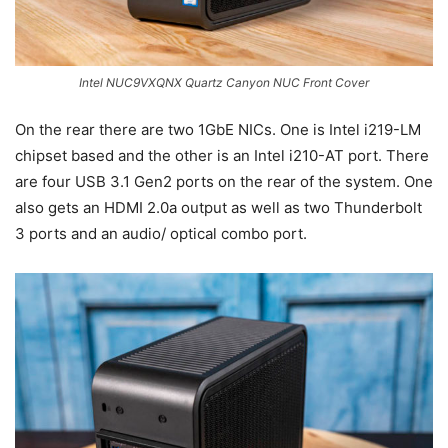
Intel NUC9VXQNX Quartz Canyon NUC Front Cover
On the rear there are two 1GbE NICs. One is Intel i219-LM
chipset based and the other is an Intel i210-AT port. There
are four USB 3.1 Gen2 ports on the rear of the system. One
also gets an HDMI 2.0a output as well as two Thunderbolt
3 ports and an audio/ optical combo port.