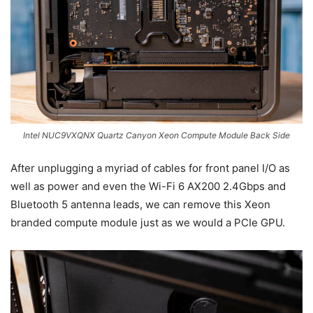
Intel NUC9VXQNX Quartz Canyon Xeon Compute Module Back Side
After unplugging a myriad of cables for front panel I/O as
well as power and even the Wi-Fi 6 AX200 2.4Gbps and
Bluetooth 5 antenna leads, we can remove this Xeon
branded compute module just as we would a PCIe GPU.