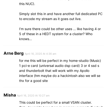
this NUC).
Simply slot this in and have another full dedicated PC
to encode my stream as it goes out live.
I’m sure there could be other uses … like having 4 or
5 of these in a HEDT system for a cluster? Who
knows…
Arne Berg
April 16, 2020 At 4:36 am
for me this will be perfect in my home-studio (Music)
1 pci-e card (universal audio dsp card) 3 or 4 ssd s
and thunderbolt that will work with my Apollo
interface (hm maybe do a hackintosh also we will se
thx for a good site
Misha
April 16, 2020 At 10:27 am
This could be perfect for a small VSAN cluster.