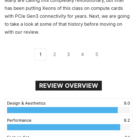
Many are calling this completely revolutionary, but Intel
has been putting Xeons of this class on compute cards
with PCIe Gen3 connectivity for years. Next, we are going
to take a look at some of that history before moving on
with our review.
1
2
3
4
5
REVIEW OVERVIEW
Design & Aesthetics
9.0
Performance
9.2