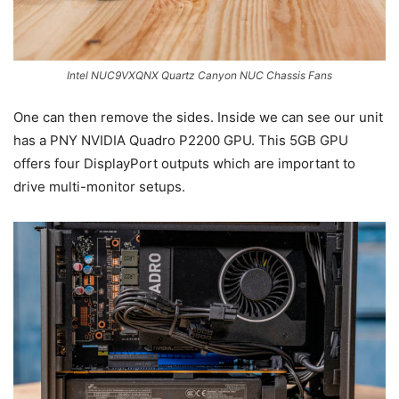
Intel NUC9VXQNX Quartz Canyon NUC Chassis Fans
One can then remove the sides. Inside we can see our unit
has a PNY NVIDIA Quadro P2200 GPU. This 5GB GPU
offers four DisplayPort outputs which are important to
drive multi-monitor setups.