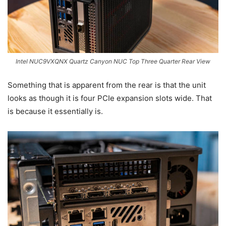
Intel NUC9VXQNX Quartz Canyon NUC Top Three Quarter Rear View
Something that is apparent from the rear is that the unit
looks as though it is four PCIe expansion slots wide. That
is because it essentially is.