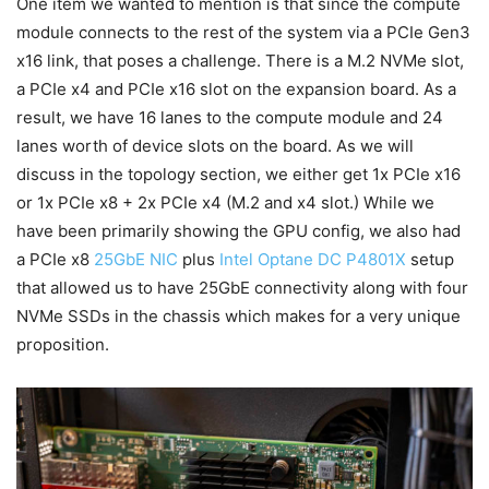
One item we wanted to mention is that since the compute
module connects to the rest of the system via a PCIe Gen3
x16 link, that poses a challenge. There is a M.2 NVMe slot,
a PCIe x4 and PCIe x16 slot on the expansion board. As a
result, we have 16 lanes to the compute module and 24
lanes worth of device slots on the board. As we will
discuss in the topology section, we either get 1x PCIe x16
or 1x PCIe x8 + 2x PCIe x4 (M.2 and x4 slot.) While we
have been primarily showing the GPU config, we also had
a PCIe x8
25GbE NIC
plus
Intel Optane DC P4801X
setup
that allowed us to have 25GbE connectivity along with four
NVMe SSDs in the chassis which makes for a very unique
proposition.