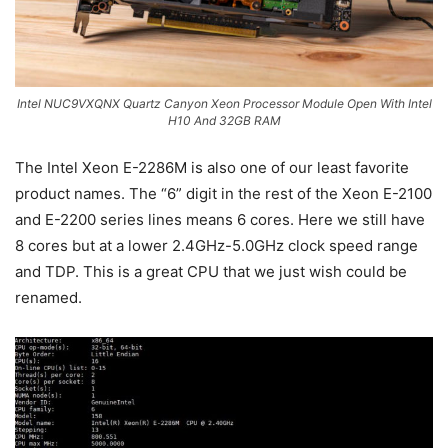
Intel NUC9VXQNX Quartz Canyon Xeon Processor Module Open With Intel
H10 And 32GB RAM
The Intel Xeon E-2286M is also one of our least favorite
product names. The “6” digit in the rest of the Xeon E-2100
and E-2200 series lines means 6 cores. Here we still have
8 cores but at a lower 2.4GHz-5.0GHz clock speed range
and TDP. This is a great CPU that we just wish could be
renamed.