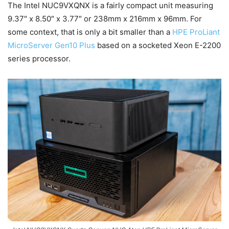
The Intel NUC9VXQNX is a fairly compact unit measuring
9.37″ x 8.50″ x 3.77″ or 238mm x 216mm x 96mm. For
some context, that is only a bit smaller than a
HPE ProLiant
MicroServer Gen10 Plus
based on a socketed Xeon E-2200
series processor.