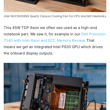
Intel NUC9VXQNX Quartz Canyon Cooling Fan For CPU And M2 Heatsinks
This 45W TDP Xeon we often see used as a high-end
notebook part. We saw it, for example in our
Dell Precision
7540 with Intel Xeon and ECC Memory Review
. That
means we get an integrated Intel P630 GPU which drives
the onboard display outputs.