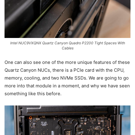
Intel NUC9VXQNX Quartz Canyon Quadro P2200 Tight Spaces With
Cables
One can also see one of the more unique features of these
Quartz Canyon NUCs, there is a PCIe card with the CPU,
memory, cooling, and two NVMe SSDs. We are going to go
more into that module in a moment, and why we have seen
something like this before.