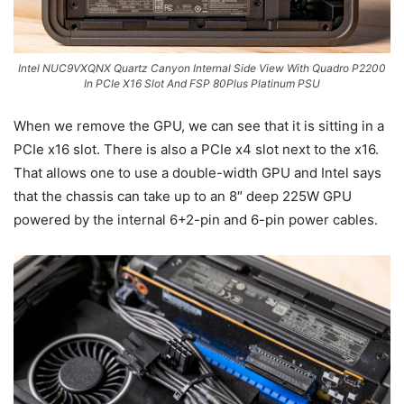
Intel NUC9VXQNX Quartz Canyon Internal Side View With Quadro P2200
In PCIe X16 Slot And FSP 80Plus Platinum PSU
When we remove the GPU, we can see that it is sitting in a
PCIe x16 slot. There is also a PCIe x4 slot next to the x16.
That allows one to use a double-width GPU and Intel says
that the chassis can take up to an 8″ deep 225W GPU
powered by the internal 6+2-pin and 6-pin power cables.