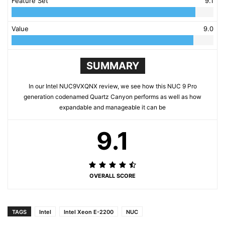
Feature Set
9.1
Value
9.0
SUMMARY
In our Intel NUC9VXQNX review, we see how this NUC 9 Pro
generation codenamed Quartz Canyon performs as well as how
expandable and manageable it can be
9.1
OVERALL SCORE
TAGS
Intel
Intel Xeon E-2200
NUC