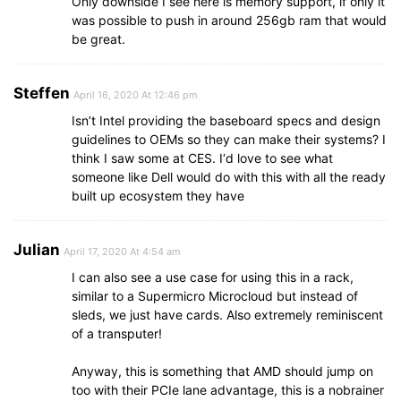
Only downside I see here is memory support, if only it
was possible to push in around 256gb ram that would
be great.
Steffen
April 16, 2020 At 12:46 pm
Isn’t Intel providing the baseboard specs and design
guidelines to OEMs so they can make their systems? I
think I saw some at CES. I‘d love to see what
someone like Dell would do with this with all the ready
built up ecosystem they have
Julian
April 17, 2020 At 4:54 am
I can also see a use case for using this in a rack,
similar to a Supermicro Microcloud but instead of
sleds, we just have cards. Also extremely reminiscent
of a transputer!
Anyway, this is something that AMD should jump on
too with their PCIe lane advantage, this is a nobrainer