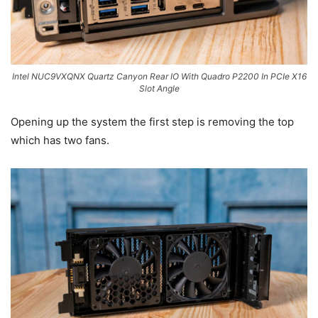
Intel NUC9VXQNX Quartz Canyon Rear IO With Quadro P2200 In PCIe X16
Slot Angle
Opening up the system the first step is removing the top
which has two fans.