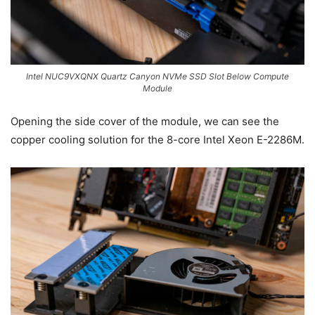
Intel NUC9VXQNX Quartz Canyon NVMe SSD Slot Below Compute
Module
Opening the side cover of the module, we can see the
copper cooling solution for the 8-core Intel Xeon E-2286M.