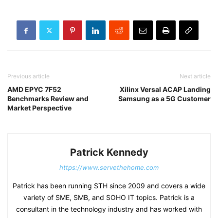
Previous article
Next article
AMD EPYC 7F52
Xilinx Versal ACAP Landing
Benchmarks Review and
Samsung as a 5G Customer
Market Perspective
Patrick Kennedy
https://www.servethehome.com
Patrick has been running STH since 2009 and covers a wide
variety of SME, SMB, and SOHO IT topics. Patrick is a
consultant in the technology industry and has worked with