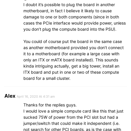
I doubt it’s possible to plug the board in another
motherboard, in fact I believe it likely to cause
damage to one or both components (since in both
cases the PCIe interface would provide power, unless
you don’t plug the compute board into the PSU).
You could of course put the board in the same case
as another motherboard provided you don’t connect
it to a motherboard (for example a large case with
only an ITX or mATX board installed). This sounds
kinda intriguing actually, get a big tower, install an
ITX board and put in one or two of these compute
board for a small cluster.
Alex
April 16, 2020 At 4:31 am
Thanks for the replies guys.
I would love a simple compute card like this that just
sucked 75W of power from the PCI slot but had a
jumper/switch that could make it independent (i.e.
not search for other PCI boards, as is the case with