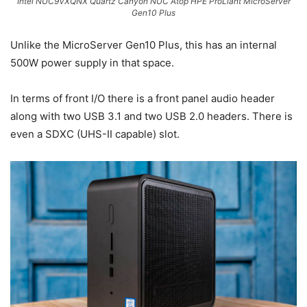
Intel NUC9VXQNX Quartz Canyon NUC Atop HPE ProLiant MicroServer
Gen10 Plus
Unlike the MicroServer Gen10 Plus, this has an internal
500W power supply in that space.
In terms of front I/O there is a front panel audio header
along with two USB 3.1 and two USB 2.0 headers. There is
even a SDXC (UHS-II capable) slot.