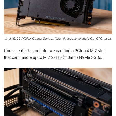
Intel NUC9VXQNX Quartz Canyon Xeon Processor Module Out Of Chassis
Underneath the module, we can find a PCIe x4 M.2 slot
that can handle up to M.2 22110 (110mm) NVMe SSDs.