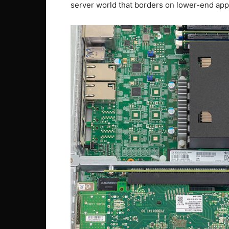
server world that borders on lower-end app