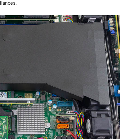
liances.