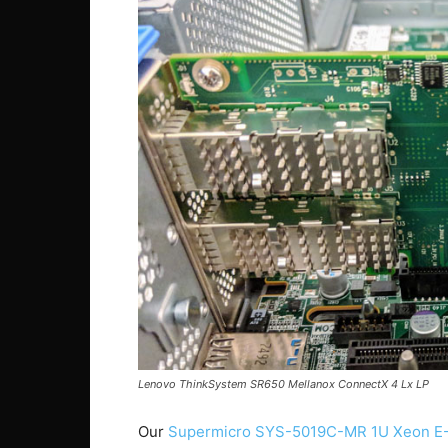
Lenovo ThinkSystem SR650 Mellanox ConnectX 4 Lx LP
Our
Supermicro SYS-5019C-MR 1U Xeon E-