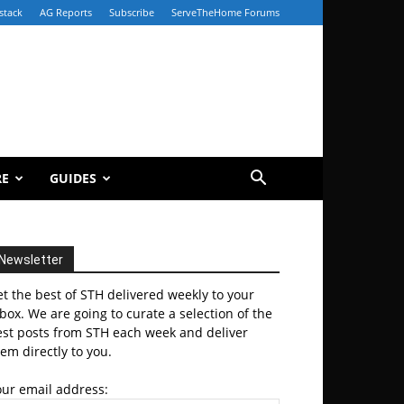
stack
AG Reports
Subscribe
ServeTheHome Forums
RE
GUIDES
Newsletter
t the best of STH delivered weekly to your
box. We are going to curate a selection of the
est posts from STH each week and deliver
em directly to you.
our email address: