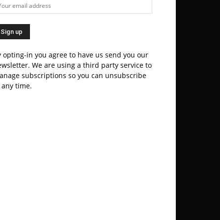
 opting-in you agree to have us send you our
wsletter. We are using a third party service to
anage subscriptions so you can unsubscribe
 any time.