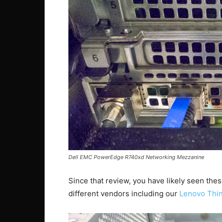
Dell EMC PowerEdge R740xd Networking Mezzanine
Since that review, you have likely seen the
different vendors including our
Lenovo Thi