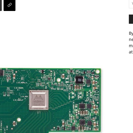
By
ne
m
at