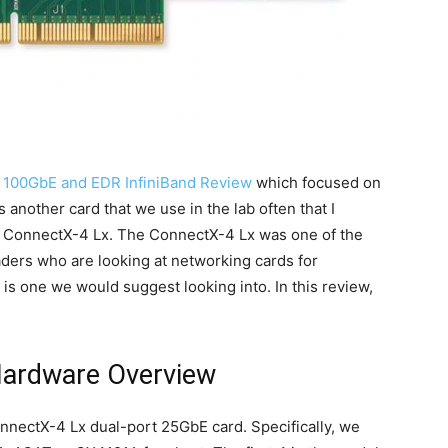
 100GbE and EDR InfiniBand Review
which focused on
another card that we use in the lab often that I
ox ConnectX-4 Lx. The ConnectX-4 Lx was one of the
aders who are looking at networking cards for
 is one we would suggest looking into. In this review,
Hardware Overview
nnectX-4 Lx dual-port 25GbE card. Specifically, we