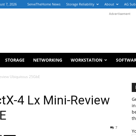
ust 7, 2026
ServeTheHome News
Storage Reliability
About
AG Sub
Advertisement
STORAGE
NETWORKING
WORKSTATION
SOFTWA
eview Ubiquitous 25GbE
tX-4 Lx Mini-Review
Ge
in
bE
b
th
7
Y