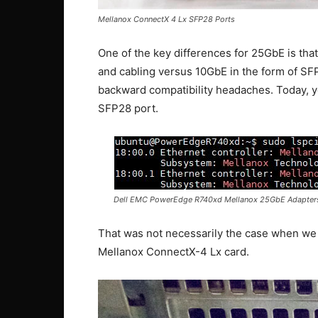
Mellanox ConnectX 4 Lx SFP28 Ports
One of the key differences for 25GbE is tha
and cabling versus 10GbE in the form of SFP
backward compatibility headaches. Today, 
SFP28 port.
Dell EMC PowerEdge R740xd Mellanox 25GbE Adapter
That was not necessarily the case when we
Mellanox ConnectX-4 Lx card.