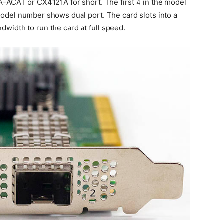
-ACAT or CX4121A for short. The first 4 in the model
del number shows dual port. The card slots into a
width to run the card at full speed.