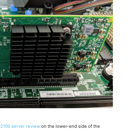
2100 server review
on the lower-end side of the