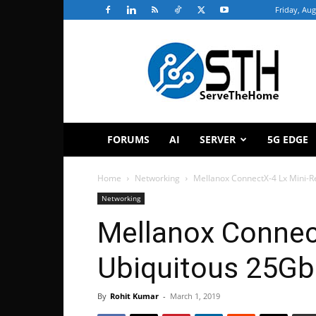
Friday, Aug
ServeTheHome
FORUMS
AI
SERVER
5G EDGE
Home
Networking
Mellanox ConnectX-4 Lx Mini-R
Networking
Mellanox Connec
Ubiquitous 25G
By
Rohit Kumar
-
March 1, 2019