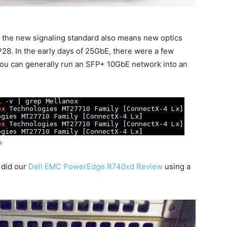
t the new signaling standard also means new optics
28. In the early days of 25GbE, there were a few
you can generally run an SFP+ 10GbE network into an
s
 did our
Dell EMC PowerEdge R740xd Review
using a