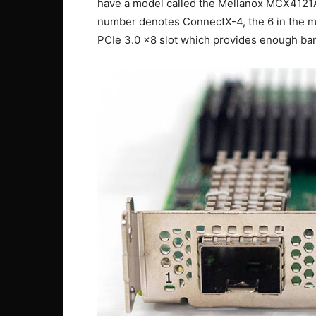
have a model called the Mellanox MCX4121A
number denotes ConnectX-4, the 6 in the mo
PCIe 3.0 x8 slot which provides enough band