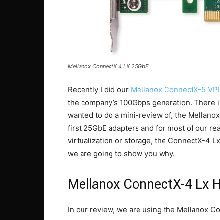
Mellanox ConnectX 4 LX 25GbE
Recently I did our
Mellanox ConnectX-5 VPI
the company’s 100Gbps generation. There is 
wanted to do a mini-review of, the Mellan
first 25GbE adapters and for most of our re
virtualization or storage, the ConnectX-4 Lx
we are going to show you why.
Mellanox ConnectX-4 Lx 
In our review, we are using the Mellanox Co