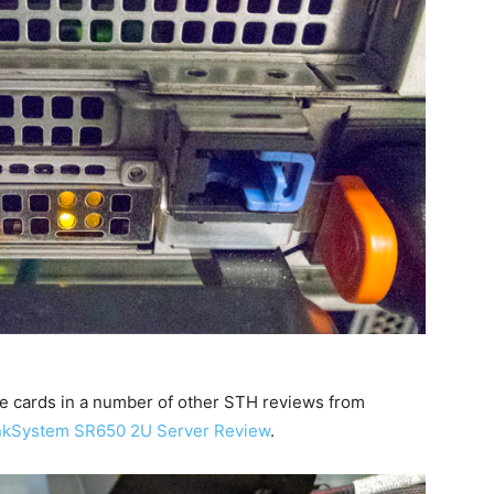
se cards in a number of other STH reviews from
nkSystem SR650 2U Server Review
.