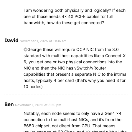
I am wondering both physically and logically? If each
one of those needs 4x 4X PCI-E cables for full
bandwidth, how do these get connected?
David
November 1, 2025 At 11:36 am
@George these will require OCP NIC from the 3.0
standard with multi host capabilities like a Connect-X
6, you get one or two physical connections into the
NIC and then the NIC has vSwitch/vRouter
capabilities that present a separate NIC to the intrrnal
hosts, typically 4 per card (that’s why you need 3 for
10 nodes)
Ben
November 1, 2025 At 3:20 pm
Notably, each node seems to only have a Gen4 x4
connection to the multi-host NICs, and it’s from the
B650 chipset, not direct from CPU. That means
you’re capped at 60 Gbps, and it’s shared with all the