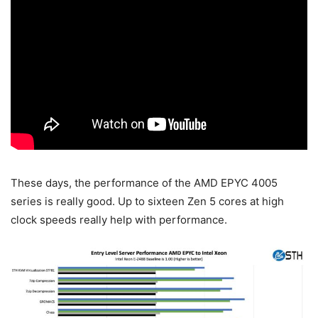
These days, the performance of the AMD EPYC 4005
series is really good. Up to sixteen Zen 5 cores at high
clock speeds really help with performance.