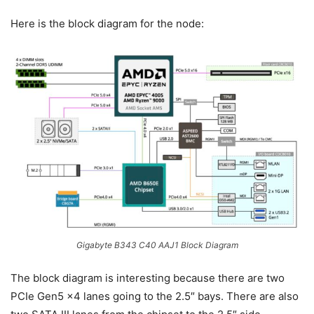
Here is the block diagram for the node:
Gigabyte B343 C40 AAJ1 Block Diagram
The block diagram is interesting because there are two
PCIe Gen5 x4 lanes going to the 2.5″ bays. There are also