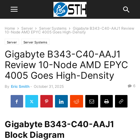
Home
Server
Server Systems
Gigabyte B343-C40-AAJ1 Review
10-Node AMD EPYC 4005 Goes High-Density
Server
Server Systems
Gigabyte B343-C40-AAJ1
Review 10-Node AMD EPYC
4005 Goes High-Density
6
By
Eric Smith
-
October 31, 2025
Gigabyte B343-C40-AAJ1
Block Diagram