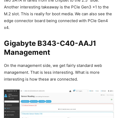
two SATA III lanes from the chipset to the 2.5″ side.
Another interesting takeaway is the PCIe Gen3 x1 to the
M.2 slot. This is really for boot media. We can also see the
edge connector board being connected with PCIe Gen4
x4.
Gigabyte B343-C40-AAJ1
Management
On the management side, we get fairly standard web
management. That is less interesting. What is more
interesting is how these are connected.