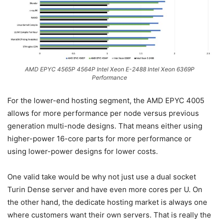
AMD EPYC 4565P 4564P Intel Xeon E-2488 Intel Xeon 6369P
Performance
For the lower-end hosting segment, the AMD EPYC 4005
allows for more performance per node versus previous
generation multi-node designs. That means either using
higher-power 16-core parts for more performance or
using lower-power designs for lower costs.
One valid take would be why not just use a dual socket
Turin Dense server and have even more cores per U. On
the other hand, the dedicate hosting market is always one
where customers want their own servers. That is really the