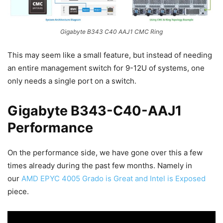
Gigabyte B343 C40 AAJ1 CMC Ring
This may seem like a small feature, but instead of needing
an entire management switch for 9-12U of systems, one
only needs a single port on a switch.
Gigabyte B343-C40-AAJ1
Performance
On the performance side, we have gone over this a few
times already during the past few months. Namely in
our
AMD EPYC 4005 Grado is Great and Intel is Exposed
piece.