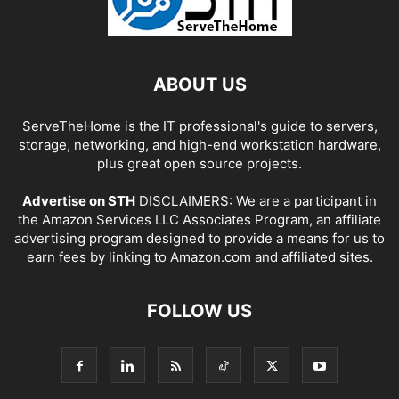
ABOUT US
ServeTheHome is the IT professional's guide to servers,
storage, networking, and high-end workstation hardware,
plus great open source projects.
Advertise on STH
DISCLAIMERS: We are a participant in
the Amazon Services LLC Associates Program, an affiliate
advertising program designed to provide a means for us to
earn fees by linking to Amazon.com and affiliated sites.
FOLLOW US