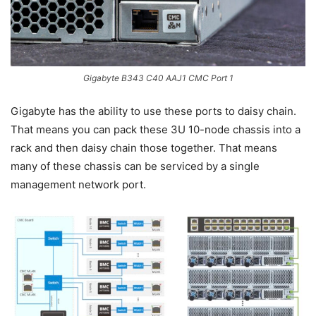
Gigabyte B343 C40 AAJ1 CMC Port 1
Gigabyte has the ability to use these ports to daisy chain.
That means you can pack these 3U 10-node chassis into a
rack and then daisy chain those together. That means
many of these chassis can be serviced by a single
management network port.