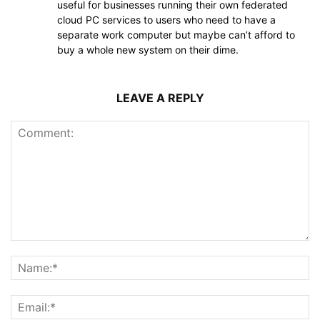
useful for businesses running their own federated
cloud PC services to users who need to have a
separate work computer but maybe can’t afford to
buy a whole new system on their dime.
LEAVE A REPLY