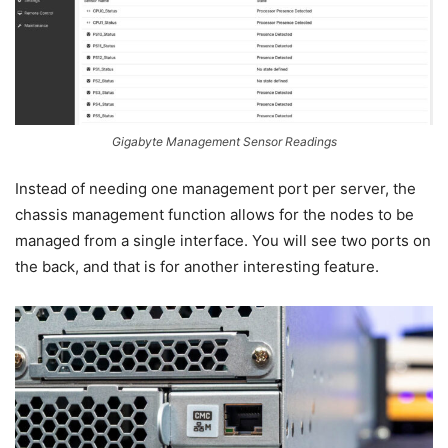
Gigabyte Management Sensor Readings
Instead of needing one management port per server, the
chassis management function allows for the nodes to be
managed from a single interface. You will see two ports on
the back, and that is for another interesting feature.