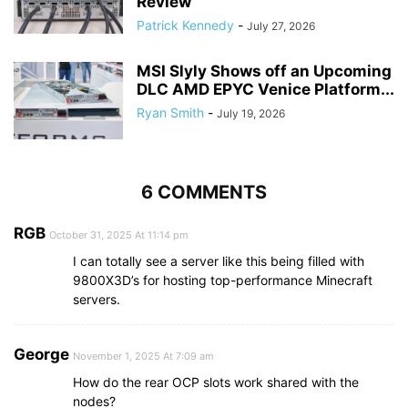
Review
Patrick Kennedy
-
July 27, 2026
MSI Slyly Shows off an Upcoming
DLC AMD EPYC Venice Platform...
Ryan Smith
-
July 19, 2026
6 COMMENTS
RGB
October 31, 2025 At 11:14 pm
I can totally see a server like this being filled with
9800X3D’s for hosting top-performance Minecraft
servers.
George
November 1, 2025 At 7:09 am
How do the rear OCP slots work shared with the
nodes?