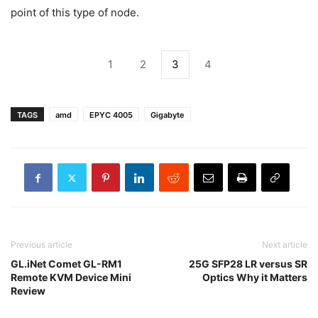
point of this type of node.
1
2
3
4
TAGS
amd
EPYC 4005
Gigabyte
Previous article
Next article
GL.iNet Comet GL-RM1
25G SFP28 LR versus SR
Remote KVM Device Mini
Optics Why it Matters
Review