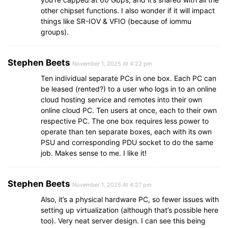
other chipset functions. I also wonder if it will impact
things like SR-IOV & VFIO (because of iommu
groups).
Stephen Beets
November 1, 2025 At 4:22 pm
Ten individual separate PCs in one box. Each PC can
be leased (rented?) to a user who logs in to an online
cloud hosting service and remotes into their own
online cloud PC. Ten users at once, each to their own
respective PC. The one box requires less power to
operate than ten separate boxes, each with its own
PSU and corresponding PDU socket to do the same
job. Makes sense to me. I like it!
Stephen Beets
November 1, 2025 At 4:27 pm
Also, it’s a physical hardware PC, so fewer issues with
setting up virtualization (although that’s possible here
too). Very neat server design. I can see this being