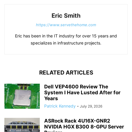
Eric Smith
https://www.servethehome.com
Eric has been in the IT industry for over 15 years and
specializes in infrastructure projects.
RELATED ARTICLES
Dell VEP4600 Review The
System I Have Lusted After for
Years
Patrick Kennedy
-
July 29, 2026
ASRock Rack 4U16X-GNR2
NVIDIA HGX B300 8-GPU Server