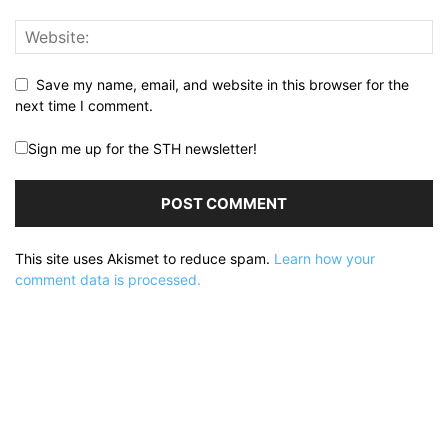
Save my name, email, and website in this browser for the
next time I comment.
Sign me up for the STH newsletter!
This site uses Akismet to reduce spam.
Learn how your
comment data is processed.