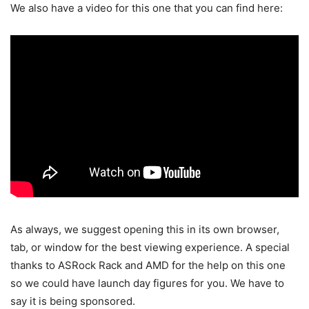
We also have a video for this one that you can find here:
As always, we suggest opening this in its own browser,
tab, or window for the best viewing experience. A special
thanks to ASRock Rack and AMD for the help on this one
so we could have launch day figures for you. We have to
say it is being sponsored.