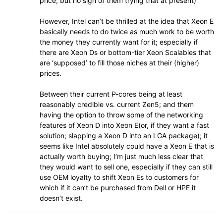
price; but no sign of them trying that at present)
However, Intel can’t be thrilled at the idea that Xeon E
basically needs to do twice as much work to be worth
the money they currently want for it; especially if
there are Xeon Ds or bottom-tier Xeon Scalables that
are ‘supposed’ to fill those niches at their (higher)
prices.
Between their current P-cores being at least
reasonably credible vs. current Zen5; and them
having the option to throw some of the networking
features of Xeon D into Xeon E(or, if they want a fast
solution; slapping a Xeon D into an LGA package); it
seems like Intel absolutely could have a Xeon E that is
actually worth buying; I’m just much less clear that
they would want to sell one, especially if they can still
use OEM loyalty to shift Xeon Es to customers for
which if it can’t be purchased from Dell or HPE it
doesn’t exist.