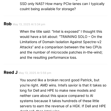
SSD only NAS? How many PCIe-lanes can I typically
coulnt being available for storage?
Rob
May 13, 2025 At 5:34 pm
When the title said: “Intel is exposed” I thought this
would have a bit about: “TRAINING SOLO – On the
Limitations of Domain Isolation Against Spectre-v2
Attacks” and a comparison between the two CPUs
and the number of microcode patches in-the-wind;
and the resulting performance loss.
Reed J
May 13, 2025 At 5:56 pm
You sound like a broken record good Patrick, but
you’re right. AMD wins. Intel’s savior is that it takes so
long for Dell and HPE to make new models and
neither care about this space compared to AI
systems because it takes hundreds of these little
servers to earn the revenue of a HGX. If Dell and HPE