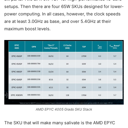
setups. Then there are four 65W SKUs designed for lower-
power computing. In all cases, however, the clock speeds
are at least 3.0GHz as base, and over 5.4GHz at their
maximum boost levels.
AMD EPYC 4005 Grado SKU Stack
The SKU that will make many salivate is the AMD EPYC