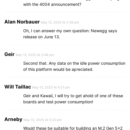
with the 4004 announcement?
Alan Norbauer
May 13, 2025 At 2:36 pm
Oh, I can answer my own question: Newegg says
release on June 13.
Geir
May 13, 2025 At 2:48 pm
Second that. Any data on the idle power consumption
of this platform would be apreciated.
Will Taillac
May 13, 2025 At 4:21 pm
Geir and Kawaii, I will try to get ahold of one of these
boards and test power consumption!
Arneby
May 13, 2025 At 5:23 pm
Would these be suitable for building an M.2 Gen 5×2