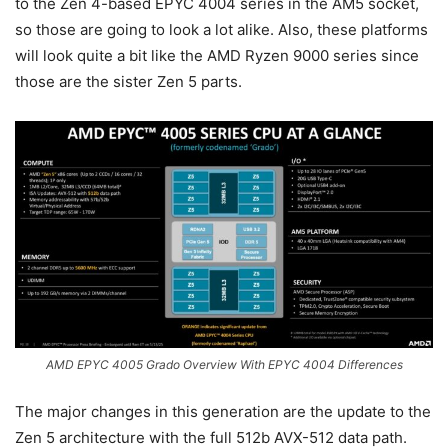
to the Zen 4-based EPYC 4004 series in the AM5 socket,
so those are going to look a lot alike. Also, these platforms
will look quite a bit like the AMD Ryzen 9000 series since
those are the sister Zen 5 parts.
AMD EPYC 4005 Grado Overview With EPYC 4004 Differences
The major changes in this generation are the update to the
Zen 5 architecture with the full 512b AVX-512 data path.