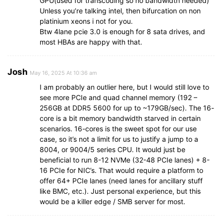
GPU(used for transcoding so no bandwidth needed)
Unless you’re talking intel, then bifurcation on non
platinium xeons i not for you.
Btw 4lane pcie 3.0 is enough for 8 sata drives, and
most HBAs are happy with that.
Josh
May 16, 2025 At 10:36 am
I am probably an outlier here, but I would still love to
see more PCIe and quad channel memory (192 –
256GB at DDR5 5600 for up to ~179GB/sec). The 16-
core is a bit memory bandwidth starved in certain
scenarios. 16-cores is the sweet spot for our use
case, so it’s not a limit for us to justify a jump to a
8004, or 9004/5 series CPU. It would just be
beneficial to run 8-12 NVMe (32-48 PCIe lanes) + 8-
16 PCIe for NIC’s. That would require a platform to
offer 64+ PCIe lanes (need lanes for ancillary stuff
like BMC, etc.). Just personal experience, but this
would be a killer edge / SMB server for most.