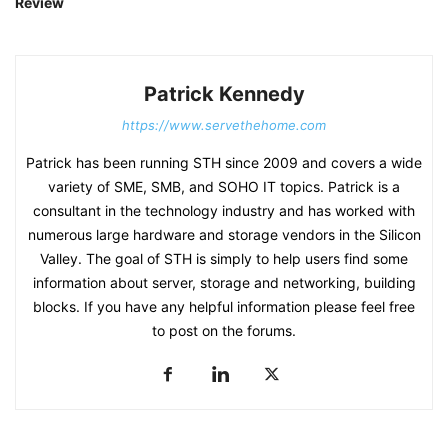
Review
Patrick Kennedy
https://www.servethehome.com
Patrick has been running STH since 2009 and covers a wide
variety of SME, SMB, and SOHO IT topics. Patrick is a
consultant in the technology industry and has worked with
numerous large hardware and storage vendors in the Silicon
Valley. The goal of STH is simply to help users find some
information about server, storage and networking, building
blocks. If you have any helpful information please feel free
to post on the forums.