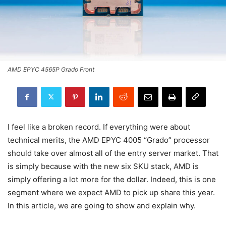
AMD EPYC 4565P Grado Front
I feel like a broken record. If everything were about
technical merits, the AMD EPYC 4005 “Grado” processor
should take over almost all of the entry server market. That
is simply because with the new six SKU stack, AMD is
simply offering a lot more for the dollar. Indeed, this is one
segment where we expect AMD to pick up share this year.
In this article, we are going to show and explain why.