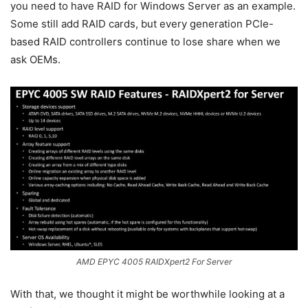
you need to have RAID for Windows Server as an example.
Some still add RAID cards, but every generation PCIe-
based RAID controllers continue to lose share when we
ask OEMs.
AMD EPYC 4005 RAIDXpert2 For Server
With that, we thought it might be worthwhile looking at a