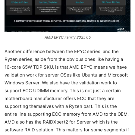
AMD EPYC Family 2025 05
Another difference between the EPYC series, and the
Ryzen series, aside from the obvious ones like having a
16-core 65W TDP SKU, is that AMD EPYC means we have
validation work for server OSes like Ubuntu and Microsoft
Windows Server. We also have the validation work to
support ECC UDIMM memory. This is not just a certain
motherboard manufacturer offers ECC that they are
supporting themselves with a Ryzen part. This is the
entire line supporting ECC memory from AMD to the OEM.
AMD also has the RAIDXpert2 for Server which is the
software RAID solution. This matters for some segments if