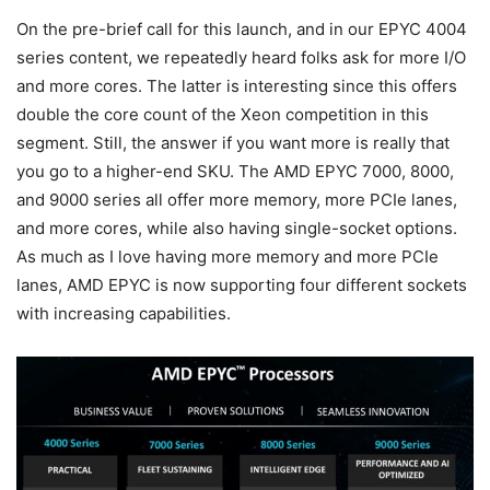
On the pre-brief call for this launch, and in our EPYC 4004
series content, we repeatedly heard folks ask for more I/O
and more cores. The latter is interesting since this offers
double the core count of the Xeon competition in this
segment. Still, the answer if you want more is really that
you go to a higher-end SKU. The AMD EPYC 7000, 8000,
and 9000 series all offer more memory, more PCIe lanes,
and more cores, while also having single-socket options.
As much as I love having more memory and more PCIe
lanes, AMD EPYC is now supporting four different sockets
with increasing capabilities.