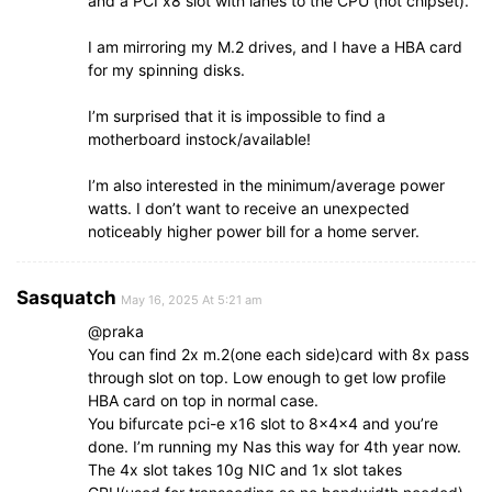
and a PCI x8 slot with lanes to the CPU (not chipset).
I am mirroring my M.2 drives, and I have a HBA card
for my spinning disks.
I’m surprised that it is impossible to find a
motherboard instock/available!
I’m also interested in the minimum/average power
watts. I don’t want to receive an unexpected
noticeably higher power bill for a home server.
Sasquatch
May 16, 2025 At 5:21 am
@praka
You can find 2x m.2(one each side)card with 8x pass
through slot on top. Low enough to get low profile
HBA card on top in normal case.
You bifurcate pci-e x16 slot to 8x4x4 and you’re
done. I’m running my Nas this way for 4th year now.
The 4x slot takes 10g NIC and 1x slot takes