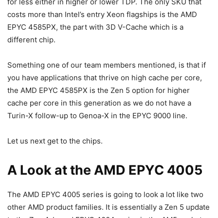
for less either in higher or lower TDP. The only SKU that
costs more than Intel’s entry Xeon flagships is the AMD
EPYC 4585PX, the part with 3D V-Cache which is a
different chip.
Something one of our team members mentioned, is that if
you have applications that thrive on high cache per core,
the AMD EPYC 4585PX is the Zen 5 option for higher
cache per core in this generation as we do not have a
Turin-X follow-up to Genoa-X in the EPYC 9000 line.
Let us next get to the chips.
A Look at the AMD EPYC 4005
The AMD EPYC 4005 series is going to look a lot like two
other AMD product families. It is essentially a Zen 5 update