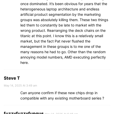
once dominated. It’s been obvious for years that the
heterogeneous laptop architecture and endless
artificial product segmentation by the marketing
groups was absolutely killing them. These two things
led them to constantly be late to market with the
wrong product. Rearranging the deck chairs on the
titanic at this point. I know this is a relatively small
market, but the fact Pat never flushed the
management in these groups is to me one of the
many reasons he had to go. Other than the random
annoying model numbers, AMD executing perfectly
here.
Steve T
May 14, 2025 At 3:49 am
Can anyone confirm if these new chips drop in
compatible with any existing motherboard series ?
fuzzyfuzzyfungus