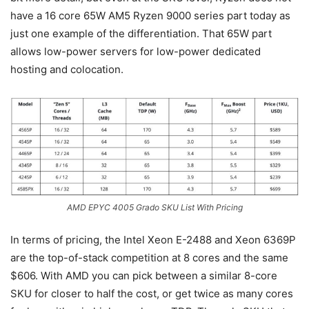
have a 16 core 65W AM5 Ryzen 9000 series part today as
just one example of the differentiation. That 65W part
allows low-power servers for low-power dedicated
hosting and colocation.
AMD EPYC 4005 Grado SKU List With Pricing
In terms of pricing, the Intel Xeon E-2488 and Xeon 6369P
are the top-of-stack competition at 8 cores and the same
$606. With AMD you can pick between a similar 8-core
SKU for closer to half the cost, or get twice as many cores