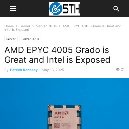
Home
Server
Server CPUs
AMD EPYC 4005 Grado is Great and
Intel is Exposed
Server
Server CPUs
AMD EPYC 4005 Grado is
Great and Intel is Exposed
21
By
Patrick Kennedy
-
May 13, 2025