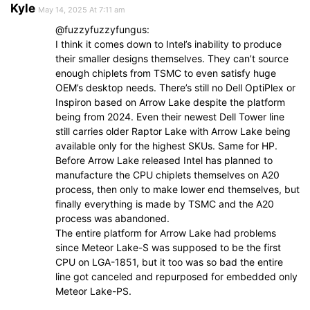
Kyle
May 14, 2025 At 7:11 am
@fuzzyfuzzyfungus:
I think it comes down to Intel’s inability to produce
their smaller designs themselves. They can’t source
enough chiplets from TSMC to even satisfy huge
OEM’s desktop needs. There’s still no Dell OptiPlex or
Inspiron based on Arrow Lake despite the platform
being from 2024. Even their newest Dell Tower line
still carries older Raptor Lake with Arrow Lake being
available only for the highest SKUs. Same for HP.
Before Arrow Lake released Intel has planned to
manufacture the CPU chiplets themselves on A20
process, then only to make lower end themselves, but
finally everything is made by TSMC and the A20
process was abandoned.
The entire platform for Arrow Lake had problems
since Meteor Lake-S was supposed to be the first
CPU on LGA-1851, but it too was so bad the entire
line got canceled and repurposed for embedded only
Meteor Lake-PS.