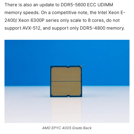
There is also an update to DDR5-5600 ECC UDIMM
memory speeds. On a competitive note, the Intel Xeon E-
2400/ Xeon 6300P series only scale to 8 cores, do not
support AVX-512, and support only DDR5-4800 memory.
AMD EPYC 4005 Grado Back