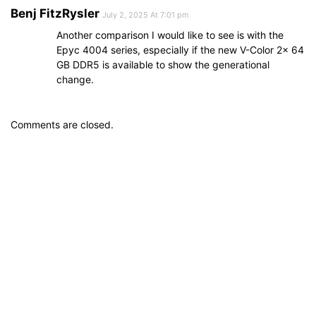
Benj FitzRysler
July 2, 2025 At 7:01 pm
Another comparison I would like to see is with the
Epyc 4004 series, especially if the new V-Color 2x 64
GB DDR5 is available to show the generational
change.
Comments are closed.