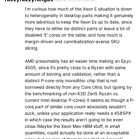
May 14, 2025 At 6:48 am
I’m curious how much of the Xeon E situation is down
to heterogeneity in desktop parts making it genuinely
more laborious to keep the Xeon Es up to date, since
they have to either be distinct parts or leave a lot of
disabled ‘E’ cores on the table; and how much is
margin-driven and cannibalization-averse SKU
slicing.
AMD presumably has an easier time making an Epyc
4005, since it’s pretty close to a Ryzen with some
amount of binning and validation, rather than a
distinct P-core only monolithic chip that is not
borrowed directly from any Core Ultra; but (going by
the benchmarking of non-X3D Zen5 Ryzen vs.
current Intel desktop P-cores) it seems as though a P-
core part of similar core count absolutely wouldn’t
suck, unless your application really needs a 4585PX
in which case the results aren’t going to be even
close.(Maybe the Xeon Max HBM stuff, in small
quantities, could actually be done at an acceptable