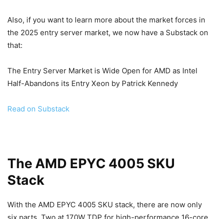
Also, if you want to learn more about the market forces in
the 2025 entry server market, we now have a Substack on
that:
The Entry Server Market is Wide Open for AMD as Intel
Half-Abandons its Entry Xeon by Patrick Kennedy
Read on Substack
The AMD EPYC 4005 SKU
Stack
With the AMD EPYC 4005 SKU stack, there are now only
six parts. Two at 170W TDP for high-performance 16-core