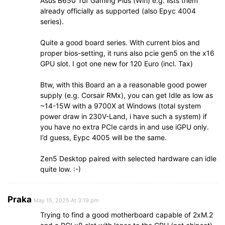
Asus B650 Tuf Gaming Plus (Wifi) e.g. lists them
already officially as supported (also Epyc 4004
series).
Quite a good board series. With current bios and
proper bios-setting, it runs also pcie gen5 on the x16
GPU slot. I got one new for 120 Euro (incl. Tax)
Btw, with this Board an a a reasonable good power
supply (e.g. Corsair RMx), you can get Idle as low as
~14-15W with a 9700X at Windows (total system
power draw in 230V-Land, i have such a system) if
you have no extra PCIe cards in and use iGPU only.
I’d guess, Eypc 4005 will be the same.
Zen5 Desktop paired with selected hardware can idle
quite low. :-)
Praka
May 15, 2025 At 3:19 pm
Trying to find a good motherboard capable of 2xM.2