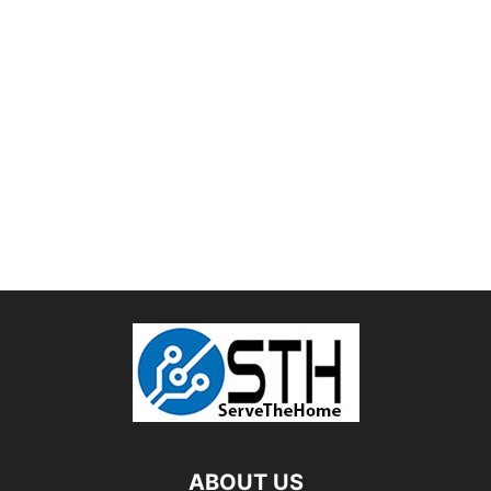
ABOUT US