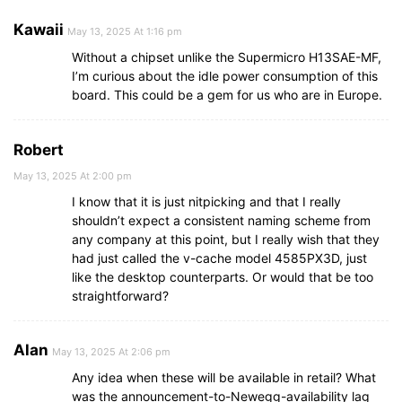
Kawaii
May 13, 2025 At 1:16 pm
Without a chipset unlike the Supermicro H13SAE-MF,
I’m curious about the idle power consumption of this
board. This could be a gem for us who are in Europe.
Robert
May 13, 2025 At 2:00 pm
I know that it is just nitpicking and that I really
shouldn’t expect a consistent naming scheme from
any company at this point, but I really wish that they
had just called the v-cache model 4585PX3D, just
like the desktop counterparts. Or would that be too
straightforward?
Alan
May 13, 2025 At 2:06 pm
Any idea when these will be available in retail? What
was the announcement-to-Newegg-availability lag