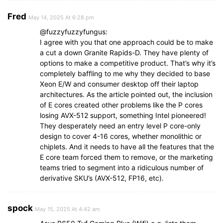
Fred
May 14, 2025 At 6:28 pm
@fuzzyfuzzyfungus:
I agree with you that one approach could be to make
a cut a down Granite Rapids-D. They have plenty of
options to make a competitive product. That’s why it’s
completely baffling to me why they decided to base
Xeon E/W and consumer desktop off their laptop
architectures. As the article pointed out, the inclusion
of E cores created other problems like the P cores
losing AVX-512 support, something Intel pioneered!
They desperately need an entry level P core-only
design to cover 4-16 cores, whether monolithic or
chiplets. And it needs to have all the features that the
E core team forced them to remove, or the marketing
teams tried to segment into a ridiculous number of
derivative SKU’s (AVX-512, FP16, etc).
spock
May 15, 2025 At 4:42 am