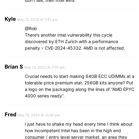
don’t sell, then Intel wins
Kyle
May 13, 2025 At 7:43 pm
@Rob
There’s another Intel vulnerability this cycle
discovered by ETH Zurich with a performance
penalty – CVE-2024-45332. AMD is not affected.
Brian S
May 13, 2025 At 7:50 pm
Crucial needs to start making 64GB ECC UDIMMs at a
tolerable price premium stat. 256GB kits anyone? Put
a logo on the packaging along the lines of “AMD EPYC
4000 series ready”.
Fred
May 13, 2025 At 10:40 pm
I just have to shake my head every time I think about
how incompetent Intel has been in the high end
consumer / entry level server market, an area they