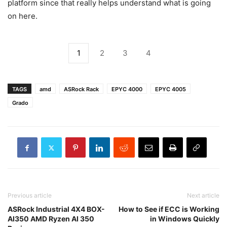
platform since that really helps understand what is going
on here.
1
2
3
4
TAGS
amd
ASRock Rack
EPYC 4000
EPYC 4005
Grado
Previous article
Next article
ASRock Industrial 4X4 BOX-
How to See if ECC is Working
AI350 AMD Ryzen AI 350
in Windows Quickly