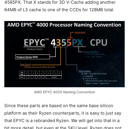
4585PX. That X stands for 3D V-Cache adding another
64MB of L3 cache to one of the CCDs for 128MB total.
AMD EPYC 4000 Naming Convention
Since these parts are based on the same base silicon
platform as their Ryzen counterparts, it is easy to just say
that EPYC is a rebranded Ryzen. We will get into that in a
bit more detail, but even at the SKU level, Ryzen does not