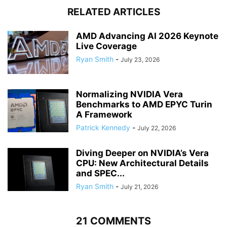
RELATED ARTICLES
AMD Advancing AI 2026 Keynote
Live Coverage
Ryan Smith
-
July 23, 2026
Normalizing NVIDIA Vera
Benchmarks to AMD EPYC Turin
A Framework
Patrick Kennedy
-
July 22, 2026
Diving Deeper on NVIDIA’s Vera
CPU: New Architectural Details
and SPEC...
Ryan Smith
-
July 21, 2026
21 COMMENTS