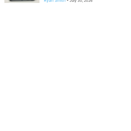
Ryan Smith
-
July 30, 2026