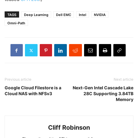
TAGS
Deep Learning
Dell EMC
Intel
NVIDIA
Omni-Path
Previous article
Next article
Google Cloud Filestore is a
Next-Gen Intel Cascade Lake
Cloud NAS with NFSv3
28C Supporting 3.84TB
Memory
Cliff Robinson