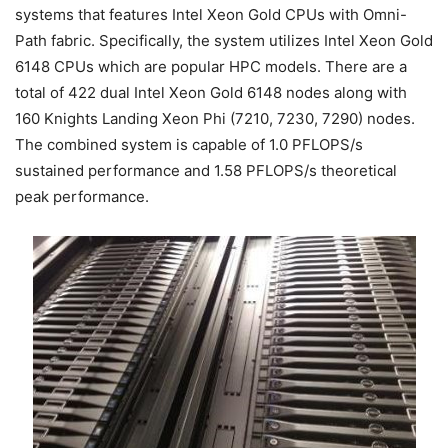
systems that features Intel Xeon Gold CPUs with Omni-
Path fabric. Specifically, the system utilizes Intel Xeon Gold
6148 CPUs which are popular HPC models. There are a
total of 422 dual Intel Xeon Gold 6148 nodes along with
160 Knights Landing Xeon Phi (7210, 7230, 7290) nodes.
The combined system is capable of 1.0 PFLOPS/s
sustained performance and 1.58 PFLOPS/s theoretical
peak performance.