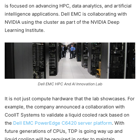
is focused on advancing HPC, data analytics, and artificial
intelligence applications. Dell EMC is collaborating with
NVIDIA using the cluster as part of the NVIDIA Deep
Learning Institute.
Dell EMC HPC And AI Innovation Lab
It is not just compute hardware that the lab showcases. For
example, the company announced a collaboration with
CoolIT Systems to validate a liquid cooled rack based on
the
Dell EMC PowerEdge C6420 server platform
. With
future generations of CPUs, TDP is going way up and
liquid cooling will be required in order to maintain