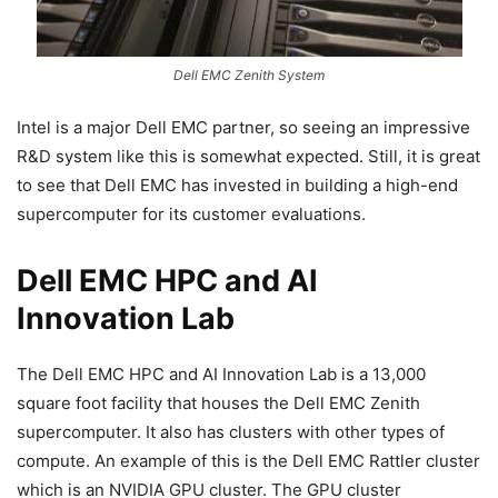
Dell EMC Zenith System
Intel is a major Dell EMC partner, so seeing an impressive
R&D system like this is somewhat expected. Still, it is great
to see that Dell EMC has invested in building a high-end
supercomputer for its customer evaluations.
Dell EMC HPC and AI
Innovation Lab
The Dell EMC HPC and AI Innovation Lab is a 13,000
square foot facility that houses the Dell EMC Zenith
supercomputer. It also has clusters with other types of
compute. An example of this is the Dell EMC Rattler cluster
which is an NVIDIA GPU cluster. The GPU cluster