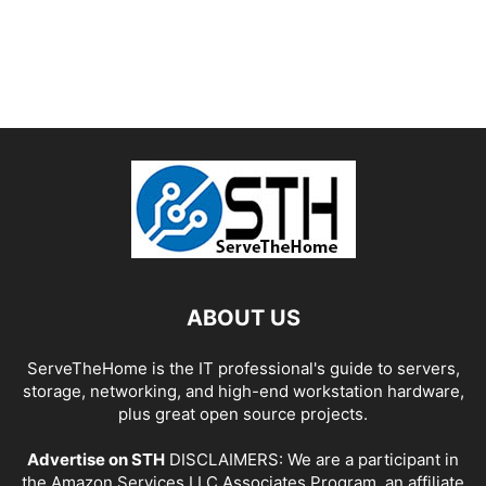
ABOUT US
ServeTheHome is the IT professional's guide to servers,
storage, networking, and high-end workstation hardware,
plus great open source projects.
Advertise on STH
DISCLAIMERS: We are a participant in
the Amazon Services LLC Associates Program, an affiliate