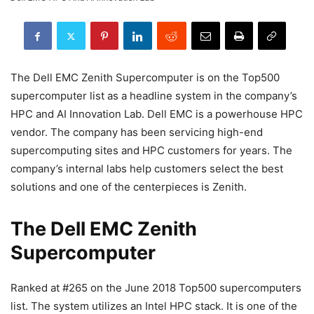
The Dell EMC Zenith Supercomputer is on the Top500
supercomputer list as a headline system in the company’s
HPC and AI Innovation Lab. Dell EMC is a powerhouse HPC
vendor. The company has been servicing high-end
supercomputing sites and HPC customers for years. The
company’s internal labs help customers select the best
solutions and one of the centerpieces is Zenith.
The Dell EMC Zenith
Supercomputer
Ranked at #265 on the June 2018 Top500 supercomputers
list. The system utilizes an Intel HPC stack. It is one of the