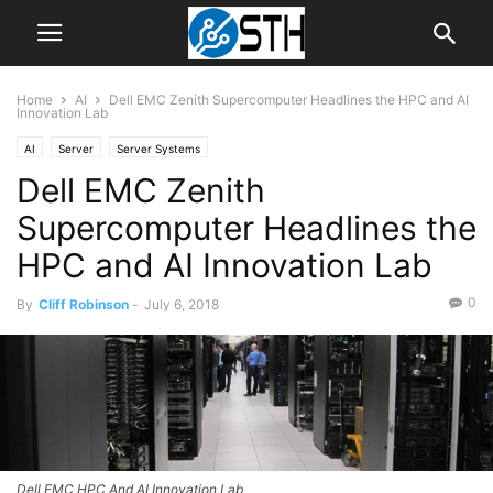
Home
AI
Dell EMC Zenith Supercomputer Headlines the HPC and AI
Innovation Lab
AI
Server
Server Systems
Dell EMC Zenith
Supercomputer Headlines the
HPC and AI Innovation Lab
0
By
Cliff Robinson
-
July 6, 2018
Dell EMC HPC And AI Innovation Lab