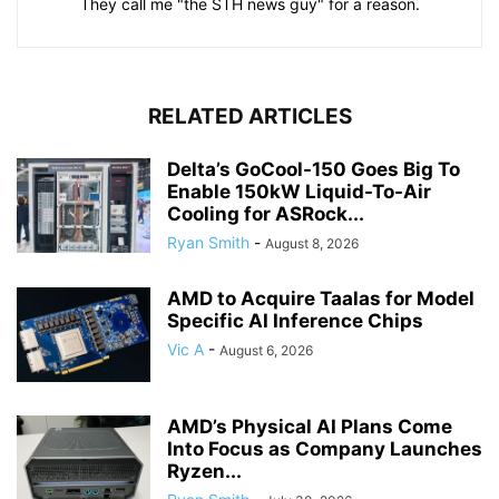
They call me "the STH news guy" for a reason.
RELATED ARTICLES
Delta’s GoCool-150 Goes Big To
Enable 150kW Liquid-To-Air
Cooling for ASRock...
Ryan Smith
-
August 8, 2026
AMD to Acquire Taalas for Model
Specific AI Inference Chips
Vic A
-
August 6, 2026
AMD’s Physical AI Plans Come
Into Focus as Company Launches
Ryzen...