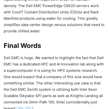
density. The Dell EMC PowerEdge C6420 servers work
with CoolIT Coolant Distribution Units (CDUs) and Rack
Manifold products using water for cooling. This greatly
simplifies data center design versus solutions that need to
provide chilled water.
Final Words
Dell EMC is huge. We wanted to highlight the fact that Dell
EMC has a dedicated HPC and AI Innovation lab along with
a supercomputer it is using for HPC systems research.
One would expect that a company of this size would have
something similar. The other interesting use case is that
the Dell EMC Zenith system is utilizing both Intel Xeon
Scalable (Skylake-SP) parts as well as Knights Landing all
connected via Omni-Path 100. (Intel coincidentally just
teased
OPA 200
.)