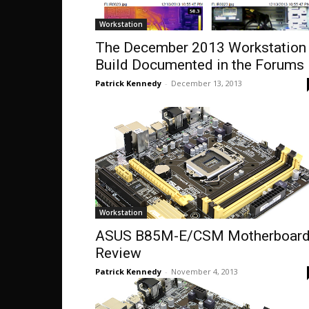
Workstation
The December 2013 Workstation
Build Documented in the Forums
Patrick Kennedy
-
December 13, 2013
Workstation
ASUS B85M-E/CSM Motherboar
Review
Patrick Kennedy
-
November 4, 2013