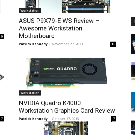
Workstation
ASUS P9X79-E WS Review –
Awesome Workstation
Motherboard
0
Patrick Kennedy
-
November 27, 2013
16
Workstation
d
NVIDIA Quadro K4000
Workstation Graphics Card Review
Patrick Kennedy
-
October 17, 2013
7
7