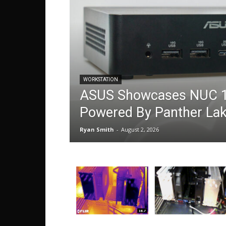
WORKSTATION
ASUS Showcases NUC 1
Powered By Panther La
Ryan Smith
-
August 2, 2026