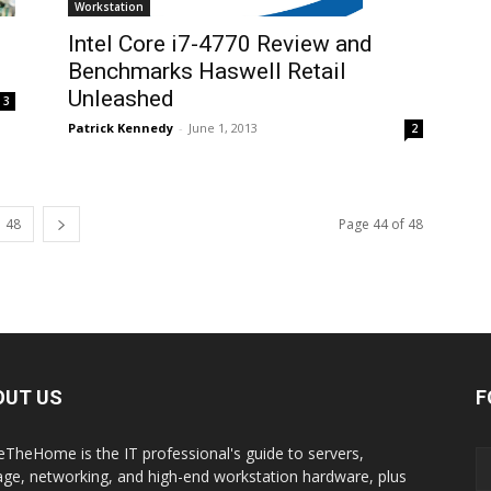
Workstation
d
Intel Core i7-4770 Review and
Benchmarks Haswell Retail
Unleashed
3
Patrick Kennedy
-
June 1, 2013
2
48
Page 44 of 48
OUT US
F
eTheHome is the IT professional's guide to servers,
age, networking, and high-end workstation hardware, plus