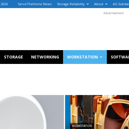
, 2026
ServeTheHome News
Storage Reliability
About
AG Substa
Advertisement
STORAGE
NETWORKING
WORKSTATION
SOFTWA
WORKSTATION