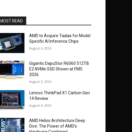
MOST READ
AMD to Acquire Taalas for Model
Specific AI Inference Chips
August 6, 2026
Gigantic DapuStor R6060 512TB
E2 NVMe SSD Shown at FMS
2026
August 5, 2026
Lenovo ThinkPad X1 Carbon Gen
14 Review
August 4, 2026
AMD Helios Architecture Deep
Dive: The Power of AMD’s
Hardware Combined