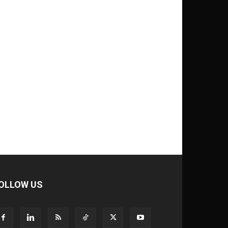
OLLOW US