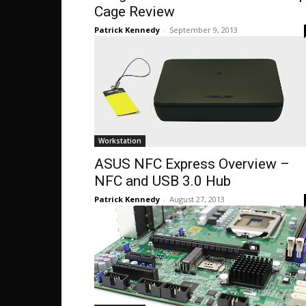
Cage Review
Patrick Kennedy
-
September 9, 2013
Workstation
ASUS NFC Express Overview –
NFC and USB 3.0 Hub
Patrick Kennedy
-
August 27, 2013