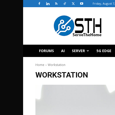
Friday, August 7
ServeTheHome
FORUMS
AI
SERVER
5G EDGE
Home
Workstation
WORKSTATION