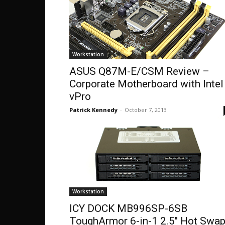
Workstation
ASUS Q87M-E/CSM Review –
Corporate Motherboard with Intel
vPro
Patrick Kennedy
-
October 7, 2013
Workstation
ICY DOCK MB996SP-6SB
ToughArmor 6-in-1 2.5″ Hot Swa