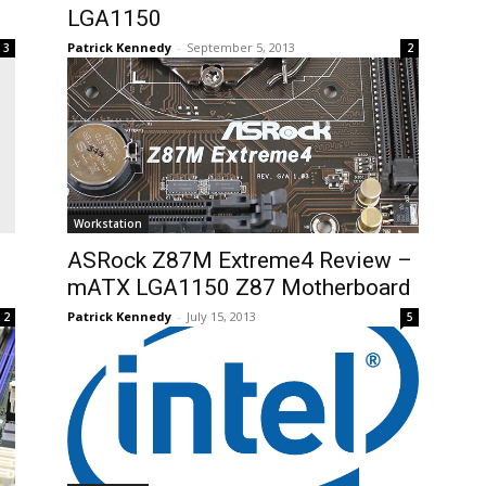
LGA1150
Patrick Kennedy
-
September 5, 2013
3
2
Workstation
ASRock Z87M Extreme4 Review –
mATX LGA1150 Z87 Motherboard
Patrick Kennedy
-
July 15, 2013
2
5