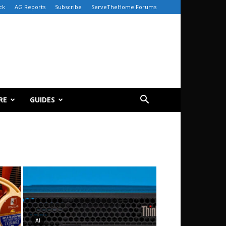
ck
AG Reports
Subscribe
ServeTheHome Forums
RE
GUIDES
AI