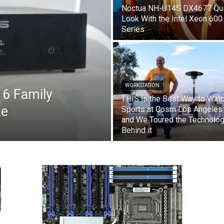
Noctua NH-U14S DX4677 Qu
Look With the Intel Xeon 600
Series
WORKSTATION
6 Family
THIS is the Best Way to Wat
ke
Sports at Cosm Los Angeles
and We Toured the Technolo
Behind it