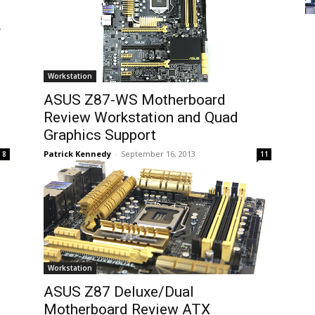
Workstation
ASUS Z87-WS Motherboard
Review Workstation and Quad
Graphics Support
Patrick Kennedy
-
September 16, 2013
8
11
Workstation
ASUS Z87 Deluxe/Dual
p
Motherboard Review ATX