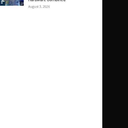
August 3, 2026