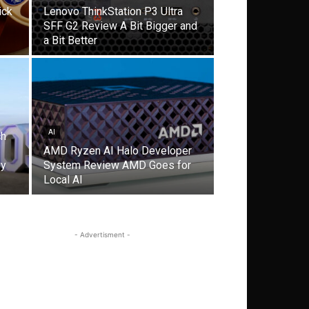
ick
Lenovo ThinkStation P3 Ultra
SFF G2 Review A Bit Bigger and
a Bit Better
AI
ch
AMD Ryzen AI Halo Developer
gy
System Review AMD Goes for
Local AI
- Advertisment -