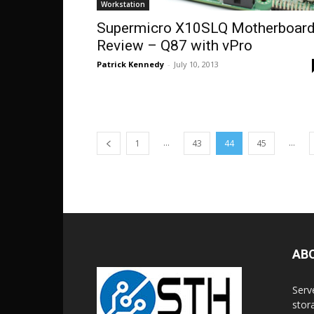
Workstation
Supermicro X10SLQ Motherboar
Review – Q87 with vPro
Patrick Kennedy
-
July 10, 2013
...
...
1
43
44
45
AB
Serv
stor