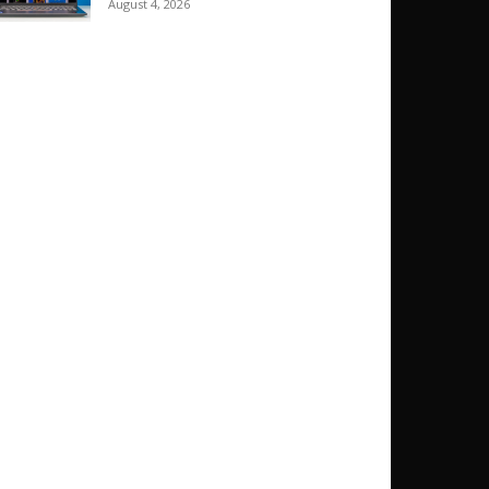
August 4, 2026