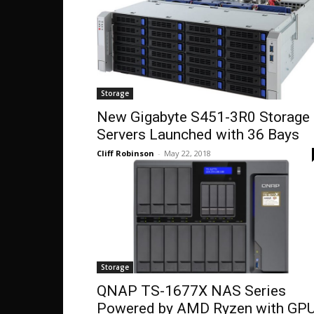
Storage
New Gigabyte S451-3R0 Storage
Servers Launched with 36 Bays
Cliff Robinson
-
May 22, 2018
Storage
QNAP TS-1677X NAS Series
Powered by AMD Ryzen with GP