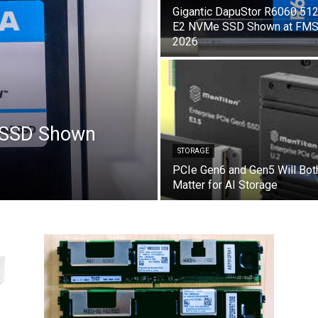
Gigantic DapuStor R6060 51
E2 NVMe SSD Shown at FM
2026
 SSD Shown
STORAGE
PCIe Gen6 and Gen5 Will Bot
Matter for AI Storage