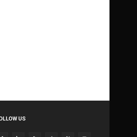
OLLOW US