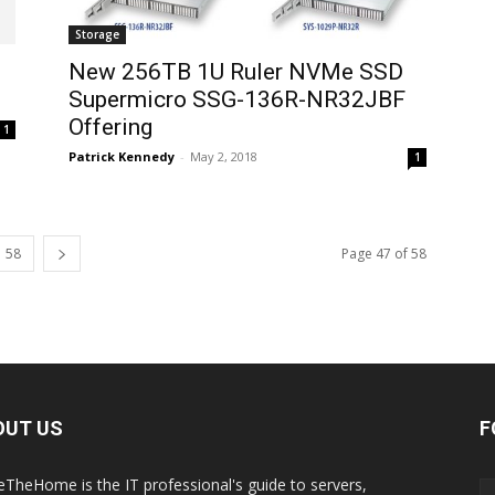
Storage
New 256TB 1U Ruler NVMe SSD
Supermicro SSG-136R-NR32JBF
Offering
1
Patrick Kennedy
-
May 2, 2018
1
58
Page 47 of 58
OUT US
F
eTheHome is the IT professional's guide to servers,