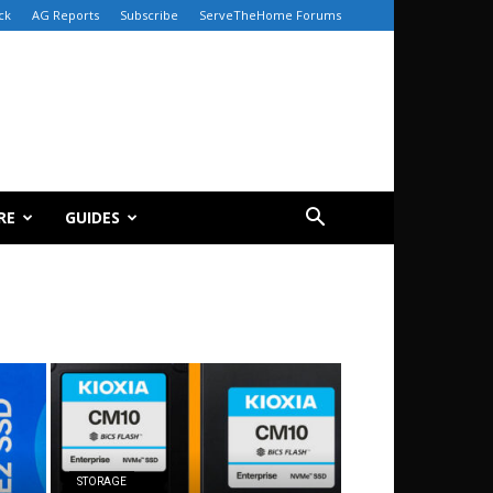
ck
AG Reports
Subscribe
ServeTheHome Forums
RE
GUIDES
STORAGE