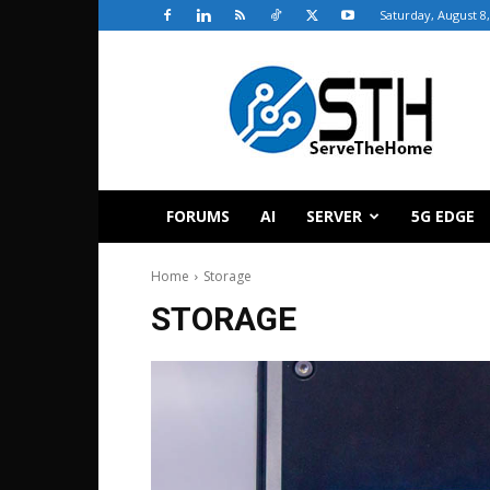
Saturday, August 8
ServeTheHome
FORUMS
AI
SERVER
5G EDGE
Home
Storage
STORAGE