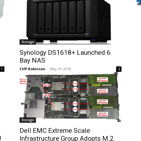
Storage
Synology DS1618+ Launched 6
Bay NAS
Cliff Robinson
-
May 19, 2018
1
2
Storage
Dell EMC Extreme Scale
U
Infrastructure Group Adopts M.2