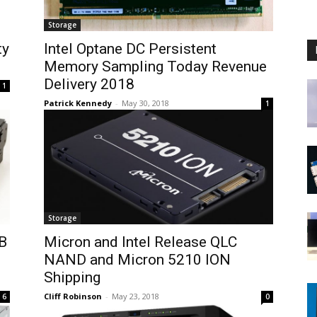
Storage
ty
Intel Optane DC Persistent
Memory Sampling Today Revenue
Delivery 2018
1
Patrick Kennedy
-
May 30, 2018
1
Storage
B
Micron and Intel Release QLC
NAND and Micron 5210 ION
Shipping
Cliff Robinson
-
May 23, 2018
6
0