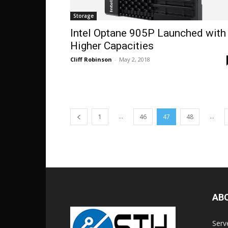
Storage
Intel Optane 905P Launched with
Higher Capacities
Cliff Robinson
-
May 2, 2018
...
...
1
46
47
48
AB
Serv