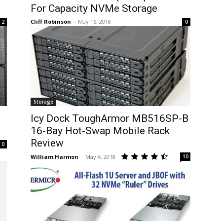
For Capacity NVMe Storage
Cliff Robinson
-
May 16, 2018
2
0
Storage
Icy Dock ToughArmor MB516SP-B
16-Bay Hot-Swap Mobile Rack
Review
0
William Harmon
-
May 4, 2018
10