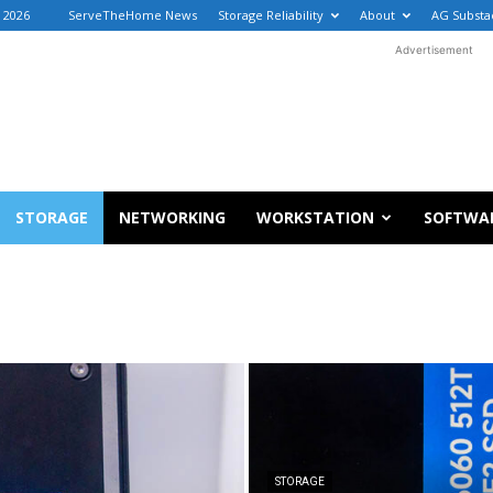
, 2026
ServeTheHome News
Storage Reliability
About
AG Substa
Advertisement
STORAGE
NETWORKING
WORKSTATION
SOFTWA
STORAGE