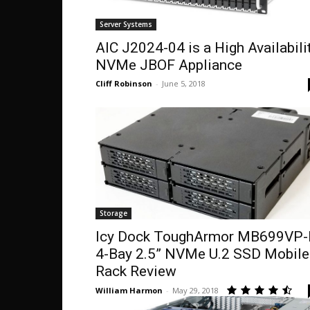
Server Systems
AIC J2024-04 is a High Availabili
NVMe JBOF Appliance
Cliff Robinson
-
June 5, 2018
Storage
Icy Dock ToughArmor MB699VP-
4-Bay 2.5” NVMe U.2 SSD Mobile
Rack Review
William Harmon
-
May 29, 2018