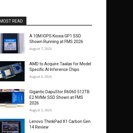
MOST READ
A 10M IOPS Kioxia GP1 SSD
Shown Running at FMS 2026
August 7, 2026
AMD to Acquire Taalas for Model
Specific AI Inference Chips
August 6, 2026
Gigantic DapuStor R6060 512TB
E2 NVMe SSD Shown at FMS
2026
August 5, 2026
Lenovo ThinkPad X1 Carbon Gen
14 Review