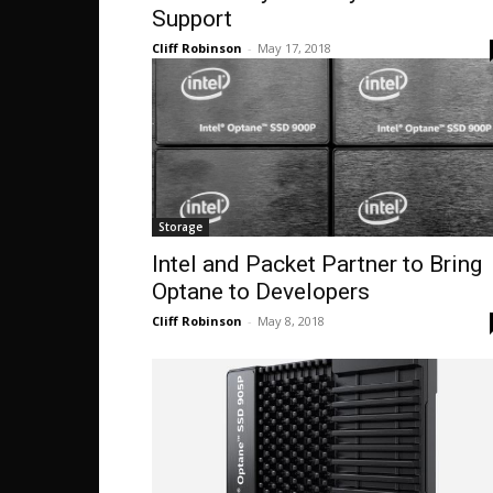
Support
Cliff Robinson
-
May 17, 2018
Storage
Intel and Packet Partner to Bring
Optane to Developers
Cliff Robinson
-
May 8, 2018