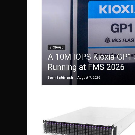
STORAGE
A 10M IOPS Kioxia GP1
Running at FMS 2026
Sam Sabinash
-
August 7, 2026