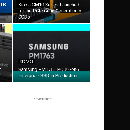
2TB
Kioxia CM10 Series Launched
S
for the PCIe Gen6 Generation of
SSDs
STORAGE
h
Samsung PM1763 PCIe Gen6
Enterprise SSD in Production
- Advertisment -