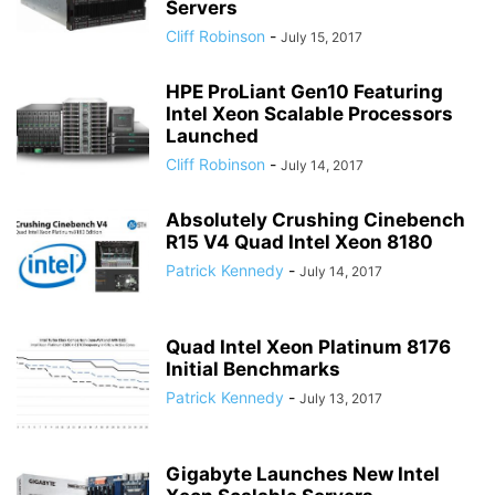
Servers
Cliff Robinson
-
July 15, 2017
HPE ProLiant Gen10 Featuring
Intel Xeon Scalable Processors
Launched
Cliff Robinson
-
July 14, 2017
Absolutely Crushing Cinebench
R15 V4 Quad Intel Xeon 8180
Patrick Kennedy
-
July 14, 2017
Quad Intel Xeon Platinum 8176
Initial Benchmarks
Patrick Kennedy
-
July 13, 2017
Gigabyte Launches New Intel