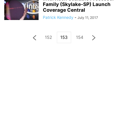
Family (Skylake-SP) Launch
Coverage Central
Patrick Kennedy
-
July 11, 2017
152
153
154