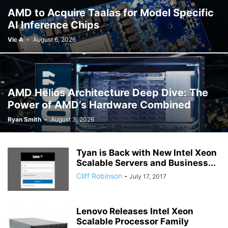
AMD to Acquire Taalas for Model Specific
AI Inference Chips
Vic A
-
August 6, 2026
AMD Helios Architecture Deep Dive: The
Power of AMD’s Hardware Combined
Ryan Smith
-
August 3, 2026
Tyan is Back with New Intel Xeon
Scalable Servers and Business...
Cliff Robinson
-
July 17, 2017
Lenovo Releases Intel Xeon
Scalable Processor Family