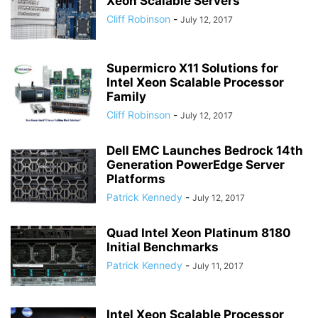
Xeon Scalable Servers
Cliff Robinson
-
July 12, 2017
Supermicro X11 Solutions for
Intel Xeon Scalable Processor
Family
Cliff Robinson
-
July 12, 2017
Dell EMC Launches Bedrock 14th
Generation PowerEdge Server
Platforms
Patrick Kennedy
-
July 12, 2017
Quad Intel Xeon Platinum 8180
Initial Benchmarks
Patrick Kennedy
-
July 11, 2017
Intel Xeon Scalable Processor