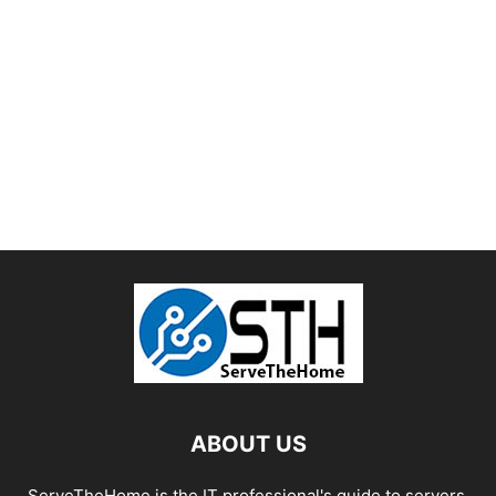
ABOUT US
ServeTheHome is the IT professional's guide to servers,