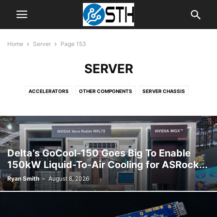
Home
Server
Page 153
SERVER
ACCELERATORS
OTHER COMPONENTS
SERVER CHASSIS
SERVER CPUS
SERVER MOTHERBOARDS
SERVER SYSTEMS
Delta’s GoCool-150 Goes Big To Enable
150kW Liquid-To-Air Cooling for ASRock...
Ryan Smith
-
August 8, 2026