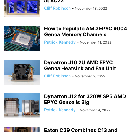
at SC22
Cliff Robinson
-
November 18, 2022
How to Populate AMD EPYC 9004
Genoa Memory Channels
Patrick Kennedy
-
November 11, 2022
Dynatron J10 2U AMD EPYC
Genoa Heatsink and Fan Unit
Cliff Robinson
-
November 5, 2022
Dynatron J12 for 320W SP5 AMD
EPYC Genoa is Big
Patrick Kennedy
-
November 4, 2022
Eaton C39 Combines C13 and