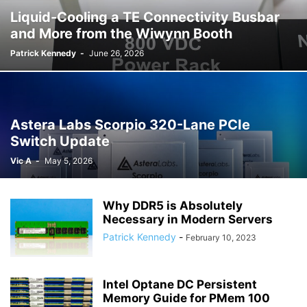
Liquid-Cooling a TE Connectivity Busbar
and More from the Wiwynn Booth
Patrick Kennedy
-
June 26, 2026
Astera Labs Scorpio 320-Lane PCIe
Switch Update
Vic A
-
May 5, 2026
Why DDR5 is Absolutely
Necessary in Modern Servers
Patrick Kennedy
-
February 10, 2023
Intel Optane DC Persistent
Memory Guide for PMem 100