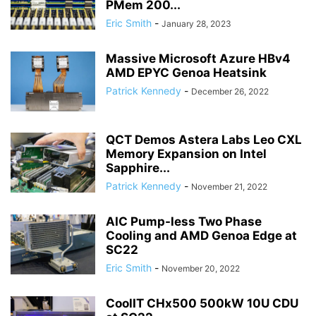
PMem 200...
Eric Smith
-
January 28, 2023
Massive Microsoft Azure HBv4
AMD EPYC Genoa Heatsink
Patrick Kennedy
-
December 26, 2022
QCT Demos Astera Labs Leo CXL
Memory Expansion on Intel
Sapphire...
Patrick Kennedy
-
November 21, 2022
AIC Pump-less Two Phase
Cooling and AMD Genoa Edge at
SC22
Eric Smith
-
November 20, 2022
CoolIT CHx500 500kW 10U CDU