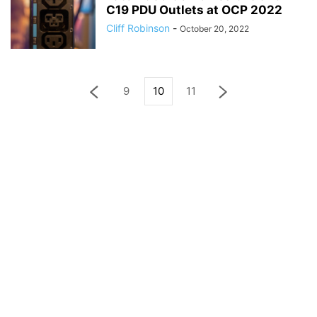
C19 PDU Outlets at OCP 2022
Cliff Robinson
-
October 20, 2022
9
10
11