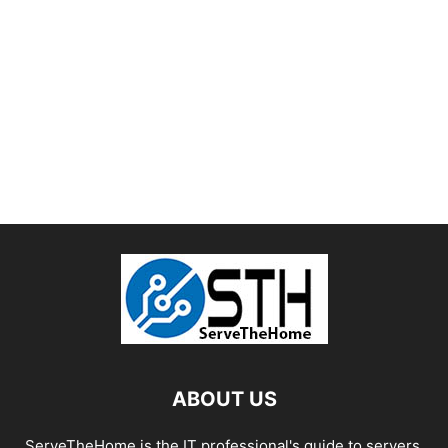
ABOUT US
ServeTheHome is the IT professional's guide to servers,