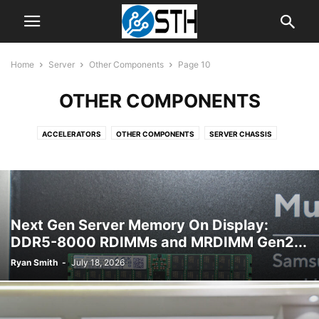
Home
Server
Other Components
Page 10
OTHER COMPONENTS
ACCELERATORS
OTHER COMPONENTS
SERVER CHASSIS
SERVER CPUS
SERVER MOTHERBOARDS
SERVER SYSTEMS
Next Gen Server Memory On Display:
DDR5-8000 RDIMMs and MRDIMM Gen2...
Ryan Smith
-
July 18, 2026