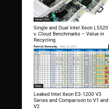
Server CPUs
Single and Dual Intel Xeon L5520
v. Cloud Benchmarks – Value in
Recycling
Patrick Kennedy
-
May 20, 2013
News
Leaked Intel Xeon E3-1200 V3
Series and Comparison to V1 and
V2