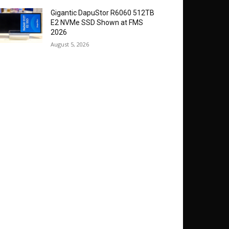
Gigantic DapuStor R6060 512TB
E2 NVMe SSD Shown at FMS
2026
August 5, 2026