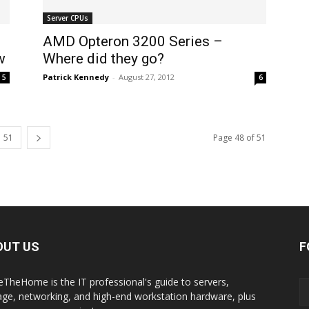
Server CPUs
AMD Opteron 3200 Series –
w
Where did they go?
Patrick Kennedy
-
August 27, 2012
5
6
51
Page 48 of 51
OUT US
F
eTheHome is the IT professional's guide to servers,
age, networking, and high-end workstation hardware, plus