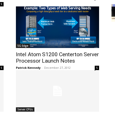
5
5G Edge
Intel Atom S1200 Centerton Server
Processor Launch Notes
Patrick Kennedy
-
December 27, 2012
5
5
Server CPUs