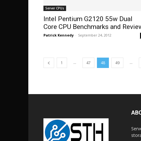
Server CPUs
Intel Pentium G2120 55w Dual
Core CPU Benchmarks and Revie
Patrick Kennedy
-
September 24, 2012
...
...
1
47
48
49
AB
Serv
stor