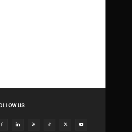
OLLOW US