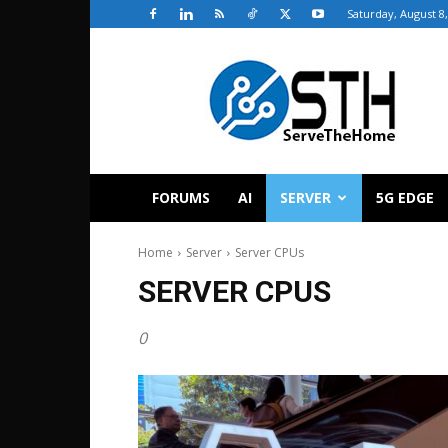
Saturday, August 8
ServeTheHome
FORUMS
AI
SERVER
5G EDGE
Home
Server
Server CPUs
SERVER CPUS
0