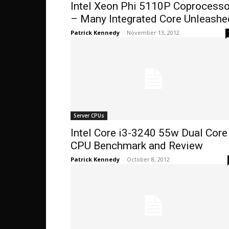
Intel Xeon Phi 5110P Coprocesso
– Many Integrated Core Unleashe
Patrick Kennedy
-
November 13, 2012
Server CPUs
Intel Core i3-3240 55w Dual Core
CPU Benchmark and Review
Patrick Kennedy
-
October 8, 2012