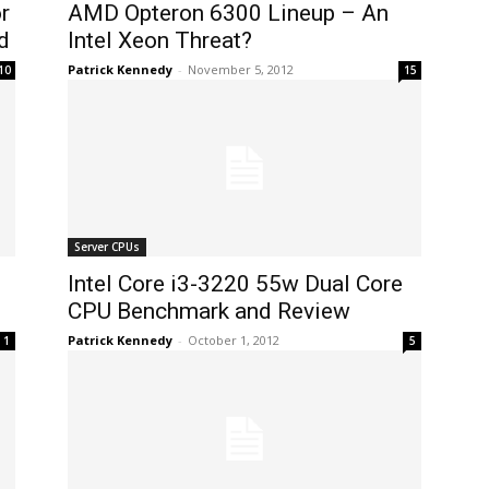
r
AMD Opteron 6300 Lineup – An
d
Intel Xeon Threat?
Patrick Kennedy
-
November 5, 2012
10
15
Server CPUs
Intel Core i3-3220 55w Dual Core
CPU Benchmark and Review
Patrick Kennedy
-
October 1, 2012
1
5