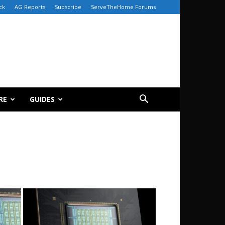
ck
AG Reports
Subscribe
ServeTheHome Forums
RE
GUIDES