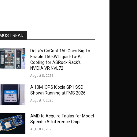
MOST READ
Delta’s GoCool-150 Goes Big To
Enable 150kW Liquid-To-Air
Cooling for ASRock Rack’s
NVIDIA VR NVL72
August 8, 2026
A 10M IOPS Kioxia GP1 SSD
Shown Running at FMS 2026
August 7, 2026
AMD to Acquire Taalas for Model
Specific AI Inference Chips
August 6, 2026