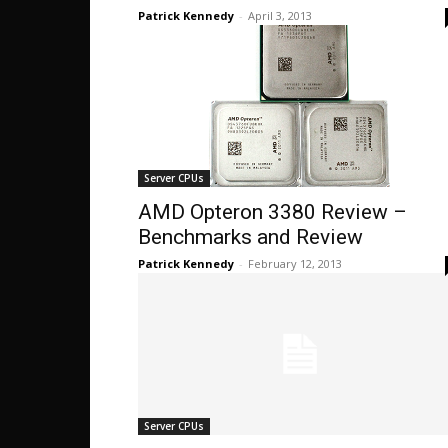
Patrick Kennedy
-
April 3, 2013
Server CPUs
AMD Opteron 3380 Review –
Benchmarks and Review
Patrick Kennedy
-
February 12, 2013
Server CPUs