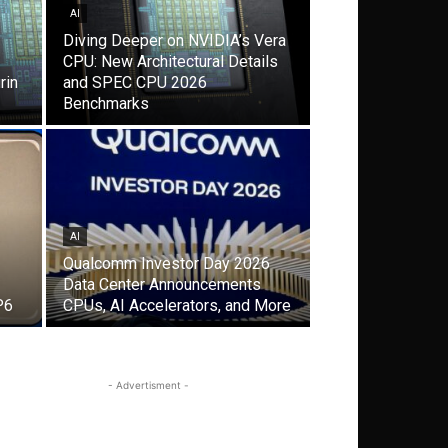
AI
Diving Deeper on NVIDIA’s Vera
CPU: New Architectural Details
rin
and SPEC CPU 2026
Benchmarks
AI
Qualcomm Investor Day 2026
Data Center Announcements
P6
CPUs, AI Accelerators, and More
- Advertisment -