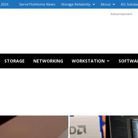
, 2026
ServeTheHome News
Storage Reliability
About
AG Substa
Advertisement
STORAGE
NETWORKING
WORKSTATION
SOFTWA