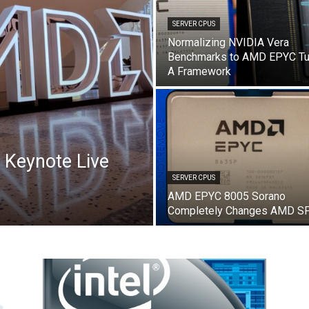
SERVER CPUS
Normalizing NVIDIA Vera
Benchmarks to AMD EPYC Tu
A Framework
Keynote Live
SERVER CPUS
AMD EPYC 8005 Sorano
Completely Changes AMD S