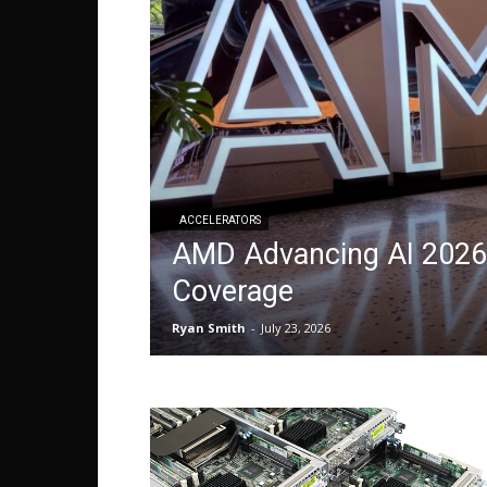
ACCELERATORS
AMD Advancing AI 2026 
Coverage
Ryan Smith
-
July 23, 2026