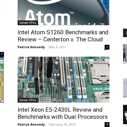
Server CPUs
Intel Atom S1260 Benchmarks and
Review – Centerton v. The Cloud
Patrick Kennedy
-
May 6, 2013
1
7
Server CPUs
Intel Xeon E5-2430L Review and
Benchmarks with Dual Processors
Patrick Kennedy
-
February 19, 2013
9