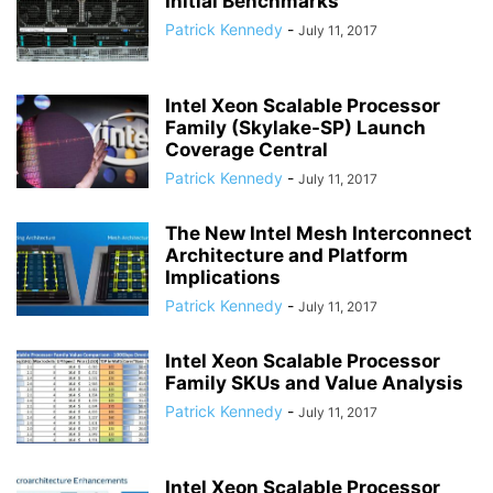
Initial Benchmarks
Patrick Kennedy
-
July 11, 2017
Intel Xeon Scalable Processor
Family (Skylake-SP) Launch
Coverage Central
Patrick Kennedy
-
July 11, 2017
The New Intel Mesh Interconnect
Architecture and Platform
Implications
Patrick Kennedy
-
July 11, 2017
Intel Xeon Scalable Processor
Family SKUs and Value Analysis
Patrick Kennedy
-
July 11, 2017
Intel Xeon Scalable Processor