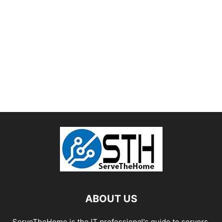
ABOUT US
ServeTheHome is the IT professional's guide to servers,