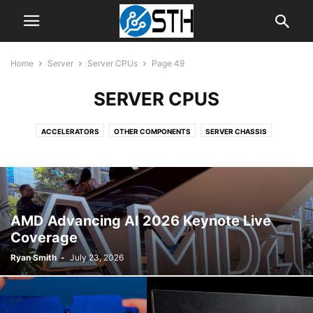
Home
Server
Server CPUs
Page 49
SERVER CPUS
ACCELERATORS
OTHER COMPONENTS
SERVER CHASSIS
SERVER CPUS
SERVER MOTHERBOARDS
SERVER SYSTEMS
AMD Advancing AI 2026 Keynote Live
Coverage
Ryan Smith
-
July 23, 2026