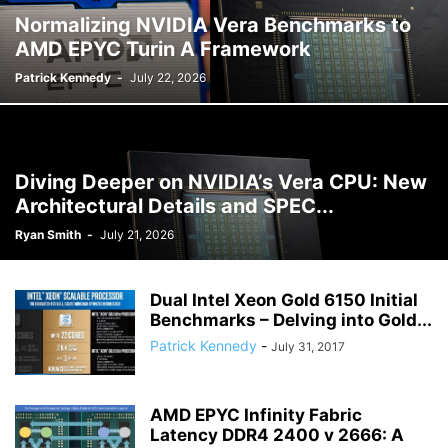
Normalizing NVIDIA Vera Benchmarks to
AMD EPYC Turin A Framework
Patrick Kennedy
-
July 22, 2026
Diving Deeper on NVIDIA’s Vera CPU: New
Architectural Details and SPEC...
Ryan Smith
-
July 21, 2026
Dual Intel Xeon Gold 6150 Initial
Benchmarks – Delving into Gold...
Patrick Kennedy
-
July 31, 2017
AMD EPYC Infinity Fabric
Latency DDR4 2400 v 2666: A