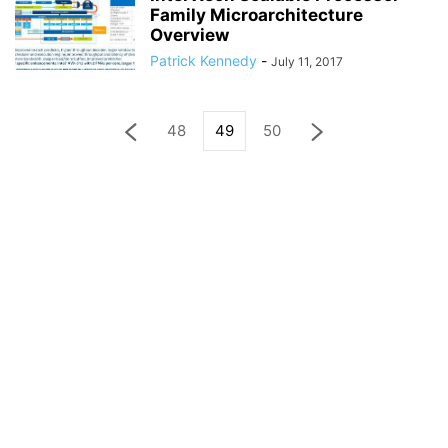
Family Microarchitecture
Overview
Patrick Kennedy
-
July 11, 2017
48
49
50