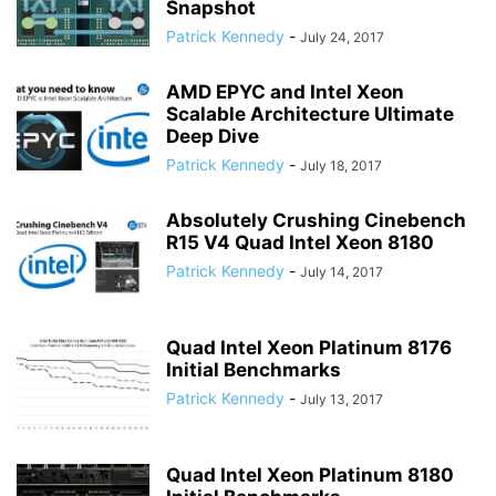
Snapshot
Patrick Kennedy
-
July 24, 2017
AMD EPYC and Intel Xeon
Scalable Architecture Ultimate
Deep Dive
Patrick Kennedy
-
July 18, 2017
Absolutely Crushing Cinebench
R15 V4 Quad Intel Xeon 8180
Patrick Kennedy
-
July 14, 2017
Quad Intel Xeon Platinum 8176
Initial Benchmarks
Patrick Kennedy
-
July 13, 2017
Quad Intel Xeon Platinum 8180