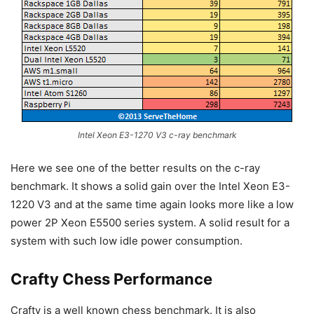
Intel Xeon E3-1270 V3 c-ray benchmark
Here we see one of the better results on the c-ray
benchmark. It shows a solid gain over the Intel Xeon E3-
1220 V3 and at the same time again looks more like a low
power 2P Xeon E5500 series system. A solid result for a
system with such low idle power consumption.
Crafty Chess Performance
Crafty is a well known chess benchmark. It is also