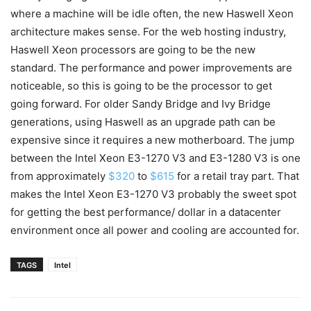
where a machine will be idle often, the new Haswell Xeon
architecture makes sense. For the web hosting industry,
Haswell Xeon processors are going to be the new
standard. The performance and power improvements are
noticeable, so this is going to be the processor to get
going forward. For older Sandy Bridge and Ivy Bridge
generations, using Haswell as an upgrade path can be
expensive since it requires a new motherboard. The jump
between the Intel Xeon E3-1270 V3 and E3-1280 V3 is one
from approximately
$320
to
$615
for a retail tray part. That
makes the Intel Xeon E3-1270 V3 probably the sweet spot
for getting the best performance/ dollar in a datacenter
environment once all power and cooling are accounted for.
TAGS
Intel