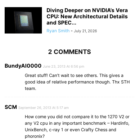
Diving Deeper on NVIDIA’s Vera
CPU: New Architectural Details
and SPEC...
Ryan Smith
-
July 21, 2026
2 COMMENTS
BundyAl0000
June 23, 2013 At 6:56 pm
Great stuff! Can’t wait to see others. This gives a
good idea of relative performance though. Thx STH
team.
SCM
September 26, 2013 At 5:17 am
How come you did not compare it to the 1270 V2 or
any V2 cpu in any important benchmark – Hardinfo,
UnixBench, c-ray 1 or even Crafty Chess and
phoronix?