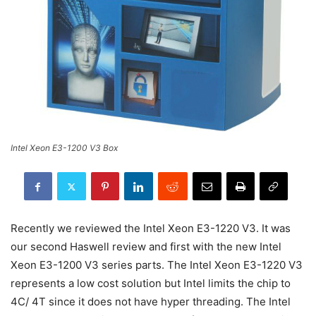
Intel Xeon E3-1200 V3 Box
Recently we reviewed the Intel Xeon E3-1220 V3. It was
our second Haswell review and first with the new Intel
Xeon E3-1200 V3 series parts. The Intel Xeon E3-1220 V3
represents a low cost solution but Intel limits the chip to
4C/ 4T since it does not have hyper threading. The Intel