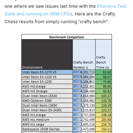
one where we saw issues last time with the
Phoronix Test
Suite and running on ARM CPUs
. Here are the Crafty
Chess results from simply running “crafty bench”: