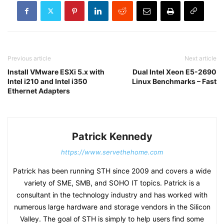
Previous article
Next article
Install VMware ESXi 5.x with
Dual Intel Xeon E5-2690
Intel i210 and Intel i350
Linux Benchmarks – Fast
Ethernet Adapters
Patrick Kennedy
https://www.servethehome.com
Patrick has been running STH since 2009 and covers a wide
variety of SME, SMB, and SOHO IT topics. Patrick is a
consultant in the technology industry and has worked with
numerous large hardware and storage vendors in the Silicon
Valley. The goal of STH is simply to help users find some