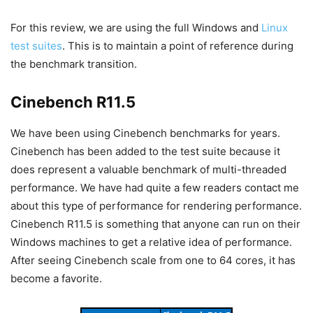
For this review, we are using the full Windows and
Linux
test suites
. This is to maintain a point of reference during
the benchmark transition.
Cinebench R11.5
We have been using Cinebench benchmarks for years.
Cinebench has been added to the test suite because it
does represent a valuable benchmark of multi-threaded
performance. We have had quite a few readers contact me
about this type of performance for rendering performance.
Cinebench R11.5 is something that anyone can run on their
Windows machines to get a relative idea of performance.
After seeing Cinebench scale from one to 64 cores, it has
become a favorite.