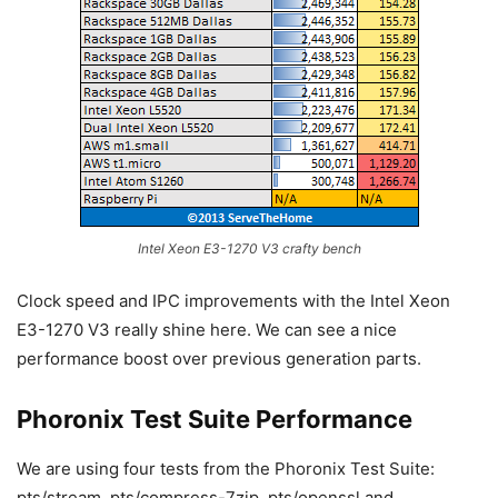
Intel Xeon E3-1270 V3 crafty bench
Clock speed and IPC improvements with the Intel Xeon
E3-1270 V3 really shine here. We can see a nice
performance boost over previous generation parts.
Phoronix Test Suite Performance
We are using four tests from the Phoronix Test Suite:
pts/stream, pts/compress-7zip, pts/openssl and