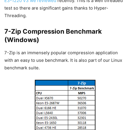
E3-1220 V3 we reviewed
recently. This is a well threaded
test so there are significant gains thanks to Hyper-
Threading.
7-Zip Compression Benchmark
(Windows)
7-Zip is an immensely popular compression application
with an easy to use benchmark. It is also part of our Linux
benchmark suite.