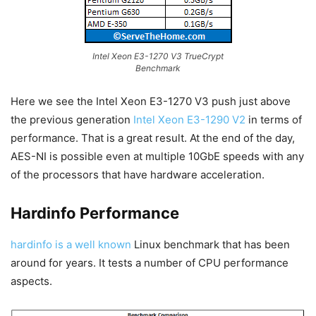
Intel Xeon E3-1270 V3 TrueCrypt
Benchmark
Here we see the Intel Xeon E3-1270 V3 push just above
the previous generation
Intel Xeon E3-1290 V2
in terms of
performance. That is a great result. At the end of the day,
AES-NI is possible even at multiple 10GbE speeds with any
of the processors that have hardware acceleration.
Hardinfo Performance
hardinfo is a well known
Linux benchmark that has been
around for years. It tests a number of CPU performance
aspects.