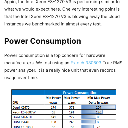
Again, the Intel Xeon E3-1270 V3 is performing similar to
what we would expect here. One very interesting point is
that the Intel Xeon E3-1270 V3 is blowing away the cloud
instances we benchmarked in almost every test.
Power Consumption
Power consumption is a top concern for hardware
manufacturers. We test using an
Extech 380803
True RMS
power analyzer. It is a really nice unit that even records
usage over time.