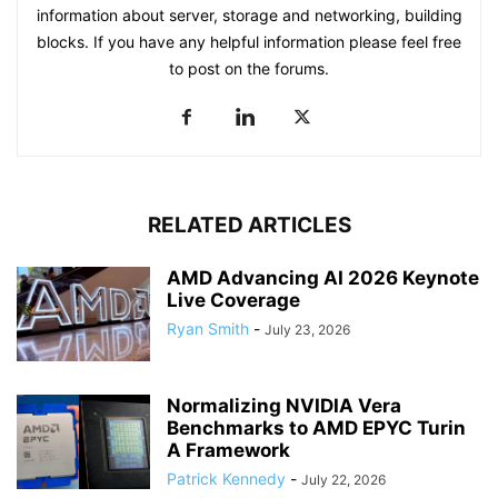
information about server, storage and networking, building
blocks. If you have any helpful information please feel free
to post on the forums.
RELATED ARTICLES
AMD Advancing AI 2026 Keynote
Live Coverage
Ryan Smith
-
July 23, 2026
Normalizing NVIDIA Vera
Benchmarks to AMD EPYC Turin
A Framework
Patrick Kennedy
-
July 22, 2026