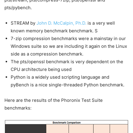
pts/pybench.
STREAM by
John D. McCalpin, Ph.D.
is a very well
known memory benchmark benchmark. S
7-zip compression benchmarks were a mainstay in our
Windows suite so we are including it again on the Linux
side as a compression benchmark.
The pts/openssl benchmark is very dependent on the
CPU architecture being used
Python is a widely used scripting language and
pyBench is a nice single-threaded Python benchmark.
Here are the results of the Phoronix Test Suite
benchmarks: