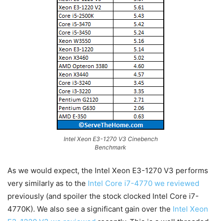
Intel Xeon E3-1270 V3 Cinebench
Benchmark
As we would expect, the Intel Xeon E3-1270 V3 performs
very similarly as to the
Intel Core i7-4770 we reviewed
previously (and spoiler the stock clocked Intel Core i7-
4770K). We also see a significant gain over the
Intel Xeon