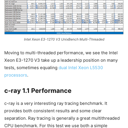
Intel Xeon E3-1270 V3 UnixBench Multi-Threaded
Moving to multi-threaded performance, we see the Intel
Xeon E3-1270 V3 take up a leadership position on many
tests, sometimes equaling
dual Intel Xeon L5530
processors
.
c-ray 1.1 Performance
c-ray is a very interesting ray tracing benchmark. It
provides both consistent results and some clear
separation. Ray tracing is generally a great multithreaded
CPU benchmark. For this test we use both a simple