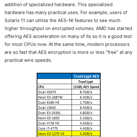
addition of specialized hardware. This specialized
hardware has many practical uses. For example, users of
Solaris 11 can utilize the AES-NI features to see much
higher throughput on encrypted volumes. AMD has started
offering AES acceleration on many of its so it is a good test
for most CPUs now. At the same time, modern processors
are so fast that AES encryption is more or less “free” at any
practical wire speeds.