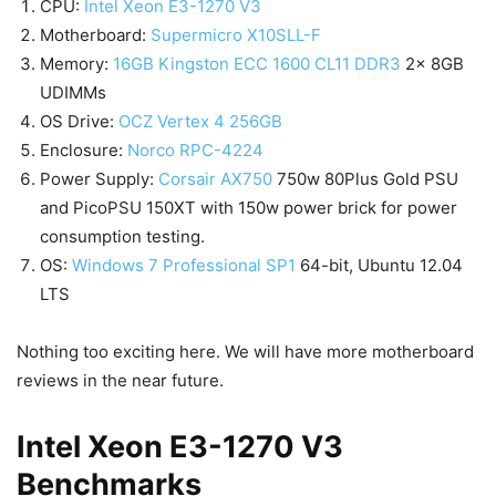
CPU:
Intel Xeon E3-1270 V3
Motherboard:
Supermicro X10SLL-F
Memory:
16GB Kingston ECC 1600 CL11 DDR3
2x 8GB
UDIMMs
OS Drive:
OCZ Vertex 4 256GB
Enclosure:
Norco RPC-4224
Power Supply:
Corsair AX750
750w 80Plus Gold PSU
and PicoPSU 150XT with 150w power brick for power
consumption testing.
OS:
Windows 7 Professional SP1
64-bit, Ubuntu 12.04
LTS
Nothing too exciting here. We will have more motherboard
reviews in the near future.
Intel Xeon E3-1270 V3
Benchmarks