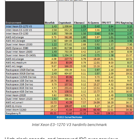
Intel Xeon E3-1270 V3 hardinfo benchmark