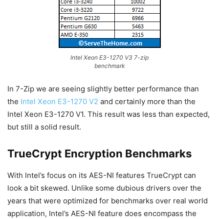
Intel Xeon E3-1270 V3 7-zip
benchmark
In 7-Zip we are seeing slightly better performance than
the
Intel Xeon E3-1270 V2
and certainly more than the
Intel Xeon E3-1270 V1. This result was less than expected,
but still a solid result.
TrueCrypt Encryption Benchmarks
With Intel’s focus on its AES-NI features TrueCrypt can
look a bit skewed. Unlike some dubious drivers over the
years that were optimized for benchmarks over real world
application, Intel’s AES-NI feature does encompass the