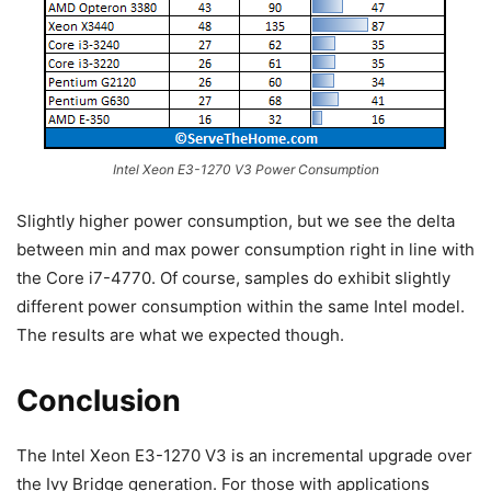
Intel Xeon E3-1270 V3 Power Consumption
Slightly higher power consumption, but we see the delta
between min and max power consumption right in line with
the Core i7-4770. Of course, samples do exhibit slightly
different power consumption within the same Intel model.
The results are what we expected though.
Conclusion
The Intel Xeon E3-1270 V3 is an incremental upgrade over
the Ivy Bridge generation. For those with applications