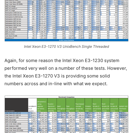
Intel Xeon E3-1270 V3 UnixBench Single Threaded
Again, for some reason the Intel Xeon E3-1230 system
performed very well on a number of these tests. However,
the Intel Xeon E3-1270 V3 is providing some solid
numbers across and in-line with what we expect.