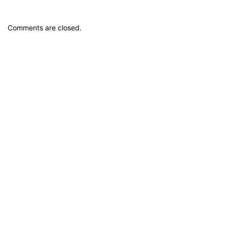
Comments are closed.