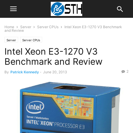
Home
Server
Server CPUs
Intel Xeon E3-1270 V3 Benchmark
and Review
Server
Server CPUs
Intel Xeon E3-1270 V3
Benchmark and Review
2
By
Patrick Kennedy
-
June 20, 2013