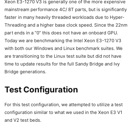
Xeon E3-1270 V3 is generally one of the more expensive
mainstream performance 4C/ 8T parts, but is significantly
faster in many heavily threaded workloads due to Hyper-
Threading and a higher base clock speed. Since the 22nm
part ends in a “0” this does not have an onboard GPU.
Today we are benchmarking the Intel Xeon E3-1270 V3
with both our Windows and Linux benchmark suites. We
are transitioning to the Linux test suite but did not have
time to update results for the full Sandy Bridge and Ivy
Bridge generations.
Test Configuration
For this test configuration, we attempted to utilize a test
configuration similar to what we used in the Xeon E3 V1
and V2 test beds.