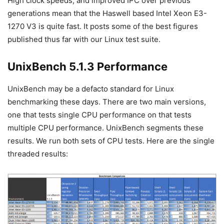
High clock speeds, and improved IPC over previous
generations mean that the Haswell based Intel Xeon E3-
1270 V3 is quite fast. It posts some of the best figures
published thus far with our Linux test suite.
UnixBench 5.1.3 Performance
UnixBench may be a defacto standard for Linux
benchmarking these days. There are two main versions,
one that tests single CPU performance on that tests
multiple CPU performance. UnixBench segments these
results. We run both sets of CPU tests. Here are the single
threaded results: