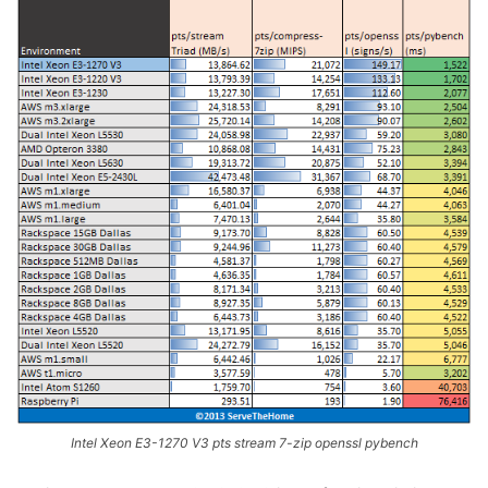
Intel Xeon E3-1270 V3 pts stream 7-zip openssl pybench