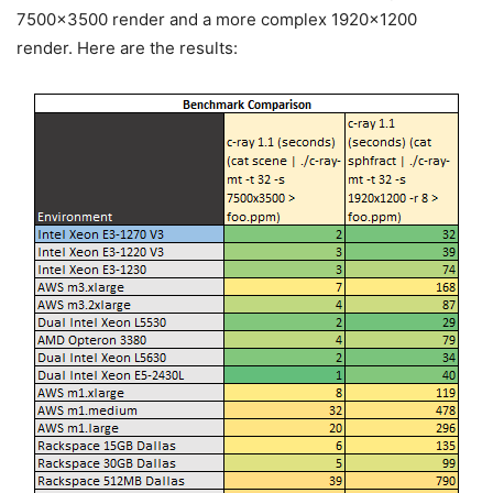
7500×3500 render and a more complex 1920×1200
render. Here are the results: