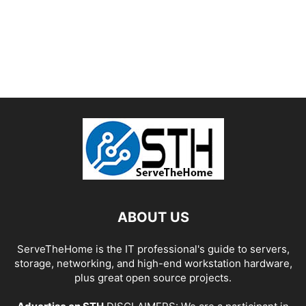
ABOUT US
ServeTheHome is the IT professional's guide to servers,
storage, networking, and high-end workstation hardware,
plus great open source projects.