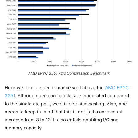
AMD EPYC 3351 7zip Compression Benchmark
Here we can see performance well above the
AMD EPYC
3251
. Although per-core clocks are moderated compared
to the single die part, we still see nice scaling. Also, one
needs to keep in mind that this is not just a core count
increase from 8 to 12. It also entails doubling I/O and
memory capacity.