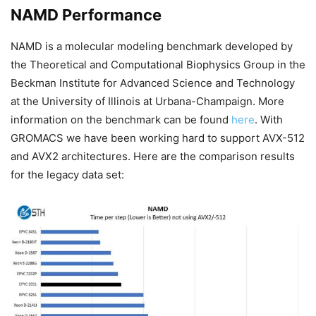
NAMD Performance
NAMD is a molecular modeling benchmark developed by
the Theoretical and Computational Biophysics Group in the
Beckman Institute for Advanced Science and Technology
at the University of Illinois at Urbana-Champaign. More
information on the benchmark can be found
here
. With
GROMACS we have been working hard to support AVX-512
and AVX2 architectures. Here are the comparison results
for the legacy data set: