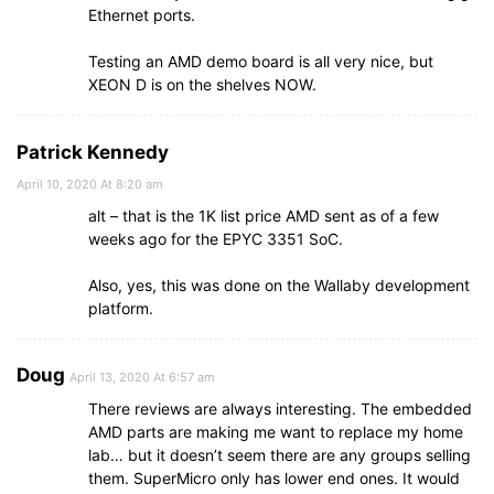
Ethernet ports.
Testing an AMD demo board is all very nice, but
XEON D is on the shelves NOW.
Patrick Kennedy
April 10, 2020 At 8:20 am
alt – that is the 1K list price AMD sent as of a few
weeks ago for the EPYC 3351 SoC.
Also, yes, this was done on the Wallaby development
platform.
Doug
April 13, 2020 At 6:57 am
There reviews are always interesting. The embedded
AMD parts are making me want to replace my home
lab… but it doesn’t seem there are any groups selling
them. SuperMicro only has lower end ones. It would