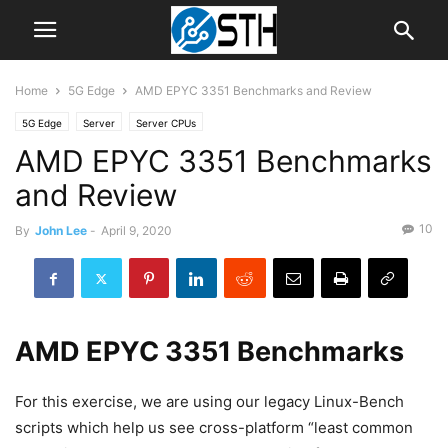
Home
5G Edge
AMD EPYC 3351 Benchmarks and Review
5G Edge
Server
Server CPUs
AMD EPYC 3351 Benchmarks
and Review
10
By
John Lee
-
April 9, 2020
AMD EPYC 3351 Benchmarks
For this exercise, we are using our legacy Linux-Bench
scripts which help us see cross-platform “least common