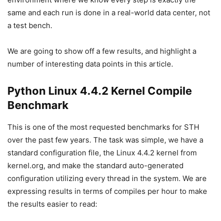
same and each run is done in a real-world data center, not
a test bench.
We are going to show off a few results, and highlight a
number of interesting data points in this article.
Python Linux 4.4.2 Kernel Compile
Benchmark
This is one of the most requested benchmarks for STH
over the past few years. The task was simple, we have a
standard configuration file, the Linux 4.4.2 kernel from
kernel.org, and make the standard auto-generated
configuration utilizing every thread in the system. We are
expressing results in terms of compiles per hour to make
the results easier to read: