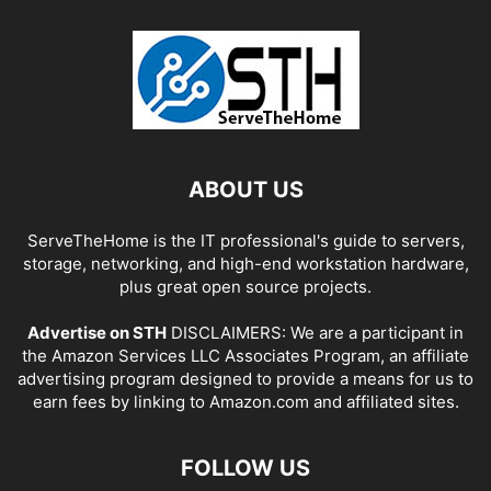
ABOUT US
ServeTheHome is the IT professional's guide to servers,
storage, networking, and high-end workstation hardware,
plus great open source projects.
Advertise on STH
DISCLAIMERS: We are a participant in
the Amazon Services LLC Associates Program, an affiliate
advertising program designed to provide a means for us to
earn fees by linking to Amazon.com and affiliated sites.
FOLLOW US