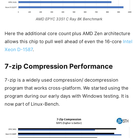
AMD EPYC 3351 C Ray 8K Benchmark
Here the additional core count plus AMD Zen architecture
allows this chip to pull well ahead of even the 16-core
Intel
Xeon D-1587
.
7-zip Compression Performance
7-zip is a widely used compression/ decompression
program that works cross-platform. We started using the
program during our early days with Windows testing. It is
now part of Linux-Bench.