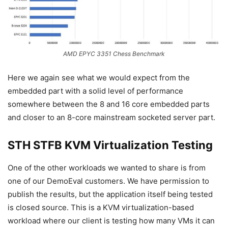
AMD EPYC 3351 Chess Benchmark
Here we again see what we would expect from the
embedded part with a solid level of performance
somewhere between the 8 and 16 core embedded parts
and closer to an 8-core mainstream socketed server part.
STH STFB KVM Virtualization Testing
One of the other workloads we wanted to share is from
one of our DemoEval customers. We have permission to
publish the results, but the application itself being tested
is closed source. This is a KVM virtualization-based
workload where our client is testing how many VMs it can