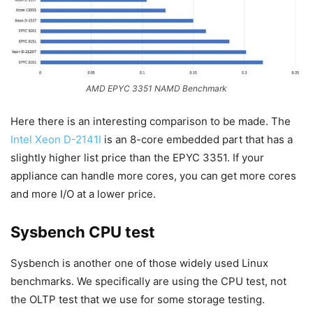
AMD EPYC 3351 NAMD Benchmark
Here there is an interesting comparison to be made. The
Intel Xeon D-2141I
is an 8-core embedded part that has a
slightly higher list price than the EPYC 3351. If your
appliance can handle more cores, you can get more cores
and more I/O at a lower price.
Sysbench CPU test
Sysbench is another one of those widely used Linux
benchmarks. We specifically are using the CPU test, not
the OLTP test that we use for some storage testing.