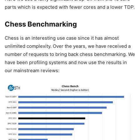
parts which is expected with fewer cores and a lower TDP.
Chess Benchmarking
Chess is an interesting use case since it has almost
unlimited complexity. Over the years, we have received a
number of requests to bring back chess benchmarking. We
have been profiling systems and now use the results in
our mainstream reviews: