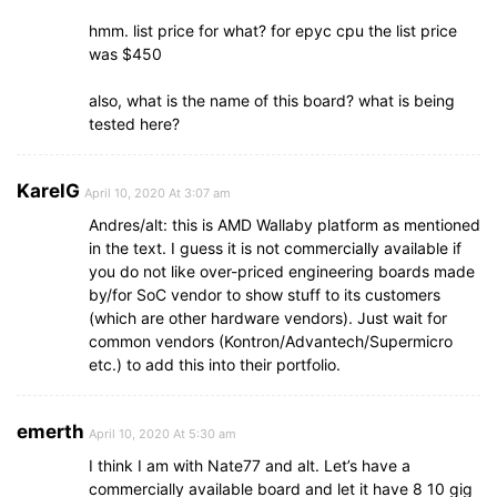
hmm. list price for what? for epyc cpu the list price
was $450
also, what is the name of this board? what is being
tested here?
KarelG
April 10, 2020 At 3:07 am
Andres/alt: this is AMD Wallaby platform as mentioned
in the text. I guess it is not commercially available if
you do not like over-priced engineering boards made
by/for SoC vendor to show stuff to its customers
(which are other hardware vendors). Just wait for
common vendors (Kontron/Advantech/Supermicro
etc.) to add this into their portfolio.
emerth
April 10, 2020 At 5:30 am
I think I am with Nate77 and alt. Let’s have a
commercially available board and let it have 8 10 gig