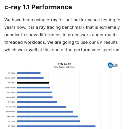
c-ray 1.1 Performance
We have been using c-ray for our performance testing for
years now. It is a ray tracing benchmark that is extremely
popular to show differences in processors under multi-
threaded workloads. We are going to use our 8K results
which work well at this end of the performance spectrum.