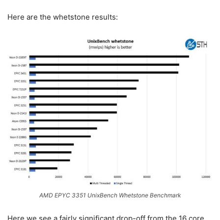
Here are the whetstone results:
AMD EPYC 3351 UnixBench Whetstone Benchmark
Here we see a fairly significant drop-off from the 16 core