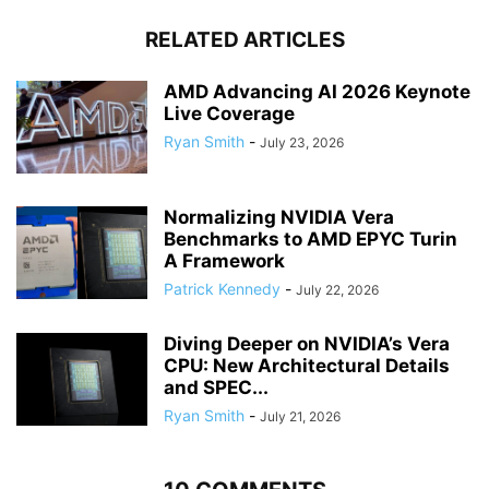
RELATED ARTICLES
AMD Advancing AI 2026 Keynote
Live Coverage
Ryan Smith
-
July 23, 2026
Normalizing NVIDIA Vera
Benchmarks to AMD EPYC Turin
A Framework
Patrick Kennedy
-
July 22, 2026
Diving Deeper on NVIDIA’s Vera
CPU: New Architectural Details
and SPEC...
Ryan Smith
-
July 21, 2026