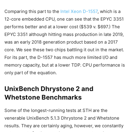
Comparing this part to the
Intel Xeon D-1557
, which is a
12-core embedded CPU, one can see that the EPYC 3351
performs better and at a lower cost ($539 v. $697.) The
EPYC 3351 although hitting mass production in late 2019,
was an early 2018 generation product based on a 2017
core. We see these two chips battling it out in the market.
For its part, the D-1557 has much more limited I/O and
memory capacity, but at a lower TDP. CPU performance is
only part of the equation.
UnixBench Dhrystone 2 and
Whetstone Benchmarks
Some of the longest-running tests at STH are the
venerable UnixBench 5.1.3 Dhrystone 2 and Whetstone
results. They are certainly aging, however, we constantly