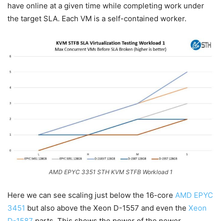
have online at a given time while completing work under
the target SLA. Each VM is a self-contained worker.
AMD EPYC 3351 STH KVM STFB Workload 1
Here we can see scaling just below the 16-core
AMD EPYC
3451
but also above the Xeon D-1557 and even the
Xeon
D-1587
parts. This shows the power of the newer