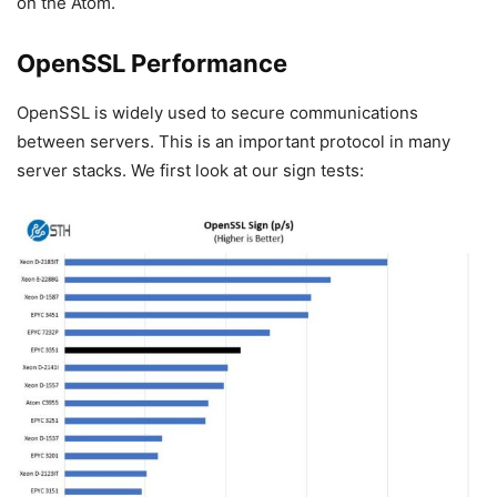
on the Atom.
OpenSSL Performance
OpenSSL is widely used to secure communications
between servers. This is an important protocol in many
server stacks. We first look at our sign tests: