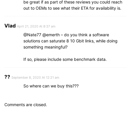
be great if as part of these reviews you could reach
out to OEMs to see what their ETA for availability is.
Vlad
April 21, 2020 At 8:37 am
@Nate77 @emerth – do you think a software
solutions can saturate 8 10 Gbit links, while doing
something meaningful?
If so, please include some benchmark data.
??
September 8, 2020 At 12:21 am
So where can we buy this???
Comments are closed.