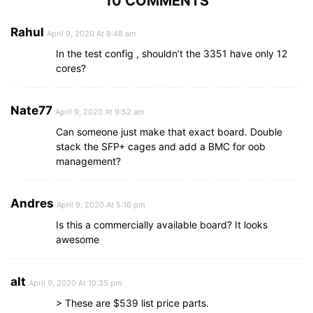
10 COMMENTS
Rahul
April 9, 2020 At 8:48 am
In the test config , shouldn’t the 3351 have only 12
cores?
Nate77
April 9, 2020 At 9:52 am
Can someone just make that exact board. Double
stack the SFP+ cages and add a BMC for oob
management?
Andres
April 9, 2020 At 5:16 pm
Is this a commercially available board? It looks
awesome
alt
April 9, 2020 At 10:35 pm
> These are $539 list price parts.