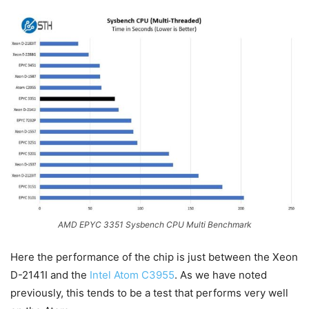
AMD EPYC 3351 Sysbench CPU Multi Benchmark
Here the performance of the chip is just between the Xeon
D-2141I and the
Intel Atom C3955
. As we have noted
previously, this tends to be a test that performs very well