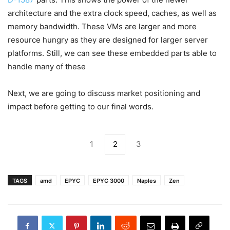
architecture and the extra clock speed, caches, as well as
memory bandwidth. These VMs are larger and more
resource hungry as they are designed for larger server
platforms. Still, we can see these embedded parts able to
handle many of these
Next, we are going to discuss market positioning and
impact before getting to our final words.
1
2
3
TAGS
amd
EPYC
EPYC 3000
Naples
Zen