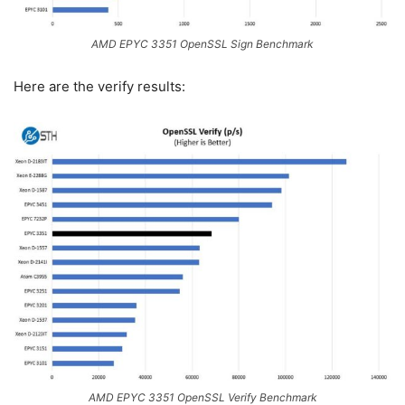
AMD EPYC 3351 OpenSSL Sign Benchmark
Here are the verify results:
AMD EPYC 3351 OpenSSL Verify Benchmark