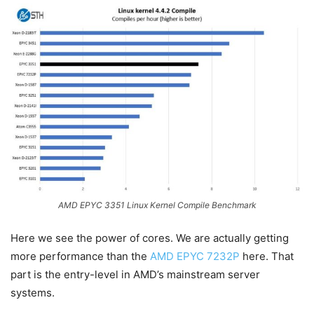
AMD EPYC 3351 Linux Kernel Compile Benchmark
Here we see the power of cores. We are actually getting
more performance than the
AMD EPYC 7232P
here. That
part is the entry-level in AMD’s mainstream server
systems.