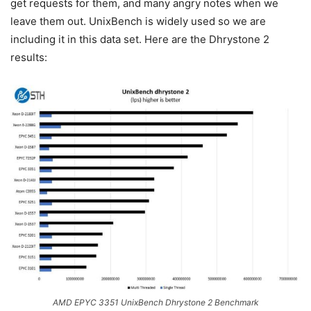
get requests for them, and many angry notes when we
leave them out. UnixBench is widely used so we are
including it in this data set. Here are the Dhrystone 2
results:
AMD EPYC 3351 UnixBench Dhrystone 2 Benchmark