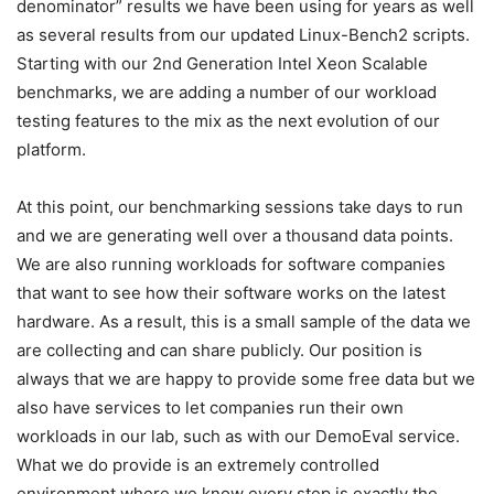
denominator” results we have been using for years as well
as several results from our updated Linux-Bench2 scripts.
Starting with our 2nd Generation Intel Xeon Scalable
benchmarks, we are adding a number of our workload
testing features to the mix as the next evolution of our
platform.
At this point, our benchmarking sessions take days to run
and we are generating well over a thousand data points.
We are also running workloads for software companies
that want to see how their software works on the latest
hardware. As a result, this is a small sample of the data we
are collecting and can share publicly. Our position is
always that we are happy to provide some free data but we
also have services to let companies run their own
workloads in our lab, such as with our DemoEval service.
What we do provide is an extremely controlled
environment where we know every step is exactly the