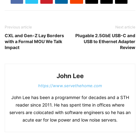
Previous article
Next article
CXL and Gen-Z Lay Borders
Plugable 2.5GbE USB-C and
with a Formal MOU We Talk
USB to Ethernet Adapter
Impact
Review
John Lee
https://www.servethehome.com
John Lee has been a programmer for decades and a STH
reader since 2011. He has spent time in offices where
servers are colocated with software engineers so he has an
acute ear for low power and low noise servers.