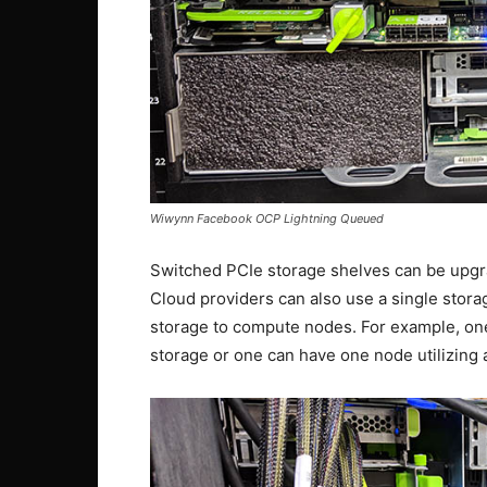
Wiwynn Facebook OCP Lightning Queued
Switched PCIe storage shelves can be upgr
Cloud providers can also use a single stor
storage to compute nodes. For example, one
storage or one can have one node utilizing a