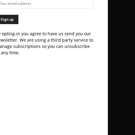
 opting-in you agree to have us send you our
wsletter. We are using a third party service to
anage subscriptions so you can unsubscribe
 any time.