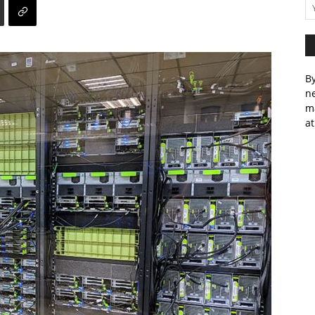
By
ne
m
at