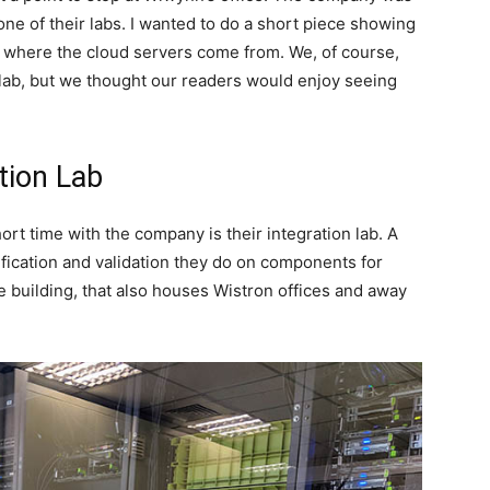
ne of their labs. I wanted to do a short piece showing
rs where the cloud servers come from. We, of course,
e lab, but we thought our readers would enjoy seeing
tion Lab
hort time with the company is their integration lab. A
ification and validation they do on components for
e building, that also houses Wistron offices and away