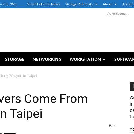
ust 9, 2026
ServeTheHome News
Storage Reliability
About
AG Sub
Advertisement
STORAGE
NETWORKING
WORKSTATION
SOFTWA
ting Wiwynn in Taipei
rvers Come From
Ge
in
n Taipei
b
th
4
Y