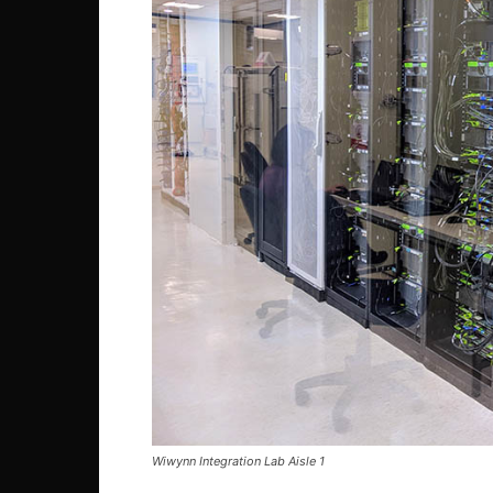
Wiwynn Integration Lab Aisle 1