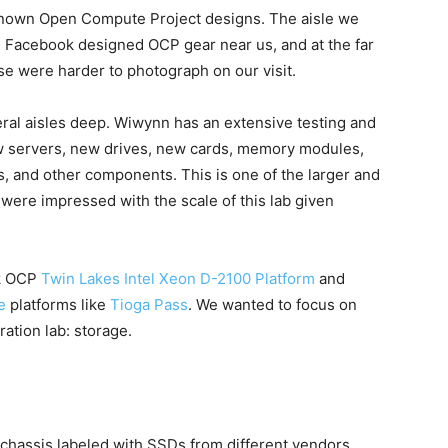
-known Open Compute Project designs. The aisle we
ed Facebook designed OCP gear near us, and at the far
se were harder to photograph on our visit.
veral aisles deep. Wiwynn has an extensive testing and
new servers, new drives, new cards, memory modules,
s, and other components. This is one of the larger and
 were impressed with the scale of this lab given
ok OCP
Twin Lakes Intel Xeon D-2100 Platform
and
e
platforms like
Tioga Pass
. We wanted to focus on
ration lab: storage.
chassis labeled with SSDs from different vendors.