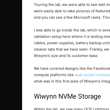
Touring the lab, we were able to see well
were easily able to take pictures of featur
end you can see a few Microsoft racks. Tho
I was able to go inside the lab, which is se
validation setup here where it is testing 
cables, power supplies, battery backup unit
cleaner labs that we have seen. Frankly, we
Wiwynn’s size and its customer base.
We have covered designs like the Facebo
compute platforms like
dual-socket comput
what was in this first aisle of Wiwynn’s integ
Wiwynn NVMe Storage
Within the lab, we saw many OCP Lightning 