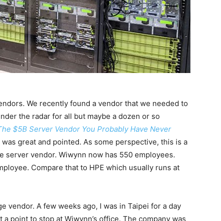
endors. We recently found a vendor that we needed to
nder the radar for all but maybe a dozen or so
The $5B Server Vendor You Probably Have Never
was great and pointed. As some perspective, this is a
de server vendor. Wiwynn now has 550 employees.
employee. Compare that to HPE which usually runs at
e vendor. A few weeks ago, I was in Taipei for a day
 a point to stop at Wiwynn’s office. The company was