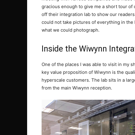
gracious enough to give me a short tour of o
off their integration lab to show our reade
could not take pictures of everything in th
what we could photograph.
Inside the Wiwynn Integra
One of the places I was able to visit in my s
key value proposition of Wiwynn is the qual
hyperscale customers. The lab sits in a larg
from the main Wiwynn reception.