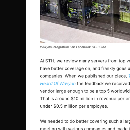
Wiwynn Integration Lab Facebook OCP Side
At STH, we review many servers from top v
have better coverage on, and frankly goes u
companies. When we published our piece,
Heard Of Wiwynn
the feedback we received 
vendor large enough to be a top 5 worldwi
That is around $10 million in revenue per 
under $0.5 million per employee.
We needed to do better covering such a larg
meeting with various companies and made it