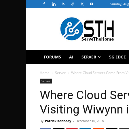
Sunday, Aug
ServeTheHome
FORUMS
AI
SERVER
5G EDGE
Home
Server
Where Cloud Servers Come From Visi
Server
Where Cloud Se
Visiting Wiwynn i
By
Patrick Kennedy
-
December 10, 2018