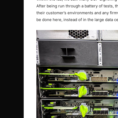
After being run through a battery of tests, t
their customer’s environments and any firm
be done here, instead of in the large data 