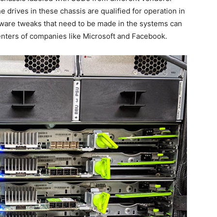
he drives in these chassis are qualified for operation in
ware tweaks that need to be made in the systems can
centers of companies like Microsoft and Facebook.