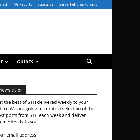
stack
AG Reports
Subscribe
ServeTheHome Forums
RE
GUIDES
Newsletter
t the best of STH delivered weekly to your
box. We are going to curate a selection of the
est posts from STH each week and deliver
em directly to you.
our email address: