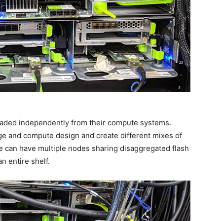
aded independently from their compute systems.
age and compute design and create different mixes of
 can have multiple nodes sharing disaggregated flash
n entire shelf.