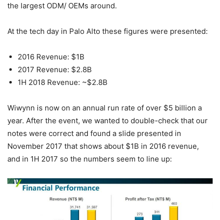
the largest ODM/ OEMs around.
At the tech day in Palo Alto these figures were presented:
2016 Revenue: $1B
2017 Revenue: $2.8B
1H 2018 Revenue: ~$2.8B
Wiwynn is now on an annual run rate of over $5 billion a
year. After the event, we wanted to double-check that our
notes were correct and found a slide presented in
November 2017 that shows about $1B in 2016 revenue,
and in 1H 2017 so the numbers seem to line up: