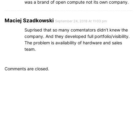
was a brand of open compute not its own company.
Maciej Szadkowski
September 24, 2018 At 11:03 pm
Suprised that so many comentators didn’t knew the
company. And they developed full portfolio/visibility.
The problem is availability of hardware and sales
team.
Comments are closed.