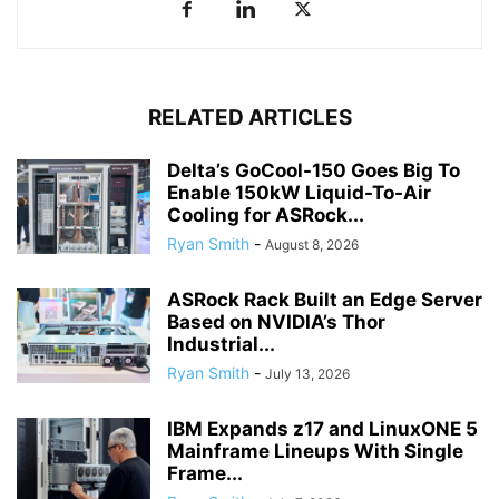
RELATED ARTICLES
Delta’s GoCool-150 Goes Big To
Enable 150kW Liquid-To-Air
Cooling for ASRock...
Ryan Smith
-
August 8, 2026
ASRock Rack Built an Edge Server
Based on NVIDIA’s Thor
Industrial...
Ryan Smith
-
July 13, 2026
IBM Expands z17 and LinuxONE 5
Mainframe Lineups With Single
Frame...