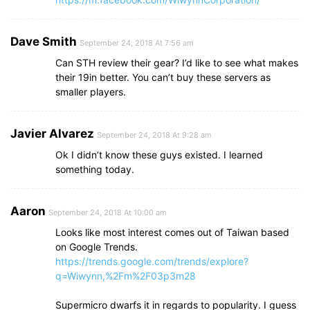
Dave Smith
September 24, 2018 At 7:56 am
Can STH review their gear? I’d like to see what makes
their 19in better. You can’t buy these servers as
smaller players.
Javier Alvarez
September 24, 2018 At 9:28 am
Ok I didn’t know these guys existed. I learned
something today.
Aaron
September 24, 2018 At 10:00 am
Looks like most interest comes out of Taiwan based
on Google Trends.
https://trends.google.com/trends/explore?
q=Wiwynn,%2Fm%2F03p3m28
Supermicro dwarfs it in regards to popularity. I guess