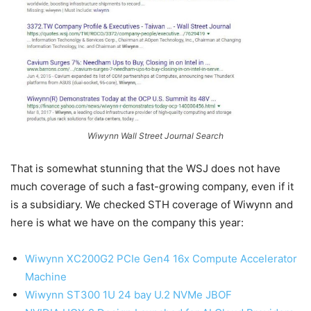
Wiwynn Wall Street Journal Search
That is somewhat stunning that the WSJ does not have
much coverage of such a fast-growing company, even if it
is a subsidiary. We checked STH coverage of Wiwynn and
here is what we have on the company this year:
Wiwynn XC200G2 PCIe Gen4 16x Compute Accelerator
Machine
Wiwynn ST300 1U 24 bay U.2 NVMe JBOF