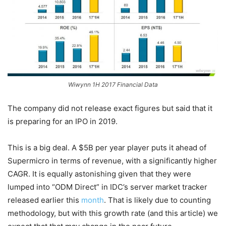
Wiwynn 1H 2017 Financial Data
The company did not release exact figures but said that it
is preparing for an IPO in 2019.
This is a big deal. A $5B per year player puts it ahead of
Supermicro in terms of revenue, with a significantly higher
CAGR. It is equally astonishing given that they were
lumped into “ODM Direct” in IDC’s server market tracker
released earlier this
month
. That is likely due to counting
methodology, but with this growth rate (and this article) we