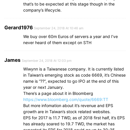
that’s to be expected at this stage though in the
company’s lifecycle.
Gerard1976
September 24, 2018 At 10:46 am
We buy over 60m Euros of servers a year and I’ve
never heard of them except on STH
James
September 24, 2018 At 12:03 pm
Wiwynn is a Taiwanese company. It is currently listed
in Taiwan’s emerging stock as code 6669, it’s Chinese
name is “??”, expected to go IPO at the end of this
year or next January.
There’s a page about it in Bloomberg
https://www.bloomberg.com/quote/6669:TT
But more infomation about it’s revenue and EPS
growth are in Taiwan’s stock related websites.
EPS for 2017 is 11.7 TWD, as of 2018 first half, it’s EPS
has already soared to 19.7 TWD, the market has
expected its EPS for 2018 could go up to 30-35