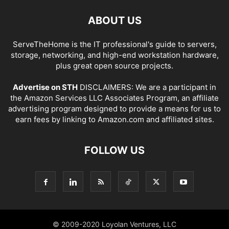
ABOUT US
ServeTheHome is the IT professional's guide to servers,
storage, networking, and high-end workstation hardware,
plus great open source projects.
Advertise on STH
DISCLAIMERS: We are a participant in
the Amazon Services LLC Associates Program, an affiliate
advertising program designed to provide a means for us to
earn fees by linking to Amazon.com and affiliated sites.
FOLLOW US
© 2009-2020 Loyolan Ventures, LLC