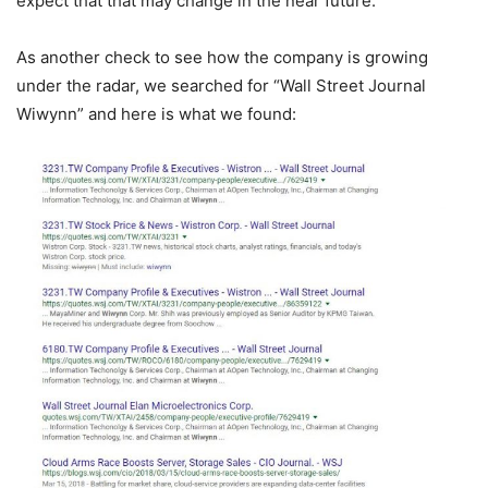
expect that that may change in the near future.
As another check to see how the company is growing
under the radar, we searched for “Wall Street Journal
Wiwynn” and here is what we found: