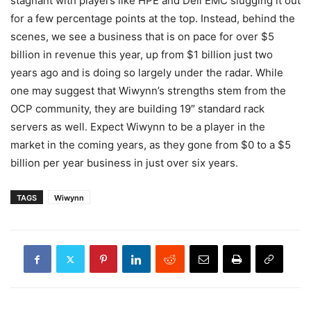
stagnant with players like HPE and Dell EMC slugging it out
for a few percentage points at the top. Instead, behind the
scenes, we see a business that is on pace for over $5
billion in revenue this year, up from $1 billion just two
years ago and is doing so largely under the radar. While
one may suggest that Wiwynn’s strengths stem from the
OCP community, they are building 19″ standard rack
servers as well. Expect Wiwynn to be a player in the
market in the coming years, as they gone from $0 to a $5
billion per year business in just over six years.
TAGS
Wiwynn