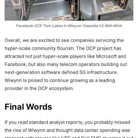
Facebook OCP Twin Lakes In Wiwynn Yosemite V2 With MHA
Overall, we are excited to see companies servicing the
hyper-scale community flourish. The OCP project has
attracted not just hyper-scale players like Microsoft and
Facebook, but also many telecom operators building out
next-generation software defined 5G infrastructure.
Wiwynn is poised to continue growing as a leading
provider in the OCP ecosystem.
Final Words
If you read standard analyst reports, you probably missed
the rise of Wiwynn and thought data center spending was