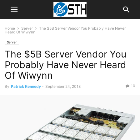
Home
Server
The $5B Server Vendor You Probably Have Never
Heard Of Wiwynn
Server
The $5B Server Vendor You
Probably Have Never Heard
Of Wiwynn
10
By
Patrick Kennedy
-
September 24, 2018