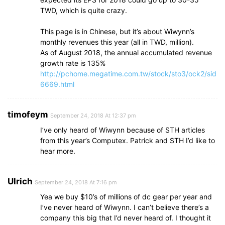
TWD, which is quite crazy.
This page is in Chinese, but it’s about Wiwynn’s
monthly revenues this year (all in TWD, million).
As of August 2018, the annual accumulated revenue
growth rate is 135%
http://pchome.megatime.com.tw/stock/sto3/ock2/sid
6669.html
timofeym
September 24, 2018 At 12:37 pm
I’ve only heard of Wiwynn because of STH articles
from this year’s Computex. Patrick and STH I’d like to
hear more.
Ulrich
September 24, 2018 At 7:16 pm
Yea we buy $10’s of millions of dc gear per year and
I’ve never heard of Wiwynn. I can’t believe there’s a
company this big that I’d never heard of. I thought it