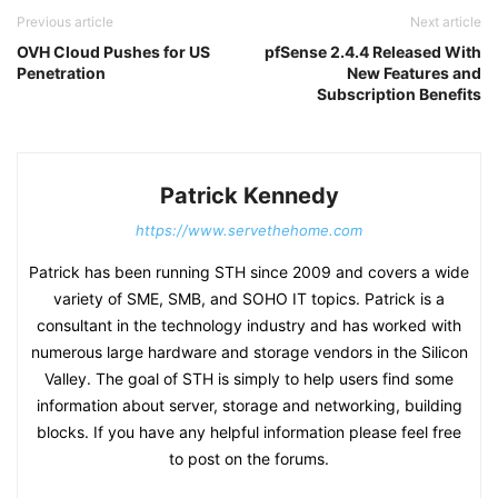
Previous article
Next article
OVH Cloud Pushes for US
pfSense 2.4.4 Released With
Penetration
New Features and
Subscription Benefits
Patrick Kennedy
https://www.servethehome.com
Patrick has been running STH since 2009 and covers a wide
variety of SME, SMB, and SOHO IT topics. Patrick is a
consultant in the technology industry and has worked with
numerous large hardware and storage vendors in the Silicon
Valley. The goal of STH is simply to help users find some
information about server, storage and networking, building
blocks. If you have any helpful information please feel free
to post on the forums.