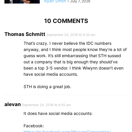
Ryan Smith
-
July 7, 2026
10 COMMENTS
Thomas Schmitt
September 24, 2018 At 6:35 am
That’s crazy. I never believe the IDC numbers
anyway, and I think most people know they’re a lot of
guess work. It’s still embarrassing that STH sussed
out a company that is big enough they should’ve
been a top 3-5 vendor. I think Wiwynn doesn’t even
have social media accounts.
STH is doing a great job.
alevan
September 24, 2018 At 6:50 am
It does have social media accounts:
Facebook:
https://m.facebook.com/WiwynnCorporation/