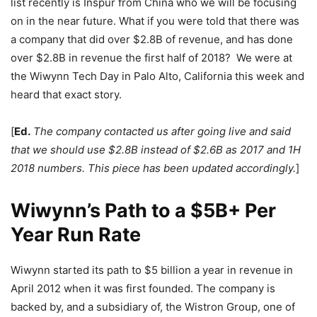
list recently is Inspur from China who we will be focusing
on in the near future. What if you were told that there was
a company that did over $2.8B of revenue, and has done
over $2.8B in revenue the first half of 2018? We were at
the Wiwynn Tech Day in Palo Alto, California this week and
heard that exact story.
[
Ed.
The company contacted us after going live and said
that we should use $2.8B instead of $2.6B as 2017 and 1H
2018 numbers. This piece has been updated accordingly.
]
Wiwynn’s Path to a $5B+ Per
Year Run Rate
Wiwynn started its path to $5 billion a year in revenue in
April 2012 when it was first founded. The company is
backed by, and a subsidiary of, the Wistron Group, one of