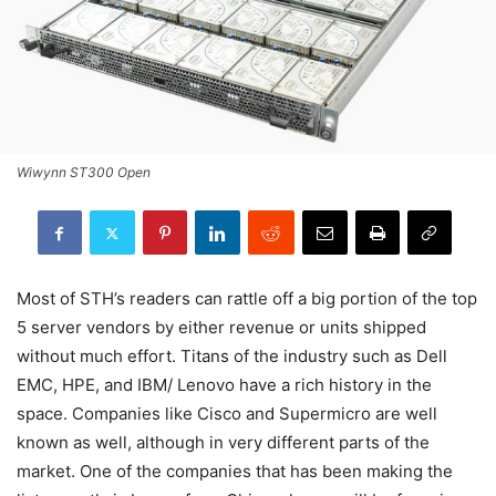
Wiwynn ST300 Open
Most of STH’s readers can rattle off a big portion of the top
5 server vendors by either revenue or units shipped
without much effort. Titans of the industry such as Dell
EMC, HPE, and IBM/ Lenovo have a rich history in the
space. Companies like Cisco and Supermicro are well
known as well, although in very different parts of the
market. One of the companies that has been making the