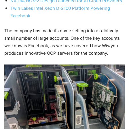
NVIDIA HGX-2 Design Launched for AI Cloud Providers
Twin Lakes Intel Xeon D-2100 Platform Powering
Facebook
The company has made its name selling into a relatively
small number of large accounts. One of the key accounts
we know is Facebook, as we have covered how Wiwynn
produces innovative OCP servers for the company.