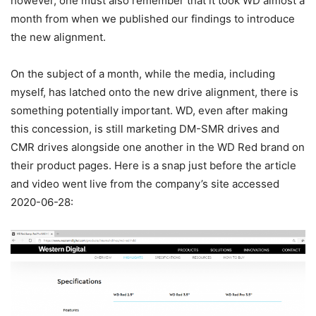
however, one must also remember that it took WD almost a
month from when we published our findings to introduce
the new alignment.
On the subject of a month, while the media, including
myself, has latched onto the new drive alignment, there is
something potentially important. WD, even after making
this concession, is still marketing DM-SMR drives and
CMR drives alongside one another in the WD Red brand on
their product pages. Here is a snap just before the article
and video went live from the company’s site accessed
2020-06-28: