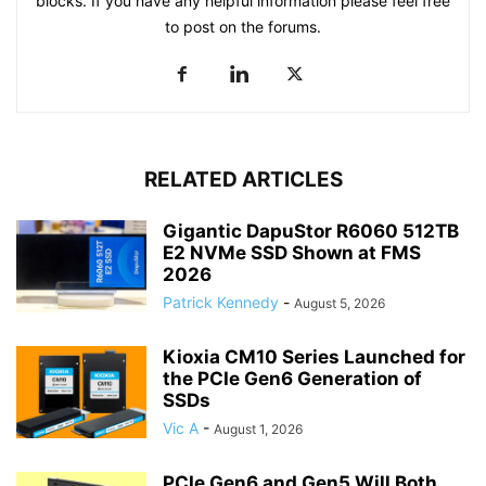
blocks. If you have any helpful information please feel free
to post on the forums.
RELATED ARTICLES
Gigantic DapuStor R6060 512TB
E2 NVMe SSD Shown at FMS
2026
Patrick Kennedy
-
August 5, 2026
Kioxia CM10 Series Launched for
the PCIe Gen6 Generation of
SSDs
Vic A
-
August 1, 2026
PCIe Gen6 and Gen5 Will Both