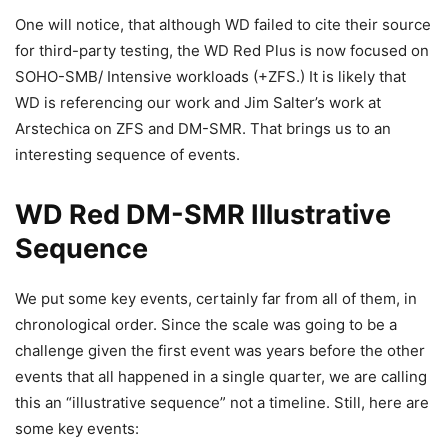
One will notice, that although WD failed to cite their source
for third-party testing, the WD Red Plus is now focused on
SOHO-SMB/ Intensive workloads (+ZFS.) It is likely that
WD is referencing our work and Jim Salter’s work at
Arstechica on ZFS and DM-SMR. That brings us to an
interesting sequence of events.
WD Red DM-SMR Illustrative
Sequence
We put some key events, certainly far from all of them, in
chronological order. Since the scale was going to be a
challenge given the first event was years before the other
events that all happened in a single quarter, we are calling
this an “illustrative sequence” not a timeline. Still, here are
some key events: