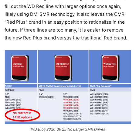
fill out the WD Red line with larger options once again,
likely using DM-SMR technology. It also leaves the CMR
“Red Plus” brand in an easy position to rationalize in the
future. If three lines are too many, it is easier to remove
the new Red Plus brand versus the traditional Red brand.
WD Blog 2020 06 23 No Larger SMR Drives