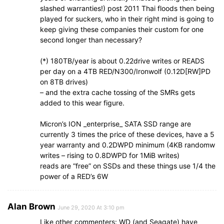
slashed warranties!) post 2011 Thai floods then being
played for suckers, who in their right mind is going to
keep giving these companies their custom for one
second longer than necessary?
(*) 180TB/year is about 0.22drive writes or READS
per day on a 4TB RED/N300/Ironwolf (0.12D[RW]PD
on 8TB drives)
– and the extra cache tossing of the SMRs gets
added to this wear figure.
Micron’s ION _enterprise_ SATA SSD range are
currently 3 times the price of these devices, have a 5
year warranty and 0.2DWPD minimum (4KB randomw
writes – rising to 0.8DWPD for 1MiB writes)
reads are “free” on SSDs and these things use 1/4 the
power of a RED’s 6W
Alan Brown
June 29, 2020 At 3:10 pm
Like other commenters: WD (and Seagate) have