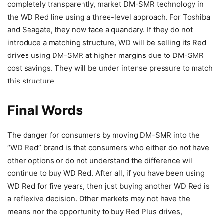
completely transparently, market DM-SMR technology in
the WD Red line using a three-level approach. For Toshiba
and Seagate, they now face a quandary. If they do not
introduce a matching structure, WD will be selling its Red
drives using DM-SMR at higher margins due to DM-SMR
cost savings. They will be under intense pressure to match
this structure.
Final Words
The danger for consumers by moving DM-SMR into the
“WD Red” brand is that consumers who either do not have
other options or do not understand the difference will
continue to buy WD Red. After all, if you have been using
WD Red for five years, then just buying another WD Red is
a reflexive decision. Other markets may not have the
means nor the opportunity to buy Red Plus drives,