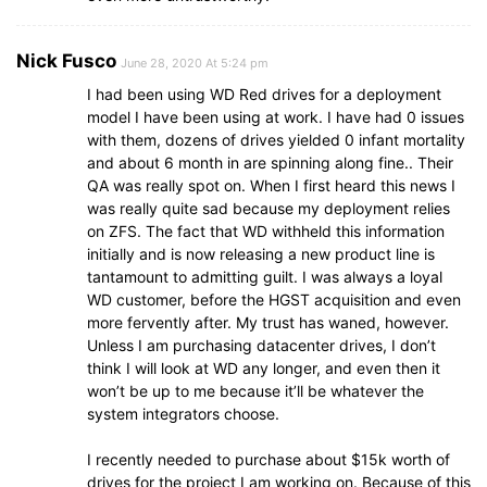
Nick Fusco
June 28, 2020 At 5:24 pm
I had been using WD Red drives for a deployment
model I have been using at work. I have had 0 issues
with them, dozens of drives yielded 0 infant mortality
and about 6 month in are spinning along fine.. Their
QA was really spot on. When I first heard this news I
was really quite sad because my deployment relies
on ZFS. The fact that WD withheld this information
initially and is now releasing a new product line is
tantamount to admitting guilt. I was always a loyal
WD customer, before the HGST acquisition and even
more fervently after. My trust has waned, however.
Unless I am purchasing datacenter drives, I don’t
think I will look at WD any longer, and even then it
won’t be up to me because it’ll be whatever the
system integrators choose.
I recently needed to purchase about $15k worth of
drives for the project I am working on. Because of this