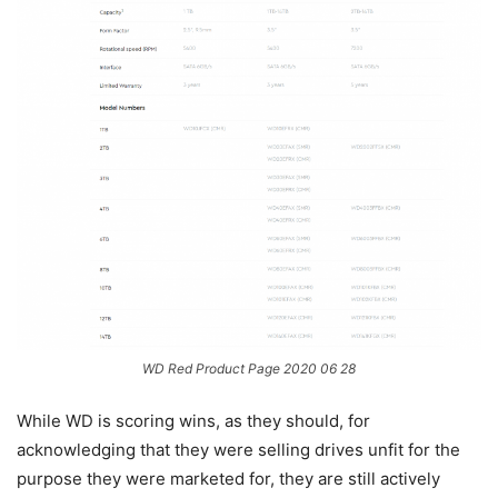
WD Red Product Page 2020 06 28
While WD is scoring wins, as they should, for
acknowledging that they were selling drives unfit for the
purpose they were marketed for, they are still actively