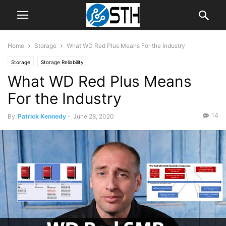
Home
Storage
What WD Red Plus Means For the Industry
Storage
Storage Reliability
What WD Red Plus Means
For the Industry
14
By
Patrick Kennedy
-
June 28, 2020