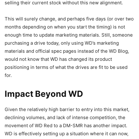
selling their current stock without this new alignment.
This will surely change, and perhaps five days (or over two
months depending on when you start the timing) is not
enough time to update marketing materials. Still, someone
purchasing a drive today, only using WD’s marketing
materials and official spec pages instead of the WD Blog,
would not know that WD has changed its product
positioning in terms of what the drives are fit to be used
for.
Impact Beyond WD
Given the relatively high barrier to entry into this market,
declining volumes, and lack of intense competition, the
movement of WD Red to a DM-SMR has another impact.
WD is effectively setting up a situation where it can now,