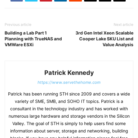
Previous article
Next article
Building a Lab Part 1
3rd Gen Intel Xeon Scalable
Planning with TrueNAS and
Cooper Lake SKU List and
VMWare ESXi
Value Analysis
Patrick Kennedy
https://www.servethehome.com
Patrick has been running STH since 2009 and covers a wide
variety of SME, SMB, and SOHO IT topics. Patrick is a
consultant in the technology industry and has worked with
numerous large hardware and storage vendors in the Silicon
Valley. The goal of STH is simply to help users find some
information about server, storage and networking, building