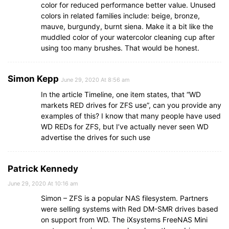
color for reduced performance better value. Unused
colors in related families include: beige, bronze,
mauve, burgundy, burnt siena. Make it a bit like the
muddled color of your watercolor cleaning cup after
using too many brushes. That would be honest.
Simon Kepp
June 29, 2020 At 8:56 am
In the article Timeline, one item states, that “WD
markets RED drives for ZFS use”, can you provide any
examples of this? I know that many people have used
WD REDs for ZFS, but I’ve actually never seen WD
advertise the drives for such use
Patrick Kennedy
June 29, 2020 At 10:16 am
Simon – ZFS is a popular NAS filesystem. Partners
were selling systems with Red DM-SMR drives based
on support from WD. The iXsystems FreeNAS Mini