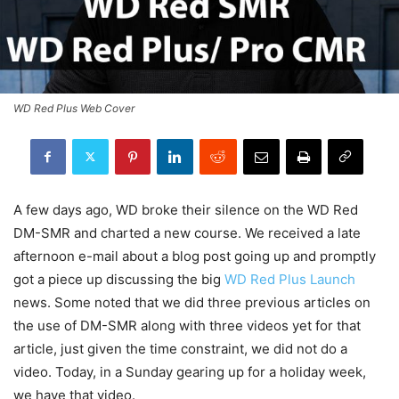
WD Red Plus Web Cover
A few days ago, WD broke their silence on the WD Red
DM-SMR and charted a new course. We received a late
afternoon e-mail about a blog post going up and promptly
got a piece up discussing the big
WD Red Plus Launch
news. Some noted that we did three previous articles on
the use of DM-SMR along with three videos yet for that
article, just given the time constraint, we did not do a
video. Today, in a Sunday gearing up for a holiday week,
we have that video.