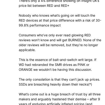
There’s only a 4% difference showing on Insight UK’s
price list between RED and RED+
Nobody who knows what’s going on will touch the
RED devices at that price difference with a risk of 30-
99.8% performance impact
Consumers who’ve only ever read glowing RED
reviews won’t know and will get BURNED. None of the
older reviews will be removed, but they’re no longer
applicable.
This is the essence of bait-and-switch writ large. If
WD had rebranded the SMR drives as PINK or
ORANGE we wouldn’t be having this discussion.
The only consolation is that they can’t jack up prices.
SSDs are breaching heavily down their necks(*)
What’s come out is a huge breach of trust by all three
makers and arguably hastened their demise – after 9
years of enduring artficially inflated pricing (and