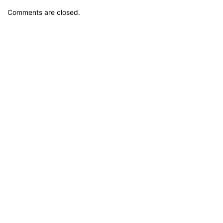
Comments are closed.