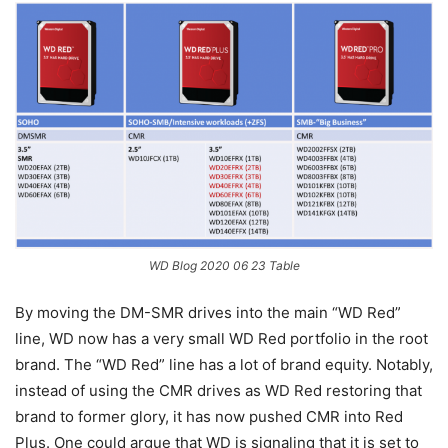
WD Blog 2020 06 23 Table
By moving the DM-SMR drives into the main “WD Red”
line, WD now has a very small WD Red portfolio in the root
brand. The “WD Red” line has a lot of brand equity. Notably,
instead of using the CMR drives as WD Red restoring that
brand to former glory, it has now pushed CMR into Red
Plus. One could argue that WD is signaling that it is set to