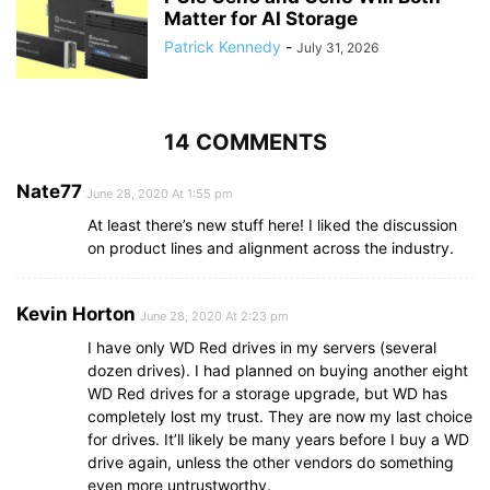
Matter for AI Storage
Patrick Kennedy
-
July 31, 2026
14 COMMENTS
Nate77
June 28, 2020 At 1:55 pm
At least there’s new stuff here! I liked the discussion
on product lines and alignment across the industry.
Kevin Horton
June 28, 2020 At 2:23 pm
I have only WD Red drives in my servers (several
dozen drives). I had planned on buying another eight
WD Red drives for a storage upgrade, but WD has
completely lost my trust. They are now my last choice
for drives. It’ll likely be many years before I buy a WD
drive again, unless the other vendors do something
even more untrustworthy.