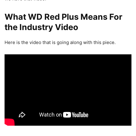
What WD Red Plus Means For
the Industry Video
Here is the video that is going along with this piece.