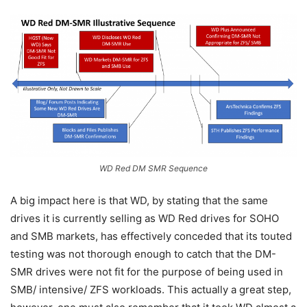
WD Red DM SMR Sequence
A big impact here is that WD, by stating that the same
drives it is currently selling as WD Red drives for SOHO
and SMB markets, has effectively conceded that its touted
testing was not thorough enough to catch that the DM-
SMR drives were not fit for the purpose of being used in
SMB/ intensive/ ZFS workloads. This actually a great step,