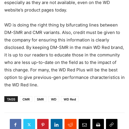
especially as they are not available, even on the WD
website’s product pages today.
WD is doing the right thing by bifurcating lines between
DM-SMR and CMR variants. Also, credit must be given to
the company for ensuring this information is clearly
disclosed. By keeping DM-SMR in the main WD Red brand,
it is up to our readers to educate those in the community
who are less up-to-date on the field as to the impact of
this change. For many, the WD Red Plus will be the best
option to give previous-gen performance characteristics in
the WD Red line.
TAGS
CMR
SMR
WD
WD Red