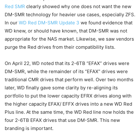
Red SMR
clearly showed why one does not want the new
DM-SMR technology for heavier use cases, especially ZFS.
In our
WD Red DM-SMR Update 3
we found evidence that
WD knew, or should have known, that DM-SMR was not
appropriate for the NAS market. Likewise, we saw vendors
purge the Red drives from their compatibility lists.
On April 22, WD noted that its 2-6TB “EFAX” drives were
DM-SMR, while the remainder of its “EFAX” drives were
traditional CMR drives that perform well. Over two months
later, WD finally gave some clarity by re-aligning its
portfolio to put the lower capacity EFRX drives along with
the higher capacity EFAX/ EFFX drives into a new WD Red
Plus line. At the same time, the WD Red line now holds the
four 2-6TB EFAX drives that use DM-SMR. This new
branding is important.