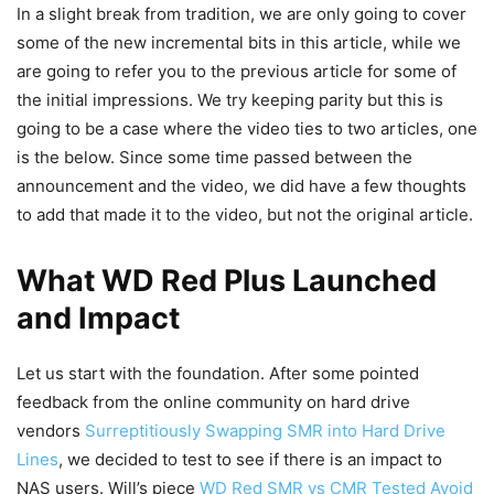
In a slight break from tradition, we are only going to cover
some of the new incremental bits in this article, while we
are going to refer you to the previous article for some of
the initial impressions. We try keeping parity but this is
going to be a case where the video ties to two articles, one
is the below. Since some time passed between the
announcement and the video, we did have a few thoughts
to add that made it to the video, but not the original article.
What WD Red Plus Launched
and Impact
Let us start with the foundation. After some pointed
feedback from the online community on hard drive
vendors
Surreptitiously Swapping SMR into Hard Drive
Lines
, we decided to test to see if there is an impact to
NAS users. Will’s piece
WD Red SMR vs CMR Tested Avoid