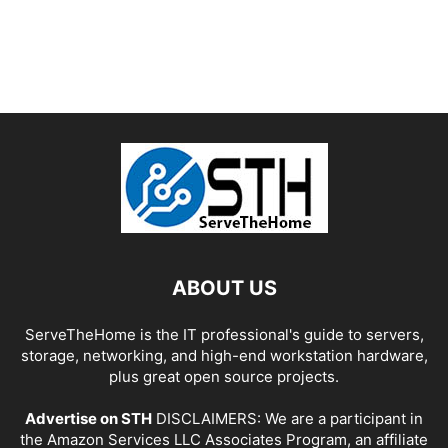
ABOUT US
ServeTheHome is the IT professional's guide to servers,
storage, networking, and high-end workstation hardware,
plus great open source projects.
Advertise on STH
DISCLAIMERS: We are a participant in
the Amazon Services LLC Associates Program, an affiliate