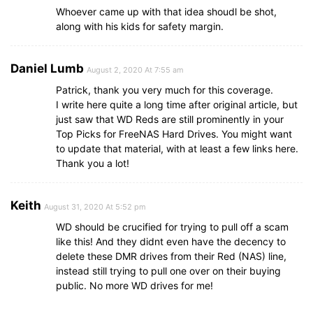
Whoever came up with that idea shoudl be shot,
along with his kids for safety margin.
Daniel Lumb
August 2, 2020 At 7:55 am
Patrick, thank you very much for this coverage.
I write here quite a long time after original article, but
just saw that WD Reds are still prominently in your
Top Picks for FreeNAS Hard Drives. You might want
to update that material, with at least a few links here.
Thank you a lot!
Keith
August 31, 2020 At 5:52 pm
WD should be crucified for trying to pull off a scam
like this! And they didnt even have the decency to
delete these DMR drives from their Red (NAS) line,
instead still trying to pull one over on their buying
public. No more WD drives for me!