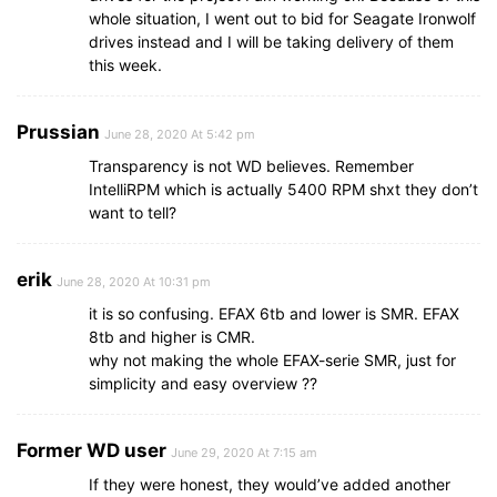
whole situation, I went out to bid for Seagate Ironwolf
drives instead and I will be taking delivery of them
this week.
Prussian
June 28, 2020 At 5:42 pm
Transparency is not WD believes. Remember
IntelliRPM which is actually 5400 RPM shxt they don’t
want to tell?
erik
June 28, 2020 At 10:31 pm
it is so confusing. EFAX 6tb and lower is SMR. EFAX
8tb and higher is CMR.
why not making the whole EFAX-serie SMR, just for
simplicity and easy overview ??
Former WD user
June 29, 2020 At 7:15 am
If they were honest, they would’ve added another