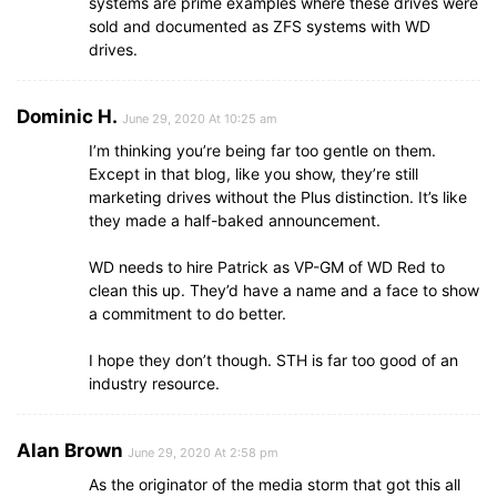
systems are prime examples where these drives were
sold and documented as ZFS systems with WD
drives.
Dominic H.
June 29, 2020 At 10:25 am
I’m thinking you’re being far too gentle on them.
Except in that blog, like you show, they’re still
marketing drives without the Plus distinction. It’s like
they made a half-baked announcement.
WD needs to hire Patrick as VP-GM of WD Red to
clean this up. They’d have a name and a face to show
a commitment to do better.
I hope they don’t though. STH is far too good of an
industry resource.
Alan Brown
June 29, 2020 At 2:58 pm
As the originator of the media storm that got this all