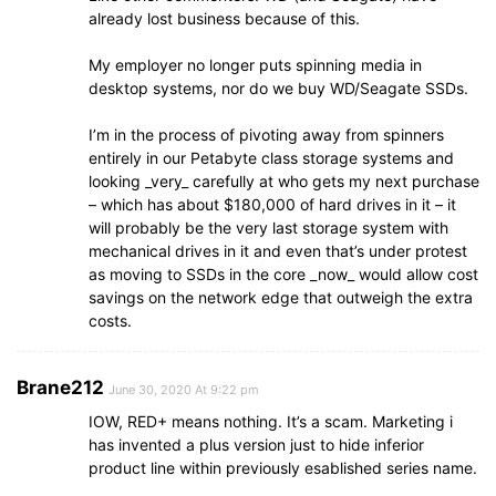
already lost business because of this.
My employer no longer puts spinning media in
desktop systems, nor do we buy WD/Seagate SSDs.
I’m in the process of pivoting away from spinners
entirely in our Petabyte class storage systems and
looking _very_ carefully at who gets my next purchase
– which has about $180,000 of hard drives in it – it
will probably be the very last storage system with
mechanical drives in it and even that’s under protest
as moving to SSDs in the core _now_ would allow cost
savings on the network edge that outweigh the extra
costs.
Brane212
June 30, 2020 At 9:22 pm
IOW, RED+ means nothing. It’s a scam. Marketing i
has invented a plus version just to hide inferior
product line within previously esablished series name.