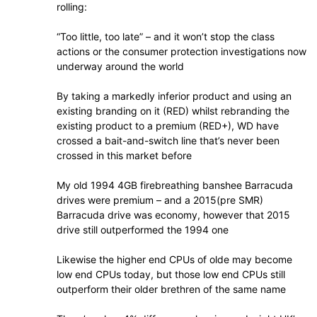
rolling:
“Too little, too late” – and it won’t stop the class
actions or the consumer protection investigations now
underway around the world
By taking a markedly inferior product and using an
existing branding on it (RED) whilst rebranding the
existing product to a premium (RED+), WD have
crossed a bait-and-switch line that’s never been
crossed in this market before
My old 1994 4GB firebreathing banshee Barracuda
drives were premium – and a 2015(pre SMR)
Barracuda drive was economy, however that 2015
drive still outperformed the 1994 one
Likewise the higher end CPUs of olde may become
low end CPUs today, but those low end CPUs still
outperform their older brethren of the same name