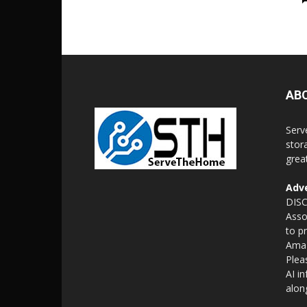
AB
Serv
stor
grea
Adve
DISC
Asso
to p
Amaz
Plea
AI i
alon