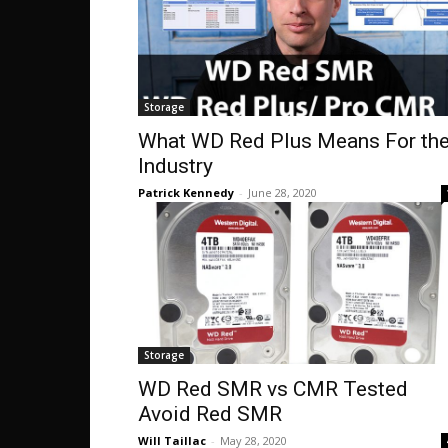
Storage
What WD Red Plus Means For th
Industry
Patrick Kennedy
-
June 28, 2020
Storage
WD Red SMR vs CMR Tested
Avoid Red SMR
Will Taillac
-
May 28, 2020