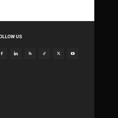
OLLOW US