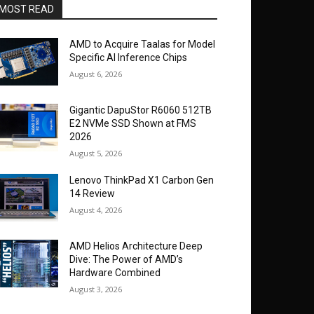
MOST READ
AMD to Acquire Taalas for Model
Specific AI Inference Chips
August 6, 2026
Gigantic DapuStor R6060 512TB
E2 NVMe SSD Shown at FMS
2026
August 5, 2026
Lenovo ThinkPad X1 Carbon Gen
14 Review
August 4, 2026
AMD Helios Architecture Deep
Dive: The Power of AMD’s
Hardware Combined
August 3, 2026