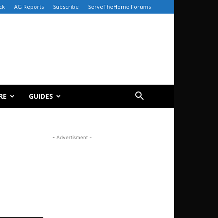
ck
AG Reports
Subscribe
ServeTheHome Forums
RE
GUIDES
- Advertisment -