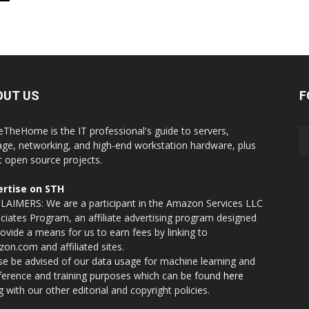
OUT US
F
eTheHome is the IT professional's guide to servers,
age, networking, and high-end workstation hardware, plus
t open source projects.
rtise on STH
LAIMERS: We are a participant in the Amazon Services LLC
ciates Program, an affiliate advertising program designed
rovide a means for us to earn fees by linking to
on.com and affiliated sites.
se be advised of our data usage for machine learning and
nference and training purposes which can be found
here
g with our other editorial and copyright policies.