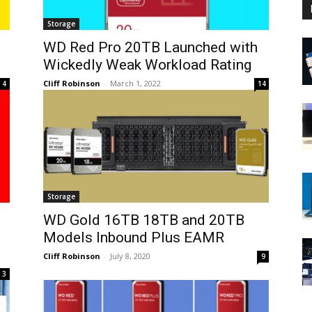
Storage
WD Red Pro 20TB Launched with
Wickedly Weak Workload Rating
Cliff Robinson
-
March 1, 2022
4
14
Storage
WD Gold 16TB 18TB and 20TB
Models Inbound Plus EAMR
Cliff Robinson
-
July 8, 2020
9
3