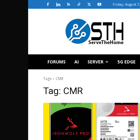
Friday, August 7
ServeTheHome
FORUMS
AI
SERVER
5G EDGE
Tags
CMR
Tag:
CMR