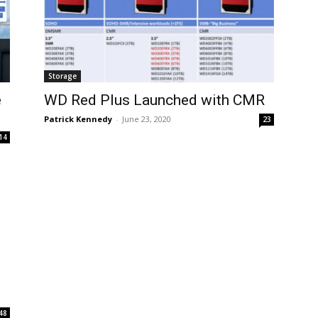
Storage
e
WD Red Plus Launched with CMR
Patrick Kennedy
-
June 23, 2020
23
14
48