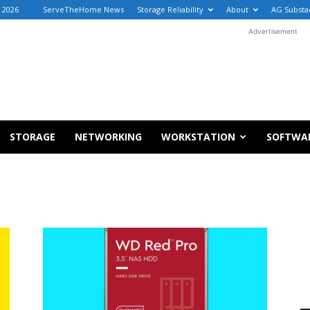
, 2026
ServeTheHome News
Storage Reliability
About
AG Substa
Advertisement
STORAGE
NETWORKING
WORKSTATION
SOFTWA