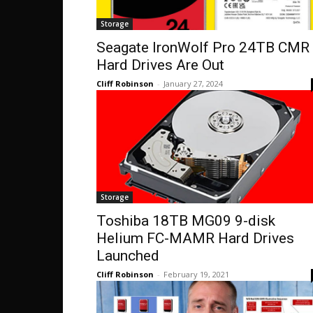
Storage
Seagate IronWolf Pro 24TB CMR
Hard Drives Are Out
Cliff Robinson
-
January 27, 2024
Storage
Toshiba 18TB MG09 9-disk
Helium FC-MAMR Hard Drives
Launched
Cliff Robinson
-
February 19, 2021