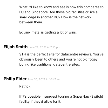
What I’d like to know and see is how this compares to
EU and Singapore. Are those big facilities or like a
small cage in another DC? How is the network
between them.
Equinix metal is getting a lot of wins.
Elijah Smith
June 22, 2021 At 7:10 pm
STH is the perfect site for datacentre reviews. You’ve
obviously been to others and you’re not old fogey
boring like traditional datacentre sites.
Philip Elder
June 30, 2021 At 10:47 am
Patrick,
If it’s possible, I suggest touring a SuperNap (Switch)
facility if they’d allow for it.