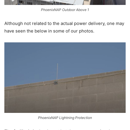
PhoenixNAP Outdoor Above 1
Although not related to the actual power delivery, one may
have seen the below in some of our photos.
PhoenixNAP Lightning Protection