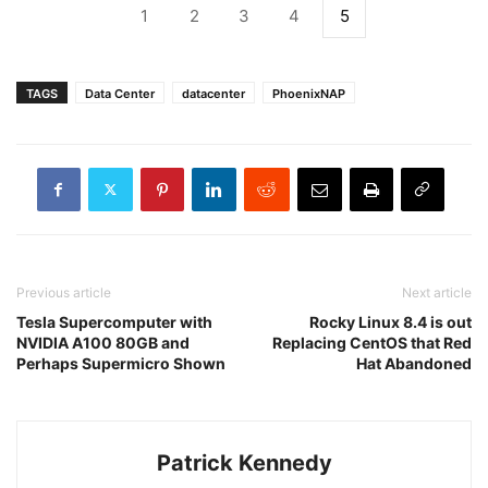
1
2
3
4
5
TAGS
Data Center
datacenter
PhoenixNAP
Previous article
Next article
Tesla Supercomputer with
Rocky Linux 8.4 is out
NVIDIA A100 80GB and
Replacing CentOS that Red
Perhaps Supermicro Shown
Hat Abandoned
Patrick Kennedy