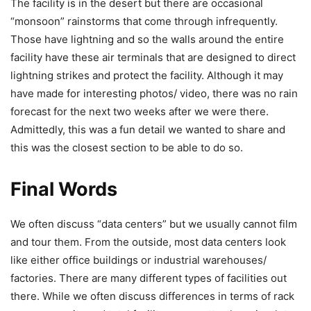
The facility is in the desert but there are occasional
“monsoon” rainstorms that come through infrequently.
Those have lightning and so the walls around the entire
facility have these air terminals that are designed to direct
lightning strikes and protect the facility. Although it may
have made for interesting photos/ video, there was no rain
forecast for the next two weeks after we were there.
Admittedly, this was a fun detail we wanted to share and
this was the closest section to be able to do so.
Final Words
We often discuss “data centers” but we usually cannot film
and tour them. From the outside, most data centers look
like either office buildings or industrial warehouses/
factories. There are many different types of facilities out
there. While we often discuss differences in terms of rack