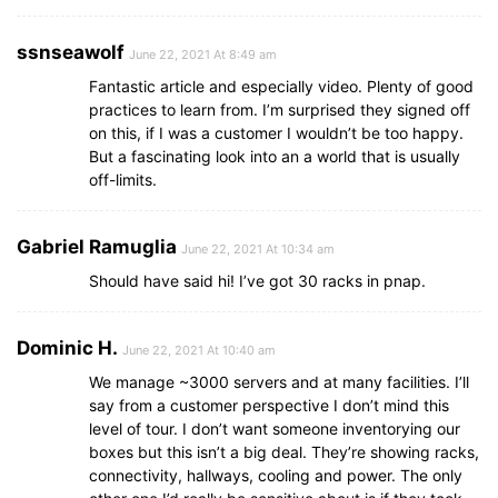
ssnseawolf
June 22, 2021 At 8:49 am
Fantastic article and especially video. Plenty of good
practices to learn from. I’m surprised they signed off
on this, if I was a customer I wouldn’t be too happy.
But a fascinating look into an a world that is usually
off-limits.
Gabriel Ramuglia
June 22, 2021 At 10:34 am
Should have said hi! I’ve got 30 racks in pnap.
Dominic H.
June 22, 2021 At 10:40 am
We manage ~3000 servers and at many facilities. I’ll
say from a customer perspective I don’t mind this
level of tour. I don’t want someone inventorying our
boxes but this isn’t a big deal. They’re showing racks,
connectivity, hallways, cooling and power. The only