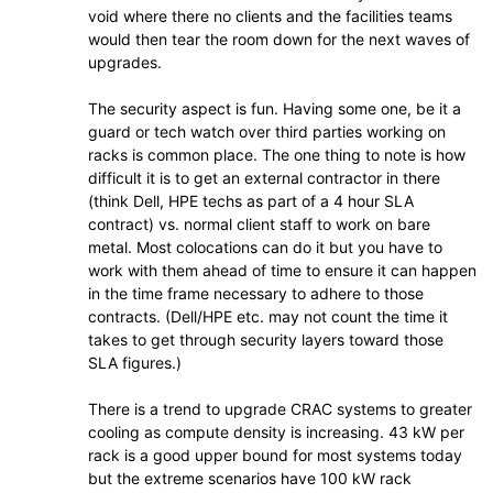
void where there no clients and the facilities teams
would then tear the room down for the next waves of
upgrades.
The security aspect is fun. Having some one, be it a
guard or tech watch over third parties working on
racks is common place. The one thing to note is how
difficult it is to get an external contractor in there
(think Dell, HPE techs as part of a 4 hour SLA
contract) vs. normal client staff to work on bare
metal. Most colocations can do it but you have to
work with them ahead of time to ensure it can happen
in the time frame necessary to adhere to those
contracts. (Dell/HPE etc. may not count the time it
takes to get through security layers toward those
SLA figures.)
There is a trend to upgrade CRAC systems to greater
cooling as compute density is increasing. 43 kW per
rack is a good upper bound for most systems today
but the extreme scenarios have 100 kW rack