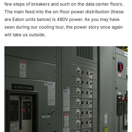
few steps of breakers and such on the data center floors.
The main feed into the on-floor power distribution (these
are Eaton units below) is 480V power. As you may have
seen during our cooling tour, the power story once again
will take us outside.