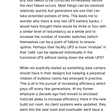
any loss needs to be corrected immediately before
the next failure occurs. Most things can be resolved
relatively quickly but generators are one that can
take extended periods of time. This leads me to
wonder why there is only two UPS battery banks. I
would have thought there would be three or four with
a similar level of redundancy as a whole and to
increase the number of transfer switches (which
themselves can be a point of failure) to ensure
uptime. Perhaps their facility UPS is more ‘modular’ in
that ‘cells’ can be replaced individually in the
functional UPS without taking down the whole UPS?
While not explicitly stated as something data centers
should have in their designs but keeping a perpetual
rotation of buildout rooms has emerged in practice.
This is all in the pursuit of increasing efficiency which
pays off every few generations. At my former
employer a decade ago had moved to enclosed
hot/cold aisles to increase efficiency there in the new
build out room. As client systems were updated, they
went into the new room and eventually we’d have a