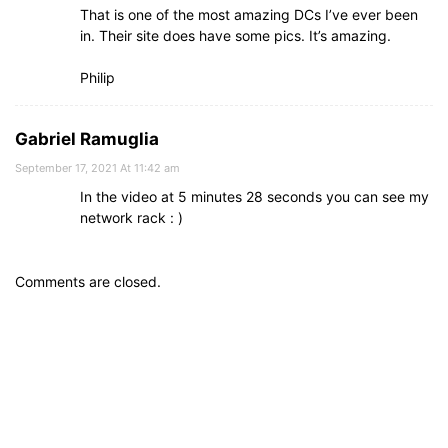
That is one of the most amazing DCs I’ve ever been
in. Their site does have some pics. It’s amazing.
Philip
Gabriel Ramuglia
September 17, 2021 At 11:42 am
In the video at 5 minutes 28 seconds you can see my
network rack : )
Comments are closed.