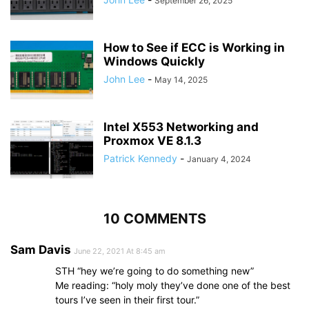
September 26, 2025
How to See if ECC is Working in
Windows Quickly
John Lee
-
May 14, 2025
Intel X553 Networking and
Proxmox VE 8.1.3
Patrick Kennedy
-
January 4, 2024
10 COMMENTS
Sam Davis
June 22, 2021 At 8:45 am
STH “hey we’re going to do something new”
Me reading: “holy moly they’ve done one of the best
tours I’ve seen in their first tour.”