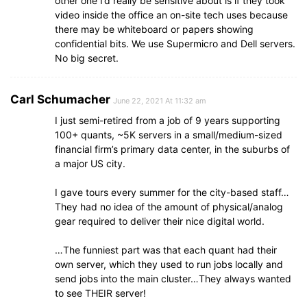
other one I’d really be sensitive about is if they took
video inside the office an on-site tech uses because
there may be whiteboard or papers showing
confidential bits. We use Supermicro and Dell servers.
No big secret.
Carl Schumacher
June 22, 2021 At 11:32 am
I just semi-retired from a job of 9 years supporting
100+ quants, ~5K servers in a small/medium-sized
financial firm’s primary data center, in the suburbs of
a major US city.
I gave tours every summer for the city-based staff…
They had no idea of the amount of physical/analog
gear required to deliver their nice digital world.
…The funniest part was that each quant had their
own server, which they used to run jobs locally and
send jobs into the main cluster…They always wanted
to see THEIR server!