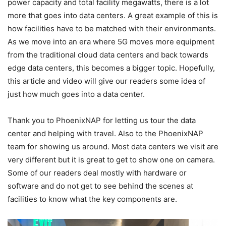
power capacity and total facility megawatts, there is a lot
more that goes into data centers. A great example of this is
how facilities have to be matched with their environments.
As we move into an era where 5G moves more equipment
from the traditional cloud data centers and back towards
edge data centers, this becomes a bigger topic. Hopefully,
this article and video will give our readers some idea of
just how much goes into a data center.
Thank you to PhoenixNAP for letting us tour the data
center and helping with travel. Also to the PhoenixNAP
team for showing us around. Most data centers we visit are
very different but it is great to get to show one on camera.
Some of our readers deal mostly with hardware or
software and do not get to see behind the scenes at
facilities to know what the key components are.