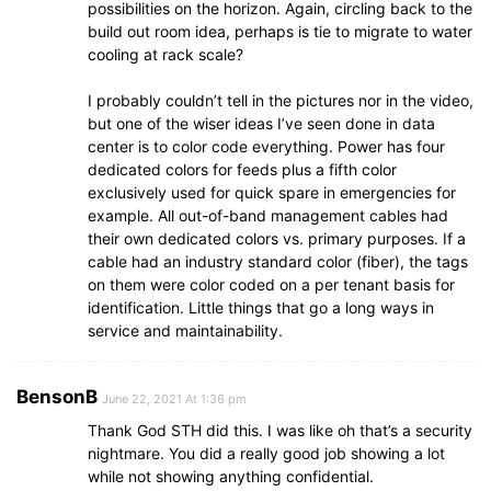
possibilities on the horizon. Again, circling back to the
build out room idea, perhaps is tie to migrate to water
cooling at rack scale?
I probably couldn’t tell in the pictures nor in the video,
but one of the wiser ideas I’ve seen done in data
center is to color code everything. Power has four
dedicated colors for feeds plus a fifth color
exclusively used for quick spare in emergencies for
example. All out-of-band management cables had
their own dedicated colors vs. primary purposes. If a
cable had an industry standard color (fiber), the tags
on them were color coded on a per tenant basis for
identification. Little things that go a long ways in
service and maintainability.
BensonB
June 22, 2021 At 1:36 pm
Thank God STH did this. I was like oh that’s a security
nightmare. You did a really good job showing a lot
while not showing anything confidential.