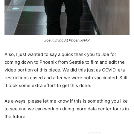
Joe Filming At PhoenixNAP
Also, I just wanted to say a quick thank you to Joe for
coming down to Phoenix from Seattle to film and edit the
video portion of this piece. We did this just as COVID-era
restrictions eased and after we were both vaccinated. Still,
it took some extra effort to get this done.
As always, please let me know if this is something you like
to see and we can work on doing more data center tours in
the future.