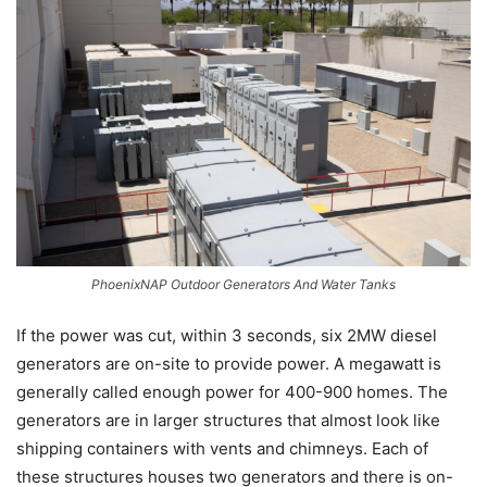
PhoenixNAP Outdoor Generators And Water Tanks
If the power was cut, within 3 seconds, six 2MW diesel
generators are on-site to provide power. A megawatt is
generally called enough power for 400-900 homes. The
generators are in larger structures that almost look like
shipping containers with vents and chimneys. Each of
these structures houses two generators and there is on-