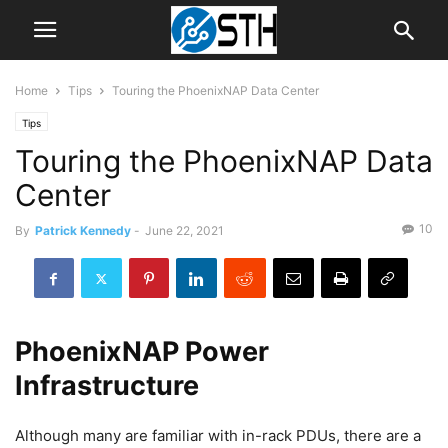
Home
Tips
Touring the PhoenixNAP Data Center
Tips
Touring the PhoenixNAP Data
Center
10
By
Patrick Kennedy
-
June 22, 2021
PhoenixNAP Power
Infrastructure
Although many are familiar with in-rack PDUs, there are a