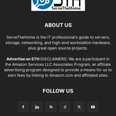
ABOUT US
ServeTheHome is the IT professional's guide to servers,
storage, networking, and high-end workstation hardware,
plus great open source projects.
Advertise on STH
DISCLAIMERS: We are a participant in
the Amazon Services LLC Associates Program, an affiliate
advertising program designed to provide a means for us to
earn fees by linking to Amazon.com and affiliated sites.
FOLLOW US