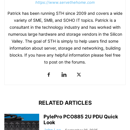
https://www.servethehome.com
Patrick has been running STH since 2009 and covers a wide
variety of SME, SMB, and SOHO IT topics. Patrick is a
consultant in the technology industry and has worked with
numerous large hardware and storage vendors in the Silicon
Valley. The goal of STH is simply to help users find some
information about server, storage and networking, building
blocks. If you have any helpful information please feel free
to post on the forums.
RELATED ARTICLES
PylePro PCO885 2U PDU Quick
Look
John Lee
-