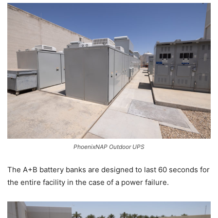
PhoenixNAP Outdoor UPS
The A+B battery banks are designed to last 60 seconds for
the entire facility in the case of a power failure.