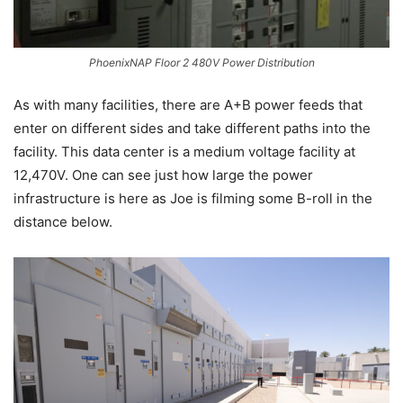
PhoenixNAP Floor 2 480V Power Distribution
As with many facilities, there are A+B power feeds that
enter on different sides and take different paths into the
facility. This data center is a medium voltage facility at
12,470V. One can see just how large the power
infrastructure is here as Joe is filming some B-roll in the
distance below.