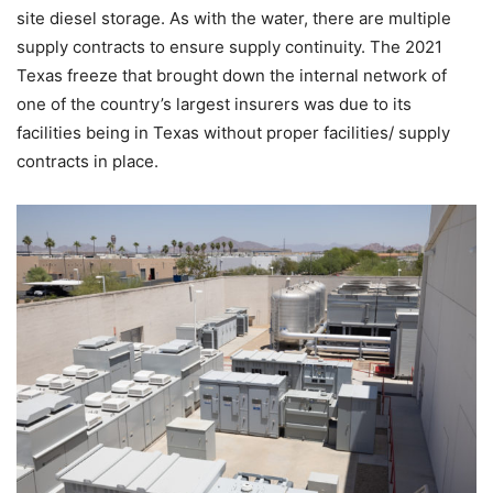
site diesel storage. As with the water, there are multiple
supply contracts to ensure supply continuity. The 2021
Texas freeze that brought down the internal network of
one of the country’s largest insurers was due to its
facilities being in Texas without proper facilities/ supply
contracts in place.