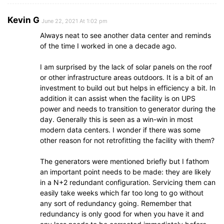
Kevin G
June 22, 2021 At 1:02 pm
Always neat to see another data center and reminds
of the time I worked in one a decade ago.
I am surprised by the lack of solar panels on the roof
or other infrastructure areas outdoors. It is a bit of an
investment to build out but helps in efficiency a bit. In
addition it can assist when the facility is on UPS
power and needs to transition to generator during the
day. Generally this is seen as a win-win in most
modern data centers. I wonder if there was some
other reason for not retrofitting the facility with them?
The generators were mentioned briefly but I fathom
an important point needs to be made: they are likely
in a N+2 redundant configuration. Servicing them can
easily take weeks which far too long to go without
any sort of redundancy going. Remember that
redundancy is only good for when you have it and