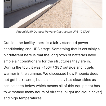
PhoenixNAP Outdoor Power Infrastructure UPS 12470V
Outside the facility, there is a fairly standard power
conditioning and UPS stage. Something that is certainly a
bit different here is that the long rows of batteries have
ample air conditioners for the structures they are in.
During the tour, it was ~100F / 38C outside and it gets
warmer in the summer. We discussed how Phoenix does
not get hurricanes, but it also usually has clear skies as
can be seen below which means all of this equipment has
to withstand many hours of direct sunlight (no cloud cover)
and high temperatures.