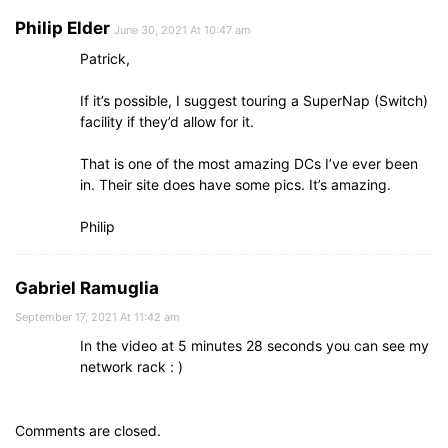
Philip Elder
June 30, 2021 At 10:47 am
Patrick,
If it’s possible, I suggest touring a SuperNap (Switch)
facility if they’d allow for it.
That is one of the most amazing DCs I’ve ever been
in. Their site does have some pics. It’s amazing.
Philip
Gabriel Ramuglia
September 17, 2021 At 11:42 am
In the video at 5 minutes 28 seconds you can see my
network rack : )
Comments are closed.