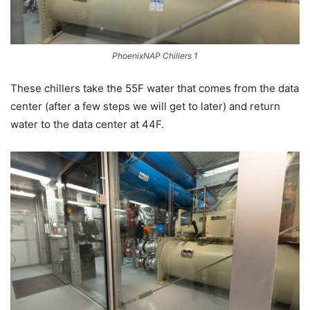
PhoenixNAP Chillers 1
These chillers take the 55F water that comes from the data
center (after a few steps we will get to later) and return
water to the data center at 44F.