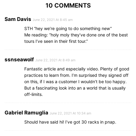
10 COMMENTS
Sam Davis
June 22, 2021 At 8:45 am
STH “hey we’re going to do something new”
Me reading: “holy moly they’ve done one of the best
tours I’ve seen in their first tour.”
ssnseawolf
June 22, 2021 At 8:49 am
Fantastic article and especially video. Plenty of good
practices to learn from. I’m surprised they signed off
on this, if I was a customer I wouldn’t be too happy.
But a fascinating look into an a world that is usually
off-limits.
Gabriel Ramuglia
June 22, 2021 At 10:34 am
Should have said hi! I’ve got 30 racks in pnap.