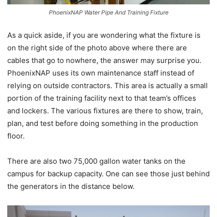
PhoenixNAP Water Pipe And Training Fixture
As a quick aside, if you are wondering what the fixture is
on the right side of the photo above where there are
cables that go to nowhere, the answer may surprise you.
PhoenixNAP uses its own maintenance staff instead of
relying on outside contractors. This area is actually a small
portion of the training facility next to that team’s offices
and lockers. The various fixtures are there to show, train,
plan, and test before doing something in the production
floor.
There are also two 75,000 gallon water tanks on the
campus for backup capacity. One can see those just behind
the generators in the distance below.