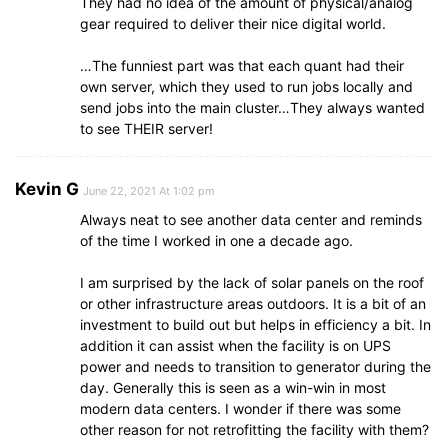
They had no idea of the amount of physical/analog
gear required to deliver their nice digital world.
…The funniest part was that each quant had their
own server, which they used to run jobs locally and
send jobs into the main cluster…They always wanted
to see THEIR server!
Kevin G
June 22, 2021 At 1:02 pm
Always neat to see another data center and reminds
of the time I worked in one a decade ago.
I am surprised by the lack of solar panels on the roof
or other infrastructure areas outdoors. It is a bit of an
investment to build out but helps in efficiency a bit. In
addition it can assist when the facility is on UPS
power and needs to transition to generator during the
day. Generally this is seen as a win-win in most
modern data centers. I wonder if there was some
other reason for not retrofitting the facility with them?