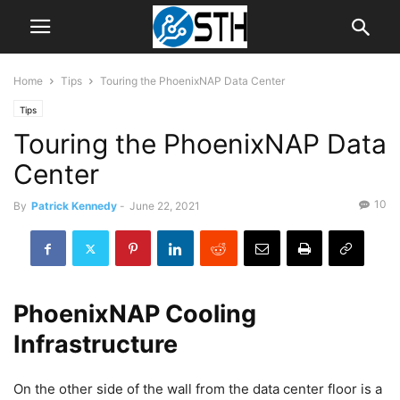
Home
Tips
Touring the PhoenixNAP Data Center
Tips
Touring the PhoenixNAP Data
Center
10
By
Patrick Kennedy
-
June 22, 2021
PhoenixNAP Cooling
Infrastructure
On the other side of the wall from the data center floor is a