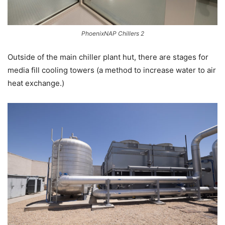
PhoenixNAP Chillers 2
Outside of the main chiller plant hut, there are stages for
media fill cooling towers (a method to increase water to air
heat exchange.)