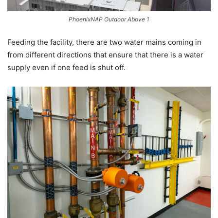
PhoenixNAP Outdoor Above 1
Feeding the facility, there are two water mains coming in
from different directions that ensure that there is a water
supply even if one feed is shut off.