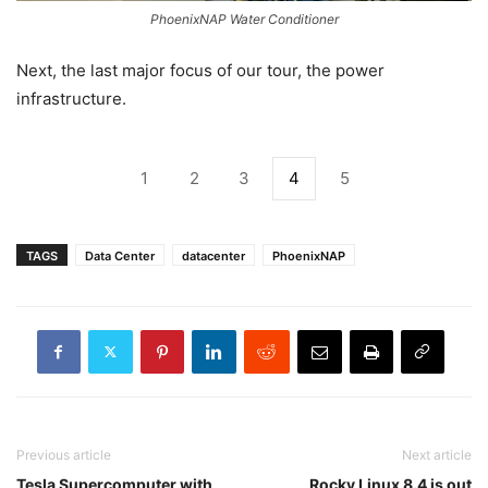
PhoenixNAP Water Conditioner
Next, the last major focus of our tour, the power
infrastructure.
1
2
3
4
5
TAGS
Data Center
datacenter
PhoenixNAP
Previous article
Next article
Tesla Supercomputer with
Rocky Linux 8.4 is out