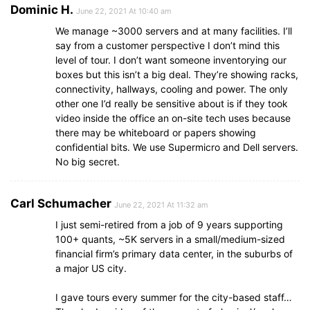
Dominic H.
June 22, 2021 At 10:40 am
We manage ~3000 servers and at many facilities. I’ll
say from a customer perspective I don’t mind this
level of tour. I don’t want someone inventorying our
boxes but this isn’t a big deal. They’re showing racks,
connectivity, hallways, cooling and power. The only
other one I’d really be sensitive about is if they took
video inside the office an on-site tech uses because
there may be whiteboard or papers showing
confidential bits. We use Supermicro and Dell servers.
No big secret.
Carl Schumacher
June 22, 2021 At 11:32 am
I just semi-retired from a job of 9 years supporting
100+ quants, ~5K servers in a small/medium-sized
financial firm’s primary data center, in the suburbs of
a major US city.
I gave tours every summer for the city-based staff…