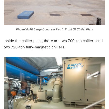
PhoenixNAP Large Concrete Pad In Front Of Chiller Plant
Inside the chiller plant, there are two 700-ton chillers and
two 720-ton fully-magnetic chillers.