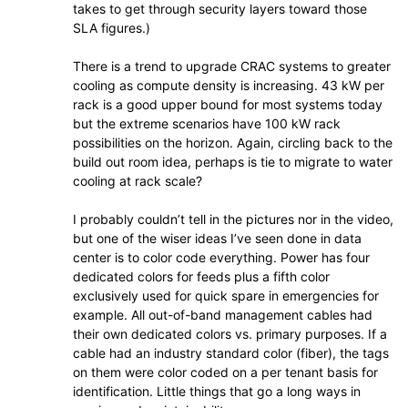
takes to get through security layers toward those
SLA figures.)
There is a trend to upgrade CRAC systems to greater
cooling as compute density is increasing. 43 kW per
rack is a good upper bound for most systems today
but the extreme scenarios have 100 kW rack
possibilities on the horizon. Again, circling back to the
build out room idea, perhaps is tie to migrate to water
cooling at rack scale?
I probably couldn’t tell in the pictures nor in the video,
but one of the wiser ideas I’ve seen done in data
center is to color code everything. Power has four
dedicated colors for feeds plus a fifth color
exclusively used for quick spare in emergencies for
example. All out-of-band management cables had
their own dedicated colors vs. primary purposes. If a
cable had an industry standard color (fiber), the tags
on them were color coded on a per tenant basis for
identification. Little things that go a long ways in