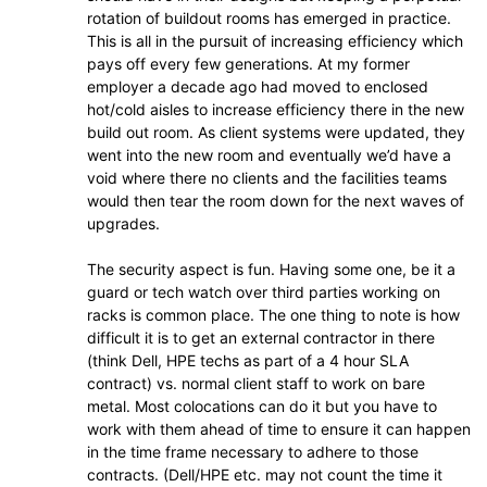
rotation of buildout rooms has emerged in practice.
This is all in the pursuit of increasing efficiency which
pays off every few generations. At my former
employer a decade ago had moved to enclosed
hot/cold aisles to increase efficiency there in the new
build out room. As client systems were updated, they
went into the new room and eventually we’d have a
void where there no clients and the facilities teams
would then tear the room down for the next waves of
upgrades.
The security aspect is fun. Having some one, be it a
guard or tech watch over third parties working on
racks is common place. The one thing to note is how
difficult it is to get an external contractor in there
(think Dell, HPE techs as part of a 4 hour SLA
contract) vs. normal client staff to work on bare
metal. Most colocations can do it but you have to
work with them ahead of time to ensure it can happen
in the time frame necessary to adhere to those
contracts. (Dell/HPE etc. may not count the time it