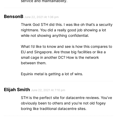
service and maintainability.
BensonB
June 22, 2021 At 1:36 pm
Thank God STH did this. I was like oh that’s a security
nightmare. You did a really good job showing a lot
while not showing anything confidential.
What I’d like to know and see is how this compares to
EU and Singapore. Are those big facilities or like a
small cage in another DC? How is the network
between them.
Equinix metal is getting a lot of wins.
Elijah Smith
June 22, 2021 At 7:10 pm
STH is the perfect site for datacentre reviews. You’ve
obviously been to others and you’re not old fogey
boring like traditional datacentre sites.