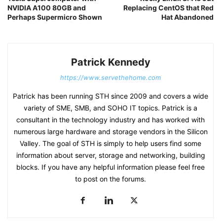
NVIDIA A100 80GB and
Replacing CentOS that Red
Perhaps Supermicro Shown
Hat Abandoned
Patrick Kennedy
https://www.servethehome.com
Patrick has been running STH since 2009 and covers a wide
variety of SME, SMB, and SOHO IT topics. Patrick is a
consultant in the technology industry and has worked with
numerous large hardware and storage vendors in the Silicon
Valley. The goal of STH is simply to help users find some
information about server, storage and networking, building
blocks. If you have any helpful information please feel free
to post on the forums.