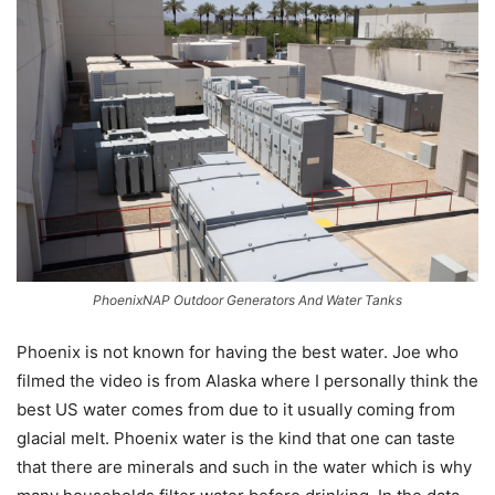
PhoenixNAP Outdoor Generators And Water Tanks
Phoenix is not known for having the best water. Joe who
filmed the video is from Alaska where I personally think the
best US water comes from due to it usually coming from
glacial melt. Phoenix water is the kind that one can taste
that there are minerals and such in the water which is why