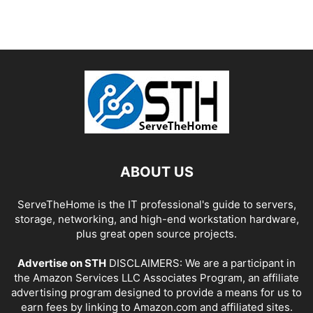
ABOUT US
ServeTheHome is the IT professional's guide to servers,
storage, networking, and high-end workstation hardware,
plus great open source projects.
Advertise on STH
DISCLAIMERS: We are a participant in
the Amazon Services LLC Associates Program, an affiliate
advertising program designed to provide a means for us to
earn fees by linking to Amazon.com and affiliated sites.