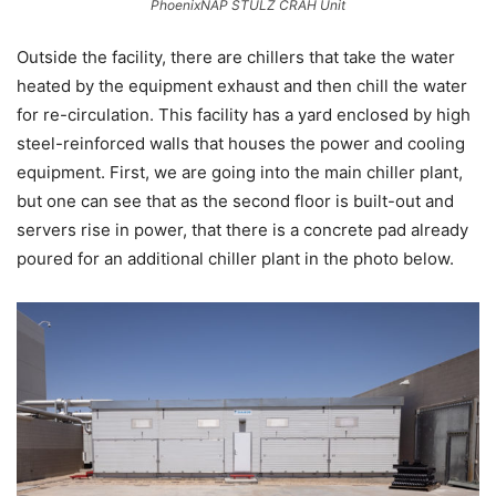
PhoenixNAP STULZ CRAH Unit
Outside the facility, there are chillers that take the water
heated by the equipment exhaust and then chill the water
for re-circulation. This facility has a yard enclosed by high
steel-reinforced walls that houses the power and cooling
equipment. First, we are going into the main chiller plant,
but one can see that as the second floor is built-out and
servers rise in power, that there is a concrete pad already
poured for an additional chiller plant in the photo below.