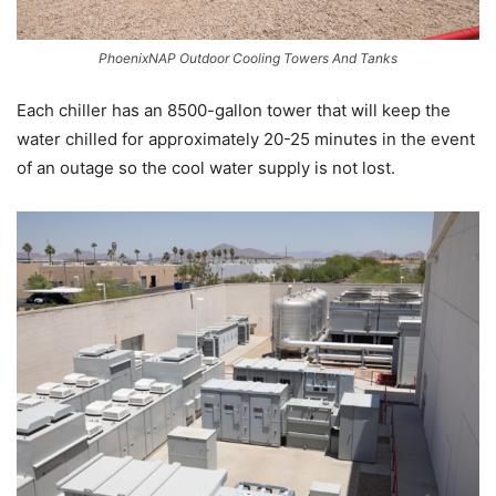
PhoenixNAP Outdoor Cooling Towers And Tanks
Each chiller has an 8500-gallon tower that will keep the
water chilled for approximately 20-25 minutes in the event
of an outage so the cool water supply is not lost.