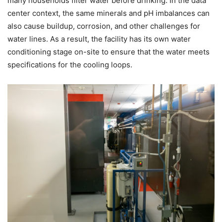
many households filter water before drinking. In the data
center context, the same minerals and pH imbalances can
also cause buildup, corrosion, and other challenges for
water lines. As a result, the facility has its own water
conditioning stage on-site to ensure that the water meets
specifications for the cooling loops.