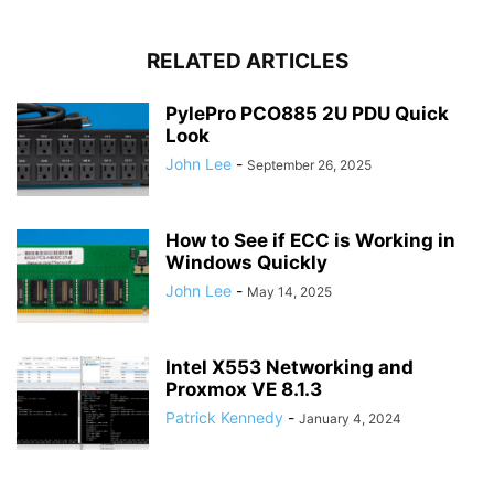
RELATED ARTICLES
PylePro PCO885 2U PDU Quick
Look
John Lee
-
September 26, 2025
How to See if ECC is Working in
Windows Quickly
John Lee
-
May 14, 2025
Intel X553 Networking and
Proxmox VE 8.1.3
Patrick Kennedy
-
January 4, 2024