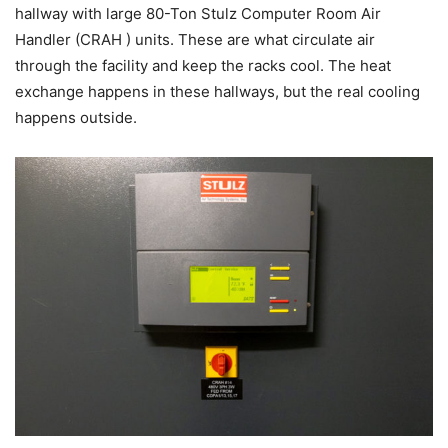
hallway with large 80-Ton Stulz Computer Room Air
Handler (CRAH ) units. These are what circulate air
through the facility and keep the racks cool. The heat
exchange happens in these hallways, but the real cooling
happens outside.