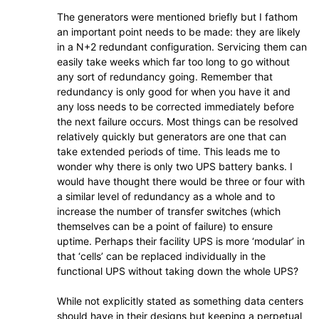
The generators were mentioned briefly but I fathom
an important point needs to be made: they are likely
in a N+2 redundant configuration. Servicing them can
easily take weeks which far too long to go without
any sort of redundancy going. Remember that
redundancy is only good for when you have it and
any loss needs to be corrected immediately before
the next failure occurs. Most things can be resolved
relatively quickly but generators are one that can
take extended periods of time. This leads me to
wonder why there is only two UPS battery banks. I
would have thought there would be three or four with
a similar level of redundancy as a whole and to
increase the number of transfer switches (which
themselves can be a point of failure) to ensure
uptime. Perhaps their facility UPS is more ‘modular’ in
that ‘cells’ can be replaced individually in the
functional UPS without taking down the whole UPS?
While not explicitly stated as something data centers
should have in their designs but keeping a perpetual