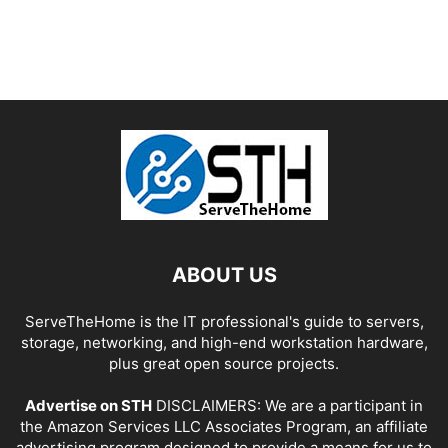
ABOUT US
ServeTheHome is the IT professional's guide to servers,
storage, networking, and high-end workstation hardware,
plus great open source projects.
Advertise on STH
DISCLAIMERS: We are a participant in
the Amazon Services LLC Associates Program, an affiliate
advertising program designed to provide a means for us to