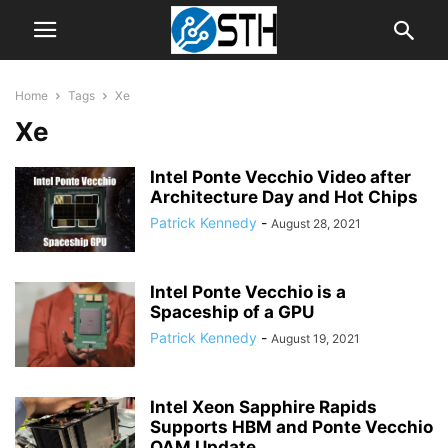
Home
Tags
Xe
Xe
Intel Ponte Vecchio Video after
Architecture Day and Hot Chips
Patrick Kennedy
-
August 28, 2021
Intel Ponte Vecchio is a
Spaceship of a GPU
Patrick Kennedy
-
August 19, 2021
Intel Xeon Sapphire Rapids
Supports HBM and Ponte Vecchio
OAM Update