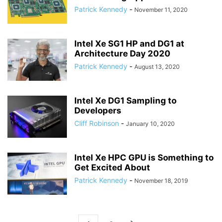
Patrick Kennedy
-
November 11, 2020
Intel Xe SG1 HP and DG1 at
Architecture Day 2020
Patrick Kennedy
-
August 13, 2020
Intel Xe DG1 Sampling to
Developers
Cliff Robinson
-
January 10, 2020
Intel Xe HPC GPU is Something to
Get Excited About
Patrick Kennedy
-
November 18, 2019