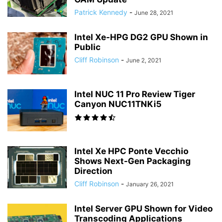
Patrick Kennedy
-
June 28, 2021
Intel Xe-HPG DG2 GPU Shown in
Public
Cliff Robinson
-
June 2, 2021
Intel NUC 11 Pro Review Tiger
Canyon NUC11TNKi5
Intel Xe HPC Ponte Vecchio
Shows Next-Gen Packaging
Direction
Cliff Robinson
-
January 26, 2021
Intel Server GPU Shown for Video
Transcoding Applications