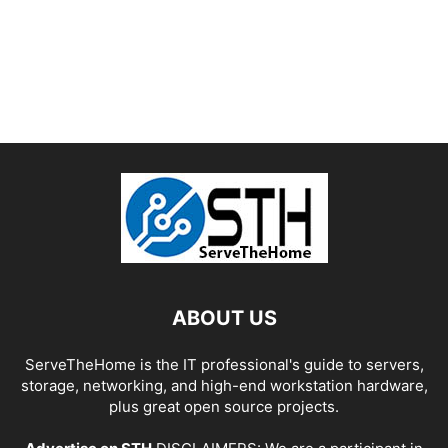
ABOUT US
ServeTheHome is the IT professional's guide to servers,
storage, networking, and high-end workstation hardware,
plus great open source projects.