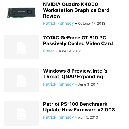
NVIDIA Quadro K4000
Workstation Graphics Card
Review
Patrick Kennedy
-
October 17, 2013
ZOTAC GeForce GT 610 PCI
Passively Cooled Video Card
Pieter
-
June 19, 2012
Windows 8 Preview, Intel’s
Threat, QNAP Expanding
Patrick Kennedy
-
June 3, 2011
Patriot PS-100 Benchmark
Update New Firmware v2.008
Patrick Kennedy
-
April 5, 2010