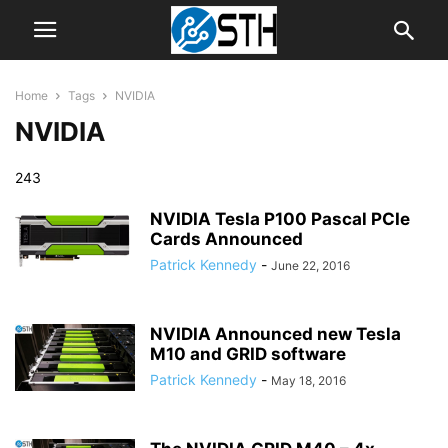
Home
Tags
NVIDIA
NVIDIA
243
NVIDIA Tesla P100 Pascal PCIe
Cards Announced
Patrick Kennedy
-
June 22, 2016
NVIDIA Announced new Tesla
M10 and GRID software
Patrick Kennedy
-
May 18, 2016