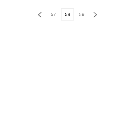
57
58
59