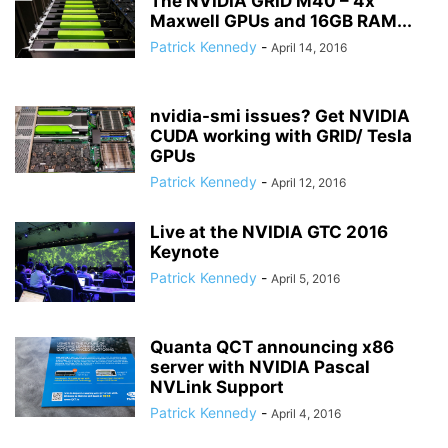
The NVIDIA GRID M40 – 4x
Maxwell GPUs and 16GB RAM...
Patrick Kennedy
-
April 14, 2016
nvidia-smi issues? Get NVIDIA
CUDA working with GRID/ Tesla
GPUs
Patrick Kennedy
-
April 12, 2016
Live at the NVIDIA GTC 2016
Keynote
Patrick Kennedy
-
April 5, 2016
Quanta QCT announcing x86
server with NVIDIA Pascal
NVLink Support
Patrick Kennedy
-
April 4, 2016