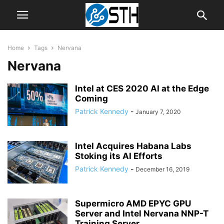
Home
Tags
Nervana
Nervana
Intel at CES 2020 AI at the Edge
Coming
Patrick Kennedy
-
January 7, 2020
Intel Acquires Habana Labs
Stoking its AI Efforts
Patrick Kennedy
-
December 16, 2019
Supermicro AMD EPYC GPU
Server and Intel Nervana NNP-T
Training Server...