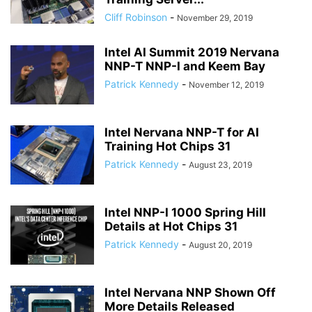
Cliff Robinson
-
November 29, 2019
Intel AI Summit 2019 Nervana
NNP-T NNP-I and Keem Bay
Patrick Kennedy
-
November 12, 2019
Intel Nervana NNP-T for AI
Training Hot Chips 31
Patrick Kennedy
-
August 23, 2019
Intel NNP-I 1000 Spring Hill
Details at Hot Chips 31
Patrick Kennedy
-
August 20, 2019
Intel Nervana NNP Shown Off
More Details Released