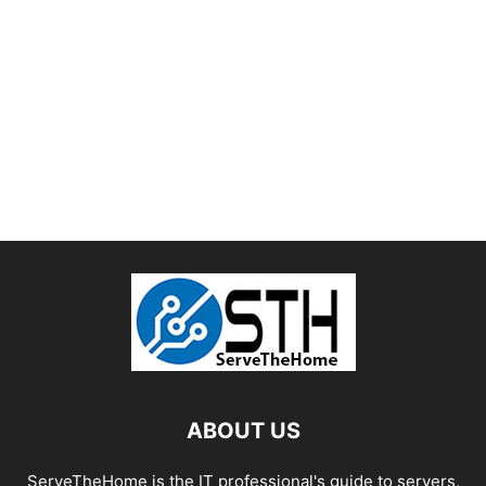
ABOUT US
ServeTheHome is the IT professional's guide to servers,