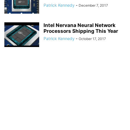
Patrick Kennedy
-
December 7, 2017
Intel Nervana Neural Network
Processors Shipping This Year
Patrick Kennedy
-
October 17, 2017