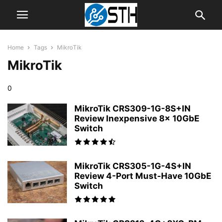
Home
Tags
MikroTik
MikroTik
0
MikroTik CRS309-1G-8S+IN
Review Inexpensive 8x 10GbE
Switch
MikroTik CRS305-1G-4S+IN
Review 4-Port Must-Have 10GbE
Switch