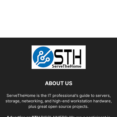
ABOUT US
ServeTheHome is the IT professional's guide to servers,
storage, networking, and high-end workstation hardware,
plus great open source projects.