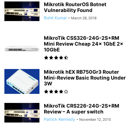
Mikrotik RouterOS Botnet
Vulnerability Found
Rohit Kumar
-
March 28, 2018
MikroTik CSS326-24G-2S+RM
Mini Review Cheap 24x 1GbE 2x
10GbE
Mikrotik hEX RB750Gr3 Router
Mini-Review Basic Routing Under
3W
MikroTik CRS226-24G-2S+RM
Review – A super switch
Patrick Kennedy
-
November 12, 2015