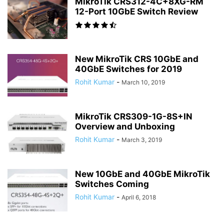
MikroTik CRS312-4C+8XG-RM
12-Port 10GbE Switch Review
New MikroTik CRS 10GbE and
40GbE Switches for 2019
Rohit Kumar
-
March 10, 2019
MikroTik CRS309-1G-8S+IN
Overview and Unboxing
Rohit Kumar
-
March 3, 2019
New 10GbE and 40GbE MikroTik
Switches Coming
Rohit Kumar
-
April 6, 2018