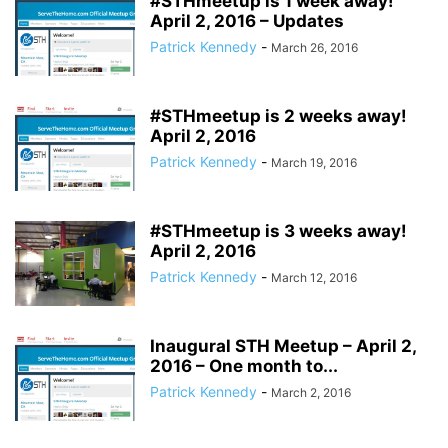
#STHmeetup is 1 week away!
April 2, 2016 – Updates
Patrick Kennedy
-
March 26, 2016
#STHmeetup is 2 weeks away!
April 2, 2016
Patrick Kennedy
-
March 19, 2016
#STHmeetup is 3 weeks away!
April 2, 2016
Patrick Kennedy
-
March 12, 2016
Inaugural STH Meetup – April 2,
2016 – One month to...
Patrick Kennedy
-
March 2, 2016