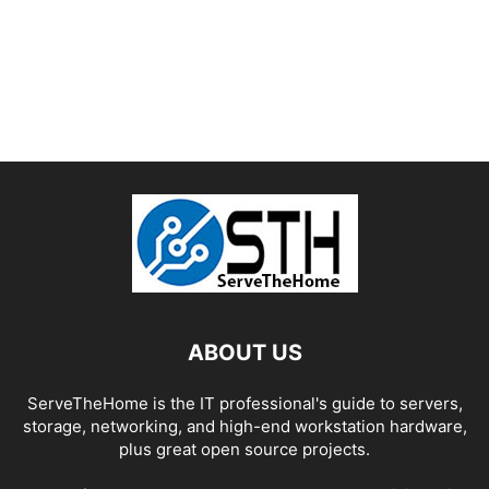
ABOUT US
ServeTheHome is the IT professional's guide to servers,
storage, networking, and high-end workstation hardware,
plus great open source projects.