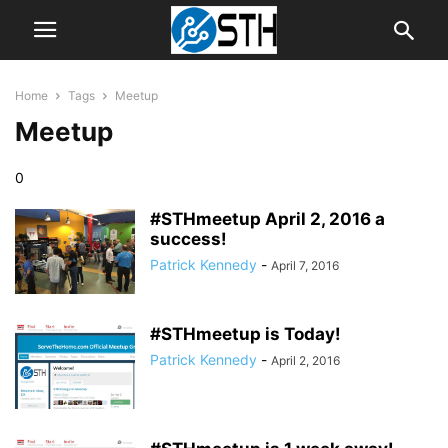
Home
Tags
Meetup
Meetup
0
#STHmeetup April 2, 2016 a
success!
Patrick Kennedy
-
April 7, 2016
#STHmeetup is Today!
Patrick Kennedy
-
April 2, 2016