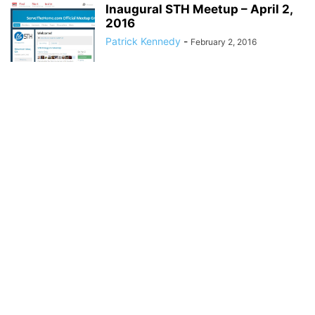
Inaugural STH Meetup – April 2,
2016
Patrick Kennedy
-
February 2, 2016