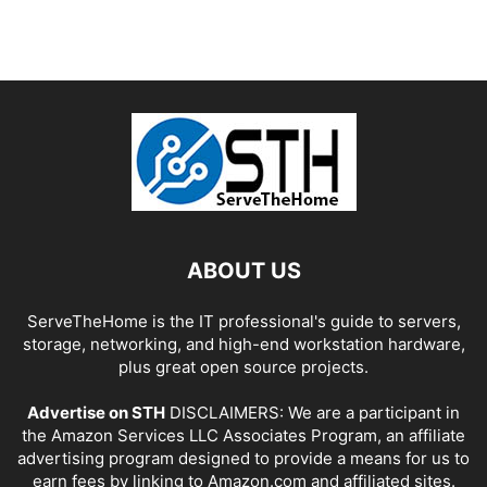
ABOUT US
ServeTheHome is the IT professional's guide to servers,
storage, networking, and high-end workstation hardware,
plus great open source projects.
Advertise on STH
DISCLAIMERS: We are a participant in
the Amazon Services LLC Associates Program, an affiliate
advertising program designed to provide a means for us to
earn fees by linking to Amazon.com and affiliated sites.