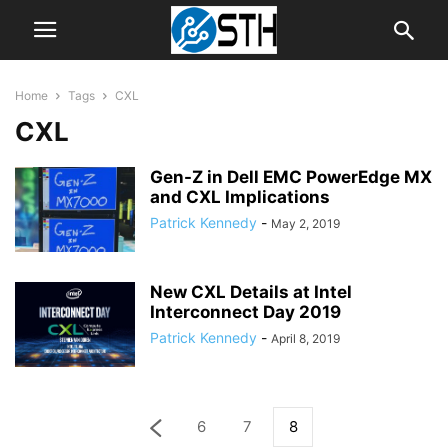
Home
Tags
CXL
CXL
Gen-Z in Dell EMC PowerEdge MX
and CXL Implications
Patrick Kennedy
-
May 2, 2019
New CXL Details at Intel
Interconnect Day 2019
Patrick Kennedy
-
April 8, 2019
6
7
8