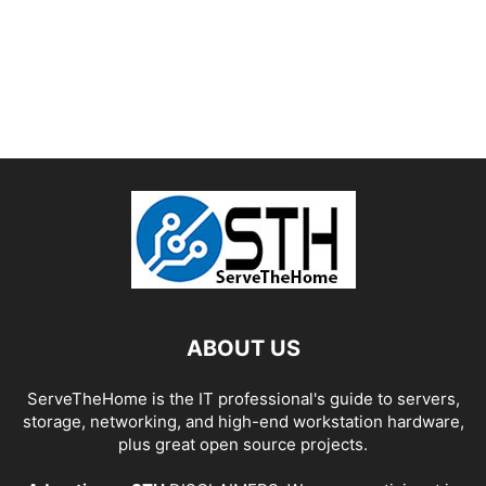
ABOUT US
ServeTheHome is the IT professional's guide to servers,
storage, networking, and high-end workstation hardware,
plus great open source projects.