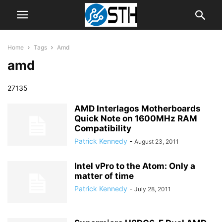
Home
Tags
Amd
amd
27135
AMD Interlagos Motherboards
Quick Note on 1600MHz RAM
Compatibility
Patrick Kennedy
-
August 23, 2011
Intel vPro to the Atom: Only a
matter of time
Patrick Kennedy
-
July 28, 2011