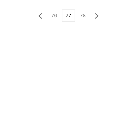
76
77
78