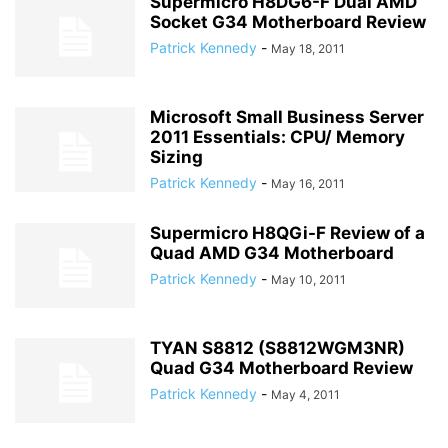
Supermicro H8DG6-F Dual AMD
Socket G34 Motherboard Review
Patrick Kennedy
-
May 18, 2011
Microsoft Small Business Server
2011 Essentials: CPU/ Memory
Sizing
Patrick Kennedy
-
May 16, 2011
Supermicro H8QGi-F Review of a
Quad AMD G34 Motherboard
Patrick Kennedy
-
May 10, 2011
TYAN S8812 (S8812WGM3NR)
Quad G34 Motherboard Review
Patrick Kennedy
-
May 4, 2011