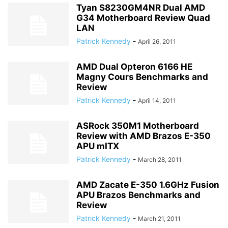
Tyan S8230GM4NR Dual AMD
G34 Motherboard Review Quad
LAN
Patrick Kennedy
-
April 26, 2011
AMD Dual Opteron 6166 HE
Magny Cours Benchmarks and
Review
Patrick Kennedy
-
April 14, 2011
ASRock 350M1 Motherboard
Review with AMD Brazos E-350
APU mITX
Patrick Kennedy
-
March 28, 2011
AMD Zacate E-350 1.6GHz Fusion
APU Brazos Benchmarks and
Review
Patrick Kennedy
-
March 21, 2011