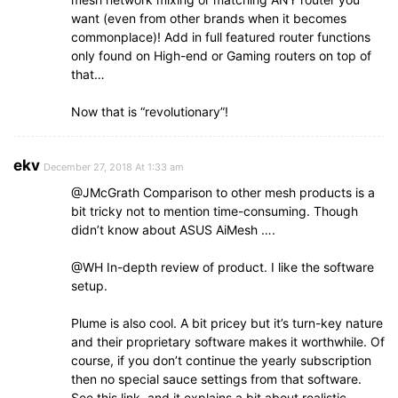
want (even from other brands when it becomes
commonplace)! Add in full featured router functions
only found on High-end or Gaming routers on top of
that…
Now that is “revolutionary”!
ekv
December 27, 2018 At 1:33 am
@JMcGrath Comparison to other mesh products is a
bit tricky not to mention time-consuming. Though
didn’t know about ASUS AiMesh ….
@WH In-depth review of product. I like the software
setup.
Plume is also cool. A bit pricey but it’s turn-key nature
and their proprietary software makes it worthwhile. Of
course, if you don’t continue the yearly subscription
then no special sauce settings from that software.
See this link, and it explains a bit about realistic