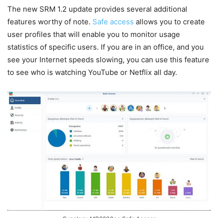
The new SRM 1.2 update provides several additional
features worthy of note.
Safe access
allows you to create
user profiles that will enable you to monitor usage
statistics of specific users. If you are in an office, and you
see your Internet speeds slowing, you can use this feature
to see who is watching YouTube or Netflix all day.