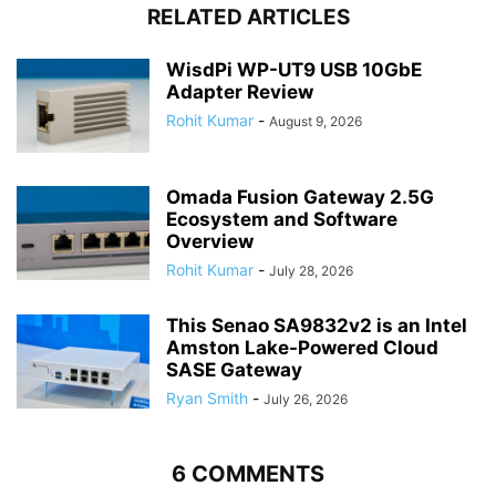
RELATED ARTICLES
WisdPi WP-UT9 USB 10GbE
Adapter Review
Rohit Kumar
-
August 9, 2026
Omada Fusion Gateway 2.5G
Ecosystem and Software
Overview
Rohit Kumar
-
July 28, 2026
This Senao SA9832v2 is an Intel
Amston Lake-Powered Cloud
SASE Gateway
Ryan Smith
-
July 26, 2026
6 COMMENTS