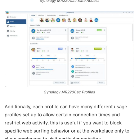
Synology MR2200ac Safe Access
Synology MR2200ac Profiles
Additionally, each profile can have many different usage
profiles set up to allow certain connection times and
restrict web activity, this is useful if you want to block
specific web surfing behavior or at the workplace only to
allow employees to visit particular websites.