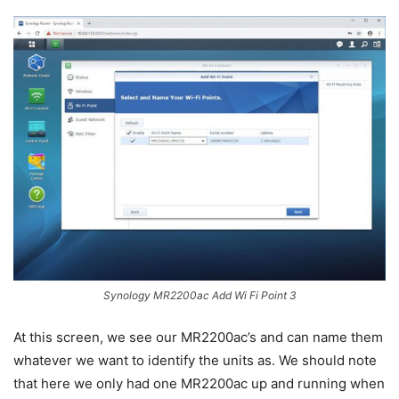
Synology MR2200ac Add Wi Fi Point 3
At this screen, we see our MR2200ac’s and can name them
whatever we want to identify the units as. We should note
that here we only had one MR2200ac up and running when