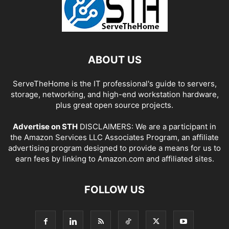
ABOUT US
ServeTheHome is the IT professional's guide to servers,
storage, networking, and high-end workstation hardware,
plus great open source projects.
Advertise on STH
DISCLAIMERS: We are a participant in
the Amazon Services LLC Associates Program, an affiliate
advertising program designed to provide a means for us to
earn fees by linking to Amazon.com and affiliated sites.
FOLLOW US