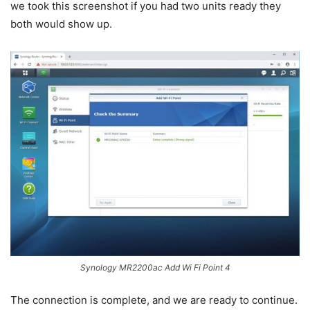
we took this screenshot if you had two units ready they
both would show up.
Synology MR2200ac Add Wi Fi Point 4
The connection is complete, and we are ready to continue.