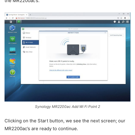
the MR2200ac’s.
Synology MR2200ac Add Wi Fi Point 2
Clicking on the Start button, we see the next screen; our
MR2200ac’s are ready to continue.