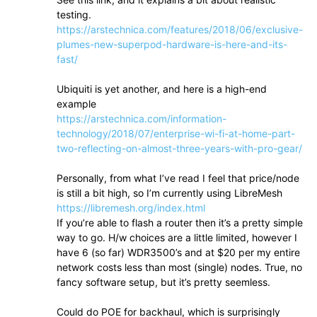
testing.
https://arstechnica.com/features/2018/06/exclusive-
plumes-new-superpod-hardware-is-here-and-its-
fast/
Ubiquiti is yet another, and here is a high-end
example
https://arstechnica.com/information-
technology/2018/07/enterprise-wi-fi-at-home-part-
two-reflecting-on-almost-three-years-with-pro-gear/
Personally, from what I’ve read I feel that price/node
is still a bit high, so I’m currently using LibreMesh
https://libremesh.org/index.html
If you’re able to flash a router then it’s a pretty simple
way to go. H/w choices are a little limited, however I
have 6 (so far) WDR3500’s and at $20 per my entire
network costs less than most (single) nodes. True, no
fancy software setup, but it’s pretty seemless.
Could do POE for backhaul, which is surprisingly