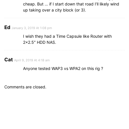
cheap. But … if I start down that road I’ll likely wind
up taking over a city block (or 3).
Ed
January 3, 2019 At 1:08 pm
I wish they had a Time Capsule like Router with
2×2.5″ HDD NAS.
Cat
April 9, 2019 At 4:18 am
Anyone tested WAP3 vs WPA2 on this rig ?
Comments are closed.