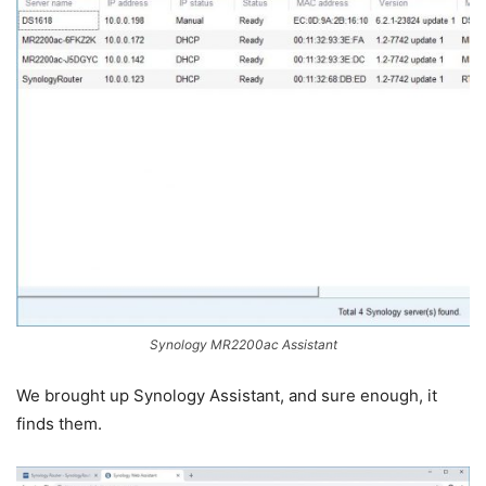
Synology MR2200ac Assistant
We brought up Synology Assistant, and sure enough, it
finds them.