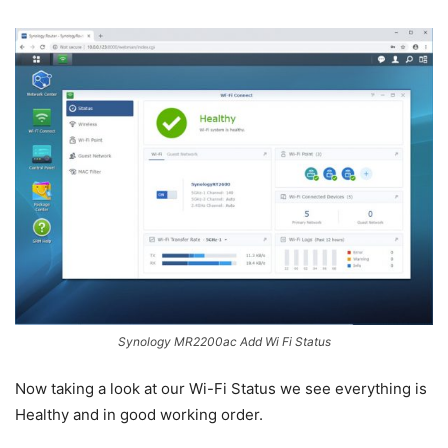
Synology MR2200ac Add Wi Fi Status
Now taking a look at our Wi-Fi Status we see everything is
Healthy and in good working order.