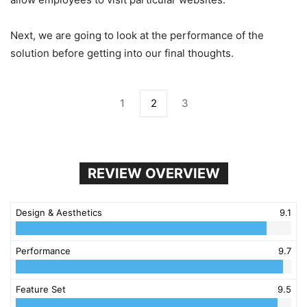
Next, we are going to look at the performance of the
solution before getting into our final thoughts.
1
2
3
REVIEW OVERVIEW
Design & Aesthetics
9.1
Performance
9.7
Feature Set
9.5