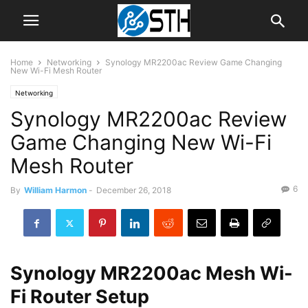
Home
Networking
Synology MR2200ac Review Game Changing
New Wi-Fi Mesh Router
Networking
Synology MR2200ac Review
Game Changing New Wi-Fi
Mesh Router
6
By
William Harmon
-
December 26, 2018
Synology MR2200ac Mesh Wi-
Fi Router Setup