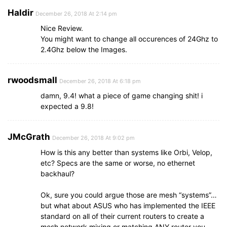
Haldir
December 26, 2018 At 2:14 pm
Nice Review.
You might want to change all occurences of 24Ghz to
2.4Ghz below the Images.
rwoodsmall
December 26, 2018 At 6:18 pm
damn, 9.4! what a piece of game changing shit! i
expected a 9.8!
JMcGrath
December 26, 2018 At 9:02 pm
How is this any better than systems like Orbi, Velop,
etc? Specs are the same or worse, no ethernet
backhaul?
Ok, sure you could argue those are mesh “systems”…
but what about ASUS who has implemented the IEEE
standard on all of their current routers to create a
mesh network mixing or matching ANY router you