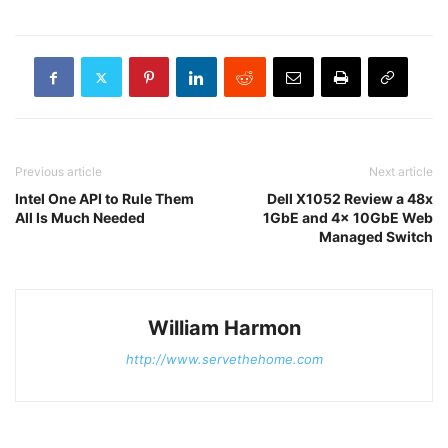
Previous article
Next article
Intel One API to Rule Them
Dell X1052 Review a 48x
All Is Much Needed
1GbE and 4x 10GbE Web
Managed Switch
William Harmon
http://www.servethehome.com