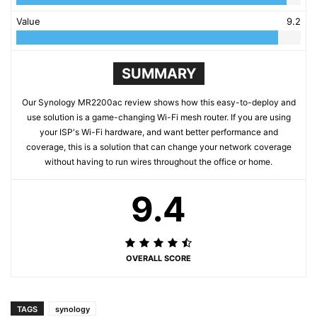
Value
9.2
SUMMARY
Our Synology MR2200ac review shows how this easy-to-deploy and
use solution is a game-changing Wi-Fi mesh router. If you are using
your ISP's Wi-Fi hardware, and want better performance and
coverage, this is a solution that can change your network coverage
without having to run wires throughout the office or home.
9.4
OVERALL SCORE
TAGS
synology