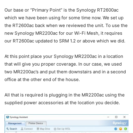
Our base or “Primary Point” is the Synology RT2600ac
which we have been using for some time now. We set up
the RT2600ac back when we reviewed the unit. To use the
new Synology MR2200ac for our Wi-Fi Mesh, it requires
our RT2600ac updated to SRM 1.2 or above which we did.
At this point place your Synology MR2200ac in a location
that will give you proper coverage. In our case, we used
two MR2200ac’s and put them downstairs and in a second
office at the other end of the house.
All that is required is plugging in the MR2200ac using the
supplied power accessories at the location you decide.