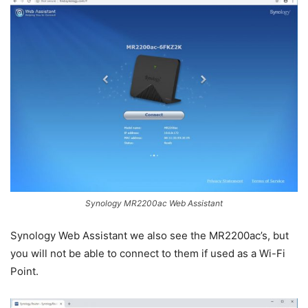
Synology MR2200ac Web Assistant
Synology Web Assistant we also see the MR2200ac’s, but
you will not be able to connect to them if used as a Wi-Fi
Point.