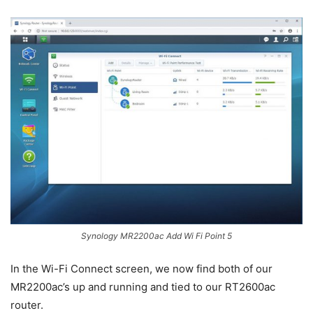
Synology MR2200ac Add Wi Fi Point 5
In the Wi-Fi Connect screen, we now find both of our
MR2200ac’s up and running and tied to our RT2600ac
router.