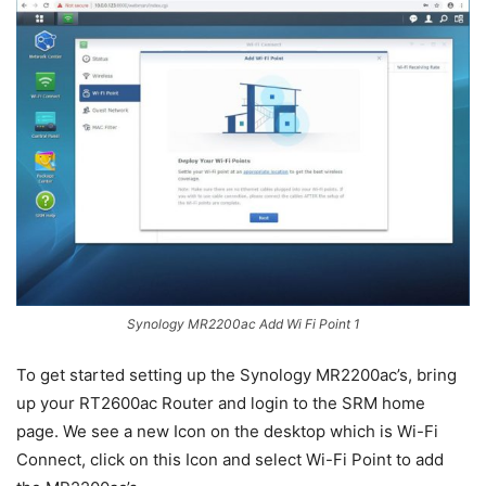
Synology MR2200ac Add Wi Fi Point 1
To get started setting up the Synology MR2200ac’s, bring
up your RT2600ac Router and login to the SRM home
page. We see a new Icon on the desktop which is Wi-Fi
Connect, click on this Icon and select Wi-Fi Point to add