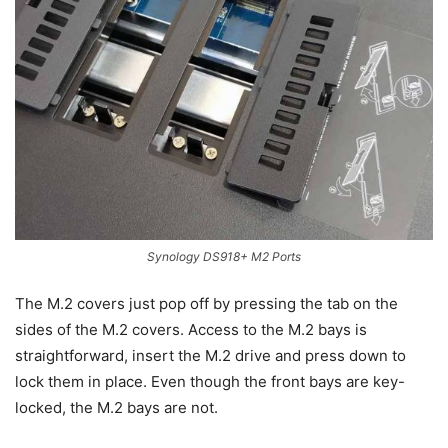
Synology DS918+ M2 Ports
The M.2 covers just pop off by pressing the tab on the
sides of the M.2 covers. Access to the M.2 bays is
straightforward, insert the M.2 drive and press down to
lock them in place. Even though the front bays are key-
locked, the M.2 bays are not.