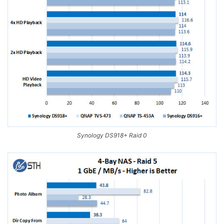
Synology DS918+ Raid 0