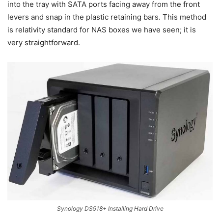
into the tray with SATA ports facing away from the front
levers and snap in the plastic retaining bars. This method
is relativity standard for NAS boxes we have seen; it is
very straightforward.
Synology DS918+ Installing Hard Drive