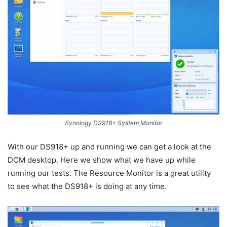
Synology DS918+ System Monitor
With our DS918+ up and running we can get a look at the
DCM desktop. Here we show what we have up while
running our tests. The Resource Monitor is a great utility
to see what the DS918+ is doing at any time.