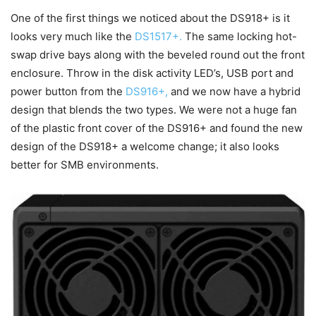
One of the first things we noticed about the DS918+ is it
looks very much like the
DS1517+.
The same locking hot-
swap drive bays along with the beveled round out the front
enclosure. Throw in the disk activity LED’s, USB port and
power button from the
DS916+,
and we now have a hybrid
design that blends the two types. We were not a huge fan
of the plastic front cover of the DS916+ and found the new
design of the DS918+ a welcome change; it also looks
better for SMB environments.