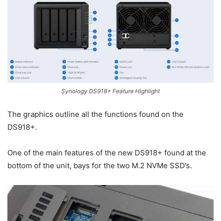
Synology DS918+ Feature Highlight
The graphics outline all the functions found on the
DS918+.
One of the main features of the new DS918+ found at the
bottom of the unit, bays for the two M.2 NVMe SSD’s.