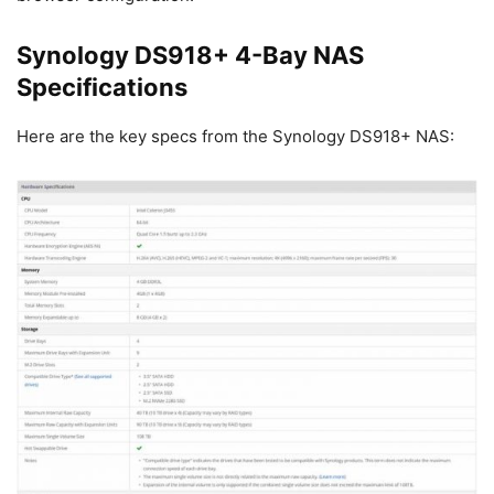
Synology DS918+ 4-Bay NAS
Specifications
Here are the key specs from the Synology DS918+ NAS: