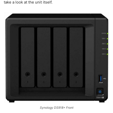
take a look at the unit itself.
Synology DS918+ Front