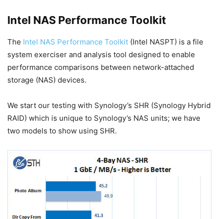
Intel NAS Performance Toolkit
The
Intel NAS Performance Toolkit
(Intel NASPT) is a file
system exerciser and analysis tool designed to enable
performance comparisons between network-attached
storage (NAS) devices.
We start our testing with Synology’s SHR (Synology Hybrid
RAID) which is unique to Synology’s NAS units; we have
two models to show using SHR.