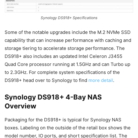
Synology DS918+ Specifications
Some of the notable upgrades include the M.2 NVMe SSD
capability that can increase performance with caching and
storage tiering to accelerate storage performance. The
DS918+ also includes an updated Intel Celeron J3455
Quad Core processor running at 1.5GHz and can Turbo up
to 2.3GHz. For complete system specifications of the
DS918+ head over to Synology to find
more detail
.
Synology DS918+ 4-Bay NAS
Overview
Packaging for the DS918+ is typical for Synology NAS
boxes. Labeling on the outside of the retail box shows the
model number, IO ports, and short specification list. The