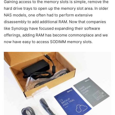
Gaining access to the memory slots is simple, remove the
hard drive trays to open up the memory slot area. In older
NAS models, one often had to perform extensive
disassembly to add additional RAM. Now that companies
like Synology have focused expanding their software
offerings, adding RAM has become commonplace and we
now have easy to access SODIMM memory slots.