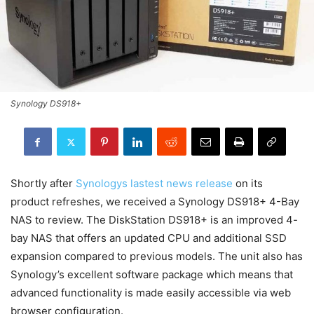
Synology DS918+
Shortly after
Synologys lastest news release
on its
product refreshes, we received a Synology DS918+ 4-Bay
NAS to review. The DiskStation DS918+ is an improved 4-
bay NAS that offers an updated CPU and additional SSD
expansion compared to previous models. The unit also has
Synology’s excellent software package which means that
advanced functionality is made easily accessible via web
browser configuration.