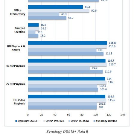
Synology DS918+ Raid 6