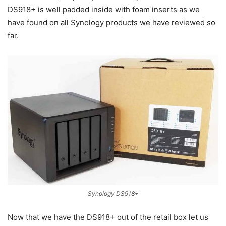
DS918+ is well padded inside with foam inserts as we
have found on all Synology products we have reviewed so
far.
Synology DS918+
Now that we have the DS918+ out of the retail box let us