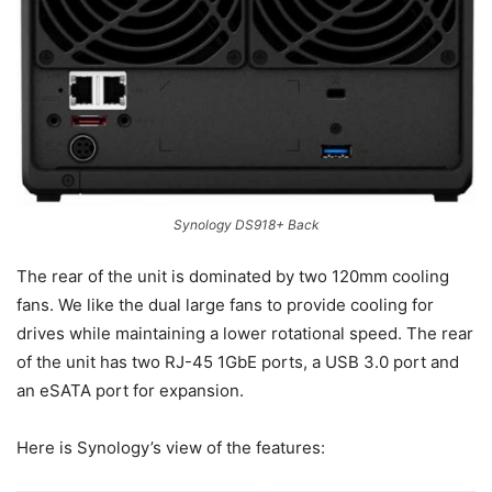
Synology DS918+ Back
The rear of the unit is dominated by two 120mm cooling
fans. We like the dual large fans to provide cooling for
drives while maintaining a lower rotational speed. The rear
of the unit has two RJ-45 1GbE ports, a USB 3.0 port and
an eSATA port for expansion.
Here is Synology’s view of the features: