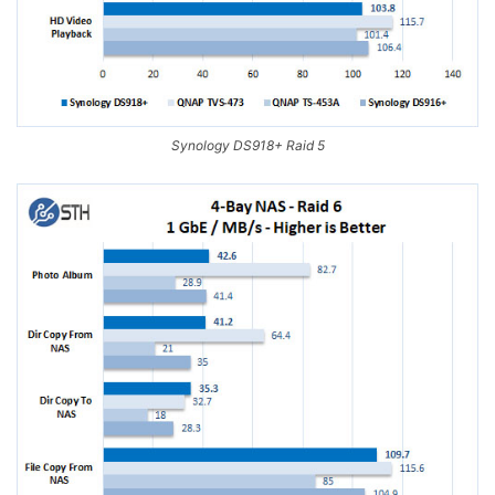
Synology DS918+ Raid 5