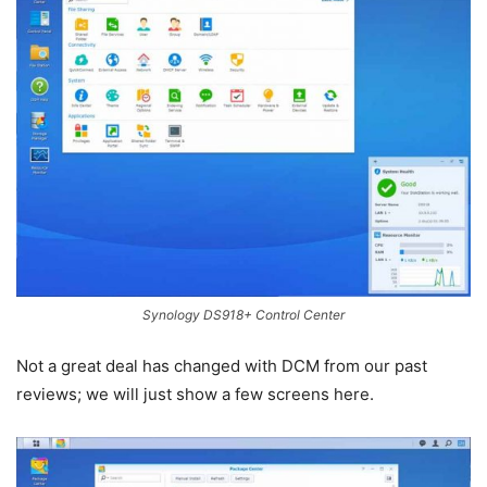
Synology DS918+ Control Center
Not a great deal has changed with DCM from our past
reviews; we will just show a few screens here.