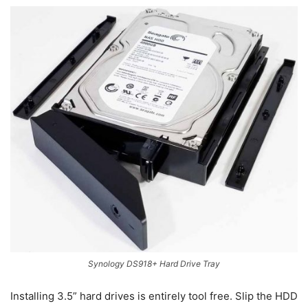
Synology DS918+ Hard Drive Tray
Installing 3.5” hard drives is entirely tool free. Slip the HDD