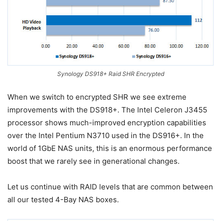
Synology DS918+ Raid SHR Encrypted
When we switch to encrypted SHR we see extreme
improvements with the DS918+. The Intel Celeron J3455
processor shows much-improved encryption capabilities
over the Intel Pentium N3710 used in the DS916+. In the
world of 1GbE NAS units, this is an enormous performance
boost that we rarely see in generational changes.
Let us continue with RAID levels that are common between
all our tested 4-Bay NAS boxes.