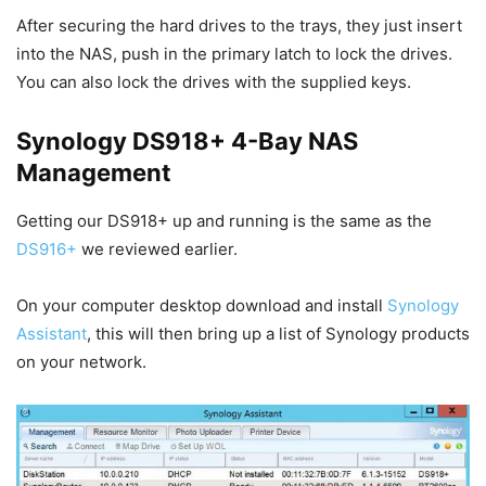
After securing the hard drives to the trays, they just insert
into the NAS, push in the primary latch to lock the drives.
You can also lock the drives with the supplied keys.
Synology DS918+ 4-Bay NAS
Management
Getting our DS918+ up and running is the same as the
DS916+
we reviewed earlier.
On your computer desktop download and install
Synology
Assistant
, this will then bring up a list of Synology products
on your network.