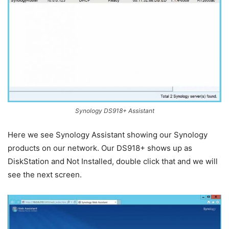
Synology DS918+ Assistant
Here we see Synology Assistant showing our Synology
products on our network. Our DS918+ shows up as
DiskStation and Not Installed, double click that and we will
see the next screen.