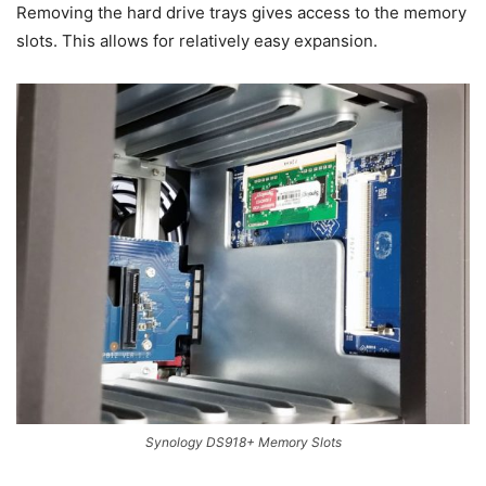
Removing the hard drive trays gives access to the memory
slots. This allows for relatively easy expansion.
Synology DS918+ Memory Slots