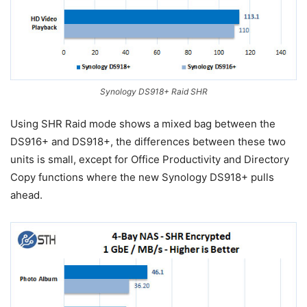
Synology DS918+ Raid SHR
Using SHR Raid mode shows a mixed bag between the
DS916+ and DS918+, the differences between these two
units is small, except for Office Productivity and Directory
Copy functions where the new Synology DS918+ pulls
ahead.