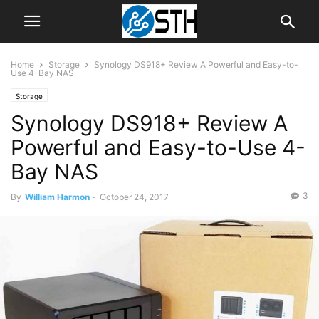
Home
Storage
Synology DS918+ Review A Powerful and Easy-to-
Use 4-Bay NAS
Storage
Synology DS918+ Review A
Powerful and Easy-to-Use 4-
Bay NAS
3
By
William Harmon
-
October 24, 2017