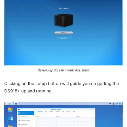
Synology DS918+ Web Assistant
Clicking on the setup button will guide you on getting the
DS918+ up and running.