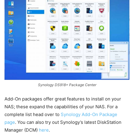
Synology DS918+ Package Center
Add-On packages offer great features to install on your
NAS; these expand the capabilities of your NAS. For a
complete list head over to
Synology Add-On Package
page
. You can also try out Synology’s latest DiskStation
Manager (DCM)
here
.