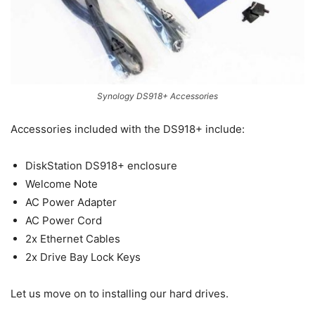
Synology DS918+ Accessories
Accessories included with the DS918+ include:
DiskStation DS918+ enclosure
Welcome Note
AC Power Adapter
AC Power Cord
2x Ethernet Cables
2x Drive Bay Lock Keys
Let us move on to installing our hard drives.