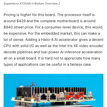
Supermicro X13SAN H Bottom Overview 2
Pricing is higher for this board. The processor itself is
around $429 and the complete motherboard is around
$840 street price. For a consumer-level device, this would
be expensive. For the embedded market, this can make a
lot of sense. Adding a Hailo-8 AI accelerator gives a decent
CPU with solid I/O as well as the Intel Iris XE video encode/
decode pipelines and low-power AI inference acceleration
all on a small board. It is hard not to appreciate how many
types of applications can be useful in a fanless case.