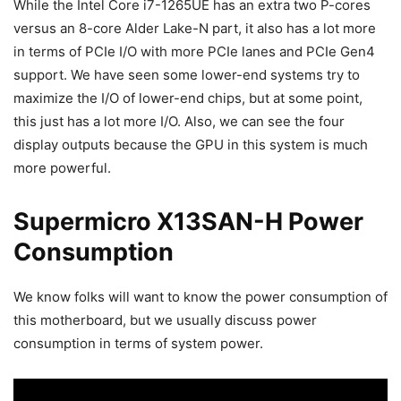
While the Intel Core i7-1265UE has an extra two P-cores
versus an 8-core Alder Lake-N part, it also has a lot more
in terms of PCIe I/O with more PCIe lanes and PCIe Gen4
support. We have seen some lower-end systems try to
maximize the I/O of lower-end chips, but at some point,
this just has a lot more I/O. Also, we can see the four
display outputs because the GPU in this system is much
more powerful.
Supermicro X13SAN-H Power
Consumption
We know folks will want to know the power consumption of
this motherboard, but we usually discuss power
consumption in terms of system power.