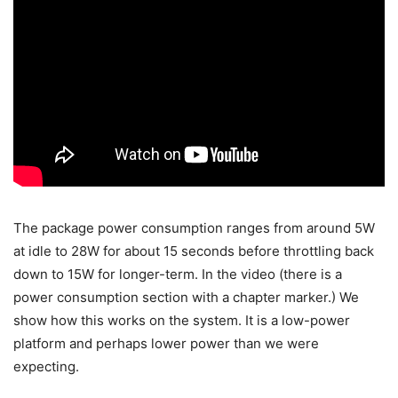
The package power consumption ranges from around 5W
at idle to 28W for about 15 seconds before throttling back
down to 15W for longer-term. In the video (there is a
power consumption section with a chapter marker.) We
show how this works on the system. It is a low-power
platform and perhaps lower power than we were
expecting.