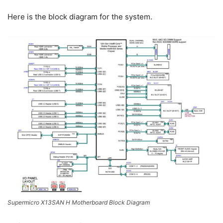
Here is the block diagram for the system.
Supermicro X13SAN H Motherboard Block Diagram