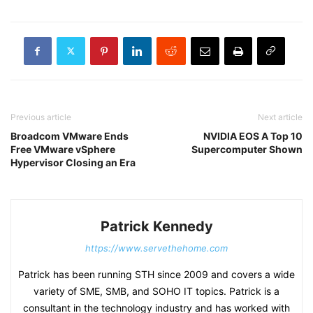
Previous article
Next article
Broadcom VMware Ends
NVIDIA EOS A Top 10
Free VMware vSphere
Supercomputer Shown
Hypervisor Closing an Era
Patrick Kennedy
https://www.servethehome.com
Patrick has been running STH since 2009 and covers a wide
variety of SME, SMB, and SOHO IT topics. Patrick is a
consultant in the technology industry and has worked with