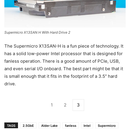
Supermicro X13SAN H With Hard Drive 2
The Supermicro X13SAN-H is a fun piece of technology. It
has a solid low-power Intel processor that is designed for
fanless operation. There is a good amount of PCIe, USB,
and even serial I/O onboard. The best part might be that it
is small enough that it fits in the footprint of a 3.5″ hard
drive.
1
2
3
TAGS
2.5GbE
Alder Lake
fanless
Intel
Supermicro