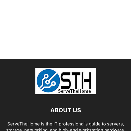
ABOUT US
ServeTheHome is the IT professional's guide to servers,
storage, networking, and high-end workstation hardware,