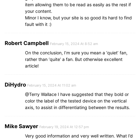
item allowing them to be read as easily as the rest if
your content.
Minor I know, but your site is so good its hard to find
fault with it :)
Robert Campbell
February 15, 2024 At 8:52 am
On the conclusion, I’m sure you mean a ‘quiet’ fan,
rather than ‘quite’ a fan. But otherwise excellent
article!
DiHydro
February 15, 2024 At 11:02 am
@Terry Wallace I have suggested that they bold or
color the label of the tested device on the vertical
axis, to assist in differentiating between the results.
Mike Sawyer
February 19, 2024 At 12:57 pm
Very good information and very well written. What I’d