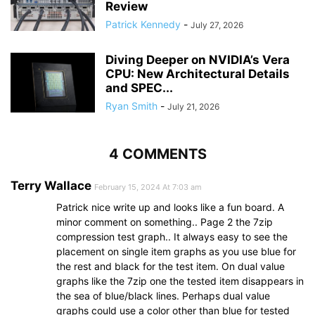
Review
Patrick Kennedy
-
July 27, 2026
Diving Deeper on NVIDIA’s Vera
CPU: New Architectural Details
and SPEC...
Ryan Smith
-
July 21, 2026
4 COMMENTS
Terry Wallace
February 15, 2024 At 7:03 am
Patrick nice write up and looks like a fun board. A
minor comment on something.. Page 2 the 7zip
compression test graph.. It always easy to see the
placement on single item graphs as you use blue for
the rest and black for the test item. On dual value
graphs like the 7zip one the tested item disappears in
the sea of blue/black lines. Perhaps dual value
graphs could use a color other than blue for tested