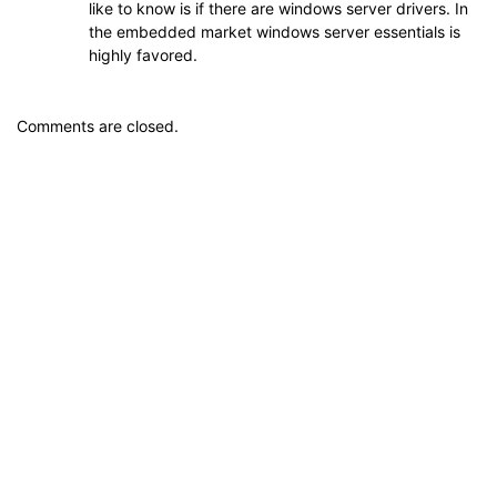
like to know is if there are windows server drivers. In
the embedded market windows server essentials is
highly favored.
Comments are closed.