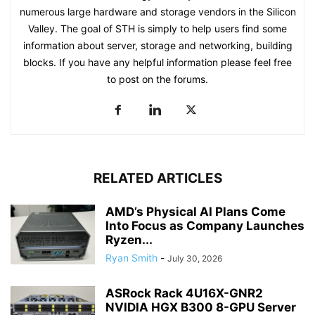
numerous large hardware and storage vendors in the Silicon
Valley. The goal of STH is simply to help users find some
information about server, storage and networking, building
blocks. If you have any helpful information please feel free
to post on the forums.
RELATED ARTICLES
AMD’s Physical AI Plans Come
Into Focus as Company Launches
Ryzen...
Ryan Smith
-
July 30, 2026
ASRock Rack 4U16X-GNR2
NVIDIA HGX B300 8-GPU Server