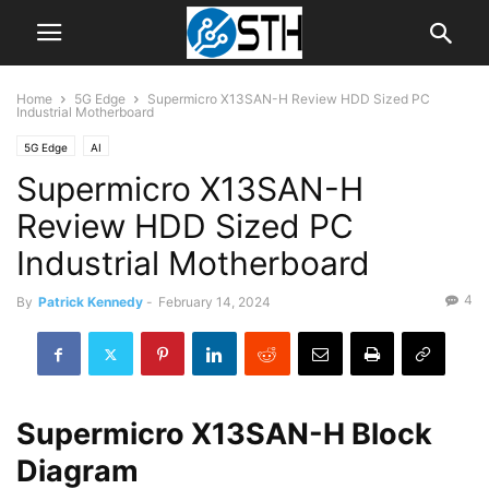
Home
5G Edge
Supermicro X13SAN-H Review HDD Sized PC
Industrial Motherboard
5G Edge
AI
Supermicro X13SAN-H
Review HDD Sized PC
Industrial Motherboard
4
By
Patrick Kennedy
-
February 14, 2024
Supermicro X13SAN-H Block
Diagram