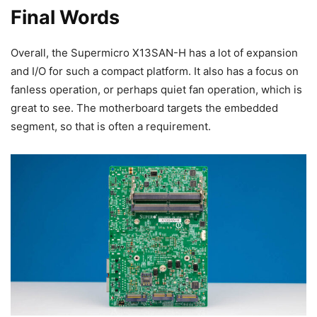
Final Words
Overall, the Supermicro X13SAN-H has a lot of expansion
and I/O for such a compact platform. It also has a focus on
fanless operation, or perhaps quiet fan operation, which is
great to see. The motherboard targets the embedded
segment, so that is often a requirement.