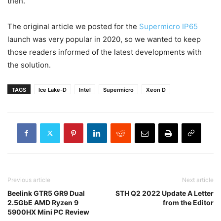
then.
The original article we posted for the
Supermicro IP65
launch was very popular in 2020, so we wanted to keep
those readers informed of the latest developments with
the solution.
TAGS
Ice Lake-D
Intel
Supermicro
Xeon D
Previous article
Next article
Beelink GTR5 GR9 Dual
STH Q2 2022 Update A Letter
2.5GbE AMD Ryzen 9
from the Editor
5900HX Mini PC Review