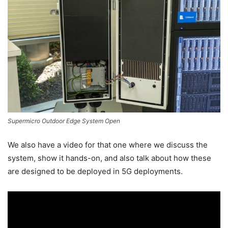
Supermicro Outdoor Edge System Open
We also have a video for that one where we discuss the
system, show it hands-on, and also talk about how these
are designed to be deployed in 5G deployments.