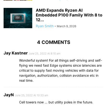
AMD Expands Ryzen AI
Embedded P100 Family With 8 to
12...
Ryan Smith
-
March 9, 2026
4 COMMENTS
Jay Kastner
June 25, 2022 At 8:10 am
Wonderful system! For all things self-driving and self-
flying we need fast Edge systems since latencies are
critical to supply fast moving vehicles with data for
navigation, authorization, collision avoidance etc in
real time.
JayN
June 25, 2022 At 10:33 am
Cell towers now … but utility poles in the future.