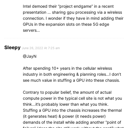
Intel demoed their “project endgame” in a recent
presentation … sharing gpu processing via a wireless
connection. I wonder if they have in mind adding their
GPUs in the expansion slots on these 5G edge
servers…
Sleepy
June 26, 2022 At 7:25 am
@JayN
After spending 10+ years in the cellular wireless
industry in both engineering & planning roles…I don’t
see much value in stuffing a GPU into these chassis.
Contrary to popular belief, the amount of actual
compute power in the typical cell site is not what you
think…it’s probably lower than what you think.
Stuffing a GPU into the chassis increases the thermal
(it generates heat) & power (it needs power)
demands of the install while adding another “point of