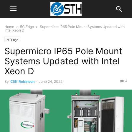
Home
5G Edge
Supermicro IP65 Pole Mount Systems Updated with
Intel Xeon D
5G Edge
Supermicro IP65 Pole Mount
Systems Updated with Intel
Xeon D
4
By
Cliff Robinson
-
June 24, 2022