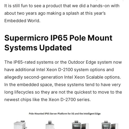
It is still fun to see a product that we did a hands-on with
about two years ago making a splash at this year’s
Embedded World.
Supermicro IP65 Pole Mount
Systems Updated
The IP65-rated systems or the Outdoor Edge system now
have additional Intel Xeon D-2100 system options and
allegedly second-generation Intel Xeon Scalable options.
In the embedded space, these systems tend to have very
long lifecycles so they are not the quickest to move to the
newest chips like the Xeon D-2700 series.