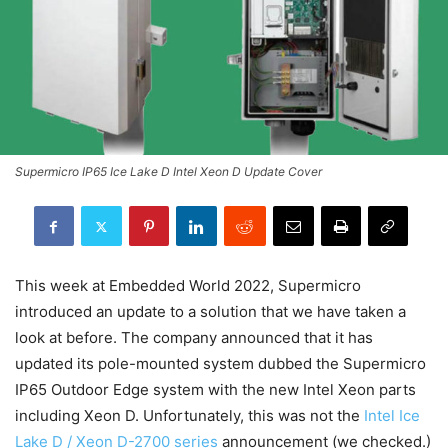
Supermicro IP65 Ice Lake D Intel Xeon D Update Cover
This week at Embedded World 2022, Supermicro
introduced an update to a solution that we have taken a
look at before. The company announced that it has
updated its pole-mounted system dubbed the Supermicro
IP65 Outdoor Edge system with the new Intel Xeon parts
including Xeon D. Unfortunately, this was not the
Intel Ice
Lake D / Xeon D-2700 series
announcement (we checked.)