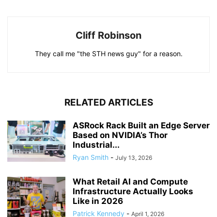
Cliff Robinson
They call me "the STH news guy" for a reason.
RELATED ARTICLES
ASRock Rack Built an Edge Server
Based on NVIDIA’s Thor
Industrial...
Ryan Smith
-
July 13, 2026
What Retail AI and Compute
Infrastructure Actually Looks
Like in 2026
Patrick Kennedy
-
April 1, 2026