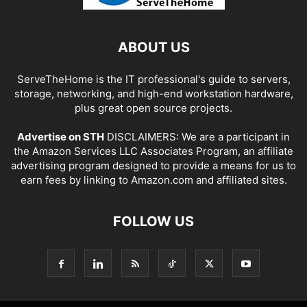
ABOUT US
ServeTheHome is the IT professional's guide to servers,
storage, networking, and high-end workstation hardware,
plus great open source projects.
Advertise on STH
DISCLAIMERS: We are a participant in
the Amazon Services LLC Associates Program, an affiliate
advertising program designed to provide a means for us to
earn fees by linking to Amazon.com and affiliated sites.
FOLLOW US