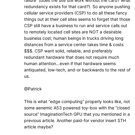
failure” (does the site still work without the card? what
redundancy exists for that card?). So anyone pushing
cellular service providers (CSP) to do all these fancy
things out at their cell sites seems to forget that those
CSP still have a business to run and service calls out
to remotely located cell sites are NOT a desirable
business cost; human beings in trucks driving long
distances from a service center takes time & costs
$$$. CSP want solid, reliable, and preferably
redundant hardware that does not require much
human attention…even if that hardware seems
antiquated, low-tech, and-or backwards to the rest of
us.
@Patrick
This is what “edge computing” properly looks like, not
some aenemic A53 powered toy-box with the “closed
source” ImaginationTech GPU that you mentioned in a
previous article. Another paid-for vendor insert STH
article maybe?