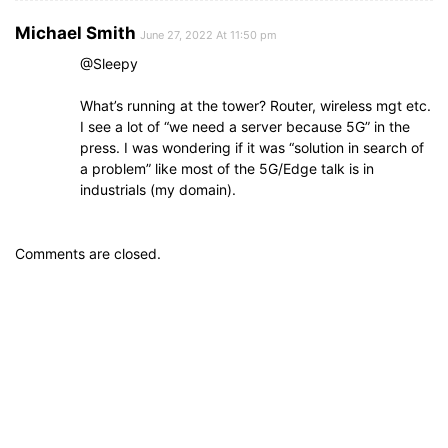
Michael Smith
June 27, 2022 At 11:50 pm
@Sleepy
What’s running at the tower? Router, wireless mgt etc.
I see a lot of “we need a server because 5G” in the
press. I was wondering if it was “solution in search of
a problem” like most of the 5G/Edge talk is in
industrials (my domain).
Comments are closed.