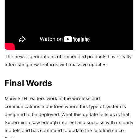
The newer generations of embedded products have really
interesting new features with massive updates.
Final Words
Many STH readers work in the wireless and
communications industries where this type of system is
designed to be deployed. What this update tells us is that
Supermicro saw enough interest and success with its early
models and has continued to update the solution since