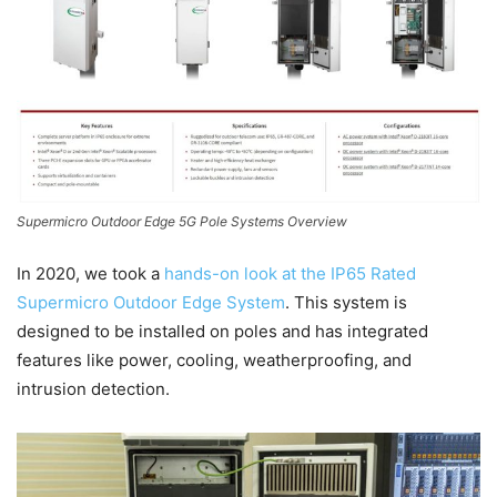
Supermicro Outdoor Edge 5G Pole Systems Overview
In 2020, we took a
hands-on look at the IP65 Rated
Supermicro Outdoor Edge System
. This system is
designed to be installed on poles and has integrated
features like power, cooling, weatherproofing, and
intrusion detection.