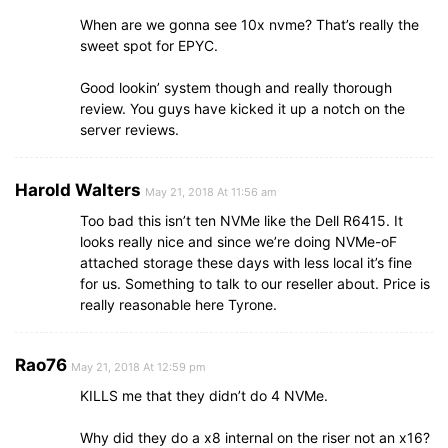
When are we gonna see 10x nvme? That’s really the
sweet spot for EPYC.
Good lookin’ system though and really thorough
review. You guys have kicked it up a notch on the
server reviews.
Harold Walters
May 21, 2018 At 11:56 am
Too bad this isn’t ten NVMe like the Dell R6415. It
looks really nice and since we’re doing NVMe-oF
attached storage these days with less local it’s fine
for us. Something to talk to our reseller about. Price is
really reasonable here Tyrone.
Rao76
May 21, 2018 At 12:59 pm
KILLS me that they didn’t do 4 NVMe.
Why did they do a x8 internal on the riser not an x16?