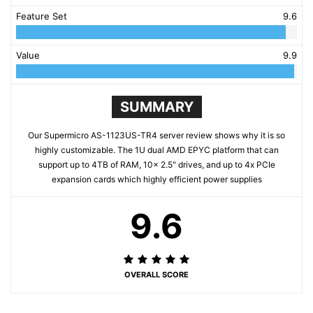
Feature Set
9.6
Value
9.9
SUMMARY
Our Supermicro AS-1123US-TR4 server review shows why it is so
highly customizable. The 1U dual AMD EPYC platform that can
support up to 4TB of RAM, 10x 2.5" drives, and up to 4x PCIe
expansion cards which highly efficient power supplies
9.6
OVERALL SCORE