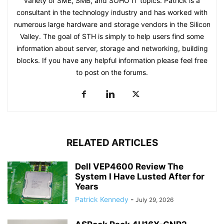
variety of SME, SMB, and SOHO IT topics. Patrick is a
consultant in the technology industry and has worked with
numerous large hardware and storage vendors in the Silicon
Valley. The goal of STH is simply to help users find some
information about server, storage and networking, building
blocks. If you have any helpful information please feel free
to post on the forums.
RELATED ARTICLES
Dell VEP4600 Review The
System I Have Lusted After for
Years
Patrick Kennedy
-
July 29, 2026