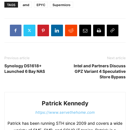
TAGS
amd
EPYC
Supermicro
Previous article
Next article
Synology DS1618+
Intel and Partners Discuss
Launched 6 Bay NAS
GPZ Variant 4 Speculative
Store Bypass
Patrick Kennedy
https://www.servethehome.com
Patrick has been running STH since 2009 and covers a wide