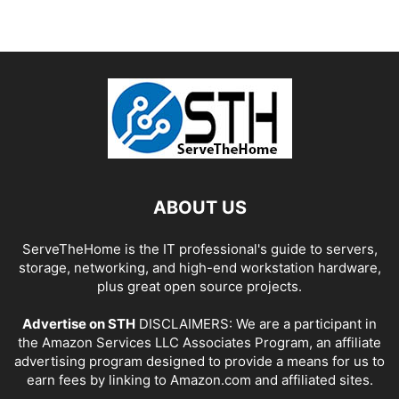
ABOUT US
ServeTheHome is the IT professional's guide to servers,
storage, networking, and high-end workstation hardware,
plus great open source projects.
Advertise on STH
DISCLAIMERS: We are a participant in
the Amazon Services LLC Associates Program, an affiliate
advertising program designed to provide a means for us to
earn fees by linking to Amazon.com and affiliated sites.