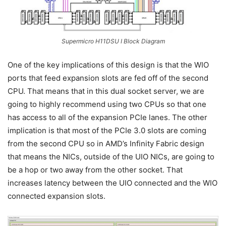
Supermicro H11DSU I Block Diagram
One of the key implications of this design is that the WIO
ports that feed expansion slots are fed off of the second
CPU. That means that in this dual socket server, we are
going to highly recommend using two CPUs so that one
has access to all of the expansion PCIe lanes. The other
implication is that most of the PCIe 3.0 slots are coming
from the second CPU so in AMD’s Infinity Fabric design
that means the NICs, outside of the UIO NICs, are going to
be a hop or two away from the other socket. That
increases latency between the UIO connected and the WIO
connected expansion slots.