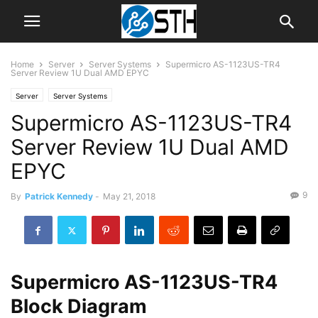
Home
Server
Server Systems
Supermicro AS-1123US-TR4
Server Review 1U Dual AMD EPYC
Server
Server Systems
Supermicro AS-1123US-TR4
Server Review 1U Dual AMD
EPYC
9
By
Patrick Kennedy
-
May 21, 2018
Supermicro AS-1123US-TR4
Block Diagram