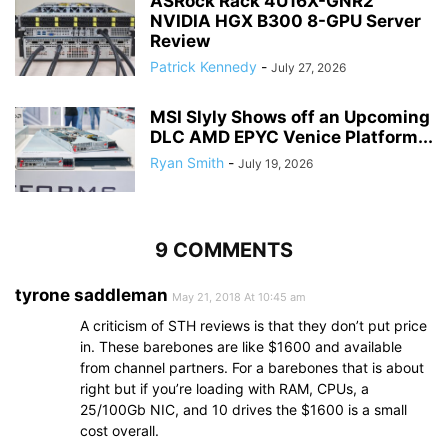
ASRock Rack 4U16X-GNR2
NVIDIA HGX B300 8-GPU Server
Review
Patrick Kennedy
-
July 27, 2026
MSI Slyly Shows off an Upcoming
DLC AMD EPYC Venice Platform...
Ryan Smith
-
July 19, 2026
9 COMMENTS
tyrone saddleman
May 21, 2018 At 10:45 am
A criticism of STH reviews is that they don’t put price
in. These barebones are like $1600 and available
from channel partners. For a barebones that is about
right but if you’re loading with RAM, CPUs, a
25/100Gb NIC, and 10 drives the $1600 is a small
cost overall.