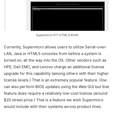
Supermicro H11 HTML5 IKVM
Currently, Supermicro allows users to utilize Serial-over-
LAN, Java or HTML5 consoles from before a system is
turned on, all the way into the OS. Other vendors such as
HPE, Dell EMC, and Lenovo charge an additional license
upgrade for this capability (among others with their higher
license levels.) That is an extremely popular feature. One
can also perform BIOS updates using the Web GUI but that
feature does require a relatively low-cost license (around
$20 street price.) That is a feature we wish Supermicro
would include with their systems across product lines.