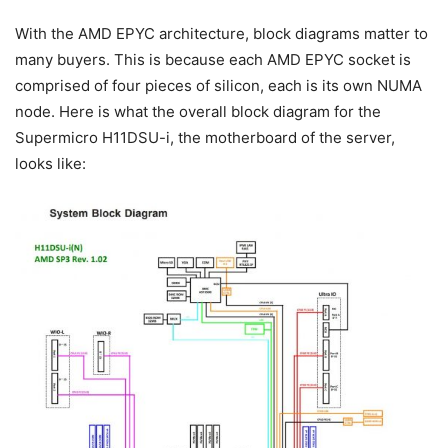
With the AMD EPYC architecture, block diagrams matter to
many buyers. This is because each AMD EPYC socket is
comprised of four pieces of silicon, each is its own NUMA
node. Here is what the overall block diagram for the
Supermicro H11DSU-i, the motherboard of the server,
looks like: