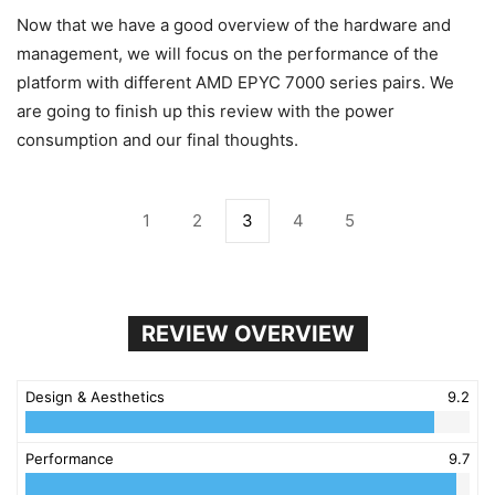
Now that we have a good overview of the hardware and
management, we will focus on the performance of the
platform with different AMD EPYC 7000 series pairs. We
are going to finish up this review with the power
consumption and our final thoughts.
1
2
3
4
5
REVIEW OVERVIEW
Design & Aesthetics
9.2
Performance
9.7