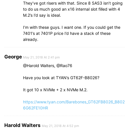
They’ve got risers with that. Since 8 SAS3 isn’t going
to do us much good an x16 internal slot filled with 4
M.2’s I’d say is ideal.
I’m with these guys. I want one. If you could get the
7401’s at 7401P price I’d have a stack of these
already.
George
May 21, 2018 At 2:41 pm
@Harold Walters, @Rao76
Have you look at TYAN’s GT62F-B8026?
It got 10 x NVMe + 2 x NVMe M.2.
https://www.tyan.com/Barebones_GT62FB8026_B802
6G62FE10HR
Harold Walters
May 21, 2018 At 4:52 pm