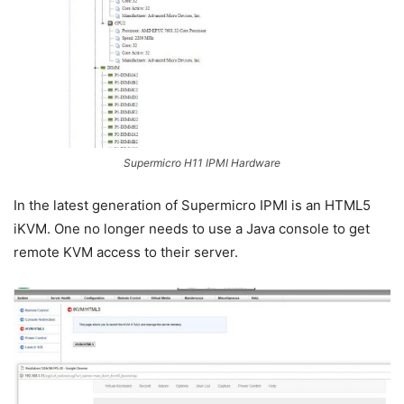
Supermicro H11 IPMI Hardware
In the latest generation of Supermicro IPMI is an HTML5
iKVM. One no longer needs to use a Java console to get
remote KVM access to their server.