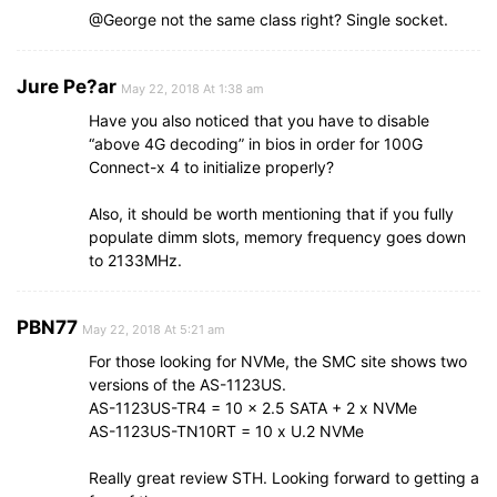
@George not the same class right? Single socket.
Jure Pe?ar
May 22, 2018 At 1:38 am
Have you also noticed that you have to disable
“above 4G decoding” in bios in order for 100G
Connect-x 4 to initialize properly?
Also, it should be worth mentioning that if you fully
populate dimm slots, memory frequency goes down
to 2133MHz.
PBN77
May 22, 2018 At 5:21 am
For those looking for NVMe, the SMC site shows two
versions of the AS-1123US.
AS-1123US-TR4 = 10 x 2.5 SATA + 2 x NVMe
AS-1123US-TN10RT = 10 x U.2 NVMe
Really great review STH. Looking forward to getting a