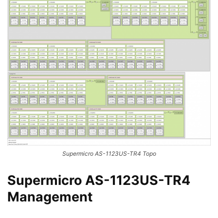
Supermicro AS-1123US-TR4 Topo
Supermicro AS-1123US-TR4
Management