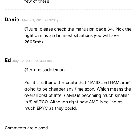
few of these.
Daniel
May 23, 2018 At 3:26 pm
@Jure: please check the manualon page 34. Pick the
right dimms and in most situations you wil have
2666mhz.
Ed
July 22, 2018 At 6:44 am
@tyrone saddleman
Yes it is rather unfortunate that NAND and RAM aren’t
going to be cheaper any time soon. Which means the
overall cost of Intel / AMD is becoming much smaller
in % of TCO. Although right now AMD is selling as
much EPYC as they could.
Comments are closed.