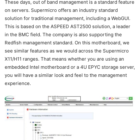
These days, out of band management is a standard feature
on servers. Supermicro offers an industry standard
solution for traditional management, including a WebGUI.
This is based on the ASPEED AST2500 solution, a leader
in the BMC field. The company is also supporting the
Redfish management standard. On this motherboard, we
see similar features as we would across the Supermicro
X11/H11 ranges. That means whether you are using an
embedded Intel motherboard or a 4U EPYC storage server,
you will have a similar look and feel to the management
experience.