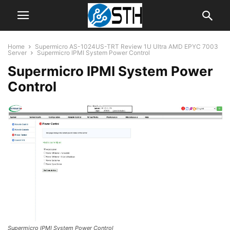
Home
Supermicro AS-1024US-TRT Review 1U Ultra AMD EPYC 7003
Server
Supermicro IPMI System Power Control
Supermicro IPMI System Power
Control
Supermicro IPMI System Power Control