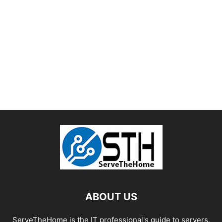
ABOUT US
ServeTheHome is the IT professional's guide to servers,