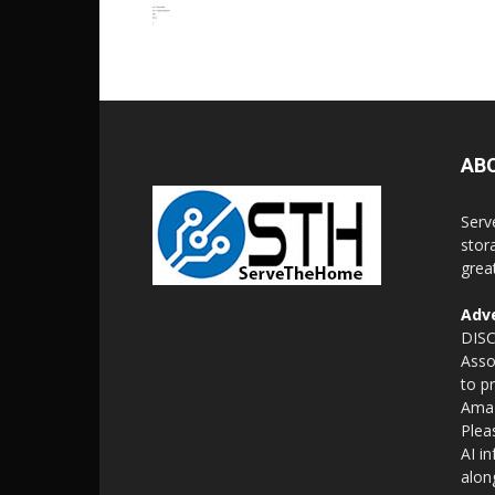
AB
Serv
stor
grea
Adve
DISC
Asso
to p
Amaz
Plea
AI i
alon