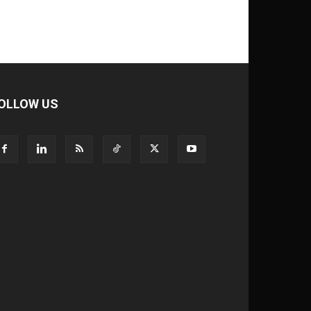
OLLOW US