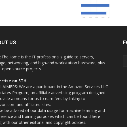
OUT US
F
eTheHome is the IT professional's guide to servers,
age, networking, and high-end workstation hardware, plus
t open source projects.
rtise on STH
LAIMERS: We are a participant in the Amazon Services LLC
ciates Program, an affiliate advertising program designed
rovide a means for us to earn fees by linking to
on.com and affiliated sites.
se be advised of our data usage for machine learning and
nference and training purposes which can be found
here
g with our other editorial and copyright policies.