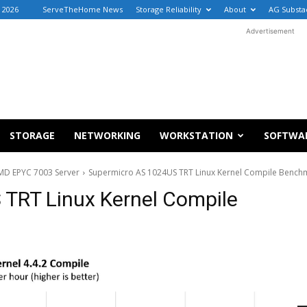
, 2026
ServeTheHome News
Storage Reliability
About
AG Substa
Advertisement
STORAGE
NETWORKING
WORKSTATION
SOFTWA
MD EPYC 7003 Server
Supermicro AS 1024US TRT Linux Kernel Compile Bench
TRT Linux Kernel Compile