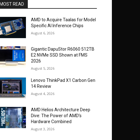
MOST READ
AMD to Acquire Taalas for Model
Specific AI Inference Chips
August 6, 2026
Gigantic DapuStor R6060 512TB
E2 NVMe SSD Shown at FMS
2026
August 5, 2026
Lenovo ThinkPad X1 Carbon Gen
14 Review
August 4, 2026
AMD Helios Architecture Deep
Dive: The Power of AMD’s
Hardware Combined
August 3, 2026