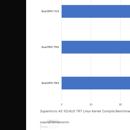
Supermicro AS 1024US TRT Linux Kernel Compile Benchma