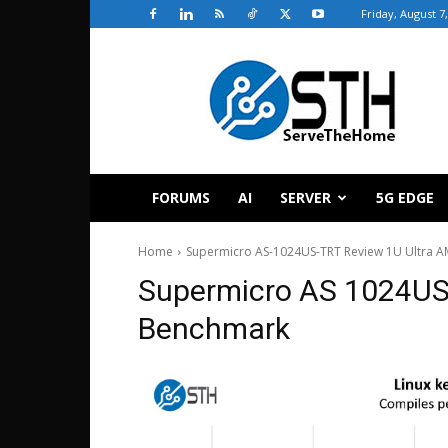
Friday, August 7
ServeTheHome
FORUMS
AI
SERVER
5G EDGE
Home
Supermicro AS-1024US-TRT Review 1U Ultra A
Supermicro AS 1024US 
Benchmark