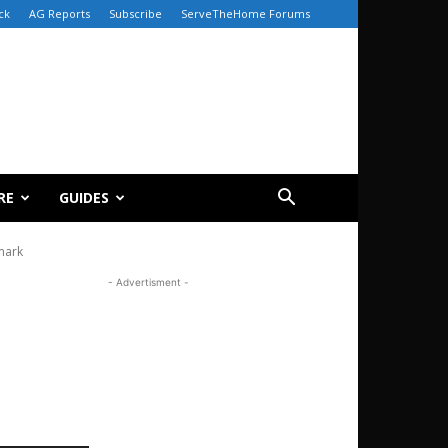
ck
AG Reports
Subscribe
ServeTheHome Forums
RE
GUIDES
mark
- Advertisment -