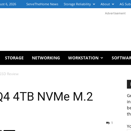
ust 6, 2026
ServeTheHome News
Storage Reliability
About
AG Sub
Advertisement
STORAGE
NETWORKING
WORKSTATION
SOFTWA
 SSD Review
 Q4 4TB NVMe M.2
Ge
in
b
th
1
Y