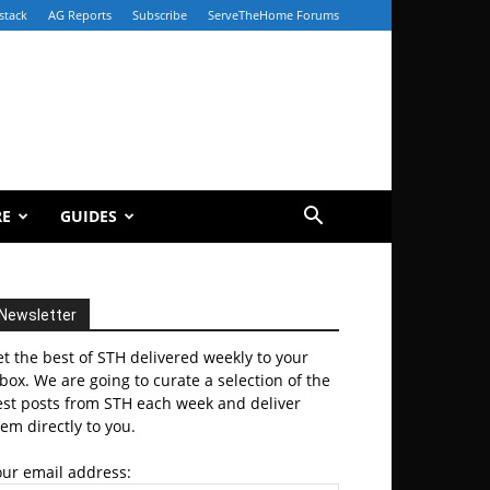
stack
AG Reports
Subscribe
ServeTheHome Forums
RE
GUIDES
Newsletter
t the best of STH delivered weekly to your
box. We are going to curate a selection of the
est posts from STH each week and deliver
em directly to you.
our email address: