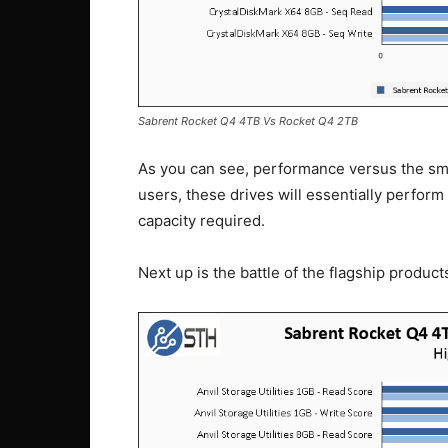
Sabrent Rocket Q4 4TB Vs Rocket Q4 2TB
As you can see, performance versus the smal
users, these drives will essentially perform
capacity required.
Next up is the battle of the flagship product