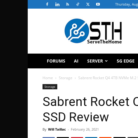
Thursday, Aug
ServeTheHome
FORUMS
AI
SERVER
5G EDGE
Home
Storage
Sabrent Rocket Q4 4TB NVMe M.2
Storage
Sabrent Rocket
SSD Review
By
Will Taillac
-
February 26, 2021