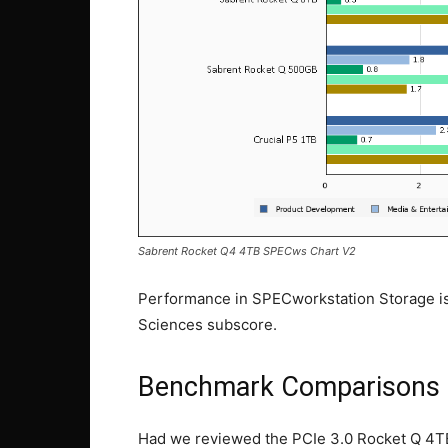
Sabrent Rocket Q4 4TB SPECws Chart V2
Performance in SPECworkstation Storage is 
Sciences subscore.
Benchmark Comparisons
Had we reviewed the PCIe 3.0 Rocket Q 4TB 