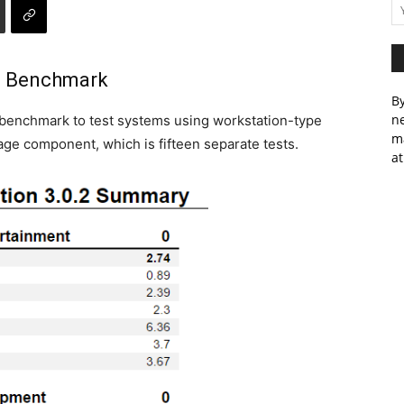
e Benchmark
By
ne
benchmark to test systems using workstation-type
m
rage component, which is fifteen separate tests.
at