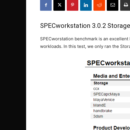
SPECworkstation 3.0.2 Storag
SPECworstation benchmark is an excellent 
workloads. In this test, we only ran the Sto