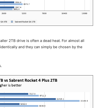
ler 2TB drive is often a dead heat. For almost all
 identically and they can simply be chosen by the
s.