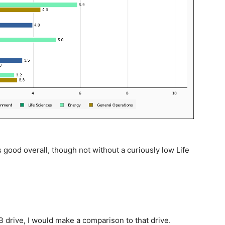
good overall, though not without a curiously low Life
drive, I would make a comparison to that drive.