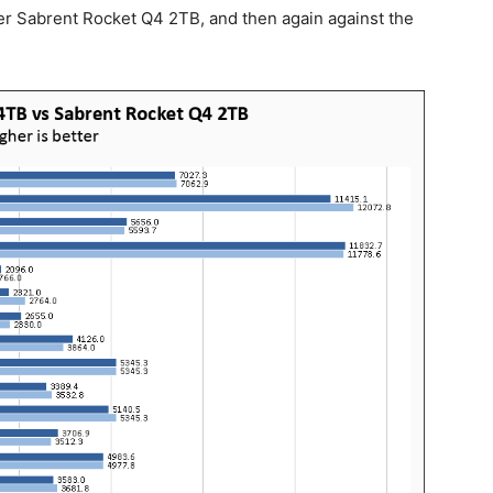
aller Sabrent Rocket Q4 2TB, and then again against the