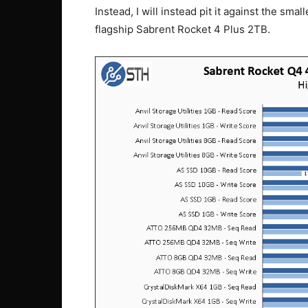
Instead, I will instead pit it against the sm
flagship Sabrent Rocket 4 Plus 2TB.