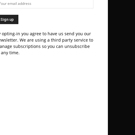
 opting-in you agree to have us send you our
wsletter. We are using a third party service to
anage subscriptions so you can unsubscribe
 any time.