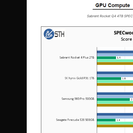
Sabrent Rocket Q4 4TB SPE