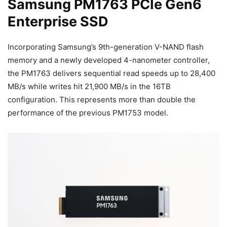
Samsung PM1763 PCIe Gen6
Enterprise SSD
Incorporating Samsung’s 9th-generation V-NAND flash
memory and a newly developed 4-nanometer controller,
the PM1763 delivers sequential read speeds up to 28,400
MB/s while writes hit 21,900 MB/s in the 16TB
configuration. This represents more than double the
performance of the previous PM1753 model.