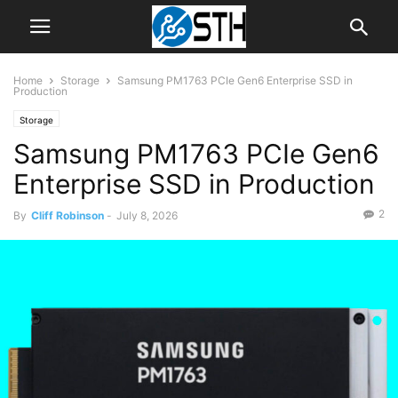
Home
Storage
Samsung PM1763 PCIe Gen6 Enterprise SSD in
Production
Storage
Samsung PM1763 PCIe Gen6
Enterprise SSD in Production
2
By
Cliff Robinson
-
July 8, 2026