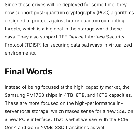
Since these drives will be deployed for some time, they
now support post-quantum cryptography (PQC) algorithms
designed to protect against future quantum computing
threats, which is a big deal in the storage world these
days. They also support TEE Device Interface Security
Protocol (TDISP) for securing data pathways in virtualized
environments.
Final Words
Instead of being focused at the high-capacity market, the
Samsung PM1763 ships in 4TB, 8TB, and 16TB capacities.
These are more focused on the high-performance in-
server local storage, which makes sense for a new SSD on
a new PCIe interface. That is what we saw with the PCIe
Gen4 and Gen5 NVMe SSD transitions as well.