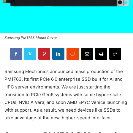
Samsung PM1763 Model Cover
Samsung Electronics announced mass production of the
PM1763, its first PCIe 6.0 enterprise SSD built for AI and
HPC server environments. We are just starting the
transition to PCIe Gen6 systems with some hyper-scale
CPUs, NVIDIA Vera, and soon AMD EPYC Venice launching
with support. As a result, we need devices like SSDs to
take advantage of the new, higher-speed interface.