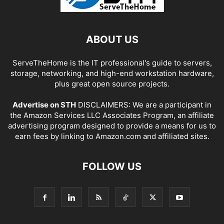
ABOUT US
ServeTheHome is the IT professional's guide to servers,
storage, networking, and high-end workstation hardware,
plus great open source projects.
Advertise on STH
DISCLAIMERS: We are a participant in
the Amazon Services LLC Associates Program, an affiliate
advertising program designed to provide a means for us to
earn fees by linking to Amazon.com and affiliated sites.
FOLLOW US