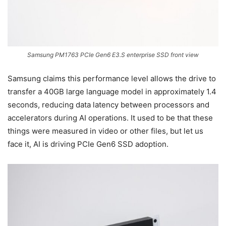
Samsung PM1763 PCIe Gen6 E3.S enterprise SSD front view
Samsung claims this performance level allows the drive to
transfer a 40GB large language model in approximately 1.4
seconds, reducing data latency between processors and
accelerators during AI operations. It used to be that these
things were measured in video or other files, but let us
face it, AI is driving PCIe Gen6 SSD adoption.