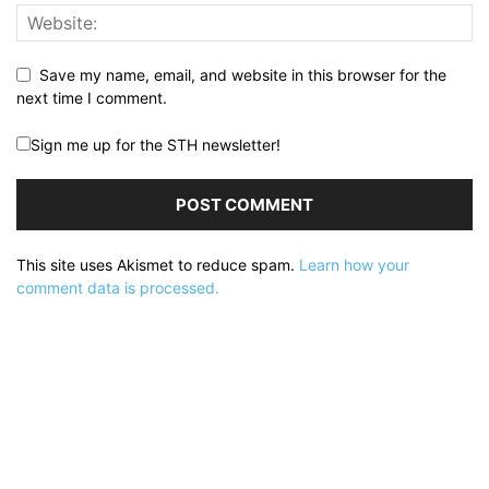
Save my name, email, and website in this browser for the
next time I comment.
Sign me up for the STH newsletter!
This site uses Akismet to reduce spam.
Learn how your
comment data is processed.