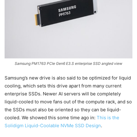
Samsung PM1763 PCIe Gen6 E3.S enterprise SSD angled view
Samsung’s new drive is also said to be optimized for liquid
cooling, which sets this drive apart from many current
enterprise SSDs. Newer AI servers will be completely
liquid-cooled to move fans out of the compute rack, and so
the SSDs must also be oriented so they can be liquid-
cooled. We showed this some time ago in:
This is the
Solidigm Liquid-Coolable NVMe SSD Design
.