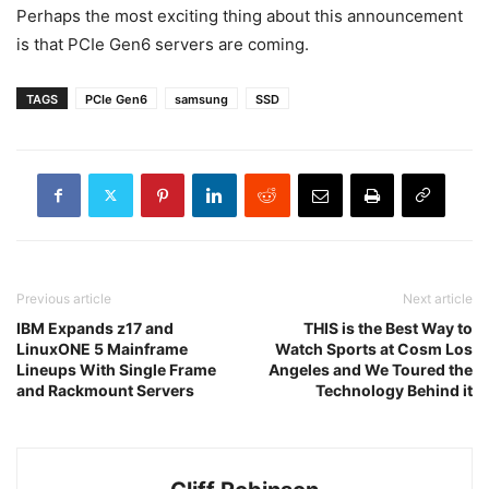
Perhaps the most exciting thing about this announcement
is that PCIe Gen6 servers are coming.
TAGS
PCIe Gen6
samsung
SSD
Previous article
Next article
IBM Expands z17 and
THIS is the Best Way to
LinuxONE 5 Mainframe
Watch Sports at Cosm Los
Lineups With Single Frame
Angeles and We Toured the
and Rackmount Servers
Technology Behind it