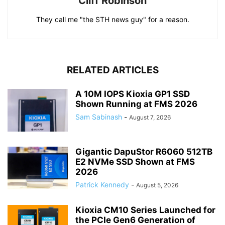
Cliff Robinson
They call me "the STH news guy" for a reason.
RELATED ARTICLES
A 10M IOPS Kioxia GP1 SSD
Shown Running at FMS 2026
Sam Sabinash
-
August 7, 2026
Gigantic DapuStor R6060 512TB
E2 NVMe SSD Shown at FMS
2026
Patrick Kennedy
-
August 5, 2026
Kioxia CM10 Series Launched for
the PCIe Gen6 Generation of