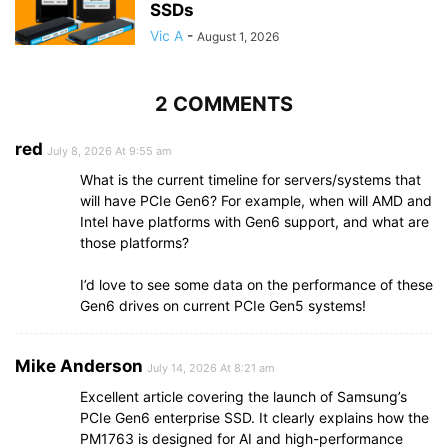
SSDs
Vic A
-
August 1, 2026
2 COMMENTS
red
July 8, 2026 At 9:55 am
What is the current timeline for servers/systems that
will have PCIe Gen6? For example, when will AMD and
Intel have platforms with Gen6 support, and what are
those platforms?
I’d love to see some data on the performance of these
Gen6 drives on current PCIe Gen5 systems!
Mike Anderson
July 14, 2026 At 8:21 am
Excellent article covering the launch of Samsung’s
PCIe Gen6 enterprise SSD. It clearly explains how the
PM1763 is designed for AI and high-performance