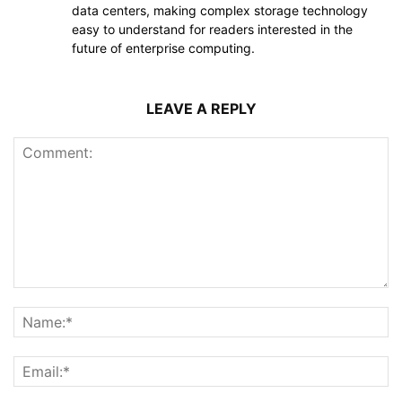
data centers, making complex storage technology
easy to understand for readers interested in the
future of enterprise computing.
LEAVE A REPLY