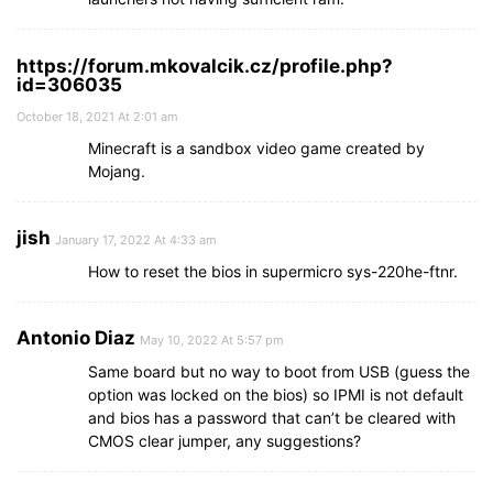
https://forum.mkovalcik.cz/profile.php?
id=306035
October 18, 2021 At 2:01 am
Minecraft is a sandbox video game created by
Mojang.
jish
January 17, 2022 At 4:33 am
How to reset the bios in supermicro sys-220he-ftnr.
Antonio Diaz
May 10, 2022 At 5:57 pm
Same board but no way to boot from USB (guess the
option was locked on the bios) so IPMI is not default
and bios has a password that can’t be cleared with
CMOS clear jumper, any suggestions?