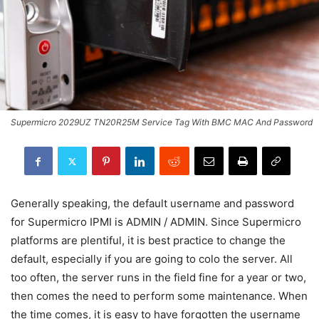
Supermicro 2029UZ TN20R25M Service Tag With BMC MAC And Password
Generally speaking, the default username and password
for Supermicro IPMI is ADMIN / ADMIN. Since Supermicro
platforms are plentiful, it is best practice to change the
default, especially if you are going to colo the server. All
too often, the server runs in the field fine for a year or two,
then comes the need to perform some maintenance. When
the time comes, it is easy to have forgotten the username