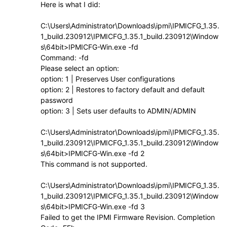
Here is what I did:
C:\Users\Administrator\Downloads\ipmi\IPMICFG_1.35.
1_build.230912\IPMICFG_1.35.1_build.230912\Window
s\64bit>IPMICFG-Win.exe -fd
Command: -fd
Please select an option:
option: 1 | Preserves User configurations
option: 2 | Restores to factory default and default
password
option: 3 | Sets user defaults to ADMIN/ADMIN
C:\Users\Administrator\Downloads\ipmi\IPMICFG_1.35.
1_build.230912\IPMICFG_1.35.1_build.230912\Window
s\64bit>IPMICFG-Win.exe -fd 2
This command is not supported.
C:\Users\Administrator\Downloads\ipmi\IPMICFG_1.35.
1_build.230912\IPMICFG_1.35.1_build.230912\Window
s\64bit>IPMICFG-Win.exe -fd 3
Failed to get the IPMI Firmware Revision. Completion