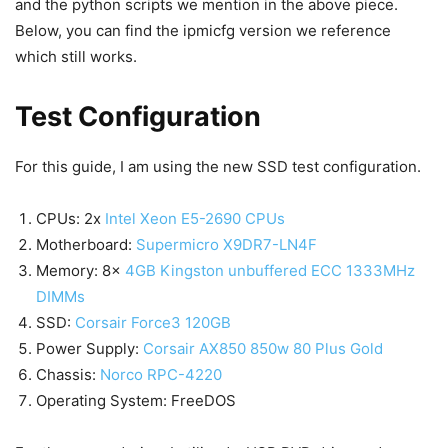
and the python scripts we mention in the above piece.
Below, you can find the ipmicfg version we reference
which still works.
Test Configuration
For this guide, I am using the new SSD test configuration.
CPUs: 2x
Intel Xeon E5-2690 CPUs
Motherboard:
Supermicro X9DR7-LN4F
Memory: 8x
4GB Kingston unbuffered ECC 1333MHz
DIMMs
SSD:
Corsair Force3 120GB
Power Supply:
Corsair AX850 850w 80 Plus Gold
Chassis:
Norco RPC-4220
Operating System: FreeDOS