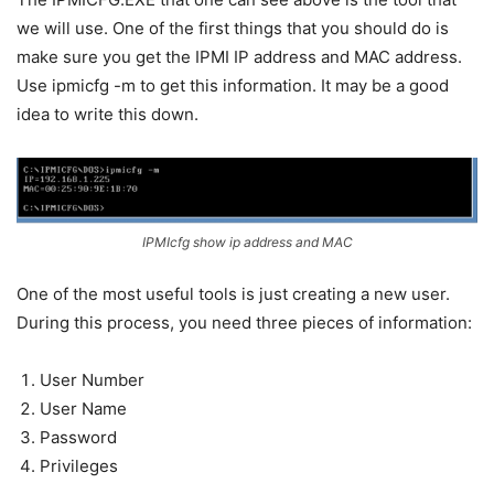
we will use. One of the first things that you should do is
make sure you get the IPMI IP address and MAC address.
Use ipmicfg -m to get this information. It may be a good
idea to write this down.
IPMIcfg show ip address and MAC
One of the most useful tools is just creating a new user.
During this process, you need three pieces of information:
User Number
User Name
Password
Privileges