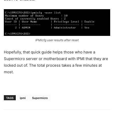
IPMIcfg user results after reset
Hopefully, that quick guide helps those who have a
Supermicro server or motherboard with IPMI that they are
locked out of. The total process takes a few minutes at
most.
TAGS
ipmi
Supermicro