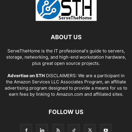
ABOUT US
ServeTheHome is the IT professional's guide to servers,
storage, networking, and high-end workstation hardware,
plus great open source projects.
Advertise on STH
DISCLAIMERS: We are a participant in
the Amazon Services LLC Associates Program, an affiliate
advertising program designed to provide a means for us to
earn fees by linking to Amazon.com and affiliated sites.
FOLLOW US