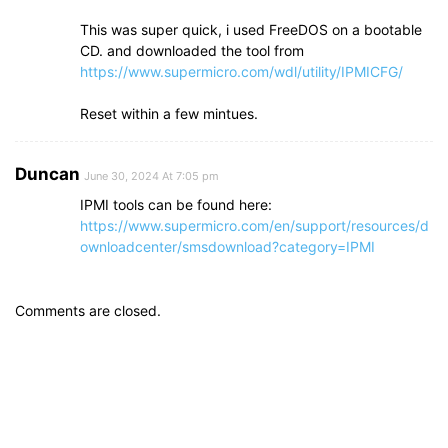
This was super quick, i used FreeDOS on a bootable
CD. and downloaded the tool from
https://www.supermicro.com/wdl/utility/IPMICFG/
Reset within a few mintues.
Duncan
June 30, 2024 At 7:05 pm
IPMI tools can be found here:
https://www.supermicro.com/en/support/resources/d
ownloadcenter/smsdownload?category=IPMI
Comments are closed.