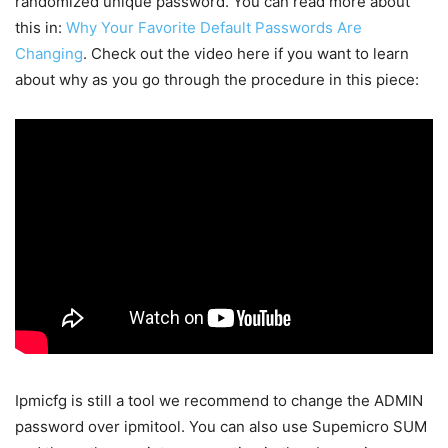
randomized unique password. You can read more about
this in:
Why Your Favorite Default Passwords Are
Changing
. Check out the video here if you want to learn
about why as you go through the procedure in this piece:
Ipmicfg is still a tool we recommend to change the ADMIN
password over ipmitool. You can also use Supemicro SUM