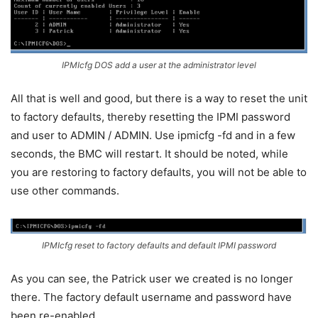
IPMIcfg DOS add a user at the administrator level
All that is well and good, but there is a way to reset the unit
to factory defaults, thereby resetting the IPMI password
and user to ADMIN / ADMIN. Use ipmicfg -fd and in a few
seconds, the BMC will restart. It should be noted, while
you are restoring to factory defaults, you will not be able to
use other commands.
IPMIcfg reset to factory defaults and default IPMI password
As you can see, the Patrick user we created is no longer
there. The factory default username and password have
been re-enabled.