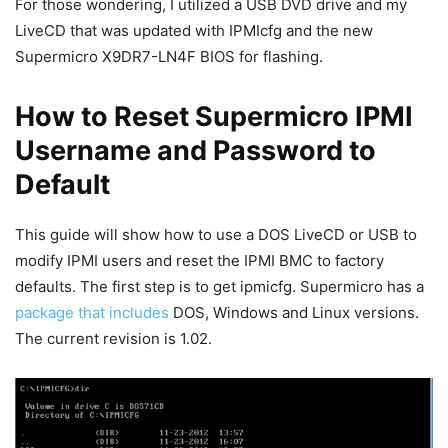
For those wondering, I utilized a USB DVD drive and my
LiveCD that was updated with IPMIcfg and the new
Supermicro X9DR7-LN4F BIOS for flashing.
How to Reset Supermicro IPMI
Username and Password to
Default
This guide will show how to use a DOS LiveCD or USB to
modify IPMI users and reset the IPMI BMC to factory
defaults. The first step is to get ipmicfg. Supermicro has a
package that includes
DOS, Windows and Linux versions.
The current revision is 1.02.