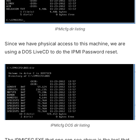
IPMIcfg dir listing
Since we have physical access to this machine, we are
using a DOS LiveCD to do the IPMI Password reset.
IPMIcfg DOS dir listing
The IPMICFG.EXE that one can see above is the tool that