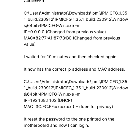
Code=FFh
C:\Users\Administrator\Downloads\ipmi\IPMICFG_1.35.
1_build.230912\IPMICFG_1.35.1_build.230912\Window
s\64bit>IPMICFG-Win.exe -m
IP=0.0.0.0 (Changed from previous value)
MAC=82:77:A1:87:7B:B0 (Changed from previous
value)
I waited for 10 minutes and then checked again
It now has the correct ip address and MAC address.
C:\Users\Administrator\Downloads\ipmi\IPMICFG_1.35.
1_build.230912\IPMICFG_1.35.1_build.230912\Window
s\64bit>IPMICFG-Win.exe -m
IP=192.168.1.102 (DHCP)
MAC=3C:EC:EF:xx:xx:xx ( Hidden for privacy)
It reset the password to the one printed on the
motherboard and now I can login.