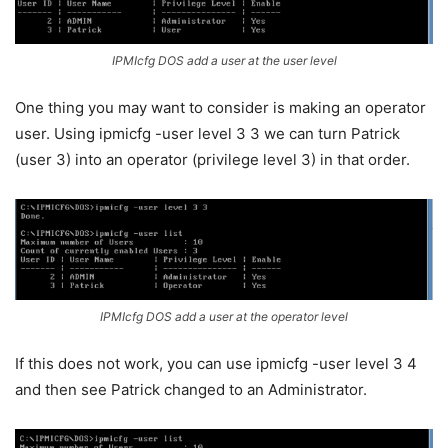
IPMIcfg DOS add a user at the user level
One thing you may want to consider is making an operator
user. Using ipmicfg -user level 3 3 we can turn Patrick
(user 3) into an operator (privilege level 3) in that order.
IPMIcfg DOS add a user at the operator level
If this does not work, you can use ipmicfg -user level 3 4
and then see Patrick changed to an Administrator.