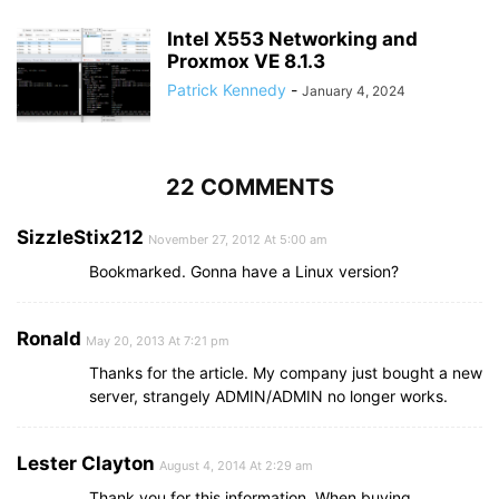
Intel X553 Networking and
Proxmox VE 8.1.3
Patrick Kennedy
-
January 4, 2024
22 COMMENTS
SizzleStix212
November 27, 2012 At 5:00 am
Bookmarked. Gonna have a Linux version?
Ronald
May 20, 2013 At 7:21 pm
Thanks for the article. My company just bought a new
server, strangely ADMIN/ADMIN no longer works.
Lester Clayton
August 4, 2014 At 2:29 am
Thank you for this information. When buying