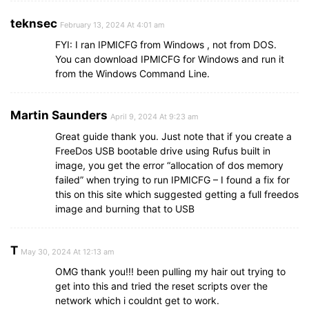
teknsec
February 13, 2024 At 4:01 am
FYI: I ran IPMICFG from Windows , not from DOS.
You can download IPMICFG for Windows and run it
from the Windows Command Line.
Martin Saunders
April 9, 2024 At 9:23 am
Great guide thank you. Just note that if you create a
FreeDos USB bootable drive using Rufus built in
image, you get the error “allocation of dos memory
failed” when trying to run IPMICFG – I found a fix for
this on this site which suggested getting a full freedos
image and burning that to USB
T
May 30, 2024 At 12:13 am
OMG thank you!!! been pulling my hair out trying to
get into this and tried the reset scripts over the
network which i couldnt get to work.