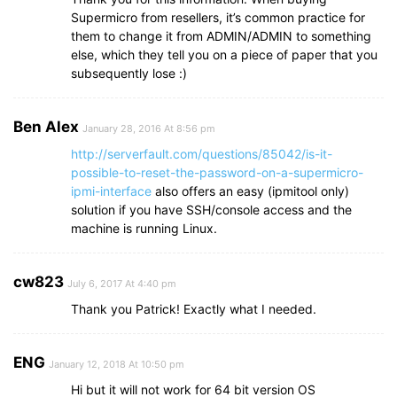
Supermicro from resellers, it’s common practice for
them to change it from ADMIN/ADMIN to something
else, which they tell you on a piece of paper that you
subsequently lose :)
Ben Alex
January 28, 2016 At 8:56 pm
http://serverfault.com/questions/85042/is-it-
possible-to-reset-the-password-on-a-supermicro-
ipmi-interface
also offers an easy (ipmitool only)
solution if you have SSH/console access and the
machine is running Linux.
cw823
July 6, 2017 At 4:40 pm
Thank you Patrick! Exactly what I needed.
ENG
January 12, 2018 At 10:50 pm
Hi but it will not work for 64 bit version OS