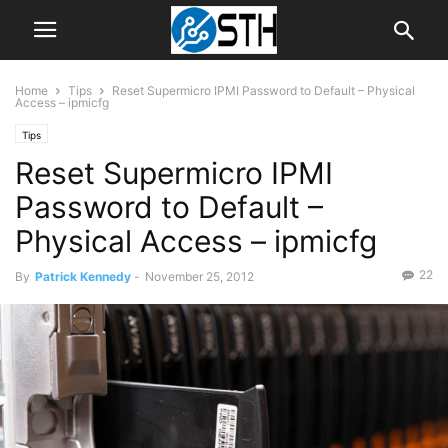
Home
Tips
Reset Supermicro IPMI Password to Default – Physical
Access – ipmicfg
Tips
Reset Supermicro IPMI
Password to Default –
Physical Access – ipmicfg
22
By
Patrick Kennedy
-
November 25, 2012