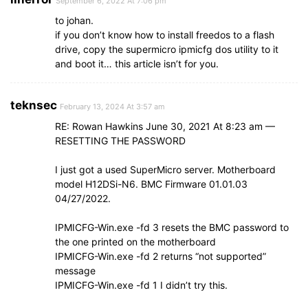
September 6, 2022 At 7:06 pm
to johan.
if you don’t know how to install freedos to a flash
drive, copy the supermicro ipmicfg dos utility to it
and boot it… this article isn’t for you.
teknsec
February 13, 2024 At 3:57 am
RE: Rowan Hawkins June 30, 2021 At 8:23 am —
RESETTING THE PASSWORD
I just got a used SuperMicro server. Motherboard
model H12DSi-N6. BMC Firmware 01.01.03
04/27/2022.
IPMICFG-Win.exe -fd 3 resets the BMC password to
the one printed on the motherboard
IPMICFG-Win.exe -fd 2 returns “not supported”
message
IPMICFG-Win.exe -fd 1 I didn’t try this.