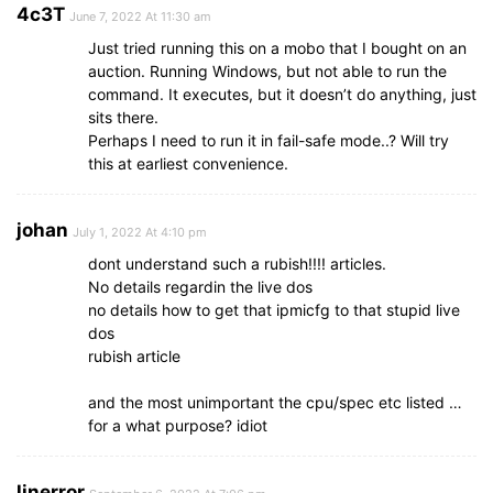
4c3T
June 7, 2022 At 11:30 am
Just tried running this on a mobo that I bought on an
auction. Running Windows, but not able to run the
command. It executes, but it doesn’t do anything, just
sits there.
Perhaps I need to run it in fail-safe mode..? Will try
this at earliest convenience.
johan
July 1, 2022 At 4:10 pm
dont understand such a rubish!!!! articles.
No details regardin the live dos
no details how to get that ipmicfg to that stupid live
dos
rubish article
and the most unimportant the cpu/spec etc listed …
for a what purpose? idiot
linerror