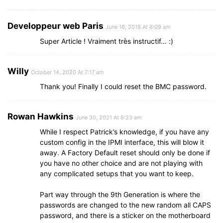
Developpeur web Paris
June 16, 2018 At 6:09 am
Super Article ! Vraiment très instructif… :)
Willy
October 14, 2020 At 7:17 am
Thank you! Finally I could reset the BMC password.
Rowan Hawkins
June 30, 2021 At 8:23 am
While I respect Patrick’s knowledge, if you have any
custom config in the IPMI interface, this will blow it
away. A Factory Default reset should only be done if
you have no other choice and are not playing with
any complicated setups that you want to keep.
Part way through the 9th Generation is where the
passwords are changed to the new random all CAPS
password, and there is a sticker on the motherboard