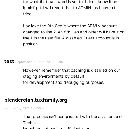
for what that password is set to. I don’t know if an
ipmicfg -fd will revert that to ADMIN, as I haven’t
tried.
I believe the 9th Gen is where the ADMIN account
changed to line 2. An 8th Gen and older will have it on
line 1 in the user file. A disabled Guest account is in
position 1.
test
September 25, 2021 At 3:22 am
However, remember that caching is disabled on our
staging environments by default
for development and debugging purposes.
blenderclan.tuxfamily.org
October 17, 2021 At 5:33 am
That process isn’t complicated with the assistance of
Technic
launchers not having sufficient ram.