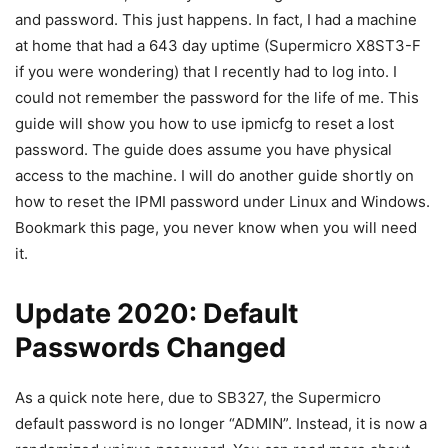
and password. This just happens. In fact, I had a machine
at home that had a 643 day uptime (Supermicro X8ST3-F
if you were wondering) that I recently had to log into. I
could not remember the password for the life of me. This
guide will show you how to use ipmicfg to reset a lost
password. The guide does assume you have physical
access to the machine. I will do another guide shortly on
how to reset the IPMI password under Linux and Windows.
Bookmark this page, you never know when you will need
it.
Update 2020: Default
Passwords Changed
As a quick note here, due to SB327, the Supermicro
default password is no longer “ADMIN”. Instead, it is now a