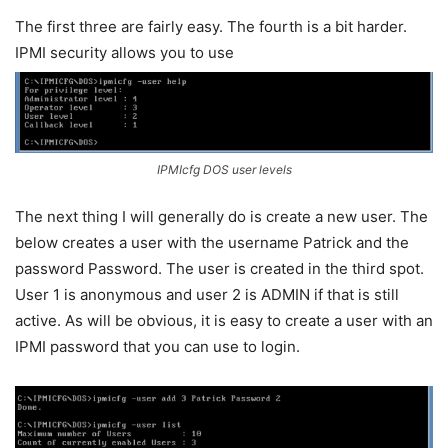
The first three are fairly easy. The fourth is a bit harder.
IPMI security allows you to use
IPMIcfg DOS user levels
The next thing I will generally do is create a new user. The
below creates a user with the username Patrick and the
password Password. The user is created in the third spot.
User 1 is anonymous and user 2 is ADMIN if that is still
active. As will be obvious, it is easy to create a user with an
IPMI password that you can use to login.