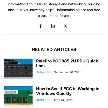
information about server, storage and networking, building
blocks. If you have any helpful information please feel free
to post on the forums.
RELATED ARTICLES
PylePro PCO885 2U PDU Quick
Look
John Lee
-
September 26, 2025
How to See if ECC is Working in
Windows Quickly
John Lee
-
May 14, 2025