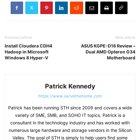
Previous article
Next article
Install Cloudera CDH4
ASUS KGPE-D16 Review –
Hadoop in Microsoft
Dual AMD Opteron G34
Windows 8 Hyper-V
Motherboard
Patrick Kennedy
https://www.servethehome.com
Patrick has been running STH since 2009 and covers a wide
variety of SME, SMB, and SOHO IT topics. Patrick is a
consultant in the technology industry and has worked with
numerous large hardware and storage vendors in the Silicon
Valley. The goal of STH is simply to help users find some