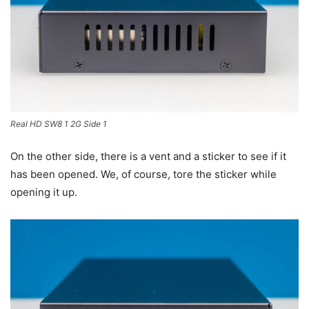
Real HD SW8 1 2G Side 1
On the other side, there is a vent and a sticker to see if it
has been opened. We, of course, tore the sticker while
opening it up.