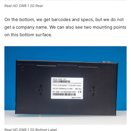
Real HD SW8 1 2G Rear
On the bottom, we get barcodes and specs, but we do not
get a company name. We can also see two mounting points
on this bottom surface.
Real HD SW8 1 2G Bottom Label