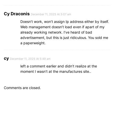
Cy Draconis
December 11, 2025 At 5:07 am
Doesn’t work, won’t assign Ip address either by itself.
Web management doesn’t load even if apart of my
already working network. I’ve heard of bad
advertisement, but this is just ridiculous. You sold me
a paperweight.
cy
December 11, 2025 At 5:49 am
left a comment earlier and didn’t realize at the
moment I wasn’t at the manufactures site..
Comments are closed.