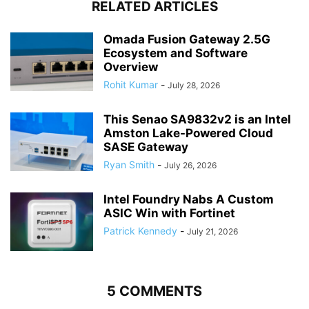
RELATED ARTICLES
Omada Fusion Gateway 2.5G
Ecosystem and Software
Overview
Rohit Kumar
-
July 28, 2026
This Senao SA9832v2 is an Intel
Amston Lake-Powered Cloud
SASE Gateway
Ryan Smith
-
July 26, 2026
Intel Foundry Nabs A Custom
ASIC Win with Fortinet
Patrick Kennedy
-
July 21, 2026
5 COMMENTS