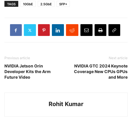
TAGS
10GbE
2.5GbE
SFP+
Previous article
Next article
NVIDIA Jetson Orin
NVIDIA GTC 2024 Keynote
Developer Kits the Arm
Coverage New CPUs GPUs
Future Video
and More
Rohit Kumar