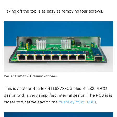
Taking off the top is as easy as removing four screws.
Real HD SW8 1 2G Internal Port View
This is another Realtek RTL8373-CG plus RTL8224-CG
design with a very simplified internal design. The PCB is is
closer to what we saw on the
YuanLey YS25-0801
.