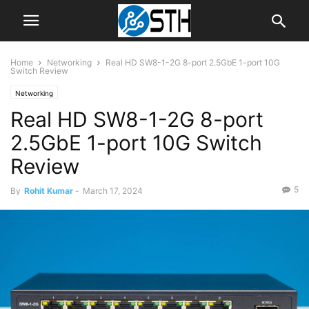
Home
Networking
Real HD SW8-1-2G 8-port 2.5GbE 1-port 10G
Switch Review
Networking
Real HD SW8-1-2G 8-port
2.5GbE 1-port 10G Switch
Review
5
By
Rohit Kumar
-
March 17, 2024