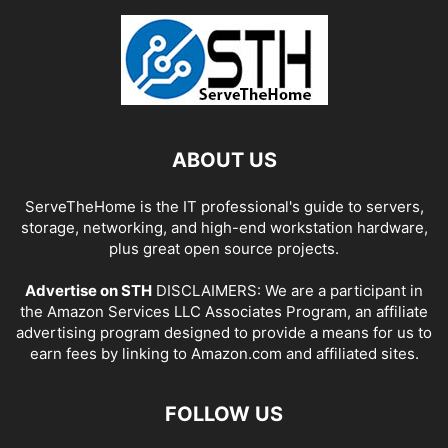
ABOUT US
ServeTheHome is the IT professional's guide to servers,
storage, networking, and high-end workstation hardware,
plus great open source projects.
Advertise on STH
DISCLAIMERS: We are a participant in
the Amazon Services LLC Associates Program, an affiliate
advertising program designed to provide a means for us to
earn fees by linking to Amazon.com and affiliated sites.
FOLLOW US