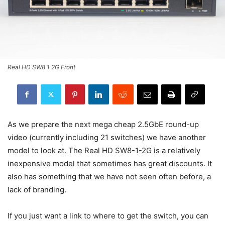
Real HD SW8 1 2G Front
As we prepare the next mega cheap 2.5GbE round-up
video (currently including 21 switches) we have another
model to look at. The Real HD SW8-1-2G is a relatively
inexpensive model that sometimes has great discounts. It
also has something that we have not seen often before, a
lack of branding.
If you just want a link to where to get the switch, you can