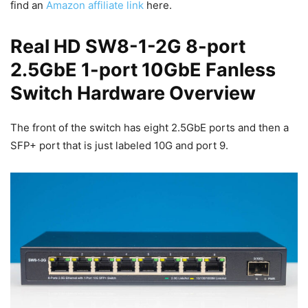
find an
Amazon affiliate link
here.
Real HD SW8-1-2G 8-port
2.5GbE 1-port 10GbE Fanless
Switch Hardware Overview
The front of the switch has eight 2.5GbE ports and then a
SFP+ port that is just labeled 10G and port 9.