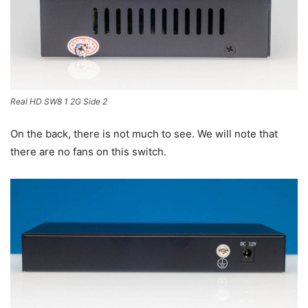
Real HD SW8 1 2G Side 2
On the back, there is not much to see. We will note that
there are no fans on this switch.