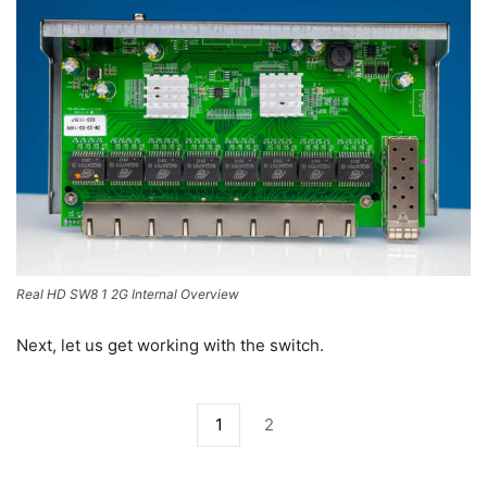
Real HD SW8 1 2G Internal Overview
Next, let us get working with the switch.
1
2