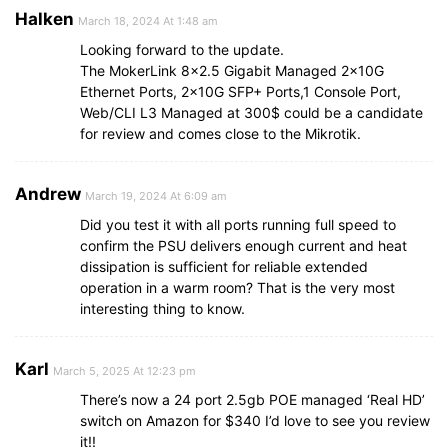
Halken
March 18, 2024 At 1:48 am
Looking forward to the update.
The MokerLink 8×2.5 Gigabit Managed 2x10G
Ethernet Ports, 2x10G SFP+ Ports,1 Console Port,
Web/CLI L3 Managed at 300$ could be a candidate
for review and comes close to the Mikrotik.
Andrew
March 19, 2024 At 6:09 am
Did you test it with all ports running full speed to
confirm the PSU delivers enough current and heat
dissipation is sufficient for reliable extended
operation in a warm room? That is the very most
interesting thing to know.
Karl
March 5, 2025 At 12:23 pm
There’s now a 24 port 2.5gb POE managed ‘Real HD’
switch on Amazon for $340 I’d love to see you review
it!!