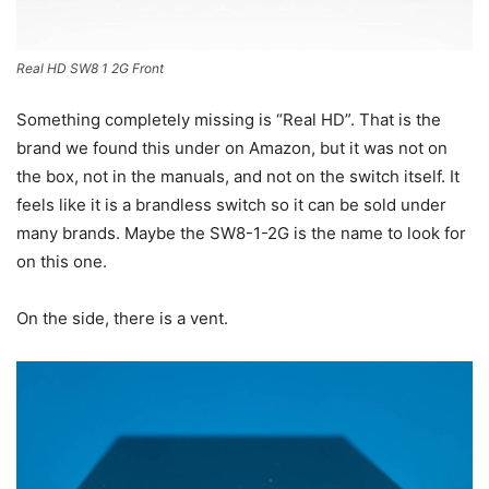
Real HD SW8 1 2G Front
Something completely missing is “Real HD”. That is the
brand we found this under on Amazon, but it was not on
the box, not in the manuals, and not on the switch itself. It
feels like it is a brandless switch so it can be sold under
many brands. Maybe the SW8-1-2G is the name to look for
on this one.
On the side, there is a vent.