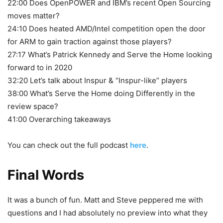
22:00 Does OpenPOWER and IBM’s recent Open Sourcing
moves matter?
24:10 Does heated AMD/Intel competition open the door
for ARM to gain traction against those players?
27:17 What’s Patrick Kennedy and Serve the Home looking
forward to in 2020
32:20 Let’s talk about Inspur & “Inspur-like” players
38:00 What’s Serve the Home doing Differently in the
review space?
41:00 Overarching takeaways
You can check out the full podcast
here
.
Final Words
It was a bunch of fun. Matt and Steve peppered me with
questions and I had absolutely no preview into what they