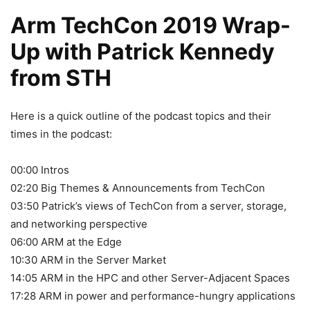
Arm TechCon 2019 Wrap-
Up with Patrick Kennedy
from STH
Here is a quick outline of the podcast topics and their
times in the podcast:
00:00 Intros
02:20 Big Themes & Announcements from TechCon
03:50 Patrick’s views of TechCon from a server, storage,
and networking perspective
06:00 ARM at the Edge
10:30 ARM in the Server Market
14:05 ARM in the HPC and other Server-Adjacent Spaces
17:28 ARM in power and performance-hungry applications