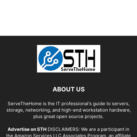
ABOUT US
ServeTheHome is the IT professional's guide to servers,
storage, networking, and high-end workstation hardware,
plus great open source projects.
Advertise on STH
DISCLAIMERS: We are a participant in
the Amazon Services LLC Associates Program, an affiliate