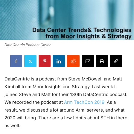
DataCentric Podcast Cover
DataCentric is a podcast from Steve McDowell and Matt
Kimball from Moor Insights and Strategy. Last week I
joined Steve and Matt for their 130th DataCentric podcast.
We recorded the podcast at
Arm TechCon 2019
. As a
result, we discussed a lot around Arm, servers, and what
2020 will bring. There are a few tidbits about STH in there
as well.