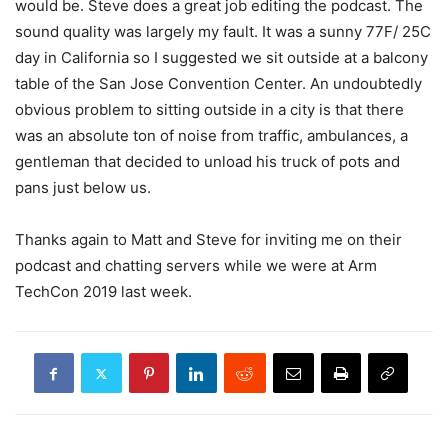
would be. Steve does a great job editing the podcast. The
sound quality was largely my fault. It was a sunny 77F/ 25C
day in California so I suggested we sit outside at a balcony
table of the San Jose Convention Center. An undoubtedly
obvious problem to sitting outside in a city is that there
was an absolute ton of noise from traffic, ambulances, a
gentleman that decided to unload his truck of pots and
pans just below us.
Thanks again to Matt and Steve for inviting me on their
podcast and chatting servers while we were at Arm
TechCon 2019 last week.