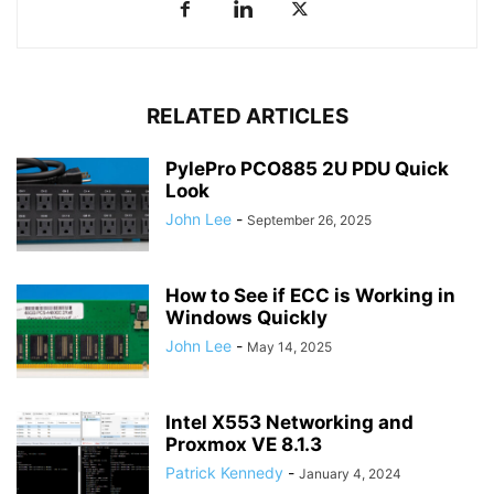
RELATED ARTICLES
PylePro PCO885 2U PDU Quick
Look
John Lee
-
September 26, 2025
How to See if ECC is Working in
Windows Quickly
John Lee
-
May 14, 2025
Intel X553 Networking and
Proxmox VE 8.1.3
Patrick Kennedy
-
January 4, 2024