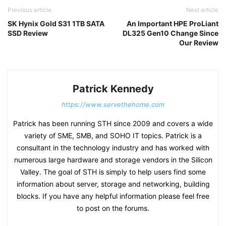
Previous article
Next article
SK Hynix Gold S31 1TB SATA
An Important HPE ProLiant
SSD Review
DL325 Gen10 Change Since
Our Review
Patrick Kennedy
https://www.servethehome.com
Patrick has been running STH since 2009 and covers a wide
variety of SME, SMB, and SOHO IT topics. Patrick is a
consultant in the technology industry and has worked with
numerous large hardware and storage vendors in the Silicon
Valley. The goal of STH is simply to help users find some
information about server, storage and networking, building
blocks. If you have any helpful information please feel free
to post on the forums.