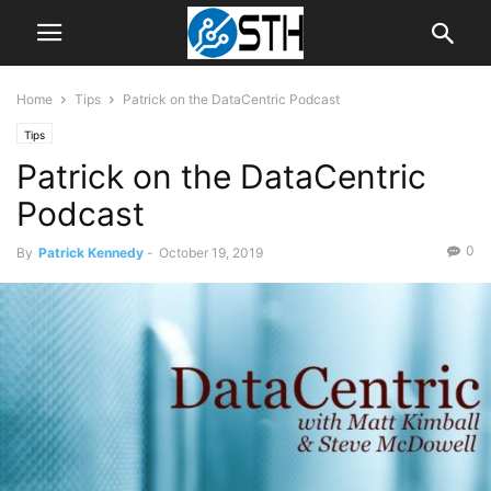
Home
Tips
Patrick on the DataCentric Podcast
Tips
Patrick on the DataCentric
Podcast
0
By
Patrick Kennedy
-
October 19, 2019