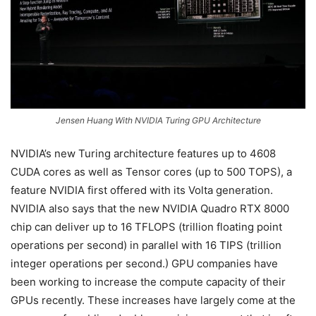
Jensen Huang With NVIDIA Turing GPU Architecture
NVIDIA’s new Turing architecture features up to 4608
CUDA cores as well as Tensor cores (up to 500 TOPS), a
feature NVIDIA first offered with its Volta generation.
NVIDIA also says that the new NVIDIA Quadro RTX 8000
chip can deliver up to 16 TFLOPS (trillion floating point
operations per second) in parallel with 16 TIPS (trillion
integer operations per second.) GPU companies have
been working to increase the compute capacity of their
GPUs recently. These increases have largely come at the