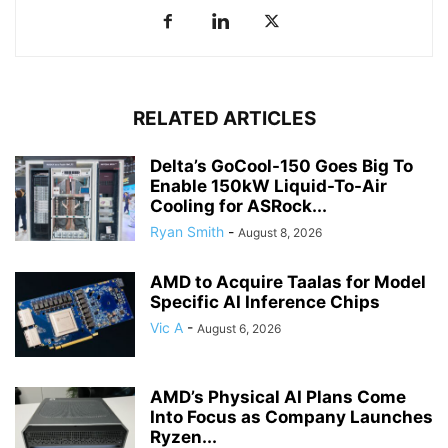
RELATED ARTICLES
Delta’s GoCool-150 Goes Big To
Enable 150kW Liquid-To-Air
Cooling for ASRock...
Ryan Smith
-
August 8, 2026
AMD to Acquire Taalas for Model
Specific AI Inference Chips
Vic A
-
August 6, 2026
AMD’s Physical AI Plans Come
Into Focus as Company Launches
Ryzen...