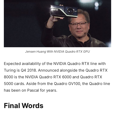
Jensen Huang With NVIDIA Quadro RTX GPU
Expected availability of the NVIDIA Quadro RTX line with
Turing is Q4 2018. Announced alongside the Quadro RTX
8000 is the NVIDIA Quadro RTX 6000 and Quadro RTX
5000 cards. Aside from the Quadro GV100, the Quadro line
has been on Pascal for years.
Final Words