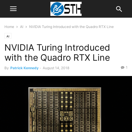
Home
AI
NVIDIA Turing Introduced with the Quadro RTX Line
AI
NVIDIA Turing Introduced
with the Quadro RTX Line
1
By
Patrick Kennedy
-
August 14, 2018