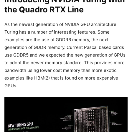
the Quadro RTX Line
As the newest generation of NVIDIA GPU architecture,
Turing has a number of interesting features. Some
examples are the use of GDDR6 memory, the next
generation of GDDR memory. Current Pascal based cards
use GDDR5 and we expected the new generation of GPUs
to adopt the newer memory standard. This provides more
bandwidth using lower cost memory than more exotic
examples like HBM(2) that is found on more expensive
GPUs.