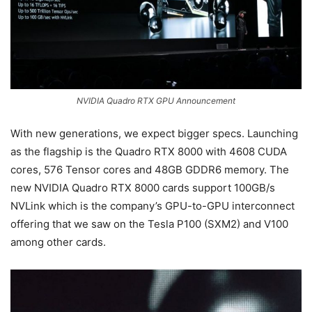
NVIDIA Quadro RTX GPU Announcement
With new generations, we expect bigger specs. Launching
as the flagship is the Quadro RTX 8000 with 4608 CUDA
cores, 576 Tensor cores and 48GB GDDR6 memory. The
new NVIDIA Quadro RTX 8000 cards support 100GB/s
NVLink which is the company’s GPU-to-GPU interconnect
offering that we saw on the Tesla P100 (SXM2) and V100
among other cards.