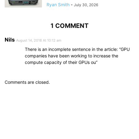
Ryan Smith
-
July 30, 2026
1 COMMENT
Nils
August 14, 2018 At 10:12 am
There is an incomplete sentence in the article: “GPU
companies have been working to increase the
compute capacity of their GPUs ou”
Comments are closed.