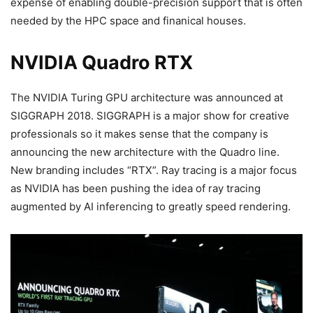
expense of enabling double-precision support that is often
needed by the HPC space and finanical houses.
NVIDIA Quadro RTX
The NVIDIA Turing GPU architecture was announced at
SIGGRAPH 2018. SIGGRAPH is a major show for creative
professionals so it makes sense that the company is
announcing the new architecture with the Quadro line.
New branding includes “RTX”. Ray tracing is a major focus
as NVIDIA has been pushing the idea of ray tracing
augmented by AI inferencing to greatly speed rendering.