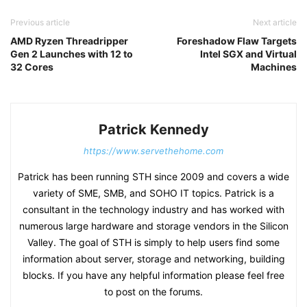
Previous article
Next article
AMD Ryzen Threadripper
Foreshadow Flaw Targets
Gen 2 Launches with 12 to
Intel SGX and Virtual
32 Cores
Machines
Patrick Kennedy
https://www.servethehome.com
Patrick has been running STH since 2009 and covers a wide
variety of SME, SMB, and SOHO IT topics. Patrick is a
consultant in the technology industry and has worked with
numerous large hardware and storage vendors in the Silicon
Valley. The goal of STH is simply to help users find some
information about server, storage and networking, building
blocks. If you have any helpful information please feel free
to post on the forums.