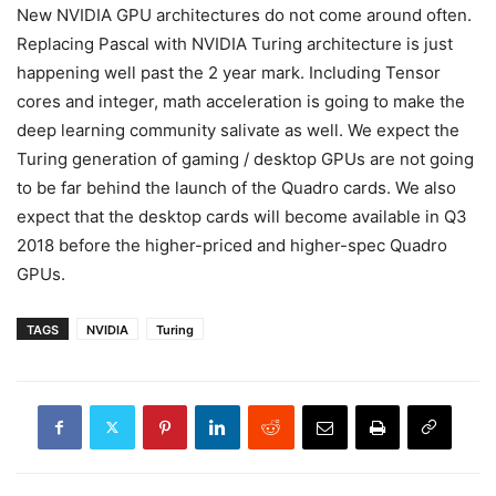
New NVIDIA GPU architectures do not come around often.
Replacing Pascal with NVIDIA Turing architecture is just
happening well past the 2 year mark. Including Tensor
cores and integer, math acceleration is going to make the
deep learning community salivate as well. We expect the
Turing generation of gaming / desktop GPUs are not going
to be far behind the launch of the Quadro cards. We also
expect that the desktop cards will become available in Q3
2018 before the higher-priced and higher-spec Quadro
GPUs.
TAGS
NVIDIA
Turing