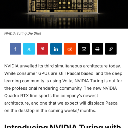
NVIDIA Turing Die Shot
NVIDIA unveiled its third simultaneous architecture today.
While consumer GPUs are still Pascal based, and the deep
learning community is using Volta, NVIDIA Turing is out for
the professional rendering community. The new NVIDIA
Quadro RTX line sports the company’s newest
architecture, and one that we expect will displace Pascal
on the desktop in the coming weeks/ months.
Introducing NVIDIA Turing with