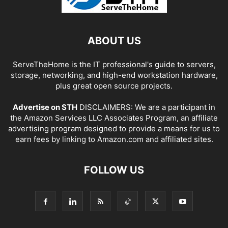
ABOUT US
ServeTheHome is the IT professional's guide to servers,
storage, networking, and high-end workstation hardware,
plus great open source projects.
Advertise on STH
DISCLAIMERS: We are a participant in
the Amazon Services LLC Associates Program, an affiliate
advertising program designed to provide a means for us to
earn fees by linking to Amazon.com and affiliated sites.
FOLLOW US