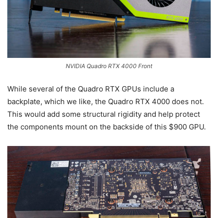
NVIDIA Quadro RTX 4000 Front
While several of the Quadro RTX GPUs include a
backplate, which we like, the Quadro RTX 4000 does not.
This would add some structural rigidity and help protect
the components mount on the backside of this $900 GPU.