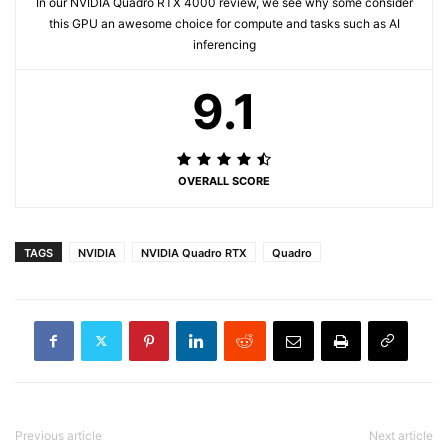
In our NVIDIA Quadro RTX 4000 review, we see why some consider
this GPU an awesome choice for compute and tasks such as AI
inferencing
9.1
OVERALL SCORE
TAGS
NVIDIA
NVIDIA Quadro RTX
Quadro
Previous article
Next article