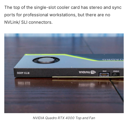
The top of the single-slot cooler card has stereo and sync
ports for professional workstations, but there are no
NVLink/ SLI connectors.
NVIDIA Quadro RTX 4000 Top and Fan