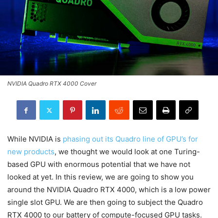
NVIDIA Quadro RTX 4000 Cover
While NVIDIA is
phasing out its Quadro line of GPU’s for
new products
, we thought we would look at one Turing-
based GPU with enormous potential that we have not
looked at yet. In this review, we are going to show you
around the NVIDIA Quadro RTX 4000, which is a low power
single slot GPU. We are then going to subject the Quadro
RTX 4000 to our battery of compute-focused GPU tasks.