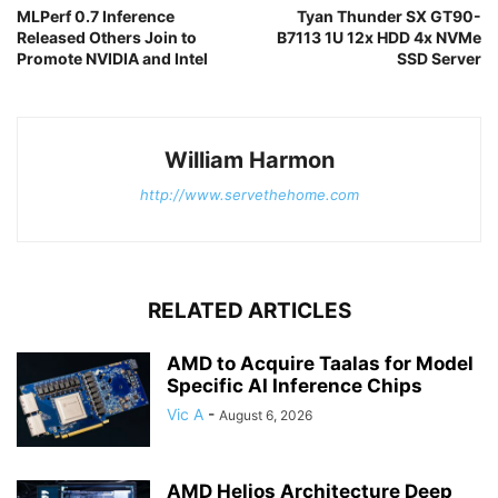
MLPerf 0.7 Inference
Tyan Thunder SX GT90-
Released Others Join to
B7113 1U 12x HDD 4x NVMe
Promote NVIDIA and Intel
SSD Server
William Harmon
http://www.servethehome.com
RELATED ARTICLES
AMD to Acquire Taalas for Model
Specific AI Inference Chips
Vic A
-
August 6, 2026
AMD Helios Architecture Deep