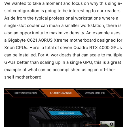
We wanted to take a moment and focus on why this single-
slot configuration is going to be interesting to our readers.
Aside from the typical professional workstations where a
single-slot cooler can mean a smaller workstation, there is
also an opportunity to maximize density. An example uses
a Gigabyte C621 AORUS Xtreme motherboard designed for
Xeon CPUs. Here, a total of seven Quadro RTX 4000 GPUs
can be installed. For AI workloads that can scale to multiple
GPUs better than scaling up in a single GPU, this is a great
example of what can be accomplished using an off-the-
shelf motherboard.