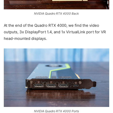
NVIDIA Quadro RTX 4000 Back
At the end of the Quadro RTX 4000, we find the video
outputs, 3x DisplayPort 1.4, and 1x VirtualLink port for VR
head-mounted displays.
NVIDIA Quadro RTX 4000 Ports