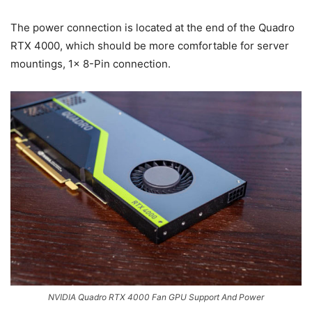
The power connection is located at the end of the Quadro
RTX 4000, which should be more comfortable for server
mountings, 1x 8-Pin connection.
NVIDIA Quadro RTX 4000 Fan GPU Support And Power