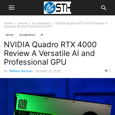
Home
Server
Accelerators
NVIDIA Quadro RTX 4000 Review A
Versatile AI and Professional GPU
Server
Accelerators
AI
NVIDIA Quadro RTX 4000
Review A Versatile AI and
Professional GPU
3
By
William Harmon
-
October 22, 2020