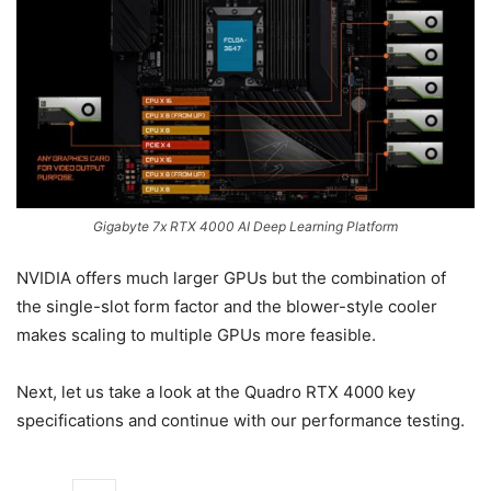
Gigabyte 7x RTX 4000 AI Deep Learning Platform
NVIDIA offers much larger GPUs but the combination of
the single-slot form factor and the blower-style cooler
makes scaling to multiple GPUs more feasible.
Next, let us take a look at the Quadro RTX 4000 key
specifications and continue with our performance testing.