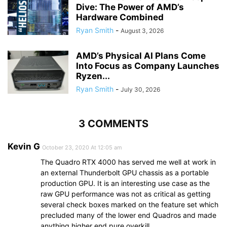
Dive: The Power of AMD’s
Hardware Combined
Ryan Smith
-
August 3, 2026
AMD’s Physical AI Plans Come
Into Focus as Company Launches
Ryzen...
Ryan Smith
-
July 30, 2026
3 COMMENTS
Kevin G
October 23, 2020 At 12:05 am
The Quadro RTX 4000 has served me well at work in
an external Thunderbolt GPU chassis as a portable
production GPU. It is an interesting use case as the
raw GPU performance was not as critical as getting
several check boxes marked on the feature set which
precluded many of the lower end Quadros and made
anything higher end pure overkill.