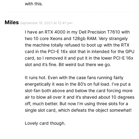
with this.
Miles
September 16, 2021 At 12:47 pm
I have an RTX 4000 in my Dell Precision T7610 with
two 10 core Xeons and 128gb RAM. Very strangely
the machine totally refused to boot up with the RTX
card in the PCI-E 16x slot that in intended for the GPU
card, so I removed it and put it in the lower PCI-E 16x
slot and it’s fine. Bit weird but there we go.
It runs hot. Even with the case fans running fairly
energetically it was in the 80’s on full load. I’ve put a
slot-fan both above and below the card forcing more
air to blow all over it and it’s shaved about 10 degrees
off, much better. But now I’m using three slots for a
single slot card, which defeats the object somewhat!
Lovely card though.