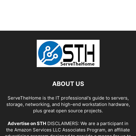
ABOUT US
ServeTheHome is the IT professional's guide to servers,
storage, networking, and high-end workstation hardware,
plus great open source projects.
Advertise on STH
DISCLAIMERS: We are a participant in
the Amazon Services LLC Associates Program, an affiliate