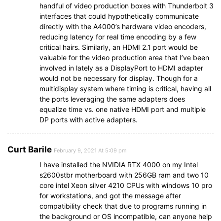
handful of video production boxes with Thunderbolt 3
interfaces that could hypothetically communicate
directly with the A4000’s hardware video encoders,
reducing latency for real time encoding by a few
critical hairs. Similarly, an HDMI 2.1 port would be
valuable for the video production area that I’ve been
involved in lately as a DisplayPort to HDMI adapter
would not be necessary for display. Though for a
multidisplay system where timing is critical, having all
the ports leveraging the same adapters does
equalize time vs. one native HDMI port and multiple
DP ports with active adapters.
Curt Barile
February 9, 2021 At 5:09 pm
I have installed the NVIDIA RTX 4000 on my Intel
s2600stbr motherboard with 256GB ram and two 10
core intel Xeon silver 4210 CPUs with windows 10 pro
for workstations, and got the message after
compatibility check that due to programs running in
the background or OS incompatible, can anyone help