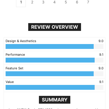
1
2
3
4
5
6
7
REVIEW OVERVIEW
Design & Aesthetics
9.0
Performance
9.1
Feature Set
9.0
Value
9.1
SUMMARY