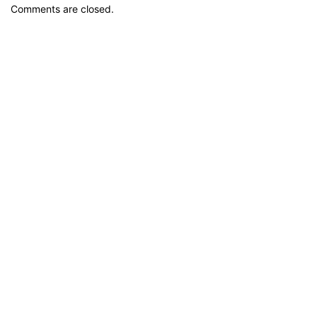
Comments are closed.