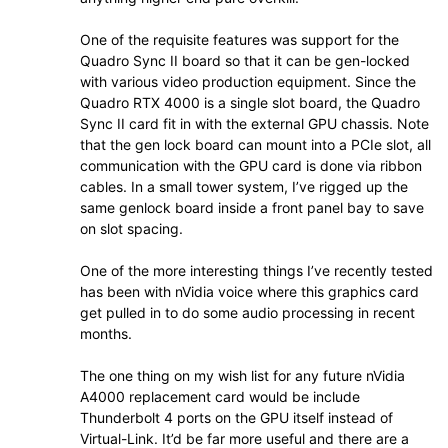
One of the requisite features was support for the
Quadro Sync II board so that it can be gen-locked
with various video production equipment. Since the
Quadro RTX 4000 is a single slot board, the Quadro
Sync II card fit in with the external GPU chassis. Note
that the gen lock board can mount into a PCIe slot, all
communication with the GPU card is done via ribbon
cables. In a small tower system, I’ve rigged up the
same genlock board inside a front panel bay to save
on slot spacing.
One of the more interesting things I’ve recently tested
has been with nVidia voice where this graphics card
get pulled in to do some audio processing in recent
months.
The one thing on my wish list for any future nVidia
A4000 replacement card would be include
Thunderbolt 4 ports on the GPU itself instead of
Virtual-Link. It’d be far more useful and there are a