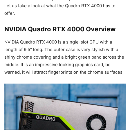
Let us take a look at what the Quadro RTX 4000 has to
offer.
NVIDIA Quadro RTX 4000 Overview
NVIDIA Quadro RTX 4000 is a single-slot GPU with a
length of 9.5″ long. The outer case is very stylish with a
shiny chrome covering and a bright green band across the
middle. It is an impressive looking graphics card, be
warned, it will attract fingerprints on the chrome surfaces.