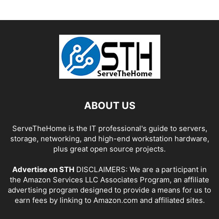
ABOUT US
ServeTheHome is the IT professional's guide to servers,
storage, networking, and high-end workstation hardware,
plus great open source projects.
Advertise on STH
DISCLAIMERS: We are a participant in
the Amazon Services LLC Associates Program, an affiliate
advertising program designed to provide a means for us to
earn fees by linking to Amazon.com and affiliated sites.