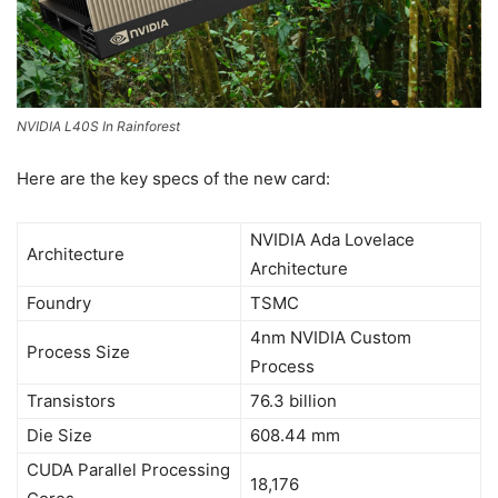
NVIDIA L40S In Rainforest
Here are the key specs of the new card:
NVIDIA Ada Lovelace
Architecture
Architecture
Foundry
TSMC
4nm NVIDIA Custom
Process Size
Process
Transistors
76.3 billion
Die Size
608.44 mm
CUDA Parallel Processing
18,176