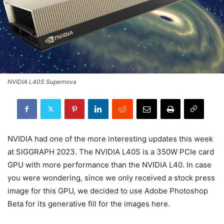
NVIDIA L40S Supernova
NVIDIA had one of the more interesting updates this week
at SIGGRAPH 2023. The NVIDIA L40S is a 350W PCIe card
GPU with more performance than the NVIDIA L40. In case
you were wondering, since we only received a stock press
image for this GPU, we decided to use Adobe Photoshop
Beta for its generative fill for the images here.