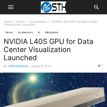
Home
Server
Accelerators
NVIDIA L40S GPU for Data Center
Visualization Launched
Server
Accelerators
AI
Workstation
NVIDIA L40S GPU for Data
Center Visualization
Launched
7
By
Cliff Robinson
-
August 8, 2023