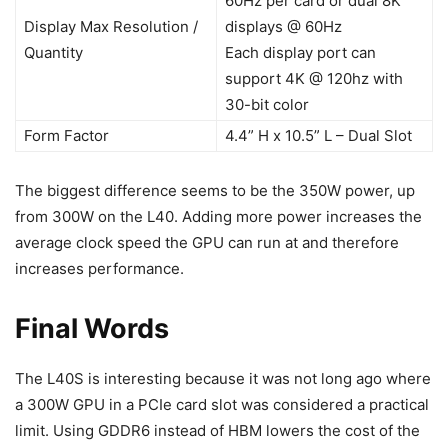
60Hz per card or dual 8K
Display Max Resolution /
displays @ 60Hz
Quantity
Each display port can
support 4K @ 120hz with
30-bit color
Form Factor
4.4” H x 10.5” L – Dual Slot
The biggest difference seems to be the 350W power, up
from 300W on the L40. Adding more power increases the
average clock speed the GPU can run at and therefore
increases performance.
Final Words
The L40S is interesting because it was not long ago where
a 300W GPU in a PCIe card slot was considered a practical
limit. Using GDDR6 instead of HBM lowers the cost of the