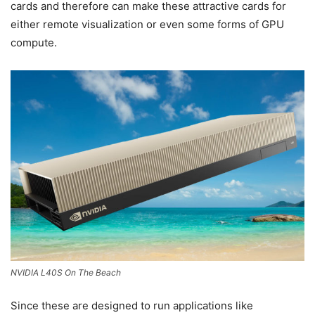
cards and therefore can make these attractive cards for
either remote visualization or even some forms of GPU
compute.
NVIDIA L40S On The Beach
Since these are designed to run applications like