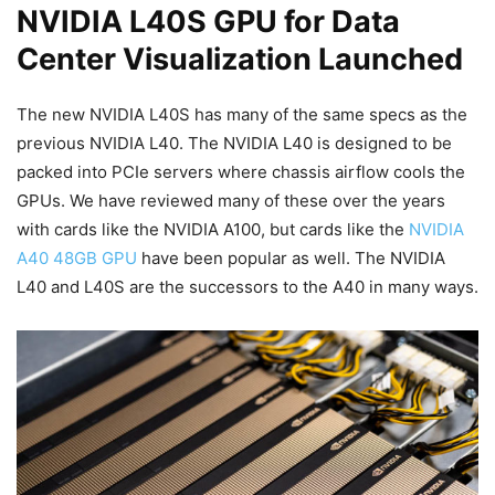
NVIDIA L40S GPU for Data
Center Visualization Launched
The new NVIDIA L40S has many of the same specs as the
previous NVIDIA L40. The NVIDIA L40 is designed to be
packed into PCIe servers where chassis airflow cools the
GPUs. We have reviewed many of these over the years
with cards like the NVIDIA A100, but cards like the
NVIDIA
A40 48GB GPU
have been popular as well. The NVIDIA
L40 and L40S are the successors to the A40 in many ways.