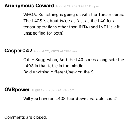
Anonymous Coward
August 11, 2023 At 12:05 pm
WHOA. Something is going on with the Tensor cores.
The L40S is about twice as fast as the L40 for all
tensor operations other than INT4 (and INT1 is left
unspecified for both).
Casper042
August 22, 2023 At 11:18 am
Cliff – Suggestion, Add the L40 specs along side the
L40S in that table in the middle.
Bold anything different/new on the S.
OVRpower
August 23, 2023 At 6:43 pm
Will you have an L40S tear down available soon?
Comments are closed.