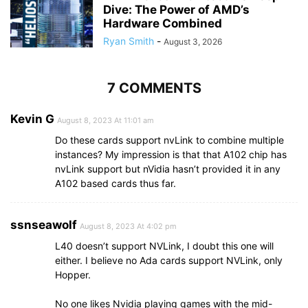
Dive: The Power of AMD’s
Hardware Combined
Ryan Smith
-
August 3, 2026
7 COMMENTS
Kevin G
August 8, 2023 At 11:01 am
Do these cards support nvLink to combine multiple
instances? My impression is that that A102 chip has
nvLink support but nVidia hasn’t provided it in any
A102 based cards thus far.
ssnseawolf
August 8, 2023 At 4:02 pm
L40 doesn’t support NVLink, I doubt this one will
either. I believe no Ada cards support NVLink, only
Hopper.
No one likes Nvidia playing games with the mid-