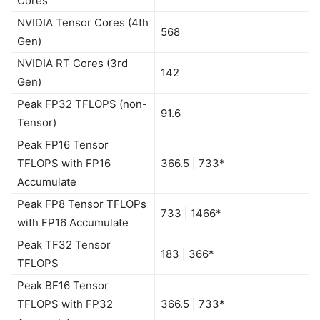
Cores
NVIDIA Tensor Cores (4th
568
Gen)
NVIDIA RT Cores (3rd
142
Gen)
Peak FP32 TFLOPS (non-
91.6
Tensor)
Peak FP16 Tensor
TFLOPS with FP16
366.5 | 733*
Accumulate
Peak FP8 Tensor TFLOPs
733 | 1466*
with FP16 Accumulate
Peak TF32 Tensor
183 | 366*
TFLOPS
Peak BF16 Tensor
TFLOPS with FP32
366.5 | 733*