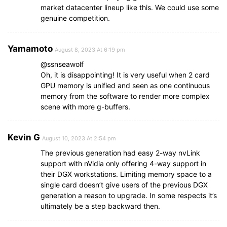
market datacenter lineup like this. We could use some
genuine competition.
Yamamoto
August 8, 2023 At 6:19 pm
@ssnseawolf
Oh, it is disappointing! It is very useful when 2 card
GPU memory is unified and seen as one continuous
memory from the software to render more complex
scene with more g-buffers.
Kevin G
August 10, 2023 At 2:54 pm
The previous generation had easy 2-way nvLink
support with nVidia only offering 4-way support in
their DGX workstations. Limiting memory space to a
single card doesn’t give users of the previous DGX
generation a reason to upgrade. In some respects it’s
ultimately be a step backward then.