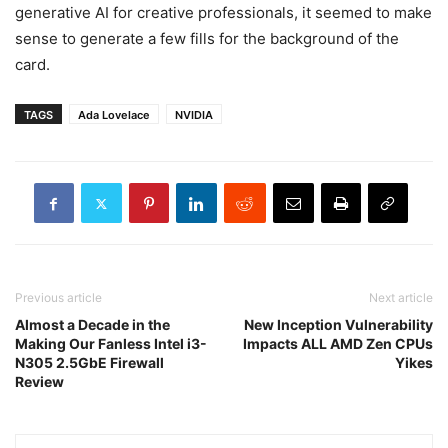
generative AI for creative professionals, it seemed to make
sense to generate a few fills for the background of the
card.
TAGS
Ada Lovelace
NVIDIA
Previous article
Next article
Almost a Decade in the
New Inception Vulnerability
Making Our Fanless Intel i3-
Impacts ALL AMD Zen CPUs
N305 2.5GbE Firewall
Yikes
Review