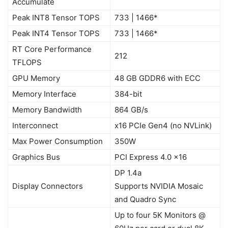
Accumulate
Peak INT8 Tensor TOPS
733 | 1466*
Peak INT4 Tensor TOPS
733 | 1466*
RT Core Performance
212
TFLOPS
GPU Memory
48 GB GDDR6 with ECC
Memory Interface
384-bit
Memory Bandwidth
864 GB/s
Interconnect
x16 PCIe Gen4 (no NVLink)
Max Power Consumption
350W
Graphics Bus
PCI Express 4.0 x16
DP 1.4a
Display Connectors
Supports NVIDIA Mosaic
and Quadro Sync
Up to four 5K Monitors @