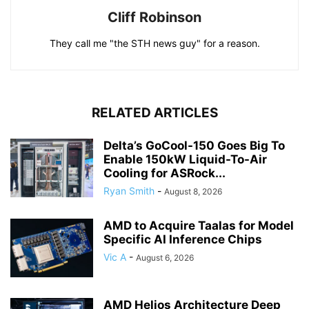
Cliff Robinson
They call me "the STH news guy" for a reason.
RELATED ARTICLES
Delta’s GoCool-150 Goes Big To
Enable 150kW Liquid-To-Air
Cooling for ASRock...
Ryan Smith
-
August 8, 2026
AMD to Acquire Taalas for Model
Specific AI Inference Chips
Vic A
-
August 6, 2026
AMD Helios Architecture Deep