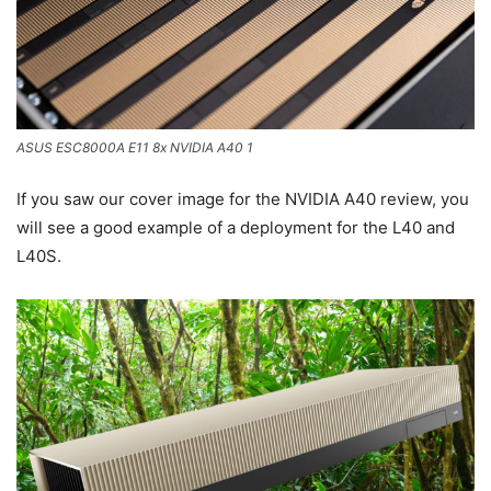
ASUS ESC8000A E11 8x NVIDIA A40 1
If you saw our cover image for the NVIDIA A40 review, you
will see a good example of a deployment for the L40 and
L40S.